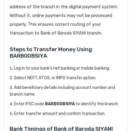
address of the branch in the digital payment system.
Without it, online payments may not be processed
properly. This ensures correct routing of your
transaction to Bank of Baroda SIYANI branch.
Steps to Transfer Money Using
BARB0DBSIYA
Log in to your bank’s net banking or mobile banking.
Select NEFT, RTGS, or IMPS transfer option.
Add beneficiary details including account number and
branch name.
Enter IFSC code
BARB0DBSIYA
to identify the branch.
Enter transfer amount and confirm transaction.
Bank Timings of Bank of Baroda SIYANI