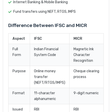
Internet Banking & Mobile Banking
Fund transfers using NEFT, RTGS, IMPS
Difference Between IFSC and MICR
Aspect
IFSC
MICR
Full
Indian Financial
Magnetic Ink
Form
System Code
Character
Recognition
Purpose
Online money
Cheque clearing
transfer
process
(NEFT/RTGS/IMPS)
Format
11-character
9-digit numeric
alphanumeric
Issued
RBI
RBI