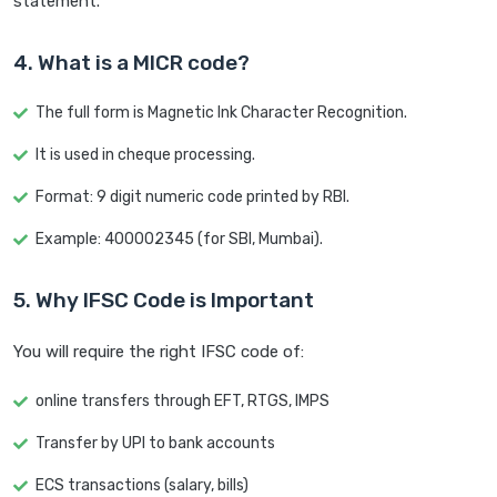
statement.
4. What is a MICR code?
The full form is Magnetic Ink Character Recognition.
It is used in cheque processing.
Format: 9 digit numeric code printed by RBI.
Example: 400002345 (for SBI, Mumbai).
5. Why IFSC Code is Important
You will require the right IFSC code of:
online transfers through EFT, RTGS, IMPS
Transfer by UPI to bank accounts
ECS transactions (salary, bills)