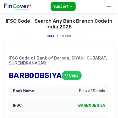
Support
IFSC Code - Search Any Bank Branch Code In
India 2025
Home
/
Ifsc Code
IFSC Code of Bank of Baroda, SIYANI, GUJARAT,
SURENDRANAGAR
BARB0DBSIYA
Copy
Bank of Baroda
BARB0DBSIYA