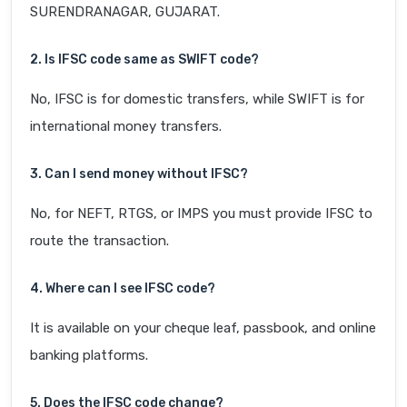
SURENDRANAGAR, GUJARAT.
2. Is IFSC code same as SWIFT code?
No, IFSC is for domestic transfers, while SWIFT is for
international money transfers.
3. Can I send money without IFSC?
No, for NEFT, RTGS, or IMPS you must provide IFSC to
route the transaction.
4. Where can I see IFSC code?
It is available on your cheque leaf, passbook, and online
banking platforms.
5. Does the IFSC code change?