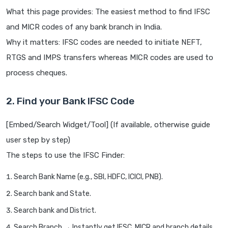
What this page provides: The easiest method to find IFSC
and MICR codes of any bank branch in India.
Why it matters: IFSC codes are needed to initiate NEFT,
RTGS and IMPS transfers whereas MICR codes are used to
process cheques.
2. Find your Bank IFSC Code
[Embed/Search Widget/Tool] (If available, otherwise guide
user step by step)
The steps to use the IFSC Finder:
Search Bank Name (e.g., SBI, HDFC, ICICI, PNB).
Search bank and State.
Search bank and District.
Search Branch → Instantly get IFSC, MICR and branch details.