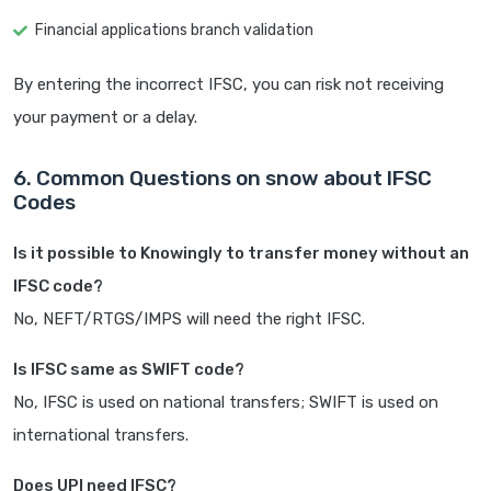
Financial applications branch validation
By entering the incorrect IFSC, you can risk not receiving
your payment or a delay.
6. Common Questions on snow about IFSC
Codes
Is it possible to Knowingly to transfer money without an
IFSC code?
No, NEFT/RTGS/IMPS will need the right IFSC.
Is IFSC same as SWIFT code?
No, IFSC is used on national transfers; SWIFT is used on
international transfers.
Does UPI need IFSC?