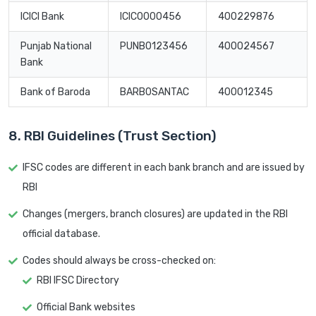
ICICI Bank
ICIC0000456
400229876
Punjab National
PUNB0123456
400024567
Bank
Bank of Baroda
BARB0SANTAC
400012345
8. RBI Guidelines (Trust Section)
IFSC codes are different in each bank branch and are issued by
RBI
Changes (mergers, branch closures) are updated in the RBI
official database.
Codes should always be cross-checked on:
RBI IFSC Directory
Official Bank websites