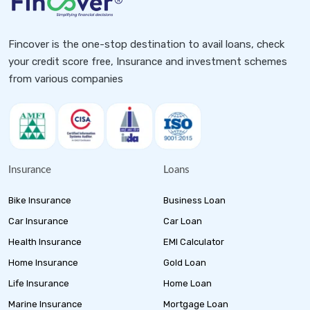
Fincover is the one-stop destination to avail loans, check
your credit score free, Insurance and investment schemes
from various companies
Insurance
Loans
Bike Insurance
Business Loan
Car Insurance
Car Loan
Health Insurance
EMI Calculator
Home Insurance
Gold Loan
Life Insurance
Home Loan
Marine Insurance
Mortgage Loan