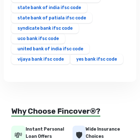
state bank of india ifsc code
state bank of patiala ifsc code
syndicate bank ifsc code
uco bank ifsc code
united bank of india ifsc code
vijaya bank ifsc code
yes bank ifsc code
Why Choose Fincover®?
Instant Personal
Wide Insurance
💸
🛡️
Loan Offers
Choices