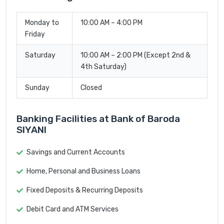
Monday to
10:00 AM – 4:00 PM
Friday
Saturday
10:00 AM – 2:00 PM (Except 2nd &
4th Saturday)
Sunday
Closed
Banking Facilities at Bank of Baroda
SIYANI
Savings and Current Accounts
Home, Personal and Business Loans
Fixed Deposits & Recurring Deposits
Debit Card and ATM Services