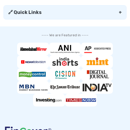
🔗 Quick Links
+
---- We are Featured in ----