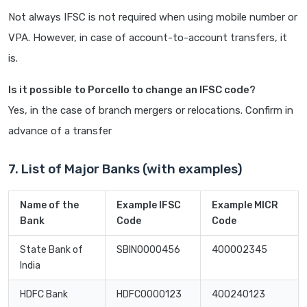
Not always IFSC is not required when using mobile number or
VPA. However, in case of account-to-account transfers, it
is.
Is it possible to Porcello to change an IFSC code?
Yes, in the case of branch mergers or relocations. Confirm in
advance of a transfer
7. List of Major Banks (with examples)
Name of the
Example IFSC
Example MICR
Bank
Code
Code
State Bank of
SBIN0000456
400002345
India
HDFC Bank
HDFC0000123
400240123