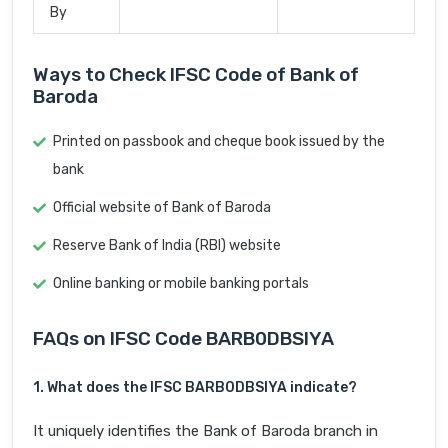
By
Ways to Check IFSC Code of Bank of
Baroda
Printed on passbook and cheque book issued by the
bank
Official website of Bank of Baroda
Reserve Bank of India (RBI) website
Online banking or mobile banking portals
FAQs on IFSC Code BARB0DBSIYA
1. What does the IFSC BARB0DBSIYA indicate?
It uniquely identifies the Bank of Baroda branch in