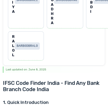
G
BARB0DBDOLI
BARB0DBDRNG
BARB0D
I
B
A
Y
D
D
A
I
H
R
A
R
A
L
BARB0DBRALO
O
L
Last updated on: June 8, 2025
IFSC Code Finder India - Find Any Bank
Branch Code India
1. Quick Introduction