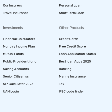
Our Insurers
Personal Loan
Travel Insurance
Short Term Loan
Investments
Other Products
Financial Calculators
Credit Cards
Monthly Income Plan
Free Credit Score
Mutual Funds
Loan Application Status
Public Provident fund
Best loan Apps 2025
Saving Accounts
Banking
Senior Citizen ss
Marine Insurance
SIP Calculator 2025
Tax
UAN Login
IFSC code finder