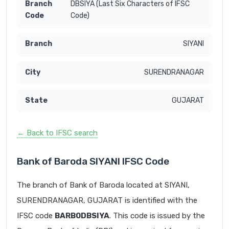
DBSIYA (Last Six Characters of IFSC
Code)
SIYANI
SURENDRANAGAR
GUJARAT
← Back to IFSC search
Bank of Baroda SIYANI IFSC Code
The branch of Bank of Baroda located at SIYANI,
SURENDRANAGAR, GUJARAT is identified with the
IFSC code
BARB0DBSIYA
. This code is issued by the