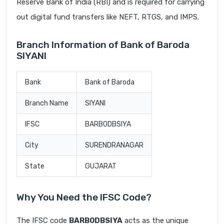
Reserve Bank of India (RBI) and is required for carrying
out digital fund transfers like NEFT, RTGS, and IMPS.
Branch Information of Bank of Baroda
SIYANI
Bank
Bank of Baroda
Branch Name
SIYANI
IFSC
BARB0DBSIYA
City
SURENDRANAGAR
State
GUJARAT
Why You Need the IFSC Code?
The IFSC code
BARB0DBSIYA
acts as the unique