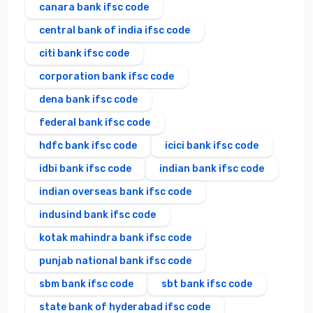
canara bank ifsc code
central bank of india ifsc code
citi bank ifsc code
corporation bank ifsc code
dena bank ifsc code
federal bank ifsc code
hdfc bank ifsc code
icici bank ifsc code
idbi bank ifsc code
indian bank ifsc code
indian overseas bank ifsc code
indusind bank ifsc code
kotak mahindra bank ifsc code
punjab national bank ifsc code
sbm bank ifsc code
sbt bank ifsc code
state bank of hyderabad ifsc code