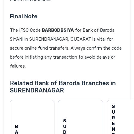
Final Note
The IFSC Code
BARB0DBSIYA
for Bank of Baroda
SIYANI in SURENDRANAGAR, GUJARAT is vital for
secure online fund transfers. Always confirm the code
before initiating any transaction to avoid delays or
failures.
Related Bank of Baroda Branches in
SURENDRANAGAR
S
U
R
S
E
B
U
N
A
D