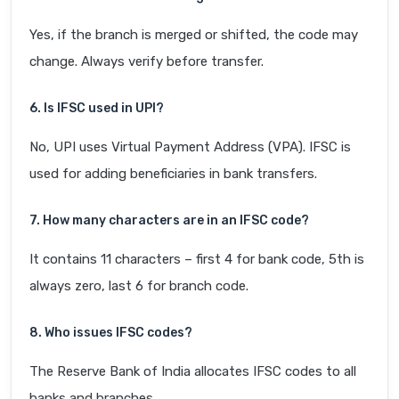
Yes, if the branch is merged or shifted, the code may
change. Always verify before transfer.
6. Is IFSC used in UPI?
No, UPI uses Virtual Payment Address (VPA). IFSC is
used for adding beneficiaries in bank transfers.
7. How many characters are in an IFSC code?
It contains 11 characters – first 4 for bank code, 5th is
always zero, last 6 for branch code.
8. Who issues IFSC codes?
The Reserve Bank of India allocates IFSC codes to all
banks and branches.