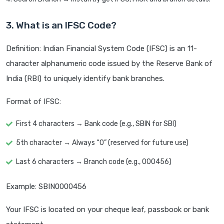
3. What is an IFSC Code?
Definition: Indian Financial System Code (IFSC) is an 11-
character alphanumeric code issued by the Reserve Bank of
India (RBI) to uniquely identify bank branches.
Format of IFSC:
First 4 characters → Bank code (e.g., SBIN for SBI)
5th character → Always “0” (reserved for future use)
Last 6 characters → Branch code (e.g., 000456)
Example: SBIN0000456
Your IFSC is located on your cheque leaf, passbook or bank