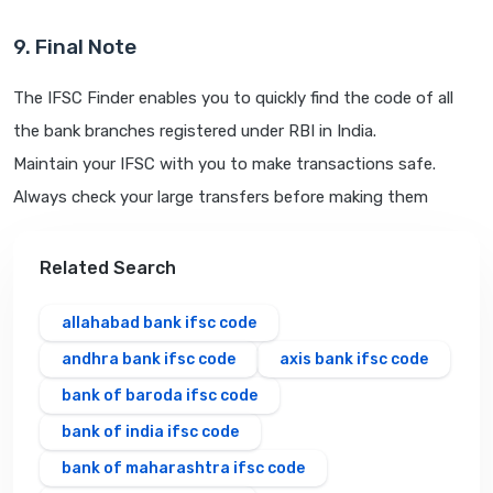
9. Final Note
The IFSC Finder enables you to quickly find the code of all
the bank branches registered under RBI in India.
Maintain your IFSC with you to make transactions safe.
Always check your large transfers before making them
Related Search
allahabad bank ifsc code
andhra bank ifsc code
axis bank ifsc code
bank of baroda ifsc code
bank of india ifsc code
bank of maharashtra ifsc code