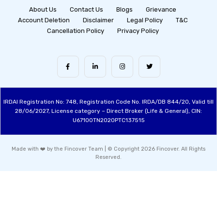
About Us
Contact Us
Blogs
Grievance
Account Deletion
Disclaimer
Legal Policy
T&C
Cancellation Policy
Privacy Policy
IRDAI Registration No: 748, Registration Code No. IRDA/DB 844/20, Valid till
28/06/2027, License category – Direct Broker (Life & General), CIN:
U67100TN2020PTC137515
Made with ❤️ by the Fincover Team | © Copyright 2026 Fincover. All Rights
Reserved.