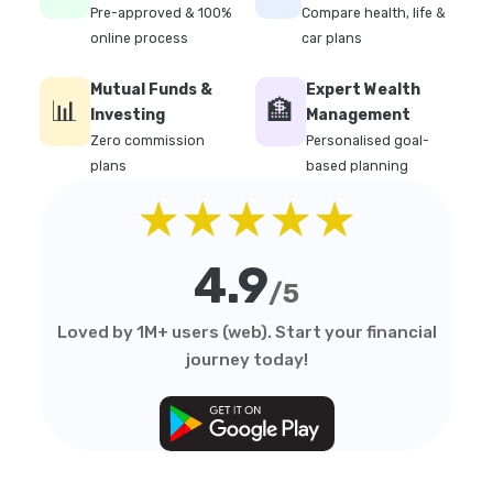
Pre-approved & 100%
Compare health, life &
online process
car plans
Mutual Funds &
Expert Wealth
📊
🏦
Investing
Management
Zero commission
Personalised goal-
plans
based planning
★★★★★
4.9
/5
Loved by 1M+ users (web). Start your financial
journey today!