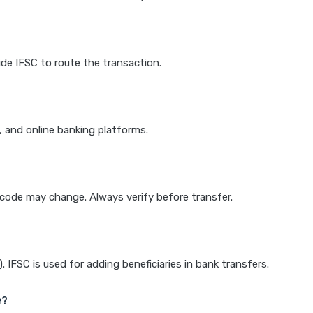
de IFSC to route the transaction.
k, and online banking platforms.
e code may change. Always verify before transfer.
IFSC is used for adding beneficiaries in bank transfers.
e?