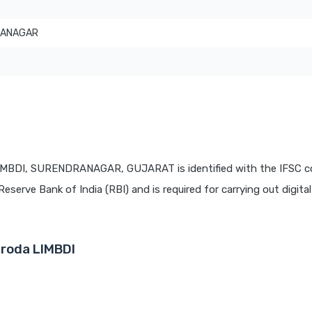
RANAGAR
T
LIMBDI, SURENDRANAGAR, GUJARAT is identified with the IFSC 
Reserve Bank of India (RBI) and is required for carrying out digita
aroda LIMBDI