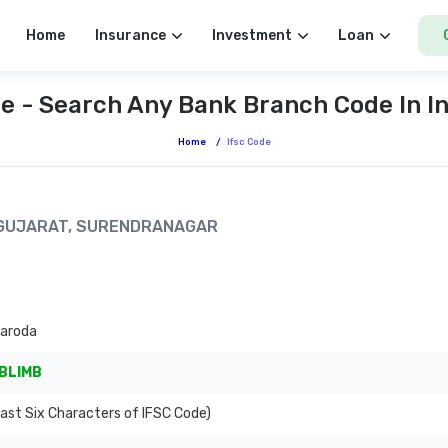
Home
Insurance
Investment
Loan
e - Search Any Bank Branch Code In I
Home
/
Ifsc Code
I, GUJARAT, SURENDRANAGAR
Baroda
BLIMB
ast Six Characters of IFSC Code)