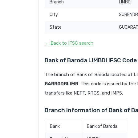
Branch
LIMBDI
City
SUREND
State
GUJARA
← Back to IFSC search
Bank of Baroda LIMBDI IFSC Code
The branch of Bank of Baroda located at 
BARB0DBLIMB
. This code is issued by the 
transfers like NEFT, RTGS, and IMPS.
Branch Information of Bank of B
Bank
Bank of Baroda