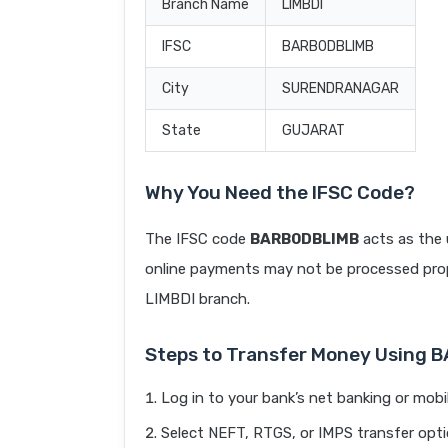
Branch Name
LIMBDI
IFSC
BARB0DBLIMB
City
SURENDRANAGAR
State
GUJARAT
Why You Need the IFSC Code?
The IFSC code
BARB0DBLIMB
acts as the 
online payments may not be processed prope
LIMBDI branch.
Steps to Transfer Money Using
Log in to your bank’s net banking or mobi
Select NEFT, RTGS, or IMPS transfer opti