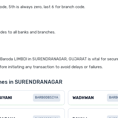
code, 5th is always zero, last 6 for branch code.
des to all banks and branches.
 Baroda LIMBDI in SURENDRANAGAR, GUJARAT is vital for secure
re initiating any transaction to avoid delays or failures.
nches in SURENDRANAGAR
SIYANI
WADHWAN
BARB0DBSIYA
BARB