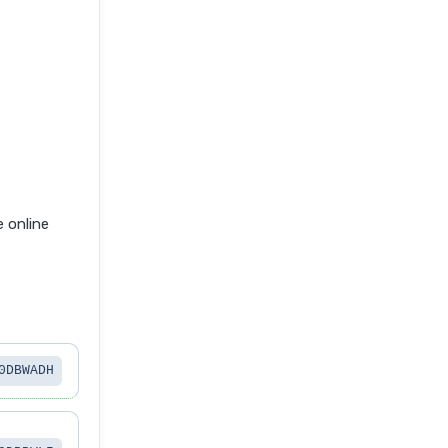
 online
0DBWADH