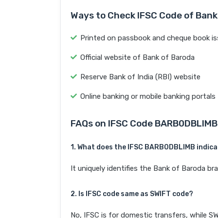
Ways to Check IFSC Code of Bank
Printed on passbook and cheque book is
Official website of Bank of Baroda
Reserve Bank of India (RBI) website
Online banking or mobile banking portals
FAQs on IFSC Code BARB0DBLIMB
1. What does the IFSC BARB0DBLIMB indic
It uniquely identifies the Bank of Barod
2. Is IFSC code same as SWIFT code?
No, IFSC is for domestic transfers, while SW