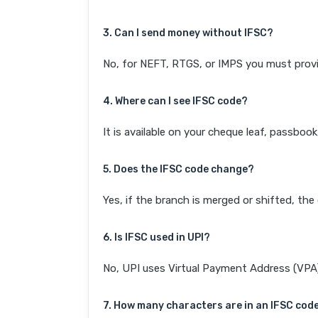
3. Can I send money without IFSC?
No, for NEFT, RTGS, or IMPS you must provi
4. Where can I see IFSC code?
It is available on your cheque leaf, passboo
5. Does the IFSC code change?
Yes, if the branch is merged or shifted, th
6. Is IFSC used in UPI?
No, UPI uses Virtual Payment Address (VPA). 
7. How many characters are in an IFSC cod