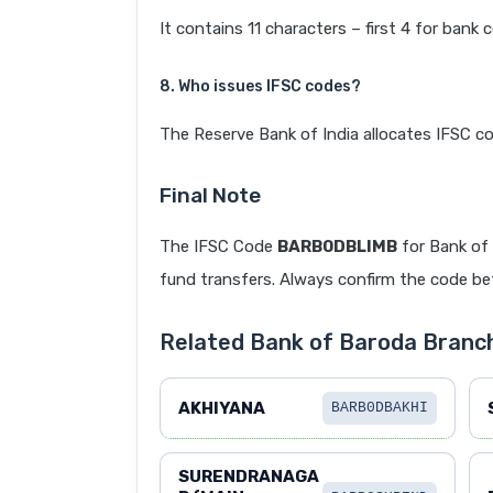
It contains 11 characters – first 4 for bank 
8. Who issues IFSC codes?
The Reserve Bank of India allocates IFSC co
Final Note
The IFSC Code
BARB0DBLIMB
for Bank of
fund transfers. Always confirm the code befo
Related Bank of Baroda Bra
AKHIYANA
BARB0DBAKHI
SURENDRANAGA