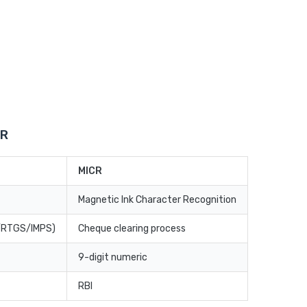
CR
MICR
Magnetic Ink Character Recognition
T/RTGS/IMPS)
Cheque clearing process
9-digit numeric
RBI