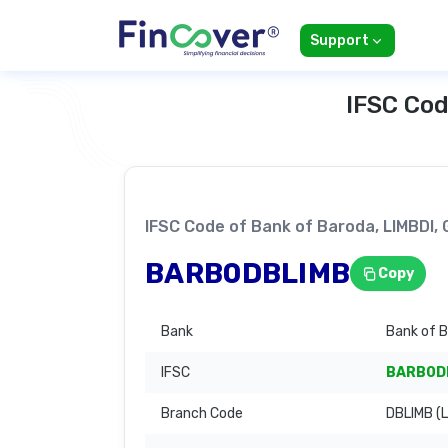
Support
IFSC Cod
IFSC Code of Bank of Baroda, LIMBD
BARB0DBLIMB
Copy
Bank
Bank of 
IFSC
BARB0D
Branch Code
DBLIMB (L