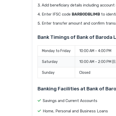
Add beneficiary details including accoun
Enter IFSC code
BARB0DBLIMB
to ident
Enter transfer amount and confirm trans
Bank Timings of Bank of Baroda 
Monday to Friday
10:00 AM – 4:00 PM
Saturday
10:00 AM – 2:00 PM (
Sunday
Closed
Banking Facilities at Bank of Bar
Savings and Current Accounts
Home, Personal and Business Loans