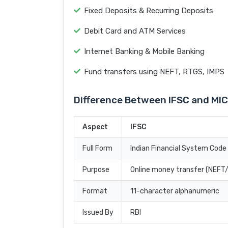
Fixed Deposits & Recurring Deposits
Debit Card and ATM Services
Internet Banking & Mobile Banking
Fund transfers using NEFT, RTGS, IMPS
Difference Between IFSC and MI
Aspect
IFSC
Full Form
Indian Financial System Code
Purpose
Online money transfer (NEF
Format
11-character alphanumeric
Issued By
RBI