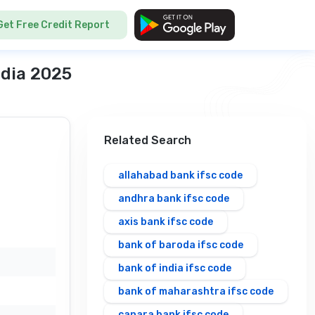
Get Free Credit Report
ndia 2025
Related Search
allahabad bank ifsc code
andhra bank ifsc code
axis bank ifsc code
bank of baroda ifsc code
bank of india ifsc code
bank of maharashtra ifsc code
canara bank ifsc code