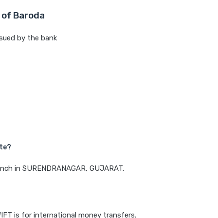
 of Baroda
sued by the bank
ate?
a branch in SURENDRANAGAR, GUJARAT.
IFT is for international money transfers.