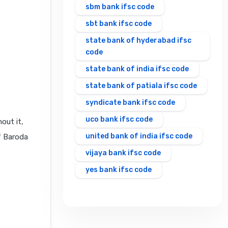
sbm bank ifsc code
sbt bank ifsc code
state bank of hyderabad ifsc
code
state bank of india ifsc code
state bank of patiala ifsc code
syndicate bank ifsc code
uco bank ifsc code
out it,
united bank of india ifsc code
f Baroda
vijaya bank ifsc code
yes bank ifsc code