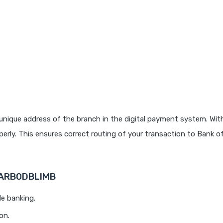
unique address of the branch in the digital payment system. With
rly. This ensures correct routing of your transaction to Bank o
 BARB0DBLIMB
le banking.
on.