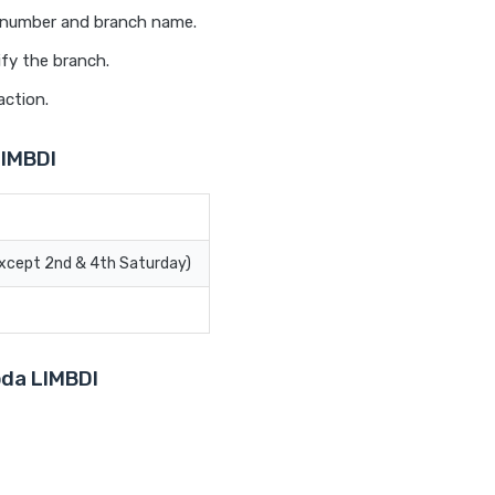
t number and branch name.
ify the branch.
action.
LIMBDI
Except 2nd & 4th Saturday)
oda LIMBDI