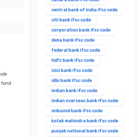
central bank of india ifsc code
citi bank ifsc code
corporation bank ifsc code
dena bank ifsc code
federal bank ifsc code
hdfc bank ifsc code
icici bank ifsc code
code
idbi bank ifsc code
l fund
indian bank ifsc code
indian overseas bank ifsc code
indusind bank ifsc code
kotak mahindra bank ifsc code
punjab national bank ifsc code