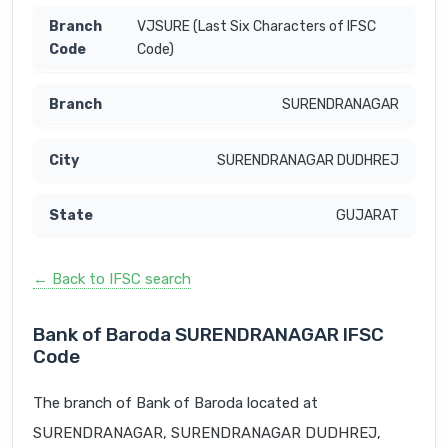
VJSURE (Last Six Characters of IFSC
Code)
SURENDRANAGAR
SURENDRANAGAR DUDHREJ
GUJARAT
← Back to IFSC search
Bank of Baroda SURENDRANAGAR IFSC
Code
The branch of Bank of Baroda located at
SURENDRANAGAR, SURENDRANAGAR DUDHREJ,