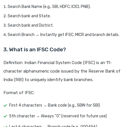
Search Bank Name (e.g., SBI, HDFC, ICICI, PNB).
Search bank and State.
Search bank and District.
Search Branch → Instantly get IFSC, MICR and branch details.
3. What is an IFSC Code?
Definition: Indian Financial System Code (IFSC) is an 11-
character alphanumeric code issued by the Reserve Bank of
India (RBI) to uniquely identify bank branches.
Format of IFSC:
First 4 characters → Bank code (e.g., SBIN for SBI)
5th character → Always “0” (reserved for future use)
Last 6 characters → Branch code (e.g., 000456)