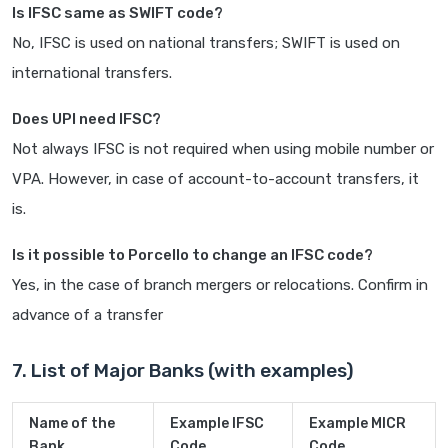
Is IFSC same as SWIFT code?
No, IFSC is used on national transfers; SWIFT is used on
international transfers.
Does UPI need IFSC?
Not always IFSC is not required when using mobile number or
VPA. However, in case of account-to-account transfers, it
is.
Is it possible to Porcello to change an IFSC code?
Yes, in the case of branch mergers or relocations. Confirm in
advance of a transfer
7. List of Major Banks (with examples)
Name of the
Example IFSC
Example MICR
Bank
Code
Code