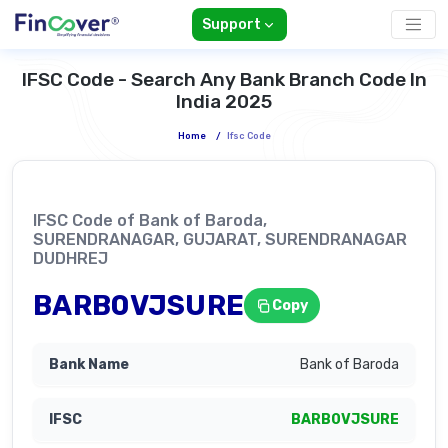
Support
IFSC Code - Search Any Bank Branch Code In
India 2025
Home
/
Ifsc Code
IFSC Code of Bank of Baroda,
SURENDRANAGAR, GUJARAT, SURENDRANAGAR
DUDHREJ
BARB0VJSURE
Copy
Bank of Baroda
BARB0VJSURE