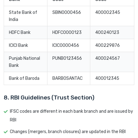
State Bank of
SBIN0000456
400002345
India
HDFC Bank
HDFC0000123
400240123
ICICI Bank
ICIC0000456
400229876
Punjab National
PUNB0123456
400024567
Bank
Bank of Baroda
BARB0SANTAC
400012345
8. RBI Guidelines (Trust Section)
IFSC codes are different in each bank branch and are issued by
RBI
Changes (mergers, branch closures) are updated in the RBI