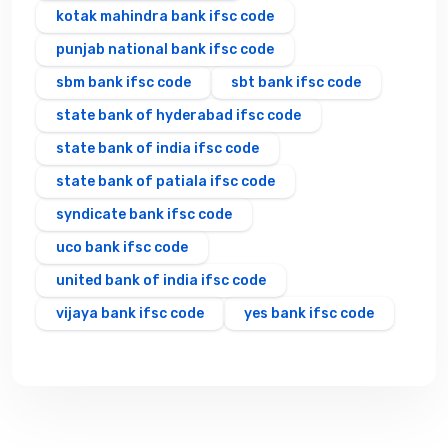
kotak mahindra bank ifsc code
punjab national bank ifsc code
sbm bank ifsc code
sbt bank ifsc code
state bank of hyderabad ifsc code
state bank of india ifsc code
state bank of patiala ifsc code
syndicate bank ifsc code
uco bank ifsc code
united bank of india ifsc code
vijaya bank ifsc code
yes bank ifsc code