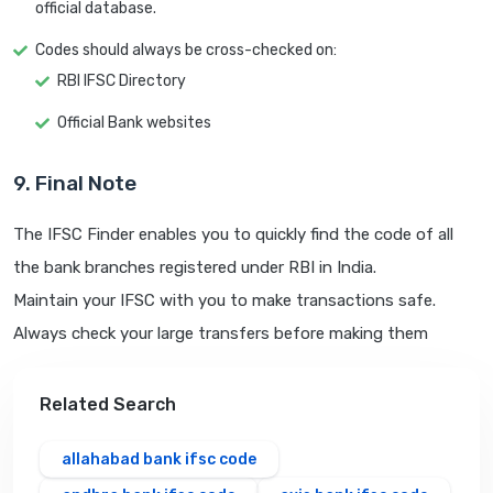
official database.
Codes should always be cross-checked on:
RBI IFSC Directory
Official Bank websites
9. Final Note
The IFSC Finder enables you to quickly find the code of all
the bank branches registered under RBI in India.
Maintain your IFSC with you to make transactions safe.
Always check your large transfers before making them
Related Search
allahabad bank ifsc code