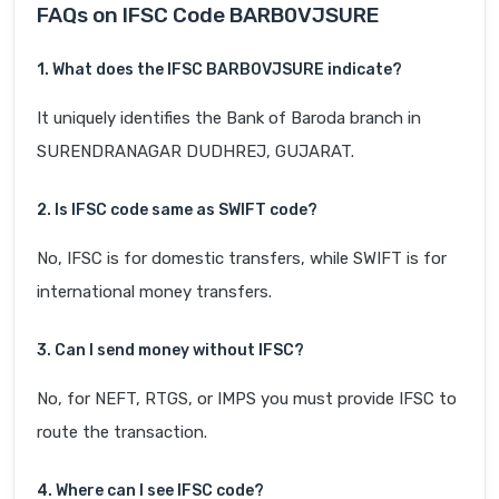
FAQs on IFSC Code BARB0VJSURE
1. What does the IFSC BARB0VJSURE indicate?
It uniquely identifies the Bank of Baroda branch in
SURENDRANAGAR DUDHREJ, GUJARAT.
2. Is IFSC code same as SWIFT code?
No, IFSC is for domestic transfers, while SWIFT is for
international money transfers.
3. Can I send money without IFSC?
No, for NEFT, RTGS, or IMPS you must provide IFSC to
route the transaction.
4. Where can I see IFSC code?