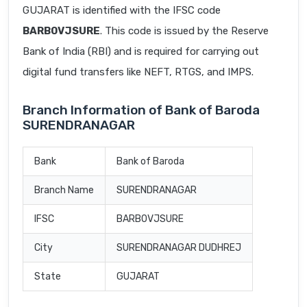
GUJARAT is identified with the IFSC code
BARB0VJSURE
. This code is issued by the Reserve
Bank of India (RBI) and is required for carrying out
digital fund transfers like NEFT, RTGS, and IMPS.
Branch Information of Bank of Baroda
SURENDRANAGAR
Bank
Bank of Baroda
Branch Name
SURENDRANAGAR
IFSC
BARB0VJSURE
City
SURENDRANAGAR DUDHREJ
State
GUJARAT