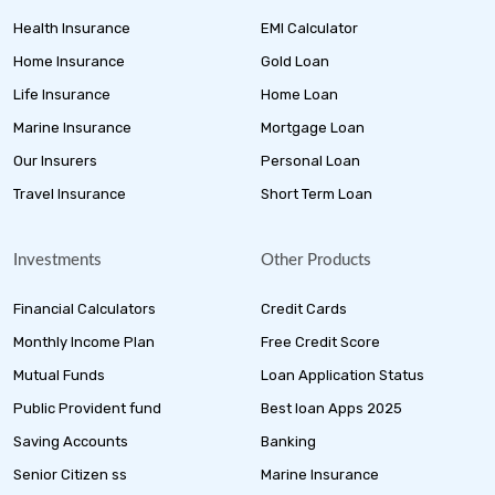
Health Insurance
EMI Calculator
Home Insurance
Gold Loan
Life Insurance
Home Loan
Marine Insurance
Mortgage Loan
Our Insurers
Personal Loan
Travel Insurance
Short Term Loan
Investments
Other Products
Financial Calculators
Credit Cards
Monthly Income Plan
Free Credit Score
Mutual Funds
Loan Application Status
Public Provident fund
Best loan Apps 2025
Saving Accounts
Banking
Senior Citizen ss
Marine Insurance