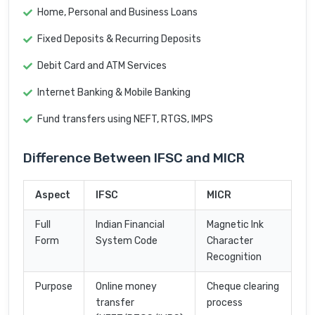
Home, Personal and Business Loans
Fixed Deposits & Recurring Deposits
Debit Card and ATM Services
Internet Banking & Mobile Banking
Fund transfers using NEFT, RTGS, IMPS
Difference Between IFSC and MICR
Aspect
IFSC
MICR
Full
Indian Financial
Magnetic Ink
Form
System Code
Character
Recognition
Purpose
Online money
Cheque clearing
transfer
process