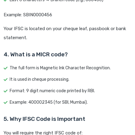
Example: SBIN0000456
Your IFSC is located on your cheque leaf, passbook or bank
statement.
4. What is a MICR code?
The full form is Magnetic Ink Character Recognition.
It is used in cheque processing.
Format: 9 digit numeric code printed by RBI.
Example: 400002345 (for SBI, Mumbai).
5. Why IFSC Code is Important
You will require the right IFSC code of: