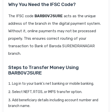
Why You Need the IFSC Code?
The IFSC code
BARB0VJSURE
acts as the unique
address of the branch in the digital payment system.
Without it, online payments may not be processed
properly. This ensures correct routing of your
transaction to Bank of Baroda SURENDRANAGAR
branch.
Steps to Transfer Money Using
BARB0VJSURE
Log in to your bank’s net banking or mobile banking.
Select NEFT, RTGS, or IMPS transfer option.
Add beneficiary details including account number and
branch name.