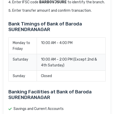
Enter IFSC code
BARB0VJSURE
to identify the branch.
Enter transfer amount and confirm transaction.
Bank Timings of Bank of Baroda
SURENDRANAGAR
Monday to
10:00 AM – 4:00 PM
Friday
Saturday
10:00 AM – 2:00 PM (Except 2nd &
4th Saturday)
Sunday
Closed
Banking Facilities at Bank of Baroda
SURENDRANAGAR
Savings and Current Accounts