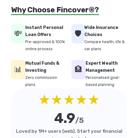
Why Choose Fincover®?
Instant Personal
Wide Insurance
💸
🛡️
Loan Offers
Choices
Pre-approved & 100%
Compare health, life &
online process
car plans
Mutual Funds &
Expert Wealth
📊
🏦
Investing
Management
Zero commission
Personalised goal-
plans
based planning
★★★★★
4.9
/5
Loved by 1M+ users (web). Start your financial