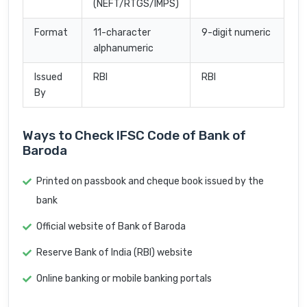
(NEFT/RTGS/IMPS)
Format
11-character
9-digit numeric
alphanumeric
Issued
RBI
RBI
By
Ways to Check IFSC Code of Bank of
Baroda
Printed on passbook and cheque book issued by the
bank
Official website of Bank of Baroda
Reserve Bank of India (RBI) website
Online banking or mobile banking portals