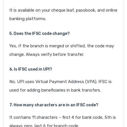
It is available on your cheque leaf, passbook, and online
banking platforms.
5. Does the IFSC code change?
Yes, if the branch is merged or shifted, the code may
change. Always verify before transfer.
6. Is IFSC used in UPI?
No, UPI uses Virtual Payment Address (VPA). IFSC is
used for adding beneficiaries in bank transfers.
7. How many characters are in an IFSC code?
It contains 11 characters – first 4 for bank code, 5th is
always zero, last 6 for branch code.