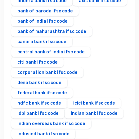
andhra bank ifsc code
axis bank ifsc code
bank of baroda ifsc code
bank of india ifsc code
bank of maharashtra ifsc code
canara bank ifsc code
central bank of india ifsc code
citi bank ifsc code
corporation bank ifsc code
dena bank ifsc code
federal bank ifsc code
hdfc bank ifsc code
icici bank ifsc code
idbi bank ifsc code
indian bank ifsc code
indian overseas bank ifsc code
indusind bank ifsc code