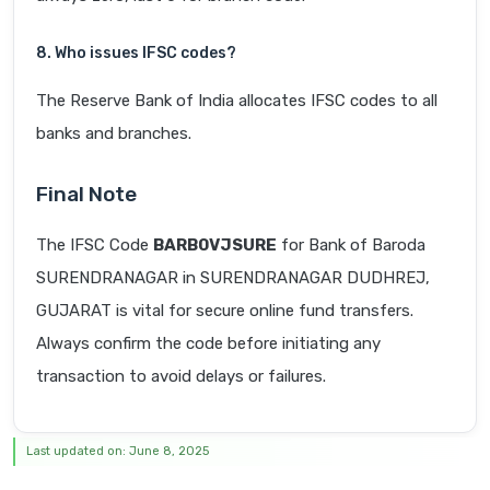
8. Who issues IFSC codes?
The Reserve Bank of India allocates IFSC codes to all
banks and branches.
Final Note
The IFSC Code
BARB0VJSURE
for Bank of Baroda
SURENDRANAGAR in SURENDRANAGAR DUDHREJ,
GUJARAT is vital for secure online fund transfers.
Always confirm the code before initiating any
transaction to avoid delays or failures.
Last updated on: June 8, 2025