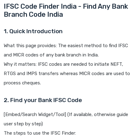
IFSC Code Finder India - Find Any Bank
Branch Code India
1. Quick Introduction
What this page provides: The easiest method to find IFSC
and MICR codes of any bank branch in India.
Why it matters: IFSC codes are needed to initiate NEFT,
RTGS and IMPS transfers whereas MICR codes are used to
process cheques.
2. Find your Bank IFSC Code
[Embed/Search Widget/Tool] (If available, otherwise guide
user step by step)
The steps to use the IFSC Finder: