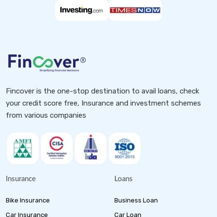
Fincover is the one-stop destination to avail loans, check
your credit score free, Insurance and investment schemes
from various companies
Insurance
Loans
Bike Insurance
Business Loan
Car Insurance
Car Loan