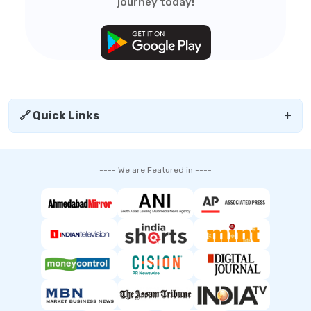
journey today!
🔗 Quick Links
+
---- We are Featured in ----