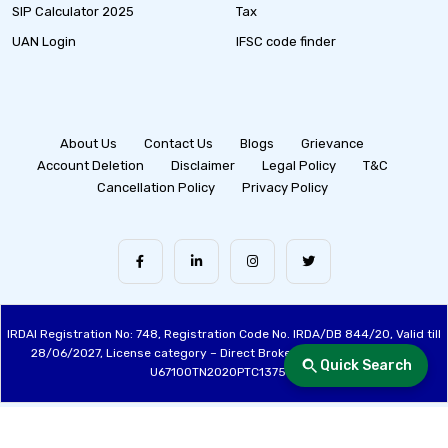
SIP Calculator 2025
Tax
UAN Login
IFSC code finder
About Us
Contact Us
Blogs
Grievance
Account Deletion
Disclaimer
Legal Policy
T&C
Cancellation Policy
Privacy Policy
IRDAI Registration No: 748, Registration Code No. IRDA/DB 844/20, Valid till
28/06/2027, License category – Direct Broker (Life & General), CIN:
Quick Search
U67100TN2020PTC137515
Made with ❤️ by the Fincover Team | © Copyright 2026 Fincover. All Rights