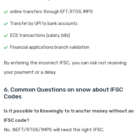
online transfers through EFT, RTGS, IMPS
Transfer by UPI to bank accounts
ECS transactions (salary, bills)
Financial applications branch validation
By entering the incorrect IFSC, you can risk not receiving
your payment or a delay.
6. Common Questions on snow about IFSC
Codes
Is it possible to Knowingly to transfer money without an
IFSC code?
No, NEFT/RTGS/IMPS will need the right IFSC.