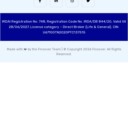
IRDAI Registration No: 748, Registration Code No. IRDA/DB 844/20, Valid till
28/06/2027, License category – Direct Broker (Life & General), CIN:
U67100TN2020PTC137515
Made with ❤️ by the Fincover Team | © Copyright 2026 Fincover. All Rights
Reserved.