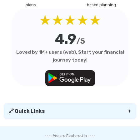
plans
based planning
★★★★★
4.9
/5
Loved by 1M+ users (web). Start your financial
journey today!
🔗 Quick Links
+
---- We are Featured in ----