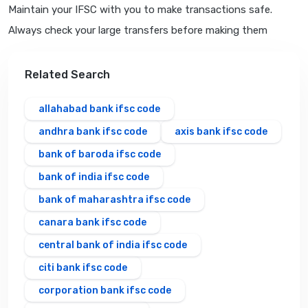
Maintain your IFSC with you to make transactions safe.
Always check your large transfers before making them
Related Search
allahabad bank ifsc code
andhra bank ifsc code
axis bank ifsc code
bank of baroda ifsc code
bank of india ifsc code
bank of maharashtra ifsc code
canara bank ifsc code
central bank of india ifsc code
citi bank ifsc code
corporation bank ifsc code