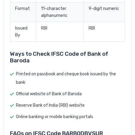
Format
11-character
9-digit numeric
alphanumeric
Issued
RBI
RBI
By
Ways to Check IFSC Code of Bank of
Baroda
Printed on passbook and cheque book issued by the
bank
Official website of Bank of Baroda
Reserve Bank of India (RBI) website
Online banking or mobile banking portals
FAQs on IFSC Code BARB0DBVSUR