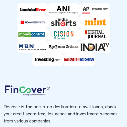
Fincover is the one-stop destination to avail loans, check
your credit score free, Insurance and investment schemes
from various companies