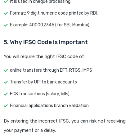
It is used in cheque processing.
Format: 9 digit numeric code printed by RBI.
Example: 400002345 (for SBI, Mumbai).
5. Why IFSC Code is Important
You will require the right IFSC code of:
online transfers through EFT, RTGS, IMPS
Transfer by UPI to bank accounts
ECS transactions (salary, bills)
Financial applications branch validation
By entering the incorrect IFSC, you can risk not receiving
your payment or a delay.