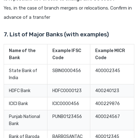
Yes, in the case of branch mergers or relocations. Confirm in
advance of a transfer
7. List of Major Banks (with examples)
Name of the
Example IFSC
Example MICR
Bank
Code
Code
State Bank of
SBIN0000456
400002345
India
HDFC Bank
HDFC0000123
400240123
ICICI Bank
ICIC0000456
400229876
Punjab National
PUNB0123456
400024567
Bank
Bank of Baroda
BARB0SANTAC
400012345