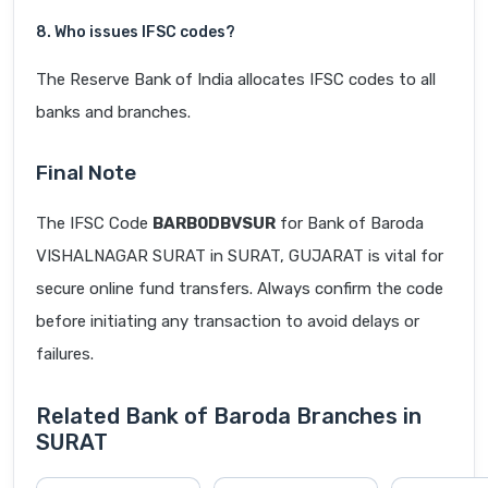
8. Who issues IFSC codes?
The Reserve Bank of India allocates IFSC codes to all
banks and branches.
Final Note
The IFSC Code
BARB0DBVSUR
for Bank of Baroda
VISHALNAGAR SURAT in SURAT, GUJARAT is vital for
secure online fund transfers. Always confirm the code
before initiating any transaction to avoid delays or
failures.
Related Bank of Baroda Branches in
SURAT