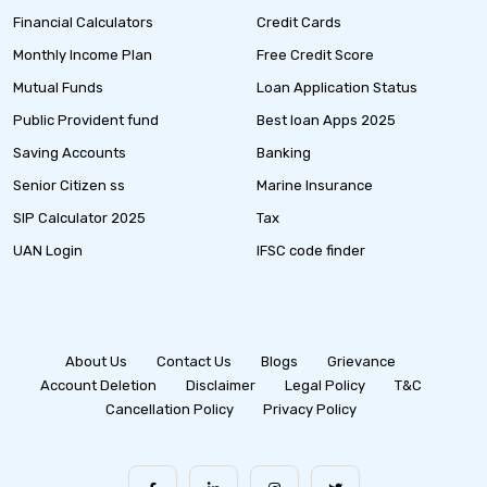
Financial Calculators
Credit Cards
Monthly Income Plan
Free Credit Score
Mutual Funds
Loan Application Status
Public Provident fund
Best loan Apps 2025
Saving Accounts
Banking
Senior Citizen ss
Marine Insurance
SIP Calculator 2025
Tax
UAN Login
IFSC code finder
About Us
Contact Us
Blogs
Grievance
Account Deletion
Disclaimer
Legal Policy
T&C
Cancellation Policy
Privacy Policy