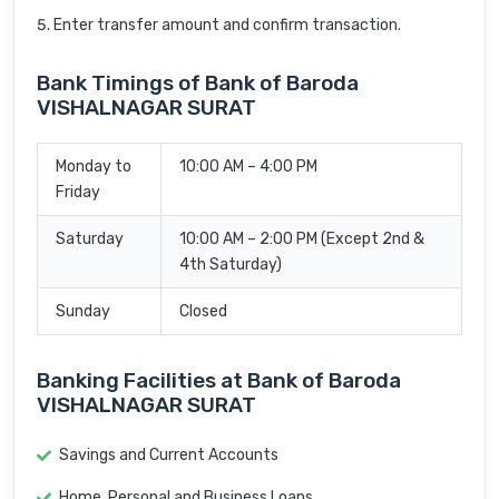
Enter transfer amount and confirm transaction.
Bank Timings of Bank of Baroda
VISHALNAGAR SURAT
Monday to
10:00 AM – 4:00 PM
Friday
Saturday
10:00 AM – 2:00 PM (Except 2nd &
4th Saturday)
Sunday
Closed
Banking Facilities at Bank of Baroda
VISHALNAGAR SURAT
Savings and Current Accounts
Home, Personal and Business Loans