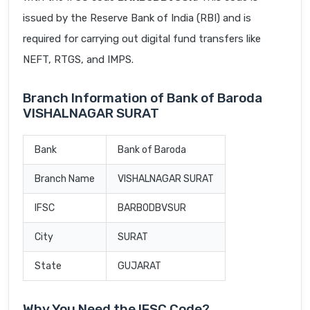
issued by the Reserve Bank of India (RBI) and is
required for carrying out digital fund transfers like
NEFT, RTGS, and IMPS.
Branch Information of Bank of Baroda
VISHALNAGAR SURAT
Bank
Bank of Baroda
Branch Name
VISHALNAGAR SURAT
IFSC
BARB0DBVSUR
City
SURAT
State
GUJARAT
Why You Need the IFSC Code?