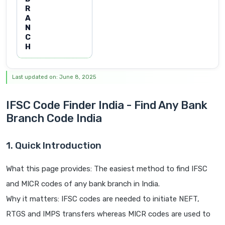
R
A
N
C
H
Last updated on: June 8, 2025
IFSC Code Finder India - Find Any Bank
Branch Code India
1. Quick Introduction
What this page provides: The easiest method to find IFSC
and MICR codes of any bank branch in India.
Why it matters: IFSC codes are needed to initiate NEFT,
RTGS and IMPS transfers whereas MICR codes are used to