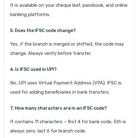
It is available on your cheque leaf, passbook, and online
banking platforms.
5. Does the IFSC code change?
Yes, if the branch is merged or shifted, the code may
change. Always verify before transfer.
6. Is IFSC used in UPI?
No, UPI uses Virtual Payment Address (VPA). IFSC is
used for adding beneficiaries in bank transfers.
7. How many characters are in an IFSC code?
It contains 11 characters – first 4 for bank code, 5th is
always zero, last 6 for branch code.