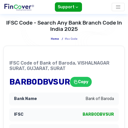
Support
IFSC Code - Search Any Bank Branch Code In
India 2025
Home
/
Ifsc Code
IFSC Code of Bank of Baroda, VISHALNAGAR
SURAT, GUJARAT, SURAT
BARB0DBVSUR
Copy
Bank of Baroda
BARB0DBVSUR