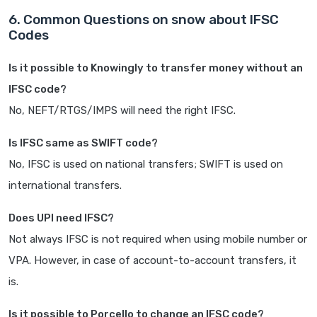
6. Common Questions on snow about IFSC
Codes
Is it possible to Knowingly to transfer money without an
IFSC code?
No, NEFT/RTGS/IMPS will need the right IFSC.
Is IFSC same as SWIFT code?
No, IFSC is used on national transfers; SWIFT is used on
international transfers.
Does UPI need IFSC?
Not always IFSC is not required when using mobile number or
VPA. However, in case of account-to-account transfers, it
is.
Is it possible to Porcello to change an IFSC code?