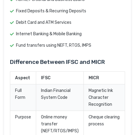
Fixed Deposits & Recurring Deposits
Debit Card and ATM Services
Internet Banking & Mobile Banking
Fund transfers using NEFT, RTGS, IMPS
Difference Between IFSC and MICR
Aspect
IFSC
MICR
Full
Indian Financial
Magnetic Ink
Form
System Code
Character
Recognition
Purpose
Online money
Cheque clearing
transfer
process
(NEFT/RTGS/IMPS)