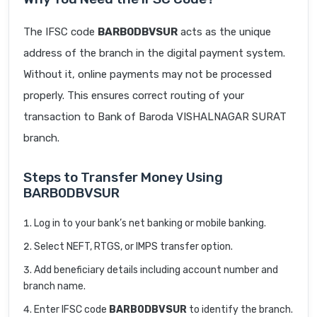
The IFSC code
BARB0DBVSUR
acts as the unique
address of the branch in the digital payment system.
Without it, online payments may not be processed
properly. This ensures correct routing of your
transaction to Bank of Baroda VISHALNAGAR SURAT
branch.
Steps to Transfer Money Using
BARB0DBVSUR
Log in to your bank’s net banking or mobile banking.
Select NEFT, RTGS, or IMPS transfer option.
Add beneficiary details including account number and
branch name.
Enter IFSC code
BARB0DBVSUR
to identify the branch.