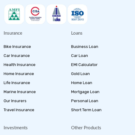
Insurance
Loans
Bike Insurance
Business Loan
Car Insurance
Car Loan
Health Insurance
EMI Calculator
Home Insurance
Gold Loan
Life Insurance
Home Loan
Marine Insurance
Mortgage Loan
Our Insurers
Personal Loan
Travel Insurance
Short Term Loan
Investments
Other Products