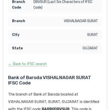
DBVSUR (Last Six Characters of IFSC
Code)
VISHALNAGAR SURAT
SURAT
GUJARAT
← Back to IFSC search
Bank of Baroda VISHALNAGAR SURAT
IFSC Code
The branch of Bank of Baroda located at
VISHALNAGAR SURAT, SURAT, GUJARAT is identified
with the IFSC code
BARB0DBVSUR
. This code is