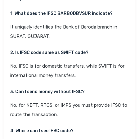
1. What does the IFSC BARB0DBVSUR indicate?
It uniquely identifies the Bank of Baroda branch in
SURAT, GUJARAT.
2. Is IFSC code same as SWIFT code?
No, IFSC is for domestic transfers, while SWIFT is for
international money transfers.
3. Can I send money without IFSC?
No, for NEFT, RTGS, or IMPS you must provide IFSC to
route the transaction.
4. Where can I see IFSC code?