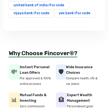
united bank of india ifsc code
vijaya bank ifsc code
yes bank ifsc code
Why Choose Fincover®?
Instant Personal
Wide Insurance
💸
🛡️
Loan Offers
Choices
Pre-approved & 100%
Compare health, life &
online process
car plans
Mutual Funds &
Expert Wealth
📊
🏦
Investing
Management
Zero commission
Personalised goal-