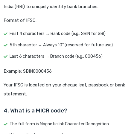
India (RBI) to uniquely identify bank branches.
Format of IFSC:
First 4 characters → Bank code (e.g., SBIN for SBI)
5th character → Always “0” (reserved for future use)
Last 6 characters → Branch code (e.g., 000456)
Example: SBIN0000456
Your IFSC is located on your cheque leaf, passbook or bank
statement.
4. What is a MICR code?
The full form is Magnetic Ink Character Recognition.