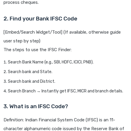
process cheques.
2. Find your Bank IFSC Code
[Embed/Search Widget/Tool] (If available, otherwise guide
user step by step)
The steps to use the IFSC Finder:
Search Bank Name (e.g., SBI, HDFC, ICICI, PNB).
Search bank and State.
Search bank and District.
Search Branch → Instantly get IFSC, MICR and branch details.
3. What is an IFSC Code?
Definition: Indian Financial System Code (IFSC) is an 11-
character alphanumeric code issued by the Reserve Bank of