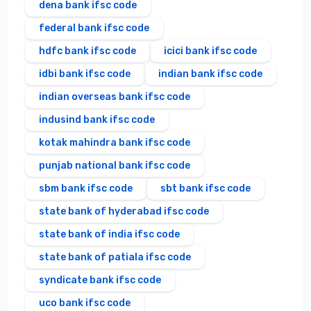
dena bank ifsc code
federal bank ifsc code
hdfc bank ifsc code
icici bank ifsc code
idbi bank ifsc code
indian bank ifsc code
indian overseas bank ifsc code
indusind bank ifsc code
kotak mahindra bank ifsc code
punjab national bank ifsc code
sbm bank ifsc code
sbt bank ifsc code
state bank of hyderabad ifsc code
state bank of india ifsc code
state bank of patiala ifsc code
syndicate bank ifsc code
uco bank ifsc code