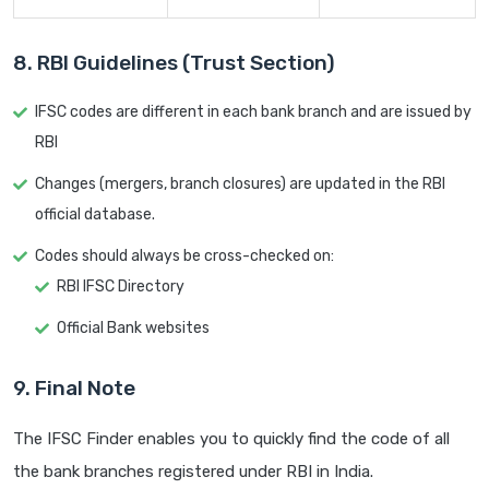
8. RBI Guidelines (Trust Section)
IFSC codes are different in each bank branch and are issued by
RBI
Changes (mergers, branch closures) are updated in the RBI
official database.
Codes should always be cross-checked on:
RBI IFSC Directory
Official Bank websites
9. Final Note
The IFSC Finder enables you to quickly find the code of all
the bank branches registered under RBI in India.