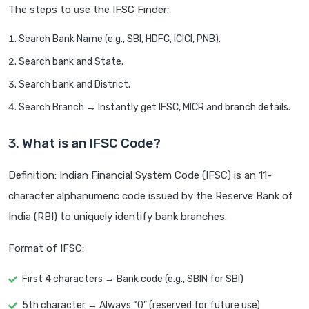
The steps to use the IFSC Finder:
Search Bank Name (e.g., SBI, HDFC, ICICI, PNB).
Search bank and State.
Search bank and District.
Search Branch → Instantly get IFSC, MICR and branch details.
3. What is an IFSC Code?
Definition: Indian Financial System Code (IFSC) is an 11-
character alphanumeric code issued by the Reserve Bank of
India (RBI) to uniquely identify bank branches.
Format of IFSC:
First 4 characters → Bank code (e.g., SBIN for SBI)
5th character → Always “0” (reserved for future use)