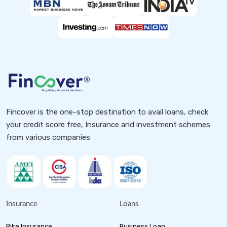
Fincover is the one-stop destination to avail loans, check
your credit score free, Insurance and investment schemes
from various companies
Insurance
Loans
Bike Insurance
Business Loan