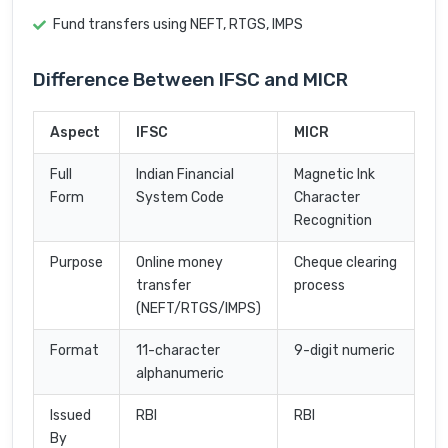
Fund transfers using NEFT, RTGS, IMPS
Difference Between IFSC and MICR
Aspect
IFSC
MICR
Full
Indian Financial
Magnetic Ink
Form
System Code
Character
Recognition
Purpose
Online money
Cheque clearing
transfer
process
(NEFT/RTGS/IMPS)
Format
11-character
9-digit numeric
alphanumeric
Issued
RBI
RBI
By