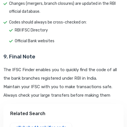
Changes (mergers, branch closures) are updated in the RBI
official database.
Codes should always be cross-checked on:
RBI IFSC Directory
Official Bank websites
9. Final Note
The IFSC Finder enables you to quickly find the code of all
the bank branches registered under RBI in India.
Maintain your IFSC with you to make transactions safe.
Always check your large transfers before making them
Related Search