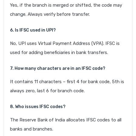
Yes, if the branch is merged or shifted, the code may
change. Always verify before transfer.
6. Is IFSC used in UPI?
No, UPI uses Virtual Payment Address (VPA). IFSC is
used for adding beneficiaries in bank transfers.
7. How many characters are in an IFSC code?
It contains 11 characters – first 4 for bank code, 5th is
always zero, last 6 for branch code.
8. Who issues IFSC codes?
The Reserve Bank of India allocates IFSC codes to all
banks and branches.