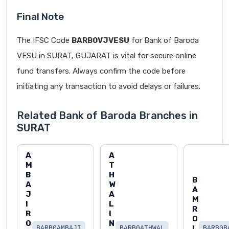
Final Note
The IFSC Code
BARB0VJVESU
for Bank of Baroda
VESU in SURAT, GUJARAT is vital for secure online
fund transfers. Always confirm the code before
initiating any transaction to avoid delays or failures.
Related Bank of Baroda Branches in
SURAT
A
A
M
T
B
H
B
A
W
A
J
A
M
I
L
R
R
I
O
O
N
L
BARB0AMBAJI
BARB0ATHWAL
BARB0B