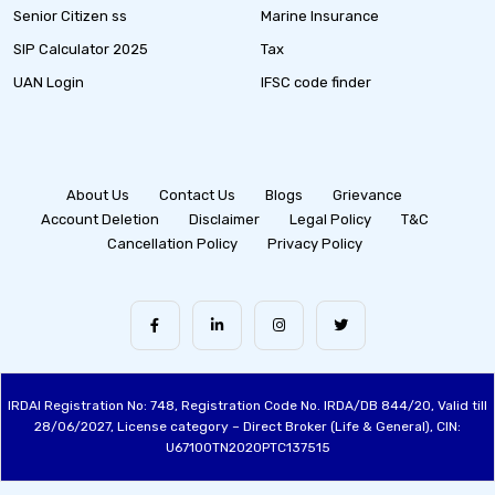
Senior Citizen ss
Marine Insurance
SIP Calculator 2025
Tax
UAN Login
IFSC code finder
About Us
Contact Us
Blogs
Grievance
Account Deletion
Disclaimer
Legal Policy
T&C
Cancellation Policy
Privacy Policy
IRDAI Registration No: 748, Registration Code No. IRDA/DB 844/20, Valid till
28/06/2027, License category – Direct Broker (Life & General), CIN:
U67100TN2020PTC137515