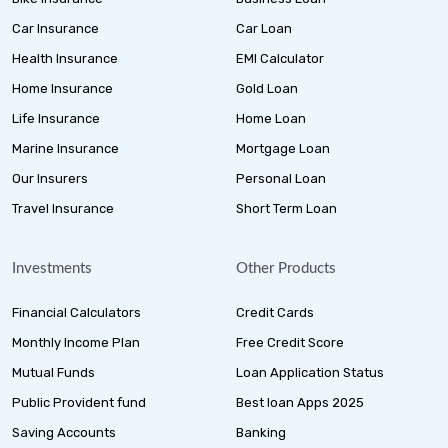
Car Insurance
Car Loan
Health Insurance
EMI Calculator
Home Insurance
Gold Loan
Life Insurance
Home Loan
Marine Insurance
Mortgage Loan
Our Insurers
Personal Loan
Travel Insurance
Short Term Loan
Investments
Other Products
Financial Calculators
Credit Cards
Monthly Income Plan
Free Credit Score
Mutual Funds
Loan Application Status
Public Provident fund
Best loan Apps 2025
Saving Accounts
Banking