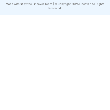
Made with ❤️ by the Fincover Team | © Copyright 2026 Fincover. All Rights
Reserved.