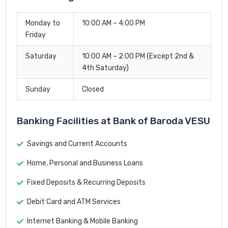
Monday to
10:00 AM – 4:00 PM
Friday
Saturday
10:00 AM – 2:00 PM (Except 2nd &
4th Saturday)
Sunday
Closed
Banking Facilities at Bank of Baroda VESU
Savings and Current Accounts
Home, Personal and Business Loans
Fixed Deposits & Recurring Deposits
Debit Card and ATM Services
Internet Banking & Mobile Banking