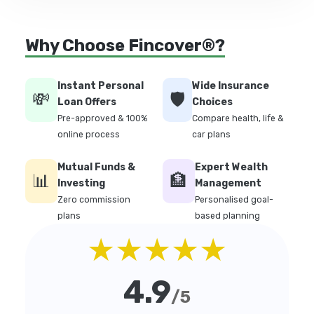
Why Choose Fincover®?
Instant Personal
Wide Insurance
💸
🛡️
Loan Offers
Choices
Pre-approved & 100%
Compare health, life &
online process
car plans
Mutual Funds &
Expert Wealth
📊
🏦
Investing
Management
Zero commission
Personalised goal-
plans
based planning
★★★★★
4.9
/5