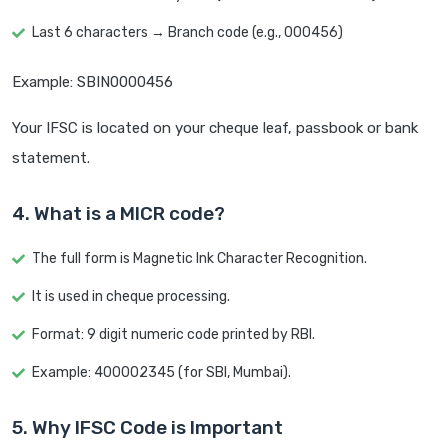
Last 6 characters → Branch code (e.g., 000456)
Example: SBIN0000456
Your IFSC is located on your cheque leaf, passbook or bank
statement.
4. What is a MICR code?
The full form is Magnetic Ink Character Recognition.
It is used in cheque processing.
Format: 9 digit numeric code printed by RBI.
Example: 400002345 (for SBI, Mumbai).
5. Why IFSC Code is Important