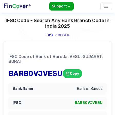
Support
IFSC Code - Search Any Bank Branch Code In
India 2025
Home
/
Ifsc Code
IFSC Code of Bank of Baroda, VESU, GUJARAT,
SURAT
BARB0VJVESU
Copy
Bank of Baroda
BARB0VJVESU