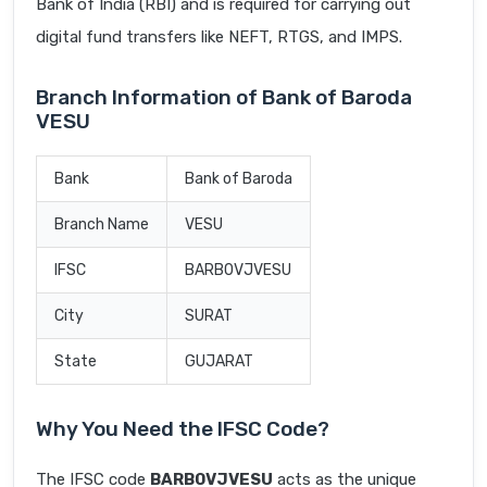
Bank of India (RBI) and is required for carrying out
digital fund transfers like NEFT, RTGS, and IMPS.
Branch Information of Bank of Baroda
VESU
Bank
Bank of Baroda
Branch Name
VESU
IFSC
BARB0VJVESU
City
SURAT
State
GUJARAT
Why You Need the IFSC Code?
The IFSC code
BARB0VJVESU
acts as the unique