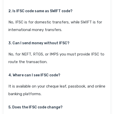
2. Is IFSC code same as SWIFT code?
No, IFSC is for domestic transfers, while SWIFT is for
international money transfers.
3. Can I send money without IFSC?
No, for NEFT, RTGS, or IMPS you must provide IFSC to
route the transaction.
4. Where can I see IFSC code?
It is available on your cheque leaf, passbook, and online
banking platforms.
5. Does the IFSC code change?