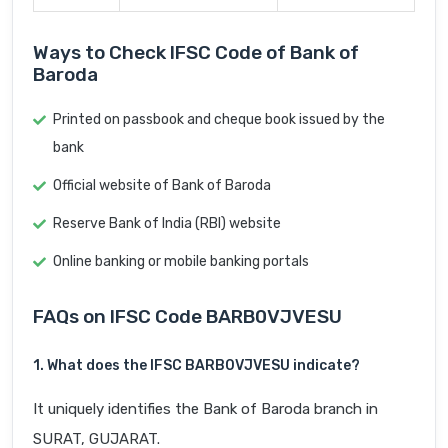
Ways to Check IFSC Code of Bank of
Baroda
Printed on passbook and cheque book issued by the
bank
Official website of Bank of Baroda
Reserve Bank of India (RBI) website
Online banking or mobile banking portals
FAQs on IFSC Code BARB0VJVESU
1. What does the IFSC BARB0VJVESU indicate?
It uniquely identifies the Bank of Baroda branch in
SURAT, GUJARAT.