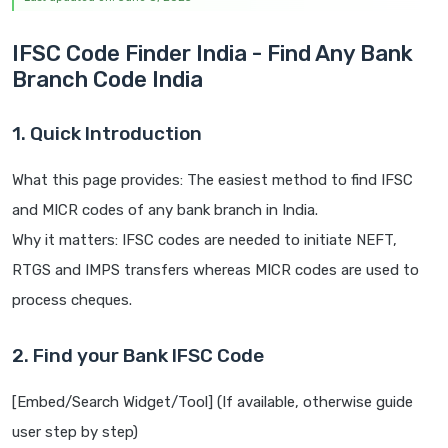
IFSC Code Finder India - Find Any Bank
Branch Code India
1. Quick Introduction
What this page provides: The easiest method to find IFSC
and MICR codes of any bank branch in India.
Why it matters: IFSC codes are needed to initiate NEFT,
RTGS and IMPS transfers whereas MICR codes are used to
process cheques.
2. Find your Bank IFSC Code
[Embed/Search Widget/Tool] (If available, otherwise guide
user step by step)