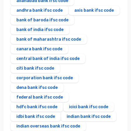
allahabad bank ifsc code
andhra bank ifsc code
axis bank ifsc code
bank of baroda ifsc code
bank of india ifsc code
bank of maharashtra ifsc code
canara bank ifsc code
central bank of india ifsc code
citi bank ifsc code
corporation bank ifsc code
dena bank ifsc code
federal bank ifsc code
hdfc bank ifsc code
icici bank ifsc code
idbi bank ifsc code
indian bank ifsc code
indian overseas bank ifsc code