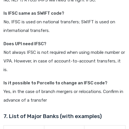
No, NEFT/RTGS/IMPS will need the right IFSC.
Is IFSC same as SWIFT code?
No, IFSC is used on national transfers; SWIFT is used on
international transfers.
Does UPI need IFSC?
Not always IFSC is not required when using mobile number or
VPA. However, in case of account-to-account transfers, it
is.
Is it possible to Porcello to change an IFSC code?
Yes, in the case of branch mergers or relocations. Confirm in
advance of a transfer
7. List of Major Banks (with examples)