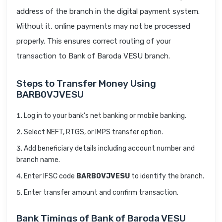
address of the branch in the digital payment system.
Without it, online payments may not be processed
properly. This ensures correct routing of your
transaction to Bank of Baroda VESU branch.
Steps to Transfer Money Using
BARB0VJVESU
Log in to your bank’s net banking or mobile banking.
Select NEFT, RTGS, or IMPS transfer option.
Add beneficiary details including account number and
branch name.
Enter IFSC code
BARB0VJVESU
to identify the branch.
Enter transfer amount and confirm transaction.
Bank Timings of Bank of Baroda VESU