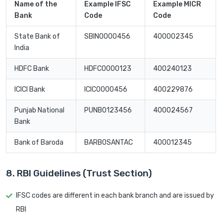
Name of the
Example IFSC
Example MICR
Bank
Code
Code
State Bank of
SBIN0000456
400002345
India
HDFC Bank
HDFC0000123
400240123
ICICI Bank
ICIC0000456
400229876
Punjab National
PUNB0123456
400024567
Bank
Bank of Baroda
BARB0SANTAC
400012345
8. RBI Guidelines (Trust Section)
IFSC codes are different in each bank branch and are issued by
RBI