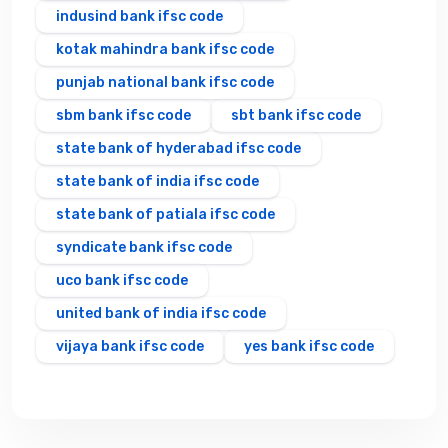
indusind bank ifsc code
kotak mahindra bank ifsc code
punjab national bank ifsc code
sbm bank ifsc code
sbt bank ifsc code
state bank of hyderabad ifsc code
state bank of india ifsc code
state bank of patiala ifsc code
syndicate bank ifsc code
uco bank ifsc code
united bank of india ifsc code
vijaya bank ifsc code
yes bank ifsc code