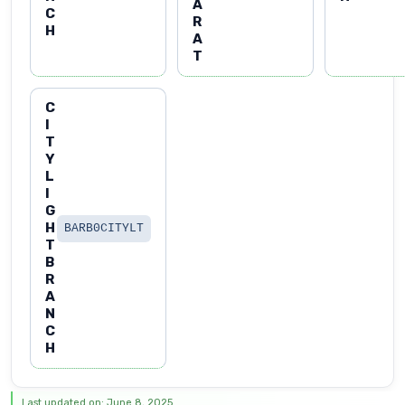
A
C
R
H
A
T
C
I
T
Y
L
I
G
H
BARB0CITYLT
T
B
R
A
N
C
H
Last updated on: June 8, 2025