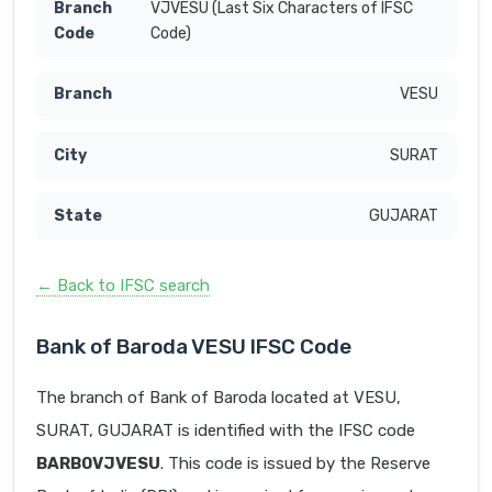
VJVESU (Last Six Characters of IFSC
Code)
VESU
SURAT
GUJARAT
← Back to IFSC search
Bank of Baroda VESU IFSC Code
The branch of Bank of Baroda located at VESU,
SURAT, GUJARAT is identified with the IFSC code
BARB0VJVESU
. This code is issued by the Reserve