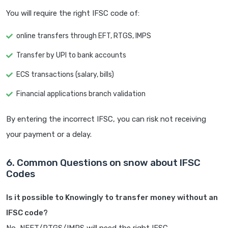
You will require the right IFSC code of:
online transfers through EFT, RTGS, IMPS
Transfer by UPI to bank accounts
ECS transactions (salary, bills)
Financial applications branch validation
By entering the incorrect IFSC, you can risk not receiving
your payment or a delay.
6. Common Questions on snow about IFSC
Codes
Is it possible to Knowingly to transfer money without an
IFSC code?