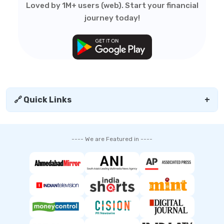
Loved by 1M+ users (web). Start your financial
journey today!
🔗 Quick Links
+
---- We are Featured in ----