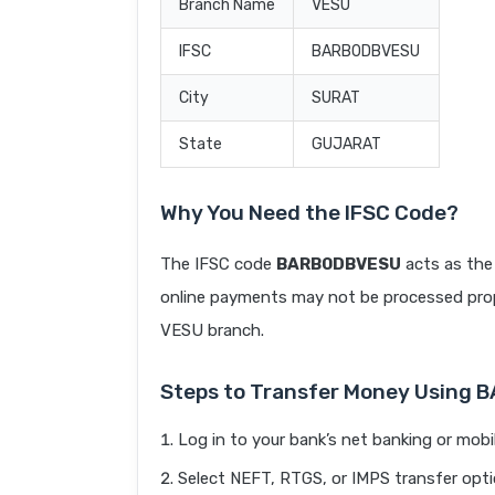
Branch Name
VESU
IFSC
BARB0DBVESU
City
SURAT
State
GUJARAT
Why You Need the IFSC Code?
The IFSC code
BARB0DBVESU
acts as the 
online payments may not be processed prope
VESU branch.
Steps to Transfer Money Using
Log in to your bank’s net banking or mobi
Select NEFT, RTGS, or IMPS transfer opti