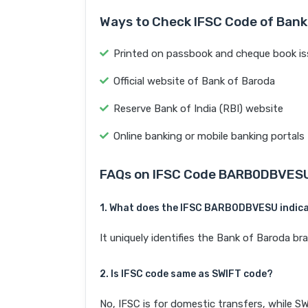
Ways to Check IFSC Code of Bank
Printed on passbook and cheque book is
Official website of Bank of Baroda
Reserve Bank of India (RBI) website
Online banking or mobile banking portals
FAQs on IFSC Code BARB0DBVES
1. What does the IFSC BARB0DBVESU indic
It uniquely identifies the Bank of Baroda 
2. Is IFSC code same as SWIFT code?
No, IFSC is for domestic transfers, while SW