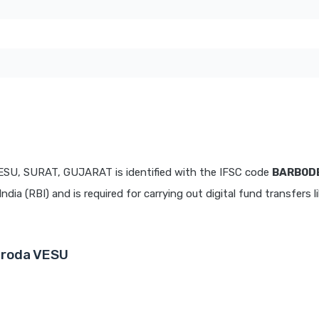
ESU, SURAT, GUJARAT is identified with the IFSC code
BARB0D
dia (RBI) and is required for carrying out digital fund transfers l
aroda VESU