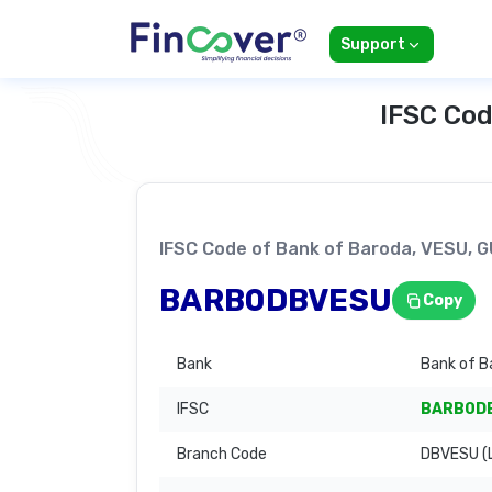
Support
IFSC Cod
IFSC Code of Bank of Baroda, VESU,
BARB0DBVESU
Copy
Bank
Bank of B
IFSC
BARB0D
Branch Code
DBVESU (L