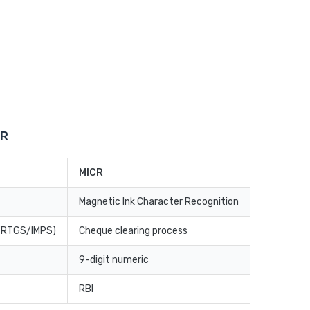
CR
MICR
Magnetic Ink Character Recognition
T/RTGS/IMPS)
Cheque clearing process
9-digit numeric
RBI