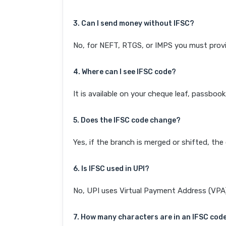
3. Can I send money without IFSC?
No, for NEFT, RTGS, or IMPS you must provi
4. Where can I see IFSC code?
It is available on your cheque leaf, passboo
5. Does the IFSC code change?
Yes, if the branch is merged or shifted, th
6. Is IFSC used in UPI?
No, UPI uses Virtual Payment Address (VPA). 
7. How many characters are in an IFSC cod