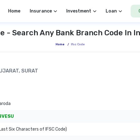
Home
Insurance
Investment
Loan
e - Search Any Bank Branch Code In I
Home
/
Ifsc Code
 GUJARAT, SURAT
aroda
BVESU
ast Six Characters of IFSC Code)