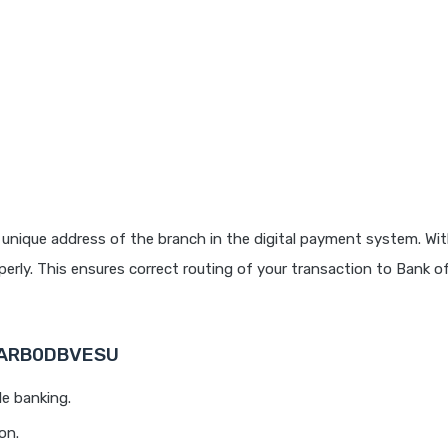
unique address of the branch in the digital payment system. Wit
rly. This ensures correct routing of your transaction to Bank o
 BARB0DBVESU
le banking.
on.