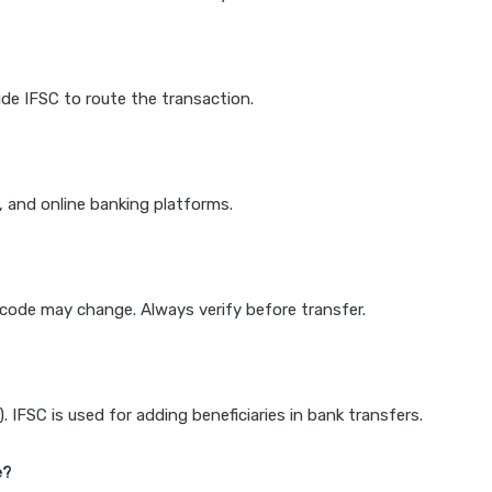
de IFSC to route the transaction.
k, and online banking platforms.
e code may change. Always verify before transfer.
IFSC is used for adding beneficiaries in bank transfers.
e?