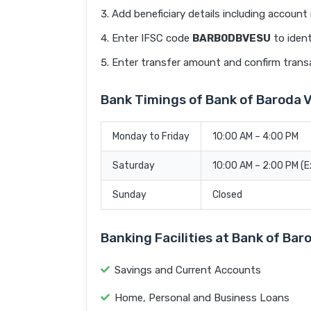
Add beneficiary details including accoun
Enter IFSC code
BARB0DBVESU
to ident
Enter transfer amount and confirm trans
Bank Timings of Bank of Baroda 
Monday to Friday
10:00 AM – 4:00 PM
Saturday
10:00 AM – 2:00 PM (
Sunday
Closed
Banking Facilities at Bank of Ba
Savings and Current Accounts
Home, Personal and Business Loans