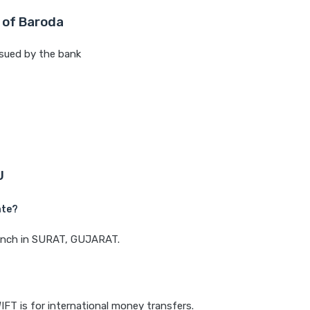
 of Baroda
sued by the bank
U
ate?
branch in SURAT, GUJARAT.
IFT is for international money transfers.