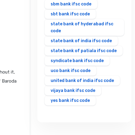
sbm bank ifsc code
sbt bank ifsc code
state bank of hyderabad ifsc
code
state bank of india ifsc code
state bank of patiala ifsc code
syndicate bank ifsc code
uco bank ifsc code
hout it,
united bank of india ifsc code
f Baroda
vijaya bank ifsc code
yes bank ifsc code