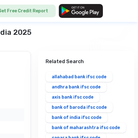
Get Free Credit Report
ndia 2025
Related Search
allahabad bank ifsc code
andhra bank ifsc code
axis bank ifsc code
bank of baroda ifsc code
bank of india ifsc code
bank of maharashtra ifsc code
canara bank ifsc code