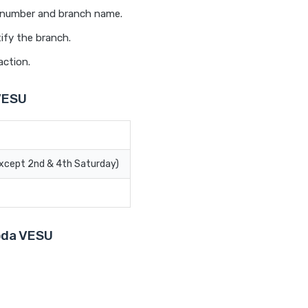
t number and branch name.
ify the branch.
action.
VESU
Except 2nd & 4th Saturday)
roda VESU