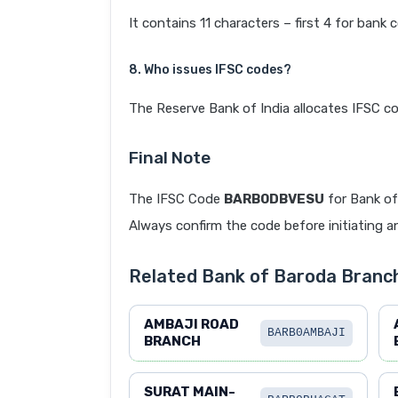
It contains 11 characters – first 4 for bank 
8. Who issues IFSC codes?
The Reserve Bank of India allocates IFSC co
Final Note
The IFSC Code
BARB0DBVESU
for Bank of
Always confirm the code before initiating an
Related Bank of Baroda Branc
AMBAJI ROAD
BARB0AMBAJI
BRANCH
SURAT MAIN-