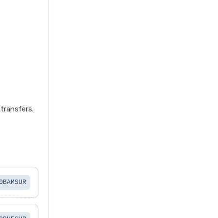
transfers.
0BAMSUR