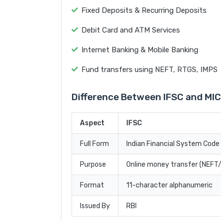
Fixed Deposits & Recurring Deposits
Debit Card and ATM Services
Internet Banking & Mobile Banking
Fund transfers using NEFT, RTGS, IMPS
Difference Between IFSC and MI
Aspect
IFSC
Full Form
Indian Financial System Code
Purpose
Online money transfer (NEF
Format
11-character alphanumeric
Issued By
RBI