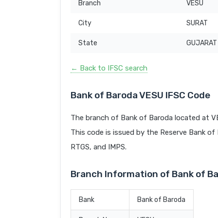
Branch
VESU
City
SURAT
State
GUJARAT
← Back to IFSC search
Bank of Baroda VESU IFSC Code
The branch of Bank of Baroda located at V
This code is issued by the Reserve Bank of In
RTGS, and IMPS.
Branch Information of Bank of B
Bank
Bank of Baroda