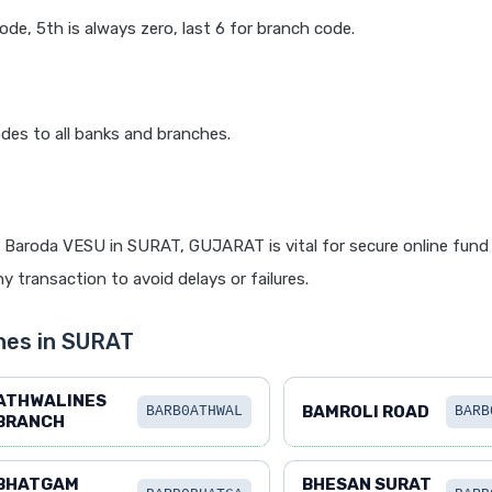
code, 5th is always zero, last 6 for branch code.
des to all banks and branches.
 Baroda VESU in SURAT, GUJARAT is vital for secure online fund 
y transaction to avoid delays or failures.
hes in SURAT
ATHWALINES
BAMROLI ROAD
BARB0ATHWAL
BARB
BRANCH
BHATGAM
BHESAN SURAT