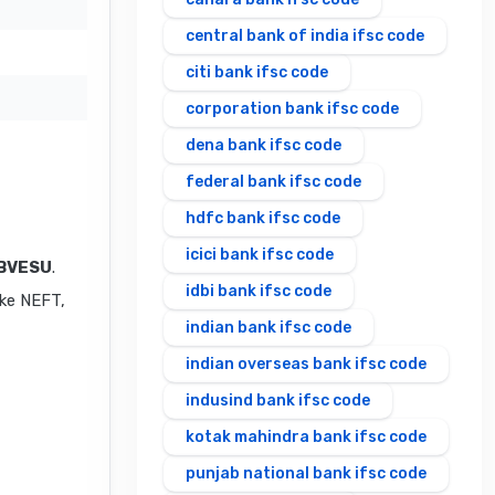
central bank of india ifsc code
citi bank ifsc code
corporation bank ifsc code
dena bank ifsc code
federal bank ifsc code
hdfc bank ifsc code
icici bank ifsc code
BVESU
.
idbi bank ifsc code
ike NEFT,
indian bank ifsc code
indian overseas bank ifsc code
indusind bank ifsc code
kotak mahindra bank ifsc code
punjab national bank ifsc code