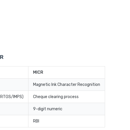
CR
MICR
Magnetic Ink Character Recognition
T/RTGS/IMPS)
Cheque clearing process
9-digit numeric
RBI