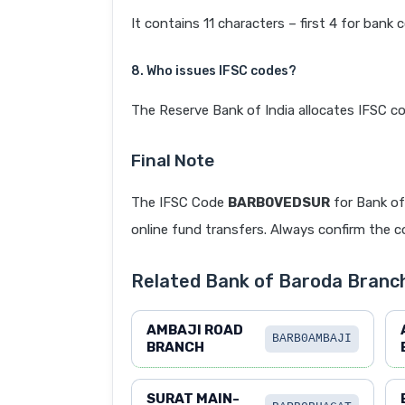
It contains 11 characters – first 4 for bank 
8. Who issues IFSC codes?
The Reserve Bank of India allocates IFSC co
Final Note
The IFSC Code
BARB0VEDSUR
for Bank o
online fund transfers. Always confirm the co
Related Bank of Baroda Branc
AMBAJI ROAD
BARB0AMBAJI
BRANCH
SURAT MAIN-