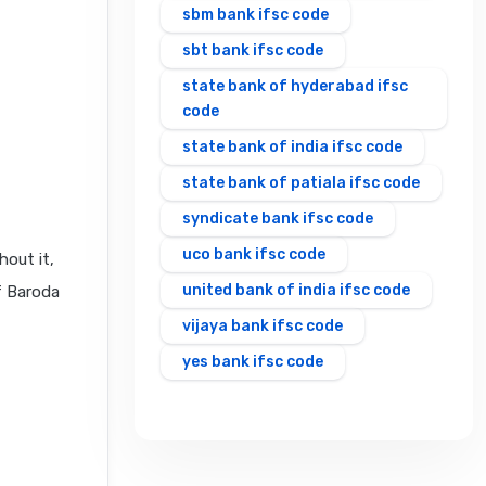
sbm bank ifsc code
sbt bank ifsc code
state bank of hyderabad ifsc
code
state bank of india ifsc code
state bank of patiala ifsc code
syndicate bank ifsc code
uco bank ifsc code
hout it,
united bank of india ifsc code
f Baroda
vijaya bank ifsc code
yes bank ifsc code