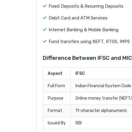
Fixed Deposits & Recurring Deposits
Debit Card and ATM Services
Internet Banking & Mobile Banking
Fund transfers using NEFT, RTGS, IMPS
Difference Between IFSC and MI
Aspect
IFSC
Full Form
Indian Financial System Code
Purpose
Online money transfer (NEF
Format
11-character alphanumeric
Issued By
RBI