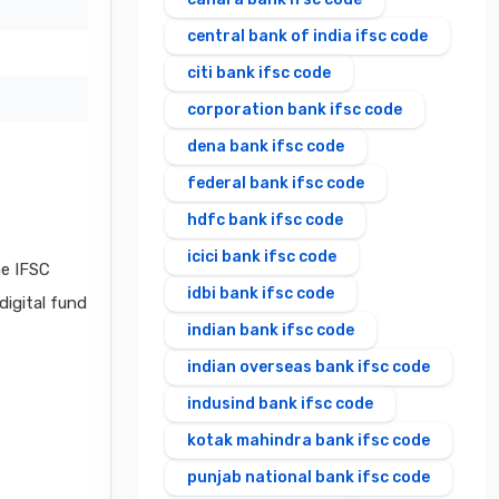
central bank of india ifsc code
citi bank ifsc code
corporation bank ifsc code
dena bank ifsc code
federal bank ifsc code
hdfc bank ifsc code
icici bank ifsc code
e IFSC
idbi bank ifsc code
digital fund
indian bank ifsc code
indian overseas bank ifsc code
indusind bank ifsc code
kotak mahindra bank ifsc code
punjab national bank ifsc code