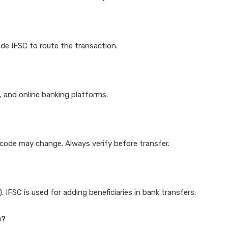
de IFSC to route the transaction.
k, and online banking platforms.
e code may change. Always verify before transfer.
IFSC is used for adding beneficiaries in bank transfers.
e?