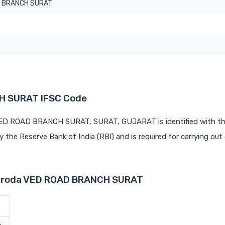
 BRANCH SURAT
H SURAT IFSC Code
 VED ROAD BRANCH SURAT, SURAT, GUJARAT is identified with th
by the Reserve Bank of India (RBI) and is required for carrying out 
 Baroda VED ROAD BRANCH SURAT