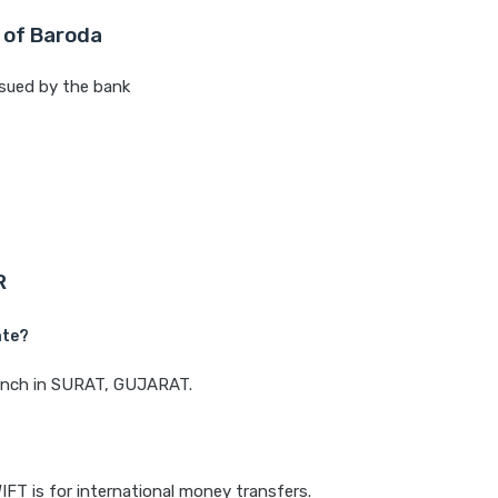
 of Baroda
sued by the bank
R
ate?
branch in SURAT, GUJARAT.
IFT is for international money transfers.