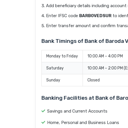
Add beneficiary details including accoun
Enter IFSC code
BARB0VEDSUR
to ident
Enter transfer amount and confirm trans
Bank Timings of Bank of Barod
Monday to Friday
10:00 AM – 4:00 PM
Saturday
10:00 AM – 2:00 PM (
Sunday
Closed
Banking Facilities at Bank of 
Savings and Current Accounts
Home, Personal and Business Loans