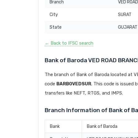
Branch
VED ROAD
City
SURAT
State
GUJARAT
← Back to IFSC search
Bank of Baroda VED ROAD BRANC
The branch of Bank of Baroda located at
code
BARB0VEDSUR
. This code is issued 
transfers like NEFT, RTGS, and IMPS.
Branch Information of Bank of
Bank
Bank of Baroda