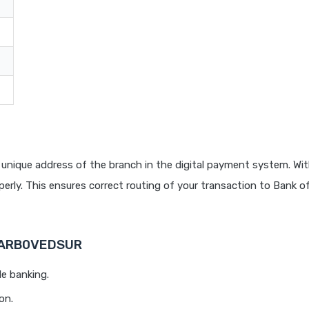
T
unique address of the branch in the digital payment system. Wit
rly. This ensures correct routing of your transaction to Bank o
 BARB0VEDSUR
le banking.
on.