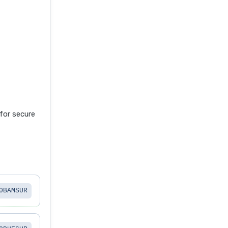
or secure
0BAMSUR