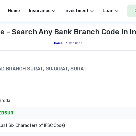
Home
Insurance
Investment
Loan
e - Search Any Bank Branch Code In I
Home
/
Ifsc Code
ROAD BRANCH SURAT, GUJARAT, SURAT
aroda
EDSUR
ast Six Characters of IFSC Code)