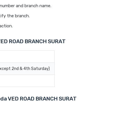
t number and branch name.
ify the branch.
action.
a VED ROAD BRANCH SURAT
Except 2nd & 4th Saturday)
Baroda VED ROAD BRANCH SURAT