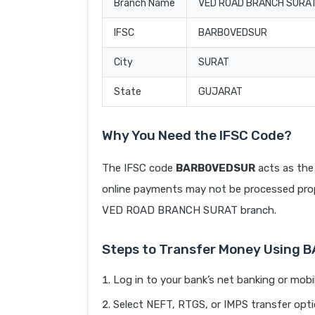
Branch Name
VED ROAD BRANCH SURA
IFSC
BARB0VEDSUR
City
SURAT
State
GUJARAT
Why You Need the IFSC Code?
The IFSC code
BARB0VEDSUR
acts as the 
online payments may not be processed prope
VED ROAD BRANCH SURAT branch.
Steps to Transfer Money Using
Log in to your bank’s net banking or mobi
Select NEFT, RTGS, or IMPS transfer opti