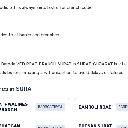
code, 5th is always zero, last 6 for branch code.
des to all banks and branches.
f Baroda VED ROAD BRANCH SURAT in SURAT, GUJARAT is vital f
de before initiating any transaction to avoid delays or failures.
hes in SURAT
ATHWALINES
BAMROLI ROAD
BARB0ATHWAL
BARB
BRANCH
BHATGAM
BHESAN SURAT