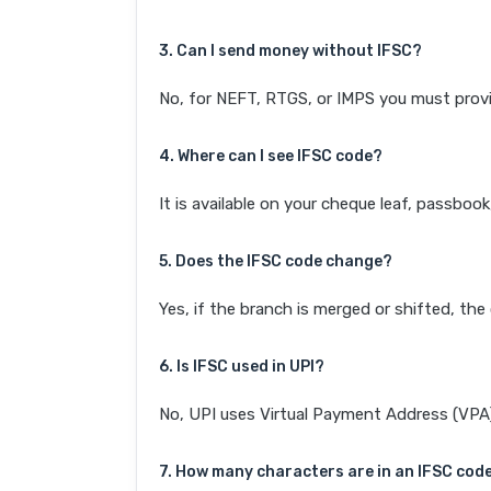
3. Can I send money without IFSC?
No, for NEFT, RTGS, or IMPS you must provi
4. Where can I see IFSC code?
It is available on your cheque leaf, passboo
5. Does the IFSC code change?
Yes, if the branch is merged or shifted, th
6. Is IFSC used in UPI?
No, UPI uses Virtual Payment Address (VPA). 
7. How many characters are in an IFSC cod