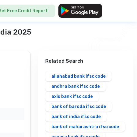
Get Free Credit Report
ndia 2025
Related Search
allahabad bank ifsc code
andhra bank ifsc code
axis bank ifsc code
bank of baroda ifsc code
bank of india ifsc code
bank of maharashtra ifsc code
canara bank ifsc code