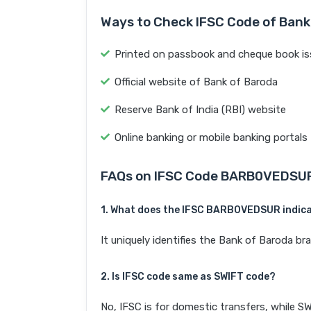
Ways to Check IFSC Code of Bank
Printed on passbook and cheque book is
Official website of Bank of Baroda
Reserve Bank of India (RBI) website
Online banking or mobile banking portals
FAQs on IFSC Code BARB0VEDSU
1. What does the IFSC BARB0VEDSUR indic
It uniquely identifies the Bank of Baroda 
2. Is IFSC code same as SWIFT code?
No, IFSC is for domestic transfers, while SW