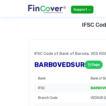
Support
IFSC Cod
IFSC Code of Bank of Baroda, VED 
BARB0VEDSUR
Copy
Bank
Bank of B
IFSC
BARB0V
Branch Code
VEDSUR (L