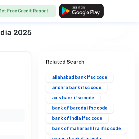
Get Free Credit Report
ndia 2025
Related Search
allahabad bank ifsc code
andhra bank ifsc code
axis bank ifsc code
bank of baroda ifsc code
bank of india ifsc code
bank of maharashtra ifsc code
canara bank ifsc code