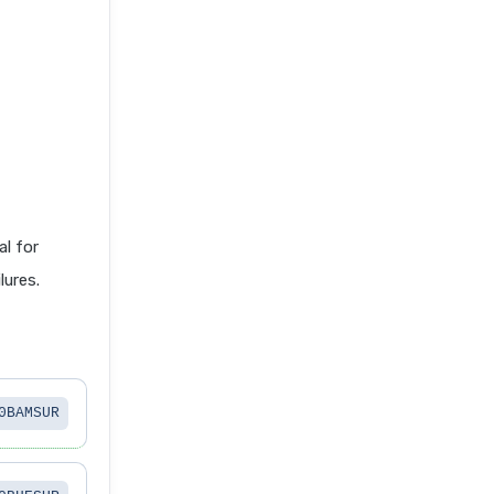
l for
lures.
0BAMSUR