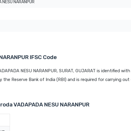
A NESU NARANPUR
 NARANPUR IFSC Code
 VADAPADA NESU NARANPUR, SURAT, GUJARAT is identified with 
by the Reserve Bank of India (RBI) and is required for carrying out 
 Baroda VADAPADA NESU NARANPUR