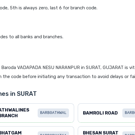
code, 5th is always zero, last 6 for branch code.
des to all banks and branches.
f Baroda VADAPADA NESU NARANPUR in SURAT, GUJARAT is vita
 the code before initiating any transaction to avoid delays or fai
hes in SURAT
ATHWALINES
BAMROLI ROAD
BARB0ATHWAL
BARB
BRANCH
BHATGAM
BHESAN SURAT