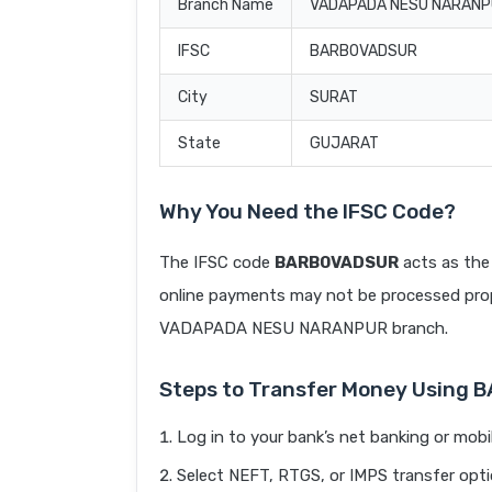
Branch Name
VADAPADA NESU NARAN
IFSC
BARB0VADSUR
City
SURAT
State
GUJARAT
Why You Need the IFSC Code?
The IFSC code
BARB0VADSUR
acts as the 
online payments may not be processed prope
VADAPADA NESU NARANPUR branch.
Steps to Transfer Money Using
Log in to your bank’s net banking or mobi
Select NEFT, RTGS, or IMPS transfer opti