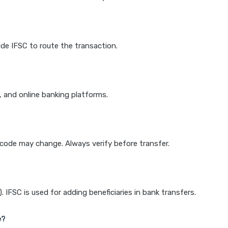
de IFSC to route the transaction.
k, and online banking platforms.
e code may change. Always verify before transfer.
IFSC is used for adding beneficiaries in bank transfers.
e?