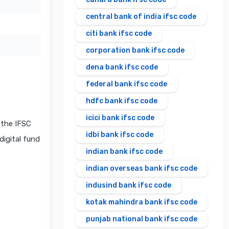
central bank of india ifsc code
citi bank ifsc code
corporation bank ifsc code
dena bank ifsc code
federal bank ifsc code
hdfc bank ifsc code
icici bank ifsc code
the IFSC
idbi bank ifsc code
digital fund
indian bank ifsc code
indian overseas bank ifsc code
indusind bank ifsc code
kotak mahindra bank ifsc code
punjab national bank ifsc code