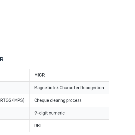
CR
MICR
Magnetic Ink Character Recognition
T/RTGS/IMPS)
Cheque clearing process
9-digit numeric
RBI