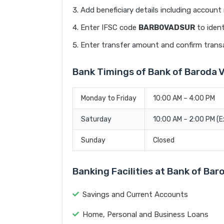
Add beneficiary details including accoun
Enter IFSC code
BARB0VADSUR
to ident
Enter transfer amount and confirm trans
Bank Timings of Bank of Barod
Monday to Friday
10:00 AM – 4:00 PM
Saturday
10:00 AM – 2:00 PM (
Sunday
Closed
Banking Facilities at Bank of 
Savings and Current Accounts
Home, Personal and Business Loans