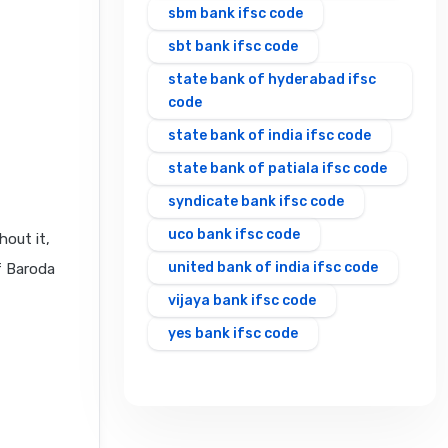
sbm bank ifsc code
sbt bank ifsc code
state bank of hyderabad ifsc
code
state bank of india ifsc code
state bank of patiala ifsc code
syndicate bank ifsc code
uco bank ifsc code
hout it,
united bank of india ifsc code
f Baroda
vijaya bank ifsc code
yes bank ifsc code