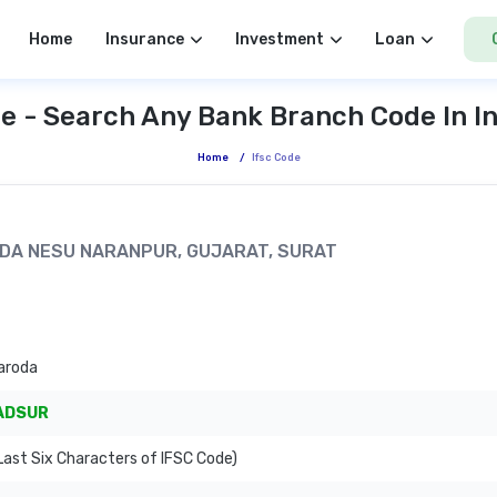
Home
Insurance
Investment
Loan
e - Search Any Bank Branch Code In I
Home
/
Ifsc Code
PADA NESU NARANPUR, GUJARAT, SURAT
aroda
ADSUR
ast Six Characters of IFSC Code)