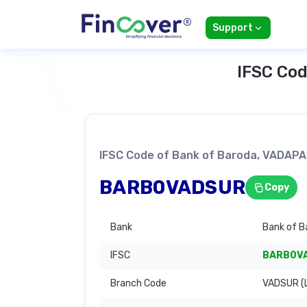
Support
IFSC Cod
IFSC Code of Bank of Baroda, VADA
BARB0VADSUR
Copy
Bank
Bank of B
IFSC
BARB0V
Branch Code
VADSUR (L