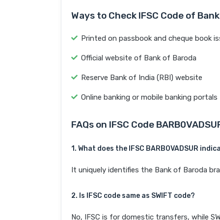
Ways to Check IFSC Code of Bank
Printed on passbook and cheque book is
Official website of Bank of Baroda
Reserve Bank of India (RBI) website
Online banking or mobile banking portals
FAQs on IFSC Code BARB0VADSU
1. What does the IFSC BARB0VADSUR indic
It uniquely identifies the Bank of Baroda 
2. Is IFSC code same as SWIFT code?
No, IFSC is for domestic transfers, while SW