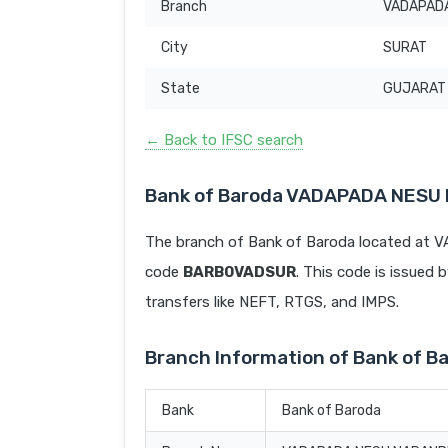
Branch
VADAPAD
City
SURAT
State
GUJARAT
← Back to IFSC search
Bank of Baroda VADAPADA NESU
The branch of Bank of Baroda located at
code
BARB0VADSUR
. This code is issued 
transfers like NEFT, RTGS, and IMPS.
Branch Information of Bank of
Bank
Bank of Baroda