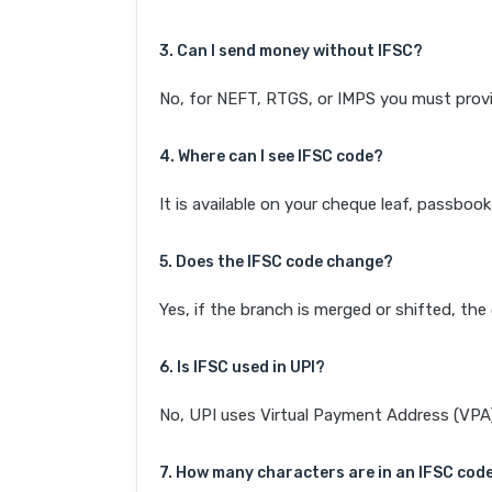
3. Can I send money without IFSC?
No, for NEFT, RTGS, or IMPS you must provi
4. Where can I see IFSC code?
It is available on your cheque leaf, passboo
5. Does the IFSC code change?
Yes, if the branch is merged or shifted, th
6. Is IFSC used in UPI?
No, UPI uses Virtual Payment Address (VPA). 
7. How many characters are in an IFSC cod