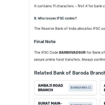
It contains 11 characters – first 4 for bank 
8. Who issues IFSC codes?
The Reserve Bank of India allocates IFSC co
Final Note
The IFSC Code
BARB0VADSUR
for Bank o
secure online fund transfers. Always confirm
Related Bank of Baroda Branc
AMBAJI ROAD
BARB0AMBAJI
BRANCH
SURAT MAIN-