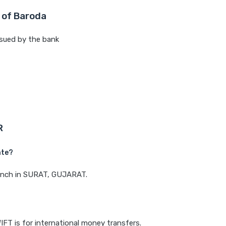
 of Baroda
sued by the bank
R
ate?
branch in SURAT, GUJARAT.
IFT is for international money transfers.