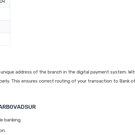
PUR
unique address of the branch in the digital payment system. Wit
rly. This ensures correct routing of your transaction to Bank o
 BARB0VADSUR
le banking.
on.