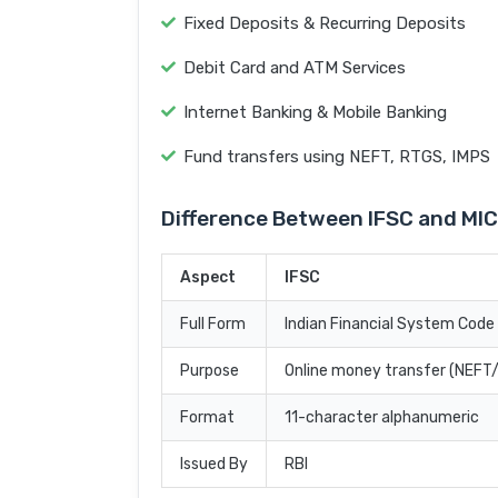
Fixed Deposits & Recurring Deposits
Debit Card and ATM Services
Internet Banking & Mobile Banking
Fund transfers using NEFT, RTGS, IMPS
Difference Between IFSC and MI
Aspect
IFSC
Full Form
Indian Financial System Code
Purpose
Online money transfer (NEF
Format
11-character alphanumeric
Issued By
RBI