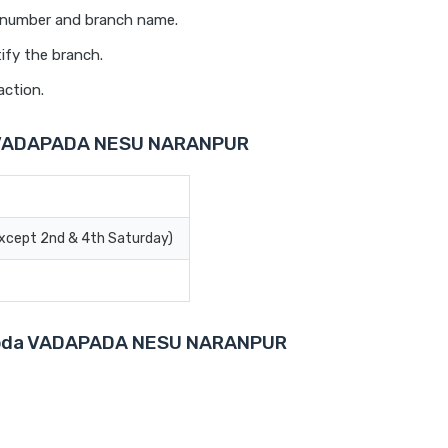
t number and branch name.
ify the branch.
action.
a VADAPADA NESU NARANPUR
Except 2nd & 4th Saturday)
Baroda VADAPADA NESU NARANPUR