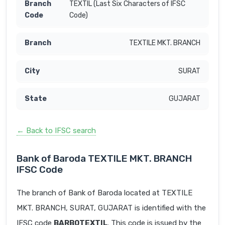
TEXTIL (Last Six Characters of IFSC
Code)
TEXTILE MKT. BRANCH
SURAT
GUJARAT
← Back to IFSC search
Bank of Baroda TEXTILE MKT. BRANCH
IFSC Code
The branch of Bank of Baroda located at TEXTILE
MKT. BRANCH, SURAT, GUJARAT is identified with the
IFSC code
BARB0TEXTIL
. This code is issued by the