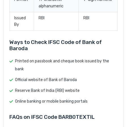
alphanumeric
Issued
RBI
RBI
By
Ways to Check IFSC Code of Bank of
Baroda
Printed on passbook and cheque book issued by the
bank
Official website of Bank of Baroda
Reserve Bank of India (RBI) website
Online banking or mobile banking portals
FAQs on IFSC Code BARB0TEXTIL