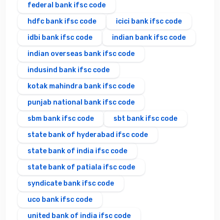
federal bank ifsc code
hdfc bank ifsc code
icici bank ifsc code
idbi bank ifsc code
indian bank ifsc code
indian overseas bank ifsc code
indusind bank ifsc code
kotak mahindra bank ifsc code
punjab national bank ifsc code
sbm bank ifsc code
sbt bank ifsc code
state bank of hyderabad ifsc code
state bank of india ifsc code
state bank of patiala ifsc code
syndicate bank ifsc code
uco bank ifsc code
united bank of india ifsc code