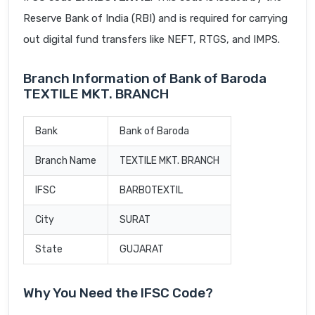
Reserve Bank of India (RBI) and is required for carrying
out digital fund transfers like NEFT, RTGS, and IMPS.
Branch Information of Bank of Baroda
TEXTILE MKT. BRANCH
Bank
Bank of Baroda
Branch Name
TEXTILE MKT. BRANCH
IFSC
BARB0TEXTIL
City
SURAT
State
GUJARAT
Why You Need the IFSC Code?