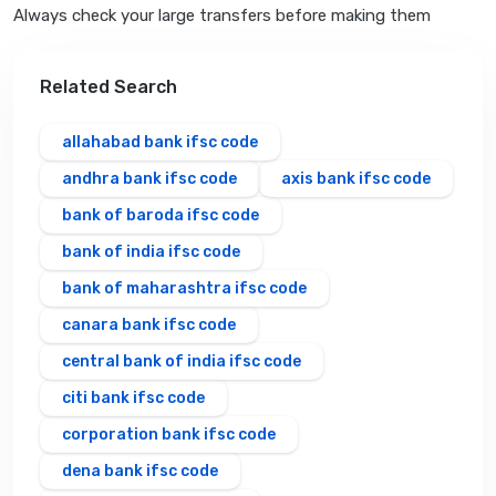
Always check your large transfers before making them
Related Search
allahabad bank ifsc code
andhra bank ifsc code
axis bank ifsc code
bank of baroda ifsc code
bank of india ifsc code
bank of maharashtra ifsc code
canara bank ifsc code
central bank of india ifsc code
citi bank ifsc code
corporation bank ifsc code
dena bank ifsc code