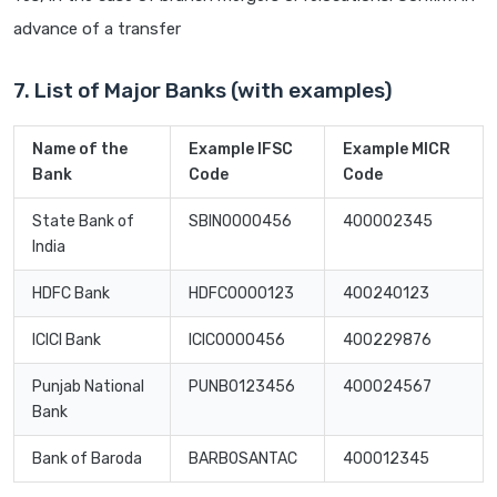
advance of a transfer
7. List of Major Banks (with examples)
Name of the
Example IFSC
Example MICR
Bank
Code
Code
State Bank of
SBIN0000456
400002345
India
HDFC Bank
HDFC0000123
400240123
ICICI Bank
ICIC0000456
400229876
Punjab National
PUNB0123456
400024567
Bank
Bank of Baroda
BARB0SANTAC
400012345