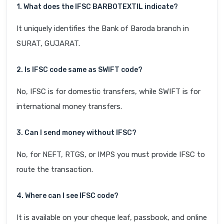
1. What does the IFSC BARB0TEXTIL indicate?
It uniquely identifies the Bank of Baroda branch in
SURAT, GUJARAT.
2. Is IFSC code same as SWIFT code?
No, IFSC is for domestic transfers, while SWIFT is for
international money transfers.
3. Can I send money without IFSC?
No, for NEFT, RTGS, or IMPS you must provide IFSC to
route the transaction.
4. Where can I see IFSC code?
It is available on your cheque leaf, passbook, and online