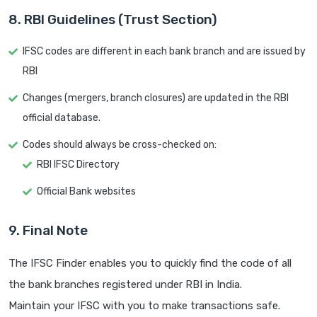
8. RBI Guidelines (Trust Section)
IFSC codes are different in each bank branch and are issued by
RBI
Changes (mergers, branch closures) are updated in the RBI
official database.
Codes should always be cross-checked on:
RBI IFSC Directory
Official Bank websites
9. Final Note
The IFSC Finder enables you to quickly find the code of all
the bank branches registered under RBI in India.
Maintain your IFSC with you to make transactions safe.