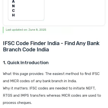
A
N
C
H
Last updated on: June 8, 2025
IFSC Code Finder India - Find Any Bank
Branch Code India
1. Quick Introduction
What this page provides: The easiest method to find IFSC
and MICR codes of any bank branch in India.
Why it matters: IFSC codes are needed to initiate NEFT,
RTGS and IMPS transfers whereas MICR codes are used to
process cheques.