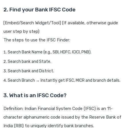
2. Find your Bank IFSC Code
[Embed/Search Widget/Tool] (If available, otherwise guide
user step by step)
The steps to use the IFSC Finder:
Search Bank Name (e.g., SBI, HDFC, ICICI, PNB).
Search bank and State.
Search bank and District.
Search Branch → Instantly get IFSC, MICR and branch details.
3. What is an IFSC Code?
Definition: Indian Financial System Code (IFSC) is an 11-
character alphanumeric code issued by the Reserve Bank of
India (RBI) to uniquely identify bank branches.