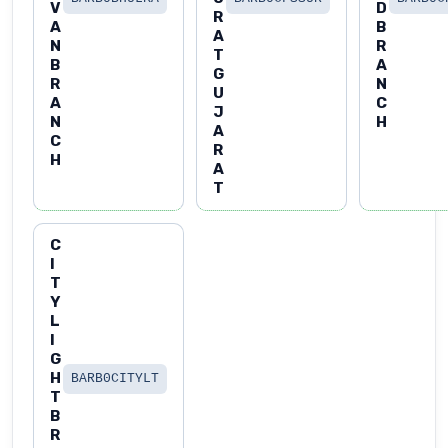
V
D
R
A
B
A
N
R
T
B
A
G
R
N
U
A
C
J
N
H
A
C
R
H
A
T
C
I
T
Y
L
I
G
H
BARB0CITYLT
T
B
R