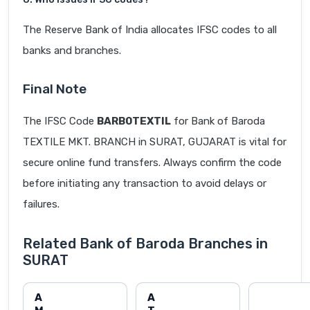
The Reserve Bank of India allocates IFSC codes to all
banks and branches.
Final Note
The IFSC Code
BARB0TEXTIL
for Bank of Baroda
TEXTILE MKT. BRANCH in SURAT, GUJARAT is vital for
secure online fund transfers. Always confirm the code
before initiating any transaction to avoid delays or
failures.
Related Bank of Baroda Branches in
SURAT
A
A