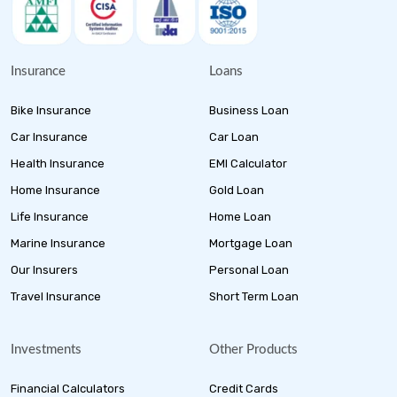
Insurance
Loans
Bike Insurance
Business Loan
Car Insurance
Car Loan
Health Insurance
EMI Calculator
Home Insurance
Gold Loan
Life Insurance
Home Loan
Marine Insurance
Mortgage Loan
Our Insurers
Personal Loan
Travel Insurance
Short Term Loan
Investments
Other Products
Financial Calculators
Credit Cards