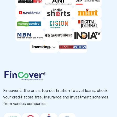
Fincover is the one-stop destination to avail loans, check
your credit score free, Insurance and investment schemes
from various companies