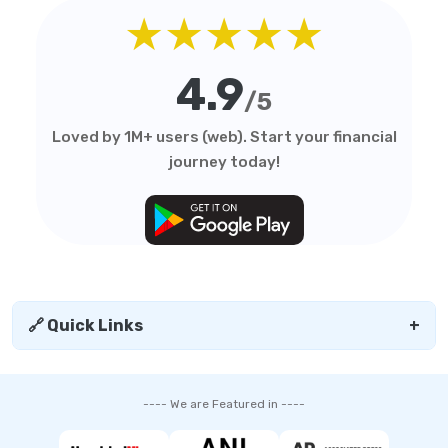
★★★★★
4.9
/5
Loved by 1M+ users (web). Start your financial
journey today!
🔗 Quick Links
+
---- We are Featured in ----