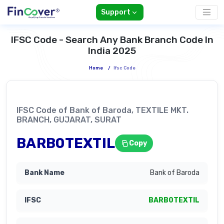
Support
IFSC Code - Search Any Bank Branch Code In
India 2025
Home
/
Ifsc Code
IFSC Code of Bank of Baroda, TEXTILE MKT.
BRANCH, GUJARAT, SURAT
BARB0TEXTIL
Copy
Bank of Baroda
BARB0TEXTIL