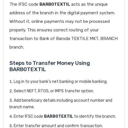
The IFSC code
BARB0TEXTIL
acts as the unique
address of the branch in the digital payment system.
Without it, online payments may not be processed
properly. This ensures correct routing of your
transaction to Bank of Baroda TEXTILE MKT. BRANCH
branch.
Steps to Transfer Money Using
BARB0TEXTIL
Log in to your bank’s net banking or mobile banking.
Select NEFT, RTGS, or IMPS transfer option.
Add beneficiary details including account number and
branch name.
Enter IFSC code
BARB0TEXTIL
to identify the branch.
Enter transfer amount and confirm transaction.