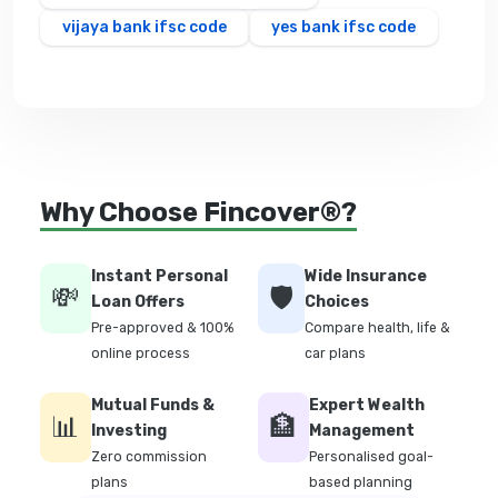
vijaya bank ifsc code
yes bank ifsc code
Why Choose Fincover®?
Instant Personal
Wide Insurance
💸
🛡️
Loan Offers
Choices
Pre-approved & 100%
Compare health, life &
online process
car plans
Mutual Funds &
Expert Wealth
📊
🏦
Investing
Management
Zero commission
Personalised goal-
plans
based planning