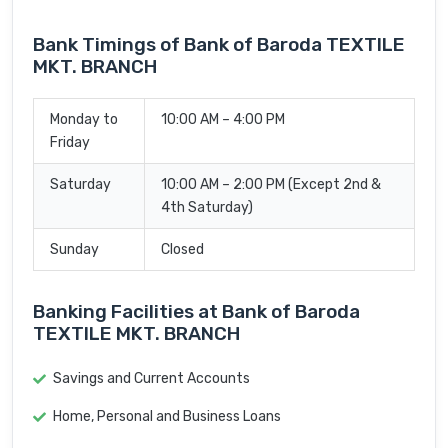
Bank Timings of Bank of Baroda TEXTILE
MKT. BRANCH
Monday to
10:00 AM – 4:00 PM
Friday
Saturday
10:00 AM – 2:00 PM (Except 2nd &
4th Saturday)
Sunday
Closed
Banking Facilities at Bank of Baroda
TEXTILE MKT. BRANCH
Savings and Current Accounts
Home, Personal and Business Loans