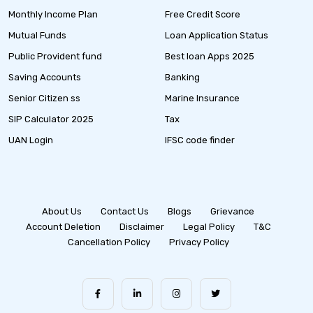
Monthly Income Plan
Free Credit Score
Mutual Funds
Loan Application Status
Public Provident fund
Best loan Apps 2025
Saving Accounts
Banking
Senior Citizen ss
Marine Insurance
SIP Calculator 2025
Tax
UAN Login
IFSC code finder
About Us
Contact Us
Blogs
Grievance
Account Deletion
Disclaimer
Legal Policy
T&C
Cancellation Policy
Privacy Policy