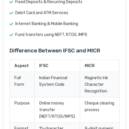
Fixed Deposits & Recurring Deposits
Debit Card and ATM Services
Internet Banking & Mobile Banking
Fund transfers using NEFT, RTGS, IMPS
Difference Between IFSC and MICR
Aspect
IFSC
MICR
Full
Indian Financial
Magnetic Ink
Form
System Code
Character
Recognition
Purpose
Online money
Cheque clearing
transfer
process
(NEFT/RTGS/IMPS)
Format
11-character
9-digit numeric