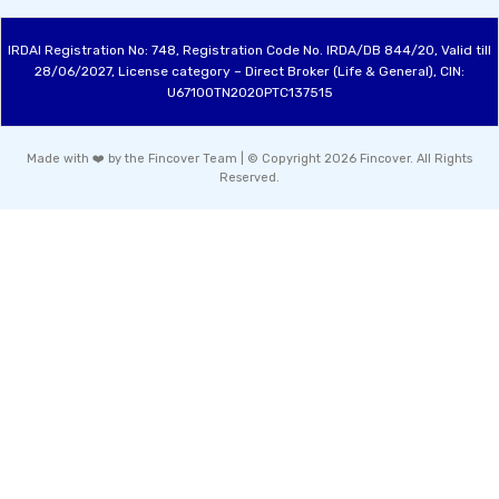
IRDAI Registration No: 748, Registration Code No. IRDA/DB 844/20, Valid till
28/06/2027, License category – Direct Broker (Life & General), CIN:
U67100TN2020PTC137515
Made with ❤️ by the Fincover Team | © Copyright 2026 Fincover. All Rights
Reserved.