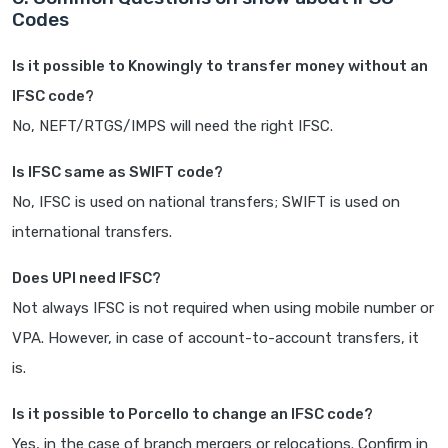
Codes
Is it possible to Knowingly to transfer money without an
IFSC code?
No, NEFT/RTGS/IMPS will need the right IFSC.
Is IFSC same as SWIFT code?
No, IFSC is used on national transfers; SWIFT is used on
international transfers.
Does UPI need IFSC?
Not always IFSC is not required when using mobile number or
VPA. However, in case of account-to-account transfers, it
is.
Is it possible to Porcello to change an IFSC code?
Yes, in the case of branch mergers or relocations. Confirm in