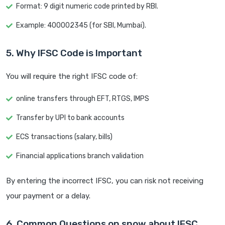
Format: 9 digit numeric code printed by RBI.
Example: 400002345 (for SBI, Mumbai).
5. Why IFSC Code is Important
You will require the right IFSC code of:
online transfers through EFT, RTGS, IMPS
Transfer by UPI to bank accounts
ECS transactions (salary, bills)
Financial applications branch validation
By entering the incorrect IFSC, you can risk not receiving
your payment or a delay.
6. Common Questions on snow about IFSC