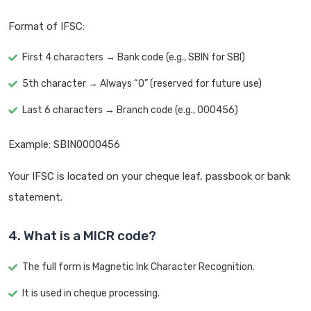
Format of IFSC:
First 4 characters → Bank code (e.g., SBIN for SBI)
5th character → Always “0” (reserved for future use)
Last 6 characters → Branch code (e.g., 000456)
Example: SBIN0000456
Your IFSC is located on your cheque leaf, passbook or bank
statement.
4. What is a MICR code?
The full form is Magnetic Ink Character Recognition.
It is used in cheque processing.