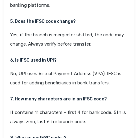
banking platforms.
5. Does the IFSC code change?
Yes, if the branch is merged or shifted, the code may
change. Always verify before transfer.
6. Is IFSC used in UPI?
No, UPI uses Virtual Payment Address (VPA). IFSC is
used for adding beneficiaries in bank transfers.
7. How many characters are in an IFSC code?
It contains 11 characters – first 4 for bank code, 5th is
always zero, last 6 for branch code.
8. Who issues IFSC codes?