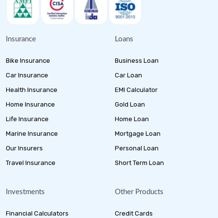
Insurance
Loans
Bike Insurance
Business Loan
Car Insurance
Car Loan
Health Insurance
EMI Calculator
Home Insurance
Gold Loan
Life Insurance
Home Loan
Marine Insurance
Mortgage Loan
Our Insurers
Personal Loan
Travel Insurance
Short Term Loan
Investments
Other Products
Financial Calculators
Credit Cards