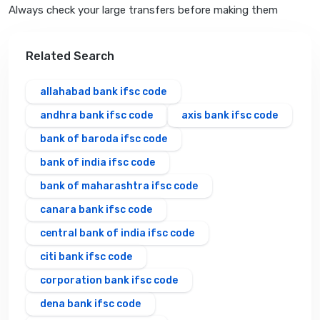
Always check your large transfers before making them
Related Search
allahabad bank ifsc code
andhra bank ifsc code
axis bank ifsc code
bank of baroda ifsc code
bank of india ifsc code
bank of maharashtra ifsc code
canara bank ifsc code
central bank of india ifsc code
citi bank ifsc code
corporation bank ifsc code
dena bank ifsc code