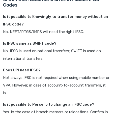
Codes
Is it possible to Knowingly to transfer money without an
IFSC code?
No, NEFT/RTGS/IMPS will need the right IFSC.
Is IFSC same as SWIFT code?
No, IFSC is used on national transfers; SWIFT is used on
international transfers.
Does UPI need IFSC?
Not always IFSC is not required when using mobile number or
VPA. However, in case of account-to-account transfers, it
is.
Is it possible to Porcello to change an IFSC code?
Yes, in the case of branch mergers or relocations. Confirm in