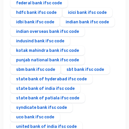
federal bank ifsc code
hdfc bank ifsc code
icici bank ifsc code
idbi bank ifsc code
indian bank ifsc code
indian overseas bank ifsc code
indusind bank ifsc code
kotak mahindra bank ifsc code
punjab national bank ifsc code
sbm bank ifsc code
sbt bank ifsc code
state bank of hyderabad ifsc code
state bank of india ifsc code
state bank of patiala ifsc code
syndicate bank ifsc code
uco bank ifsc code
united bank of india ifsc code