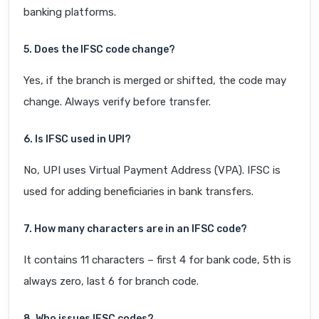
banking platforms.
5. Does the IFSC code change?
Yes, if the branch is merged or shifted, the code may
change. Always verify before transfer.
6. Is IFSC used in UPI?
No, UPI uses Virtual Payment Address (VPA). IFSC is
used for adding beneficiaries in bank transfers.
7. How many characters are in an IFSC code?
It contains 11 characters – first 4 for bank code, 5th is
always zero, last 6 for branch code.
8. Who issues IFSC codes?