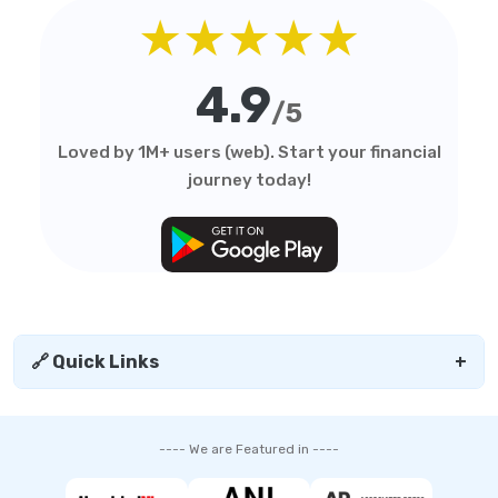
★★★★★
4.9
/5
Loved by 1M+ users (web). Start your financial
journey today!
🔗 Quick Links
+
---- We are Featured in ----