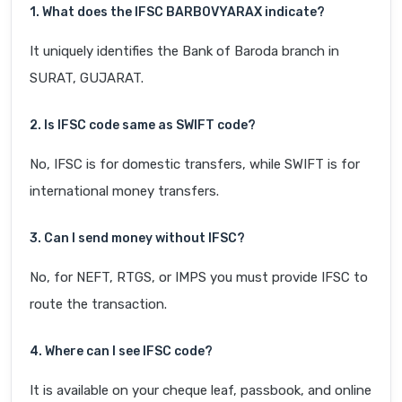
1. What does the IFSC BARB0VYARAX indicate?
It uniquely identifies the Bank of Baroda branch in
SURAT, GUJARAT.
2. Is IFSC code same as SWIFT code?
No, IFSC is for domestic transfers, while SWIFT is for
international money transfers.
3. Can I send money without IFSC?
No, for NEFT, RTGS, or IMPS you must provide IFSC to
route the transaction.
4. Where can I see IFSC code?
It is available on your cheque leaf, passbook, and online