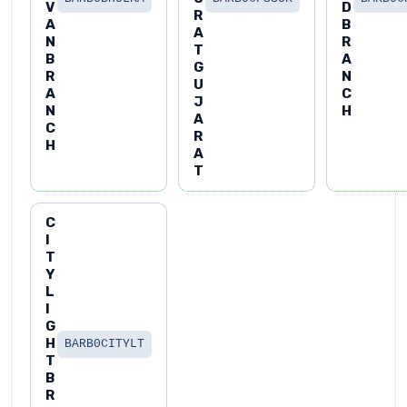
V
D
R
A
B
A
N
R
T
B
A
G
R
N
U
A
C
J
N
H
A
C
R
H
A
T
C
I
T
Y
L
I
G
H
BARB0CITYLT
T
B
R