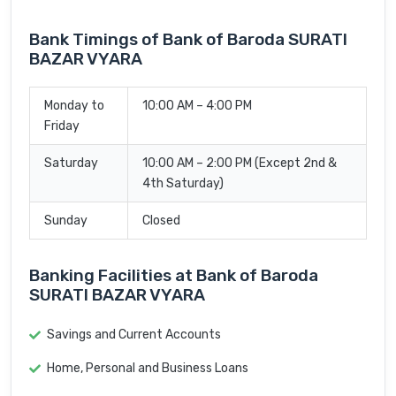
Bank Timings of Bank of Baroda SURATI
BAZAR VYARA
Monday to
10:00 AM – 4:00 PM
Friday
Saturday
10:00 AM – 2:00 PM (Except 2nd &
4th Saturday)
Sunday
Closed
Banking Facilities at Bank of Baroda
SURATI BAZAR VYARA
Savings and Current Accounts
Home, Personal and Business Loans