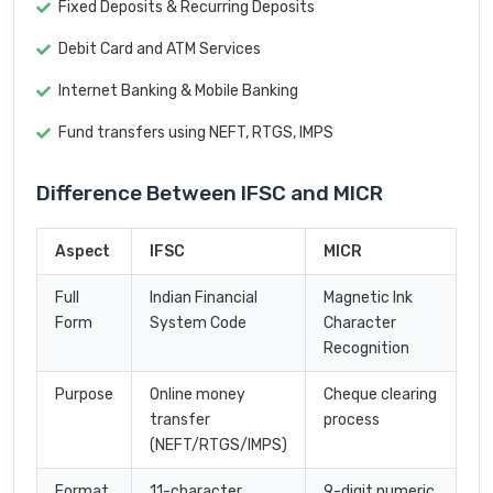
Fixed Deposits & Recurring Deposits
Debit Card and ATM Services
Internet Banking & Mobile Banking
Fund transfers using NEFT, RTGS, IMPS
Difference Between IFSC and MICR
Aspect
IFSC
MICR
Full
Indian Financial
Magnetic Ink
Form
System Code
Character
Recognition
Purpose
Online money
Cheque clearing
transfer
process
(NEFT/RTGS/IMPS)
Format
11-character
9-digit numeric