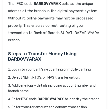
The IFSC code
BARB0VYARAX
acts as the unique
address of the branch in the digital payment system.
Without it, online payments may not be processed
properly. This ensures correct routing of your
transaction to Bank of Baroda SURATI BAZAR VYARA
branch.
Steps to Transfer Money Using
BARB0VYARAX
Log in to your bank’s net banking or mobile banking.
Select NEFT, RTGS, or IMPS transfer option.
Add beneficiary details including account number and
branch name.
Enter IFSC code
BARB0VYARAX
to identify the branch.
Enter transfer amount and confirm transaction.