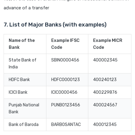
advance of a transfer
7. List of Major Banks (with examples)
Name of the
Example IFSC
Example MICR
Bank
Code
Code
State Bank of
SBIN0000456
400002345
India
HDFC Bank
HDFC0000123
400240123
ICICI Bank
ICIC0000456
400229876
Punjab National
PUNB0123456
400024567
Bank
Bank of Baroda
BARB0SANTAC
400012345