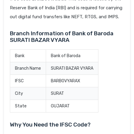
Reserve Bank of India (RBI) and is required for carrying
out digital fund transfers like NEFT, RTGS, and IMPS.
Branch Information of Bank of Baroda
SURATI BAZAR VYARA
Bank
Bank of Baroda
Branch Name
SURATI BAZAR VYARA
IFSC
BARB0VYARAX
City
SURAT
State
GUJARAT
Why You Need the IFSC Code?