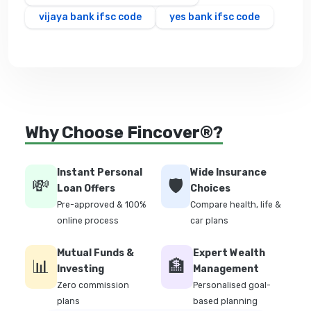
vijaya bank ifsc code
yes bank ifsc code
Why Choose Fincover®?
Instant Personal
Wide Insurance
💸
🛡️
Loan Offers
Choices
Pre-approved & 100%
Compare health, life &
online process
car plans
Mutual Funds &
Expert Wealth
📊
🏦
Investing
Management
Zero commission
Personalised goal-
plans
based planning