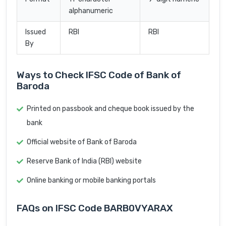
alphanumeric
Issued
RBI
RBI
By
Ways to Check IFSC Code of Bank of
Baroda
Printed on passbook and cheque book issued by the
bank
Official website of Bank of Baroda
Reserve Bank of India (RBI) website
Online banking or mobile banking portals
FAQs on IFSC Code BARB0VYARAX