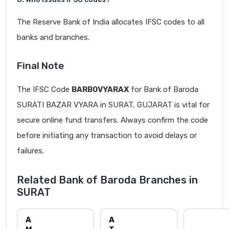
The Reserve Bank of India allocates IFSC codes to all
banks and branches.
Final Note
The IFSC Code
BARB0VYARAX
for Bank of Baroda
SURATI BAZAR VYARA in SURAT, GUJARAT is vital for
secure online fund transfers. Always confirm the code
before initiating any transaction to avoid delays or
failures.
Related Bank of Baroda Branches in
SURAT
A
A