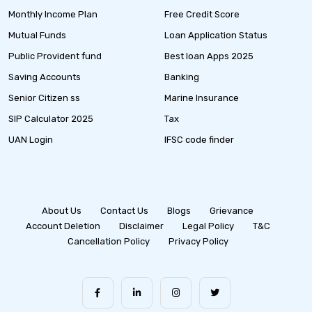
Monthly Income Plan
Free Credit Score
Mutual Funds
Loan Application Status
Public Provident fund
Best loan Apps 2025
Saving Accounts
Banking
Senior Citizen ss
Marine Insurance
SIP Calculator 2025
Tax
UAN Login
IFSC code finder
About Us
Contact Us
Blogs
Grievance
Account Deletion
Disclaimer
Legal Policy
T&C
Cancellation Policy
Privacy Policy