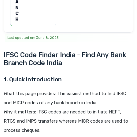
A
N
C
H
Last updated on: June 8, 2025
IFSC Code Finder India - Find Any Bank
Branch Code India
1. Quick Introduction
What this page provides: The easiest method to find IFSC
and MICR codes of any bank branch in India.
Why it matters: IFSC codes are needed to initiate NEFT,
RTGS and IMPS transfers whereas MICR codes are used to
process cheques.