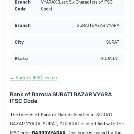
VYARAX (Last Six Characters of IFSC
Code)
SURATI BAZAR VYARA
SURAT
GUJARAT
← Back to IFSC search
Bank of Baroda SURATI BAZAR VYARA
IFSC Code
The branch of Bank of Baroda located at SURATI
BAZAR VYARA, SURAT, GUJARAT is identified with the
IFSC code
BARB0VYARAX
. This code is issued by the