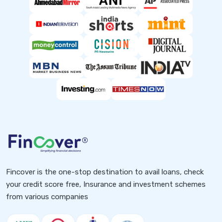
Fincover is the one-stop destination to avail loans, check
your credit score free, Insurance and investment schemes
from various companies