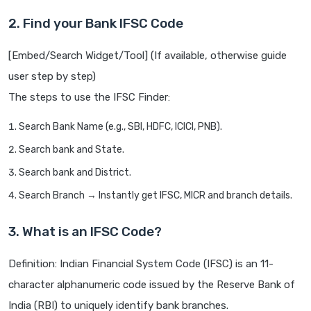
2. Find your Bank IFSC Code
[Embed/Search Widget/Tool] (If available, otherwise guide
user step by step)
The steps to use the IFSC Finder:
Search Bank Name (e.g., SBI, HDFC, ICICI, PNB).
Search bank and State.
Search bank and District.
Search Branch → Instantly get IFSC, MICR and branch details.
3. What is an IFSC Code?
Definition: Indian Financial System Code (IFSC) is an 11-
character alphanumeric code issued by the Reserve Bank of
India (RBI) to uniquely identify bank branches.