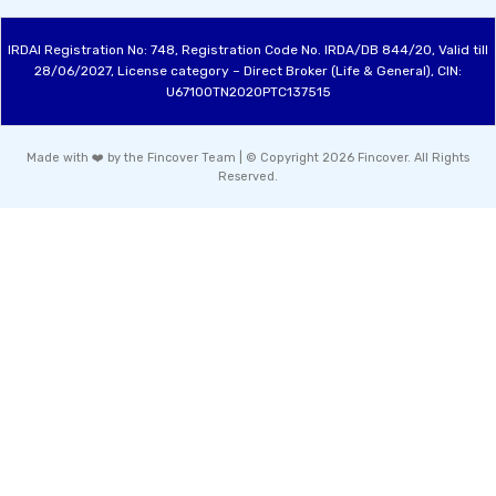
IRDAI Registration No: 748, Registration Code No. IRDA/DB 844/20, Valid till
28/06/2027, License category – Direct Broker (Life & General), CIN:
U67100TN2020PTC137515
Made with ❤️ by the Fincover Team | © Copyright 2026 Fincover. All Rights
Reserved.