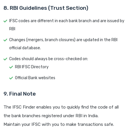
8. RBI Guidelines (Trust Section)
IFSC codes are different in each bank branch and are issued by
RBI
Changes (mergers, branch closures) are updated in the RBI
official database.
Codes should always be cross-checked on:
RBI IFSC Directory
Official Bank websites
9. Final Note
The IFSC Finder enables you to quickly find the code of all
the bank branches registered under RBI in India.
Maintain your IFSC with you to make transactions safe.