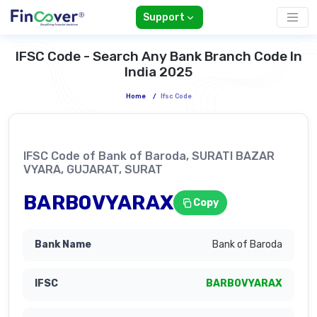
Support
IFSC Code - Search Any Bank Branch Code In
India 2025
Home
/
Ifsc Code
IFSC Code of Bank of Baroda, SURATI BAZAR
VYARA, GUJARAT, SURAT
BARB0VYARAX
Copy
Bank of Baroda
BARB0VYARAX