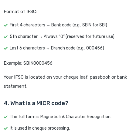
Format of IFSC:
First 4 characters → Bank code (e.g., SBIN for SBI)
5th character → Always “0” (reserved for future use)
Last 6 characters → Branch code (e.g., 000456)
Example: SBIN0000456
Your IFSC is located on your cheque leaf, passbook or bank
statement.
4. What is a MICR code?
The full form is Magnetic Ink Character Recognition.
It is used in cheque processing.