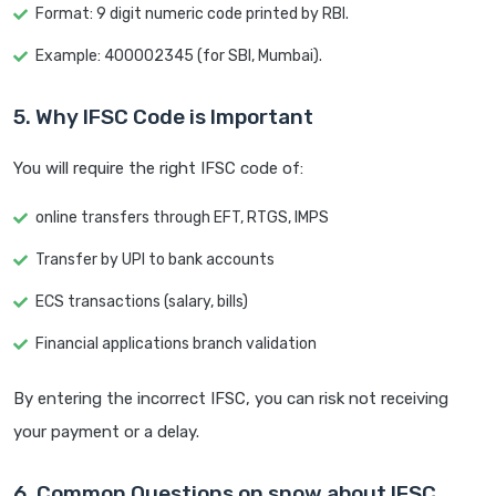
Format: 9 digit numeric code printed by RBI.
Example: 400002345 (for SBI, Mumbai).
5. Why IFSC Code is Important
You will require the right IFSC code of:
online transfers through EFT, RTGS, IMPS
Transfer by UPI to bank accounts
ECS transactions (salary, bills)
Financial applications branch validation
By entering the incorrect IFSC, you can risk not receiving
your payment or a delay.
6. Common Questions on snow about IFSC