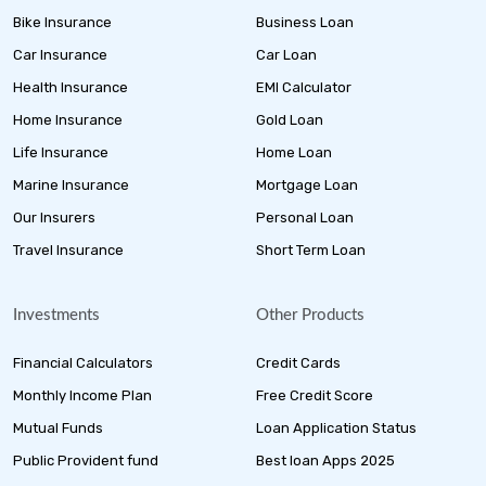
Bike Insurance
Business Loan
Car Insurance
Car Loan
Health Insurance
EMI Calculator
Home Insurance
Gold Loan
Life Insurance
Home Loan
Marine Insurance
Mortgage Loan
Our Insurers
Personal Loan
Travel Insurance
Short Term Loan
Investments
Other Products
Financial Calculators
Credit Cards
Monthly Income Plan
Free Credit Score
Mutual Funds
Loan Application Status
Public Provident fund
Best loan Apps 2025