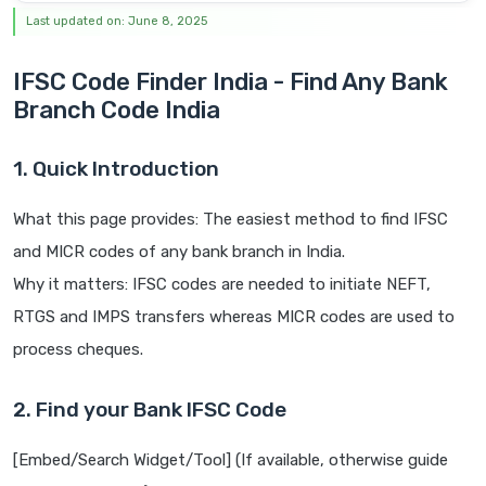
Last updated on: June 8, 2025
IFSC Code Finder India - Find Any Bank
Branch Code India
1. Quick Introduction
What this page provides: The easiest method to find IFSC
and MICR codes of any bank branch in India.
Why it matters: IFSC codes are needed to initiate NEFT,
RTGS and IMPS transfers whereas MICR codes are used to
process cheques.
2. Find your Bank IFSC Code
[Embed/Search Widget/Tool] (If available, otherwise guide