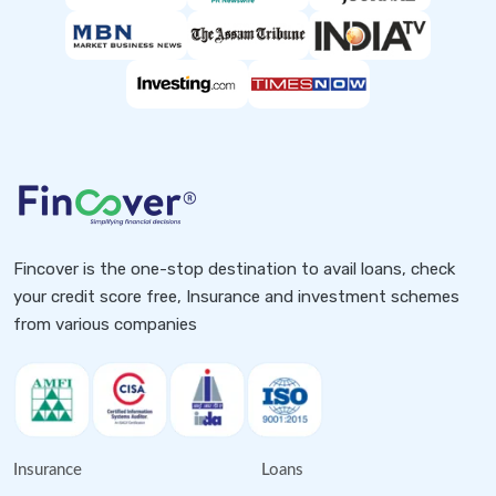
Fincover is the one-stop destination to avail loans, check
your credit score free, Insurance and investment schemes
from various companies
Insurance
Loans