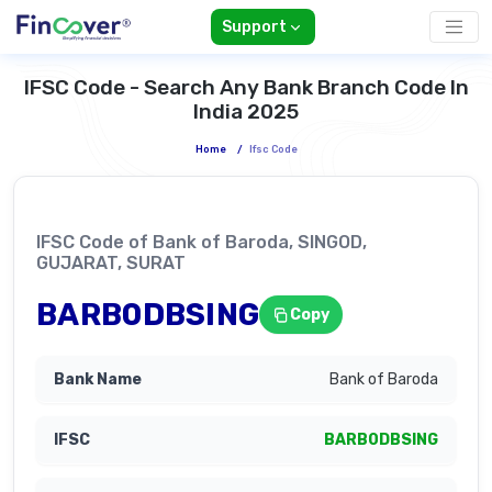
Support
IFSC Code - Search Any Bank Branch Code In
India 2025
Home
/
Ifsc Code
IFSC Code of Bank of Baroda, SINGOD,
GUJARAT, SURAT
BARB0DBSING
Copy
Bank of Baroda
BARB0DBSING