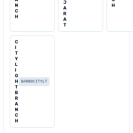
J
N
H
A
C
R
H
A
T
C
I
T
Y
L
I
G
H
BARB0CITYLT
T
B
R
A
N
C
H