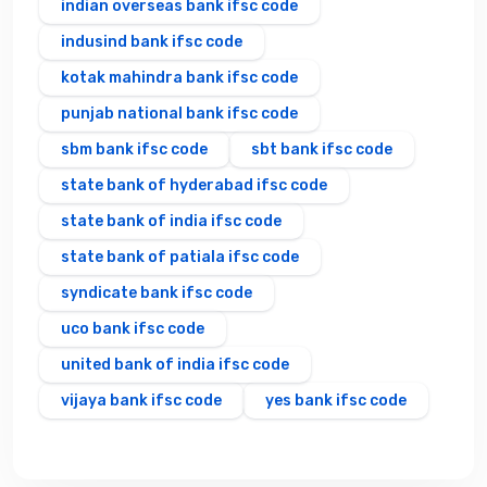
indian overseas bank ifsc code
indusind bank ifsc code
kotak mahindra bank ifsc code
punjab national bank ifsc code
sbm bank ifsc code
sbt bank ifsc code
state bank of hyderabad ifsc code
state bank of india ifsc code
state bank of patiala ifsc code
syndicate bank ifsc code
uco bank ifsc code
united bank of india ifsc code
vijaya bank ifsc code
yes bank ifsc code