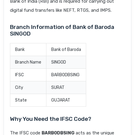
Bank of India (RBI) and is required for carrying out
digital fund transfers like NEFT, RTGS, and IMPS.
Branch Information of Bank of Baroda
SINGOD
Bank
Bank of Baroda
Branch Name
SINGOD
IFSC
BARB0DBSING
City
SURAT
State
GUJARAT
Why You Need the IFSC Code?
The IFSC code
BARB0DBSING
acts as the unique