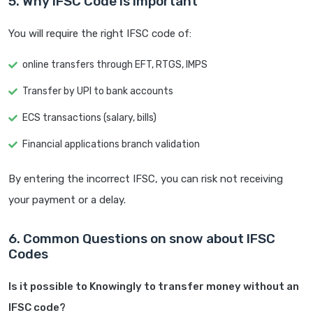
5. Why IFSC Code is Important
You will require the right IFSC code of:
online transfers through EFT, RTGS, IMPS
Transfer by UPI to bank accounts
ECS transactions (salary, bills)
Financial applications branch validation
By entering the incorrect IFSC, you can risk not receiving
your payment or a delay.
6. Common Questions on snow about IFSC
Codes
Is it possible to Knowingly to transfer money without an
IFSC code?