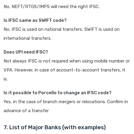
No, NEFT/RTGS/IMPS will need the right IFSC.
Is IFSC same as SWIFT code?
No, IFSC is used on national transfers; SWIFT is used on
international transfers.
Does UPI need IFSC?
Not always IFSC is not required when using mobile number or
VPA. However, in case of account-to-account transfers, it
is.
Is it possible to Porcello to change an IFSC code?
Yes, in the case of branch mergers or relocations. Confirm in
advance of a transfer
7. List of Major Banks (with examples)