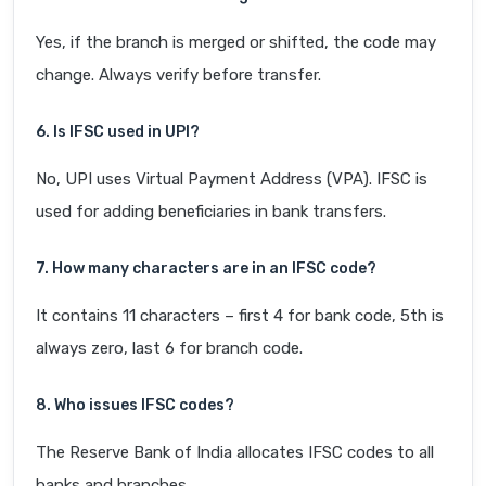
Yes, if the branch is merged or shifted, the code may
change. Always verify before transfer.
6. Is IFSC used in UPI?
No, UPI uses Virtual Payment Address (VPA). IFSC is
used for adding beneficiaries in bank transfers.
7. How many characters are in an IFSC code?
It contains 11 characters – first 4 for bank code, 5th is
always zero, last 6 for branch code.
8. Who issues IFSC codes?
The Reserve Bank of India allocates IFSC codes to all
banks and branches.