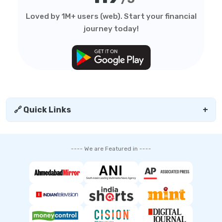
Loved by 1M+ users (web). Start your financial
journey today!
🔗 Quick Links
+
---- We are Featured in ----