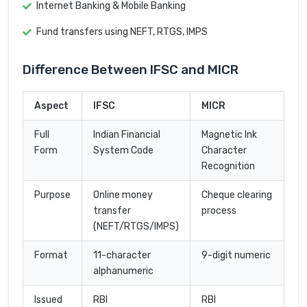
Internet Banking & Mobile Banking
Fund transfers using NEFT, RTGS, IMPS
Difference Between IFSC and MICR
Aspect
IFSC
MICR
Full
Indian Financial
Magnetic Ink
Form
System Code
Character
Recognition
Purpose
Online money
Cheque clearing
transfer
process
(NEFT/RTGS/IMPS)
Format
11-character
9-digit numeric
alphanumeric
Issued
RBI
RBI