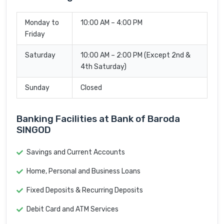
Monday to
10:00 AM – 4:00 PM
Friday
Saturday
10:00 AM – 2:00 PM (Except 2nd &
4th Saturday)
Sunday
Closed
Banking Facilities at Bank of Baroda
SINGOD
Savings and Current Accounts
Home, Personal and Business Loans
Fixed Deposits & Recurring Deposits
Debit Card and ATM Services