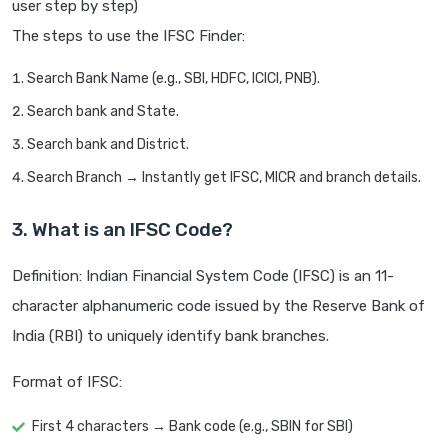
user step by step)
The steps to use the IFSC Finder:
Search Bank Name (e.g., SBI, HDFC, ICICI, PNB).
Search bank and State.
Search bank and District.
Search Branch → Instantly get IFSC, MICR and branch details.
3. What is an IFSC Code?
Definition: Indian Financial System Code (IFSC) is an 11-
character alphanumeric code issued by the Reserve Bank of
India (RBI) to uniquely identify bank branches.
Format of IFSC:
First 4 characters → Bank code (e.g., SBIN for SBI)