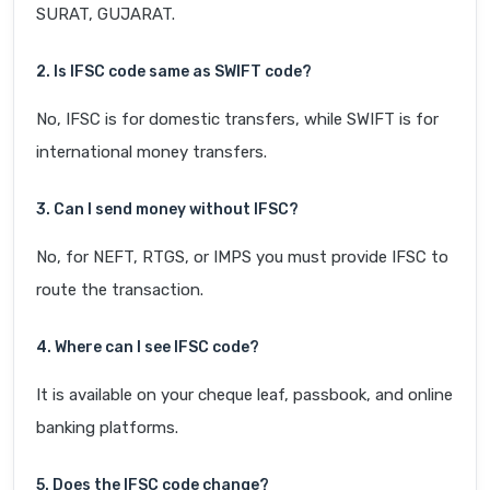
SURAT, GUJARAT.
2. Is IFSC code same as SWIFT code?
No, IFSC is for domestic transfers, while SWIFT is for
international money transfers.
3. Can I send money without IFSC?
No, for NEFT, RTGS, or IMPS you must provide IFSC to
route the transaction.
4. Where can I see IFSC code?
It is available on your cheque leaf, passbook, and online
banking platforms.
5. Does the IFSC code change?