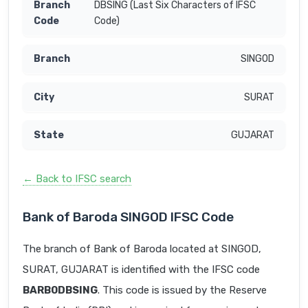
DBSING (Last Six Characters of IFSC
Code)
SINGOD
SURAT
GUJARAT
← Back to IFSC search
Bank of Baroda SINGOD IFSC Code
The branch of Bank of Baroda located at SINGOD,
SURAT, GUJARAT is identified with the IFSC code
BARB0DBSING
. This code is issued by the Reserve