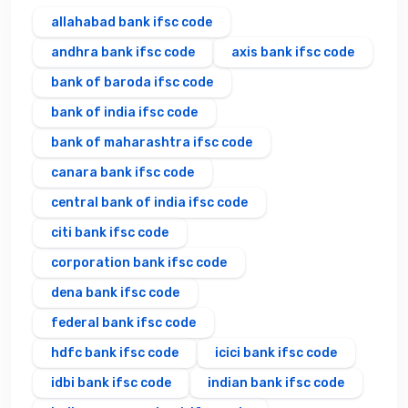
allahabad bank ifsc code
andhra bank ifsc code
axis bank ifsc code
bank of baroda ifsc code
bank of india ifsc code
bank of maharashtra ifsc code
canara bank ifsc code
central bank of india ifsc code
citi bank ifsc code
corporation bank ifsc code
dena bank ifsc code
federal bank ifsc code
hdfc bank ifsc code
icici bank ifsc code
idbi bank ifsc code
indian bank ifsc code