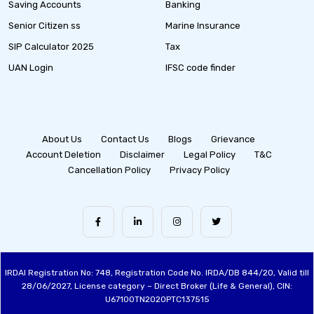
Saving Accounts
Banking
Senior Citizen ss
Marine Insurance
SIP Calculator 2025
Tax
UAN Login
IFSC code finder
About Us
Contact Us
Blogs
Grievance
Account Deletion
Disclaimer
Legal Policy
T&C
Cancellation Policy
Privacy Policy
IRDAI Registration No: 748, Registration Code No. IRDA/DB 844/20, Valid till
28/06/2027, License category – Direct Broker (Life & General), CIN:
U67100TN2020PTC137515