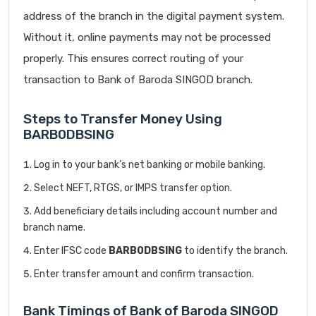
address of the branch in the digital payment system.
Without it, online payments may not be processed
properly. This ensures correct routing of your
transaction to Bank of Baroda SINGOD branch.
Steps to Transfer Money Using
BARB0DBSING
Log in to your bank’s net banking or mobile banking.
Select NEFT, RTGS, or IMPS transfer option.
Add beneficiary details including account number and
branch name.
Enter IFSC code
BARB0DBSING
to identify the branch.
Enter transfer amount and confirm transaction.
Bank Timings of Bank of Baroda SINGOD