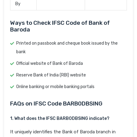
By
Ways to Check IFSC Code of Bank of
Baroda
Printed on passbook and cheque book issued by the
bank
Official website of Bank of Baroda
Reserve Bank of India (RBI) website
Online banking or mobile banking portals
FAQs on IFSC Code BARB0DBSING
1. What does the IFSC BARB0DBSING indicate?
It uniquely identifies the Bank of Baroda branch in