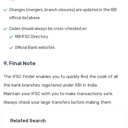
Changes (mergers, branch closures) are updated in the RBI
official database.
Codes should always be cross-checked on:
RBI IFSC Directory
Official Bank websites
9. Final Note
The IFSC Finder enables you to quickly find the code of all
the bank branches registered under RBI in India.
Maintain your IFSC with you to make transactions safe.
Always check your large transfers before making them
Related Search