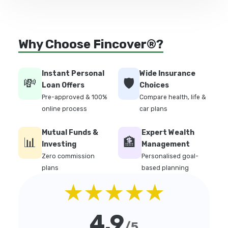
Why Choose Fincover®?
Instant Personal
Wide Insurance
💸
🛡️
Loan Offers
Choices
Pre-approved & 100%
Compare health, life &
online process
car plans
Mutual Funds &
Expert Wealth
📊
🏦
Investing
Management
Zero commission
Personalised goal-
plans
based planning
★★★★★
4.9
/5