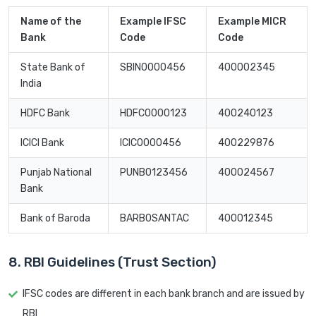
Name of the
Example IFSC
Example MICR
Bank
Code
Code
State Bank of
SBIN0000456
400002345
India
HDFC Bank
HDFC0000123
400240123
ICICI Bank
ICIC0000456
400229876
Punjab National
PUNB0123456
400024567
Bank
Bank of Baroda
BARB0SANTAC
400012345
8. RBI Guidelines (Trust Section)
IFSC codes are different in each bank branch and are issued by
RBI