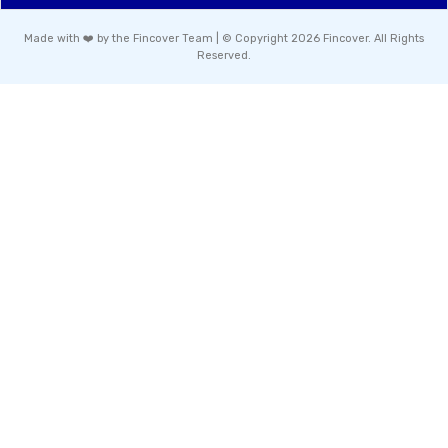
Made with ❤️ by the Fincover Team | © Copyright 2026 Fincover. All Rights
Reserved.