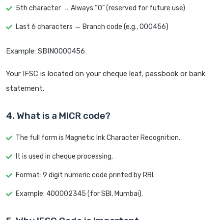
5th character → Always “0” (reserved for future use)
Last 6 characters → Branch code (e.g., 000456)
Example: SBIN0000456
Your IFSC is located on your cheque leaf, passbook or bank
statement.
4. What is a MICR code?
The full form is Magnetic Ink Character Recognition.
It is used in cheque processing.
Format: 9 digit numeric code printed by RBI.
Example: 400002345 (for SBI, Mumbai).