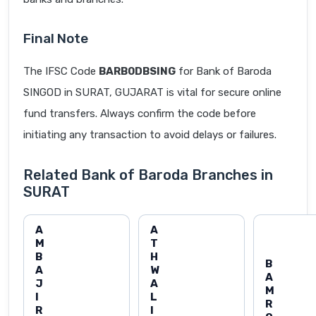
Final Note
The IFSC Code
BARB0DBSING
for Bank of Baroda
SINGOD in SURAT, GUJARAT is vital for secure online
fund transfers. Always confirm the code before
initiating any transaction to avoid delays or failures.
Related Bank of Baroda Branches in
SURAT
A
A
M
T
B
H
B
A
W
A
J
A
M
I
L
R
R
I