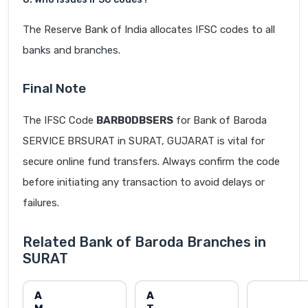
The Reserve Bank of India allocates IFSC codes to all
banks and branches.
Final Note
The IFSC Code
BARB0DBSERS
for Bank of Baroda
SERVICE BRSURAT in SURAT, GUJARAT is vital for
secure online fund transfers. Always confirm the code
before initiating any transaction to avoid delays or
failures.
Related Bank of Baroda Branches in
SURAT
A
A