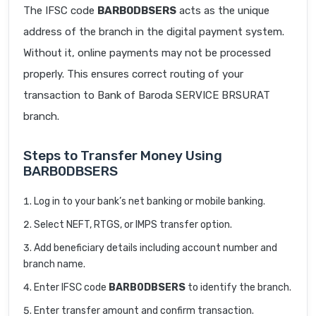
The IFSC code
BARB0DBSERS
acts as the unique
address of the branch in the digital payment system.
Without it, online payments may not be processed
properly. This ensures correct routing of your
transaction to Bank of Baroda SERVICE BRSURAT
branch.
Steps to Transfer Money Using
BARB0DBSERS
Log in to your bank’s net banking or mobile banking.
Select NEFT, RTGS, or IMPS transfer option.
Add beneficiary details including account number and
branch name.
Enter IFSC code
BARB0DBSERS
to identify the branch.
Enter transfer amount and confirm transaction.