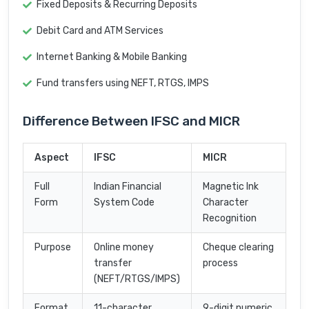
Fixed Deposits & Recurring Deposits
Debit Card and ATM Services
Internet Banking & Mobile Banking
Fund transfers using NEFT, RTGS, IMPS
Difference Between IFSC and MICR
Aspect
IFSC
MICR
Full
Indian Financial
Magnetic Ink
Form
System Code
Character
Recognition
Purpose
Online money
Cheque clearing
transfer
process
(NEFT/RTGS/IMPS)
Format
11-character
9-digit numeric