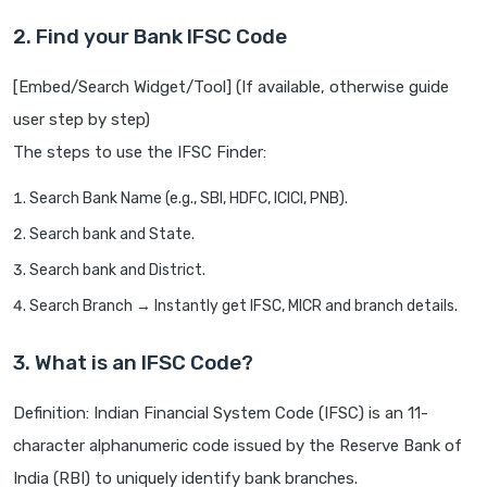
2. Find your Bank IFSC Code
[Embed/Search Widget/Tool] (If available, otherwise guide
user step by step)
The steps to use the IFSC Finder:
Search Bank Name (e.g., SBI, HDFC, ICICI, PNB).
Search bank and State.
Search bank and District.
Search Branch → Instantly get IFSC, MICR and branch details.
3. What is an IFSC Code?
Definition: Indian Financial System Code (IFSC) is an 11-
character alphanumeric code issued by the Reserve Bank of
India (RBI) to uniquely identify bank branches.