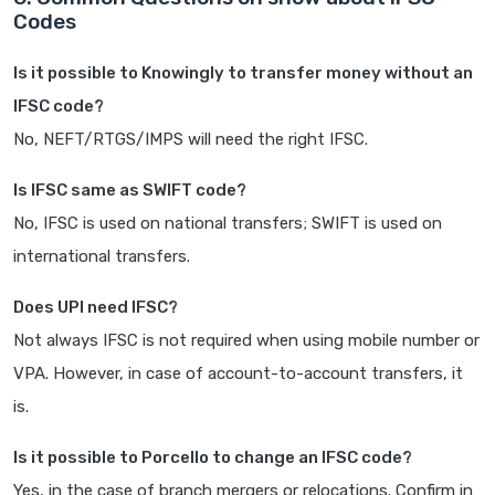
Codes
Is it possible to Knowingly to transfer money without an
IFSC code?
No, NEFT/RTGS/IMPS will need the right IFSC.
Is IFSC same as SWIFT code?
No, IFSC is used on national transfers; SWIFT is used on
international transfers.
Does UPI need IFSC?
Not always IFSC is not required when using mobile number or
VPA. However, in case of account-to-account transfers, it
is.
Is it possible to Porcello to change an IFSC code?
Yes, in the case of branch mergers or relocations. Confirm in