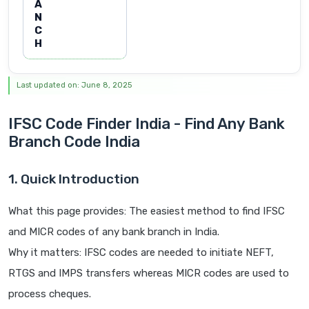
A
N
C
H
Last updated on: June 8, 2025
IFSC Code Finder India - Find Any Bank
Branch Code India
1. Quick Introduction
What this page provides: The easiest method to find IFSC
and MICR codes of any bank branch in India.
Why it matters: IFSC codes are needed to initiate NEFT,
RTGS and IMPS transfers whereas MICR codes are used to
process cheques.