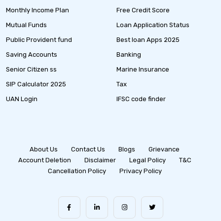
Monthly Income Plan
Free Credit Score
Mutual Funds
Loan Application Status
Public Provident fund
Best loan Apps 2025
Saving Accounts
Banking
Senior Citizen ss
Marine Insurance
SIP Calculator 2025
Tax
UAN Login
IFSC code finder
About Us
Contact Us
Blogs
Grievance
Account Deletion
Disclaimer
Legal Policy
T&C
Cancellation Policy
Privacy Policy