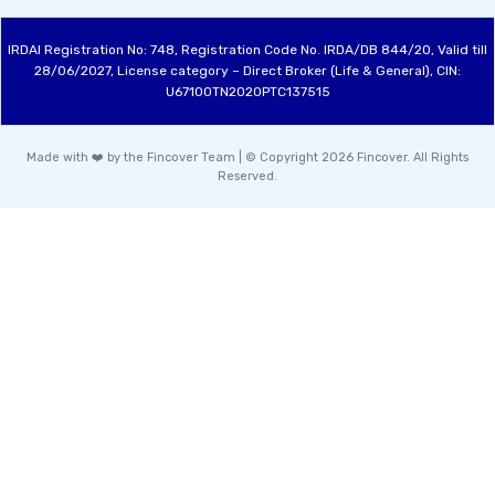
IRDAI Registration No: 748, Registration Code No. IRDA/DB 844/20, Valid till
28/06/2027, License category – Direct Broker (Life & General), CIN:
U67100TN2020PTC137515
Made with ❤️ by the Fincover Team | © Copyright 2026 Fincover. All Rights
Reserved.