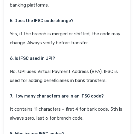
banking platforms.
5. Does the IFSC code change?
Yes, if the branch is merged or shifted, the code may
change. Always verify before transfer.
6. Is IFSC used in UPI?
No, UPI uses Virtual Payment Address (VPA). IFSC is
used for adding beneficiaries in bank transfers.
7. How many characters are in an IFSC code?
It contains 11 characters – first 4 for bank code, 5th is
always zero, last 6 for branch code.
8. Who issues IFSC codes?