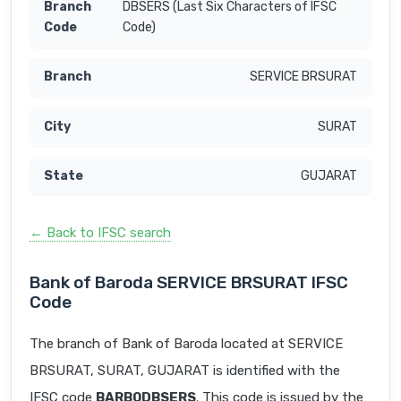
DBSERS (Last Six Characters of IFSC
Code)
SERVICE BRSURAT
SURAT
GUJARAT
← Back to IFSC search
Bank of Baroda SERVICE BRSURAT IFSC
Code
The branch of Bank of Baroda located at SERVICE
BRSURAT, SURAT, GUJARAT is identified with the
IFSC code
BARB0DBSERS
. This code is issued by the