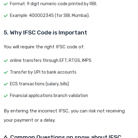
Format: 9 digit numeric code printed by RBI.
Example: 400002345 (for SBI, Mumbai).
5. Why IFSC Code is Important
You will require the right IFSC code of:
online transfers through EFT, RTGS, IMPS
Transfer by UPI to bank accounts
ECS transactions (salary, bills)
Financial applications branch validation
By entering the incorrect IFSC, you can risk not receiving
your payment or a delay.
6. Common Questions on snow about IFSC