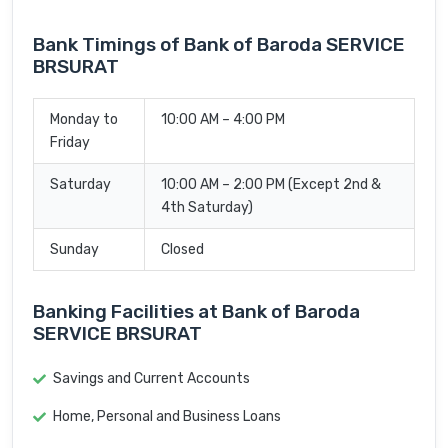
Bank Timings of Bank of Baroda SERVICE
BRSURAT
Monday to
10:00 AM – 4:00 PM
Friday
Saturday
10:00 AM – 2:00 PM (Except 2nd &
4th Saturday)
Sunday
Closed
Banking Facilities at Bank of Baroda
SERVICE BRSURAT
Savings and Current Accounts
Home, Personal and Business Loans