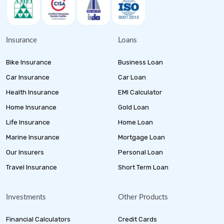
Insurance
Loans
Bike Insurance
Business Loan
Car Insurance
Car Loan
Health Insurance
EMI Calculator
Home Insurance
Gold Loan
Life Insurance
Home Loan
Marine Insurance
Mortgage Loan
Our Insurers
Personal Loan
Travel Insurance
Short Term Loan
Investments
Other Products
Financial Calculators
Credit Cards