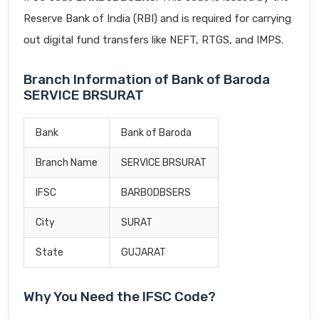
Reserve Bank of India (RBI) and is required for carrying
out digital fund transfers like NEFT, RTGS, and IMPS.
Branch Information of Bank of Baroda
SERVICE BRSURAT
Bank
Bank of Baroda
Branch Name
SERVICE BRSURAT
IFSC
BARB0DBSERS
City
SURAT
State
GUJARAT
Why You Need the IFSC Code?