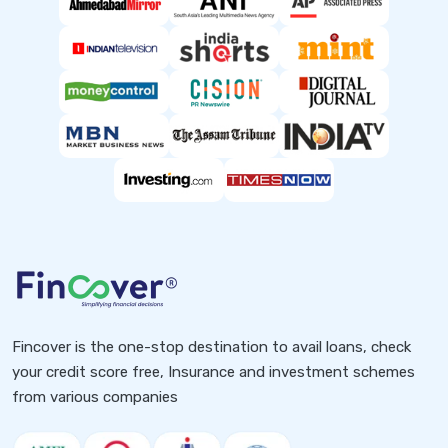
Fincover is the one-stop destination to avail loans, check
your credit score free, Insurance and investment schemes
from various companies