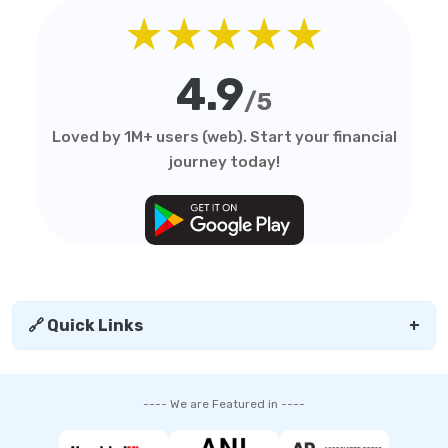
★★★★★
4.9
/5
Loved by 1M+ users (web). Start your financial
journey today!
🔗 Quick Links
+
---- We are Featured in ----