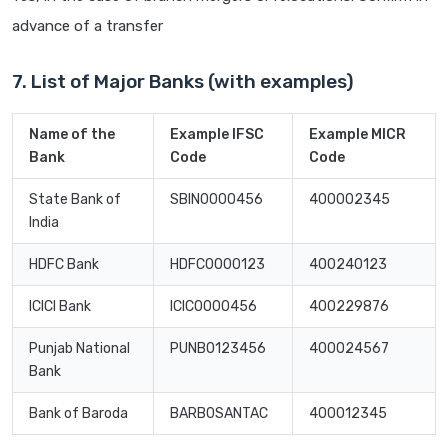
advance of a transfer
7. List of Major Banks (with examples)
Name of the
Example IFSC
Example MICR
Bank
Code
Code
State Bank of
SBIN0000456
400002345
India
HDFC Bank
HDFC0000123
400240123
ICICI Bank
ICIC0000456
400229876
Punjab National
PUNB0123456
400024567
Bank
Bank of Baroda
BARB0SANTAC
400012345