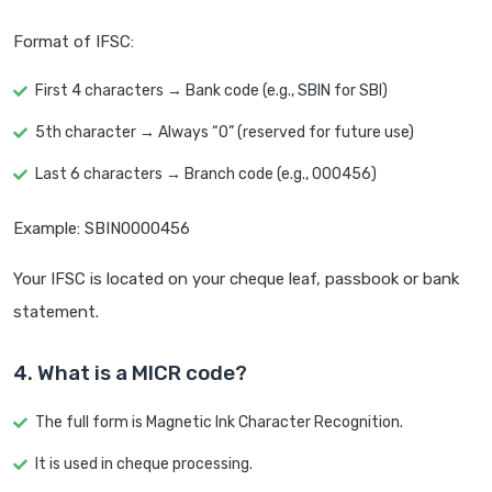
Format of IFSC:
First 4 characters → Bank code (e.g., SBIN for SBI)
5th character → Always “0” (reserved for future use)
Last 6 characters → Branch code (e.g., 000456)
Example: SBIN0000456
Your IFSC is located on your cheque leaf, passbook or bank
statement.
4. What is a MICR code?
The full form is Magnetic Ink Character Recognition.
It is used in cheque processing.