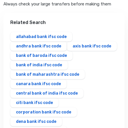
Always check your large transfers before making them
Related Search
allahabad bank ifsc code
andhra bank ifsc code
axis bank ifsc code
bank of baroda ifsc code
bank of india ifsc code
bank of maharashtra ifsc code
canara bank ifsc code
central bank of india ifsc code
citi bank ifsc code
corporation bank ifsc code
dena bank ifsc code