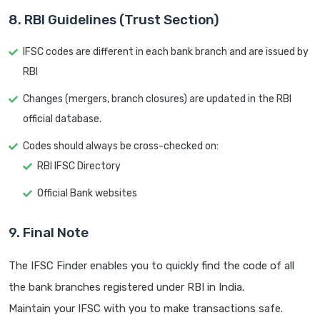
8. RBI Guidelines (Trust Section)
IFSC codes are different in each bank branch and are issued by
RBI
Changes (mergers, branch closures) are updated in the RBI
official database.
Codes should always be cross-checked on:
RBI IFSC Directory
Official Bank websites
9. Final Note
The IFSC Finder enables you to quickly find the code of all
the bank branches registered under RBI in India.
Maintain your IFSC with you to make transactions safe.