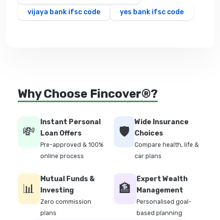
vijaya bank ifsc code
yes bank ifsc code
Why Choose Fincover®?
Instant Personal
Wide Insurance
💸
🛡️
Loan Offers
Choices
Pre-approved & 100%
Compare health, life &
online process
car plans
Mutual Funds &
Expert Wealth
📊
🏦
Investing
Management
Zero commission
Personalised goal-
plans
based planning