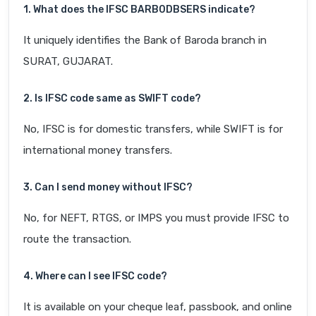
1. What does the IFSC BARB0DBSERS indicate?
It uniquely identifies the Bank of Baroda branch in
SURAT, GUJARAT.
2. Is IFSC code same as SWIFT code?
No, IFSC is for domestic transfers, while SWIFT is for
international money transfers.
3. Can I send money without IFSC?
No, for NEFT, RTGS, or IMPS you must provide IFSC to
route the transaction.
4. Where can I see IFSC code?
It is available on your cheque leaf, passbook, and online