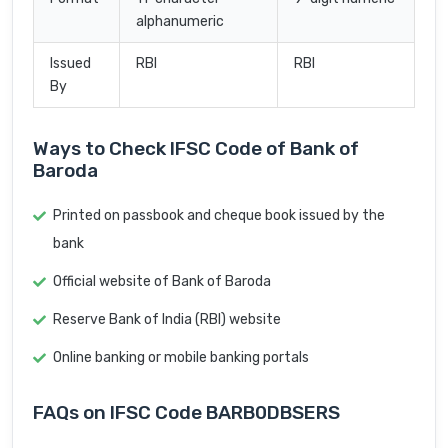
alphanumeric
Issued
RBI
RBI
By
Ways to Check IFSC Code of Bank of
Baroda
Printed on passbook and cheque book issued by the
bank
Official website of Bank of Baroda
Reserve Bank of India (RBI) website
Online banking or mobile banking portals
FAQs on IFSC Code BARB0DBSERS