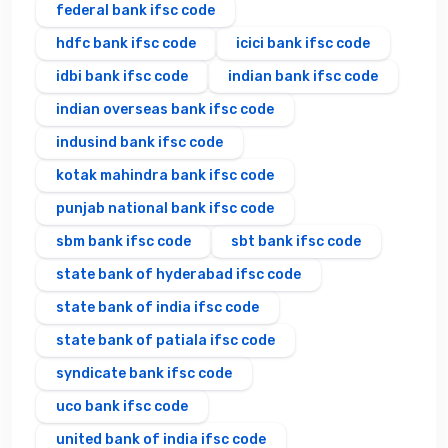
federal bank ifsc code
hdfc bank ifsc code
icici bank ifsc code
idbi bank ifsc code
indian bank ifsc code
indian overseas bank ifsc code
indusind bank ifsc code
kotak mahindra bank ifsc code
punjab national bank ifsc code
sbm bank ifsc code
sbt bank ifsc code
state bank of hyderabad ifsc code
state bank of india ifsc code
state bank of patiala ifsc code
syndicate bank ifsc code
uco bank ifsc code
united bank of india ifsc code