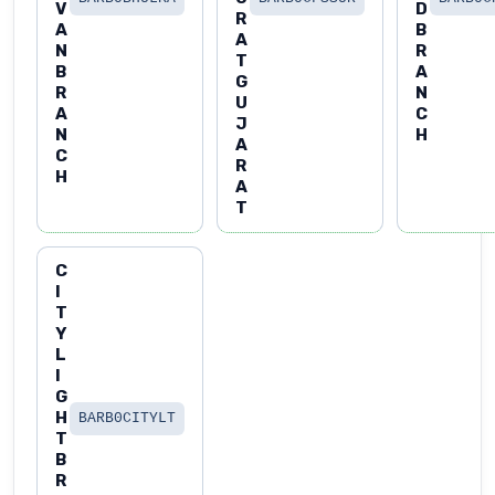
V
D
R
A
B
A
N
R
T
B
A
G
R
N
U
A
C
J
N
H
A
C
R
H
A
T
C
I
T
Y
L
I
G
H
BARB0CITYLT
T
B
R