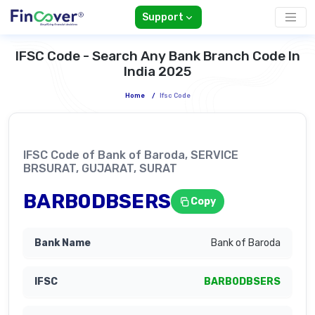
Support
IFSC Code - Search Any Bank Branch Code In
India 2025
Home
/
Ifsc Code
IFSC Code of Bank of Baroda, SERVICE
BRSURAT, GUJARAT, SURAT
BARB0DBSERS
Copy
Bank of Baroda
BARB0DBSERS