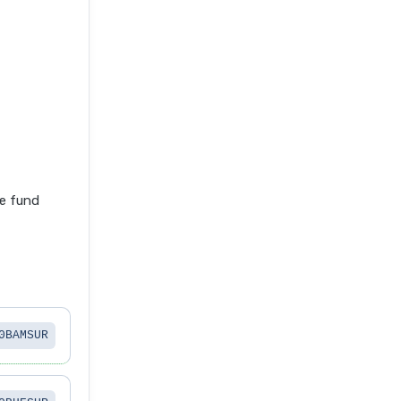
e fund
0BAMSUR