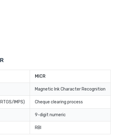
CR
MICR
Magnetic Ink Character Recognition
T/RTGS/IMPS)
Cheque clearing process
9-digit numeric
RBI