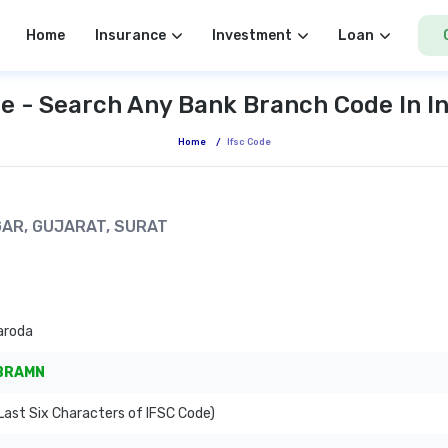
Home
Insurance
Investment
Loan
e - Search Any Bank Branch Code In I
Home
/
Ifsc Code
GAR, GUJARAT, SURAT
aroda
BRAMN
ast Six Characters of IFSC Code)