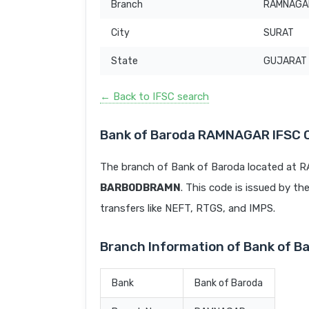
Branch
RAMNAGA
City
SURAT
State
GUJARAT
← Back to IFSC search
Bank of Baroda RAMNAGAR IFSC 
The branch of Bank of Baroda located at 
BARB0DBRAMN
. This code is issued by th
transfers like NEFT, RTGS, and IMPS.
Branch Information of Bank of 
Bank
Bank of Baroda