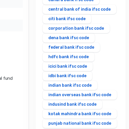
central bank of india ifsc code
citi bank ifsc code
corporation bank ifsc code
dena bank ifsc code
federal bank ifsc code
hdfc bank ifsc code
icici bank ifsc code
idbi bank ifsc code
al fund
indian bank ifsc code
indian overseas bank ifsc code
indusind bank ifsc code
kotak mahindra bank ifsc code
punjab national bank ifsc code