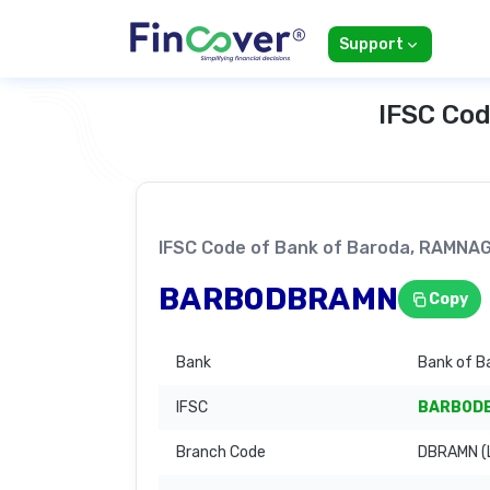
Support
IFSC Cod
IFSC Code of Bank of Baroda, RAMNA
BARB0DBRAMN
Copy
Bank
Bank of B
IFSC
BARB0D
Branch Code
DBRAMN (L