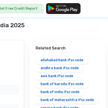
Get Free Credit Report
ndia 2025
Related Search
allahabad bank ifsc code
andhra bank ifsc code
axis bank ifsc code
bank of baroda ifsc code
bank of india ifsc code
bank of maharashtra ifsc code
canara bank ifsc code