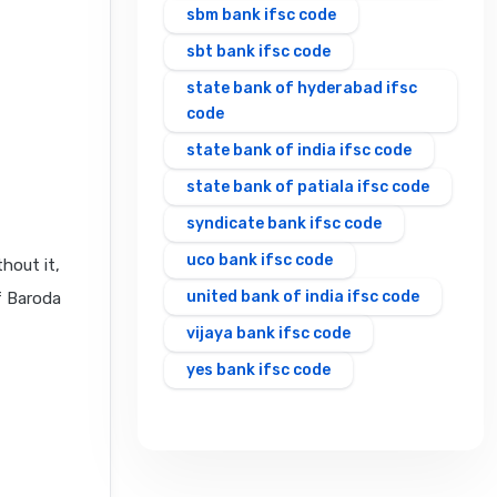
sbm bank ifsc code
sbt bank ifsc code
state bank of hyderabad ifsc
code
state bank of india ifsc code
state bank of patiala ifsc code
syndicate bank ifsc code
uco bank ifsc code
hout it,
united bank of india ifsc code
f Baroda
vijaya bank ifsc code
yes bank ifsc code