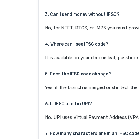
3. Can I send money without IFSC?
No, for NEFT, RTGS, or IMPS you must provi
4. Where can I see IFSC code?
It is available on your cheque leaf, passboo
5. Does the IFSC code change?
Yes, if the branch is merged or shifted, th
6. Is IFSC used in UPI?
No, UPI uses Virtual Payment Address (VPA). 
7. How many characters are in an IFSC cod