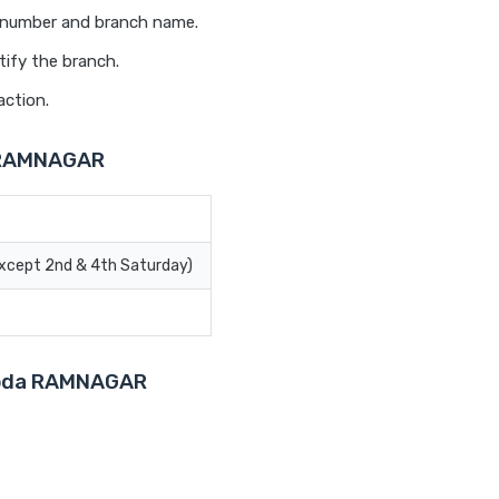
t number and branch name.
tify the branch.
action.
a RAMNAGAR
Except 2nd & 4th Saturday)
aroda RAMNAGAR