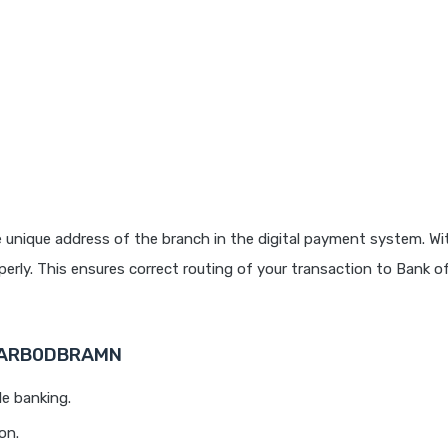
 unique address of the branch in the digital payment system. Wit
rly. This ensures correct routing of your transaction to Bank o
 BARB0DBRAMN
le banking.
on.