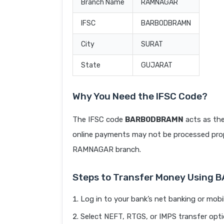
Branch Name
RAMNAGAR
IFSC
BARB0DBRAMN
City
SURAT
State
GUJARAT
Why You Need the IFSC Code?
The IFSC code
BARB0DBRAMN
acts as the
online payments may not be processed prope
RAMNAGAR branch.
Steps to Transfer Money Using
Log in to your bank’s net banking or mobi
Select NEFT, RTGS, or IMPS transfer opti