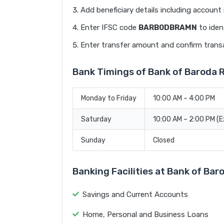
Add beneficiary details including accoun
Enter IFSC code
BARB0DBRAMN
to iden
Enter transfer amount and confirm trans
Bank Timings of Bank of Barod
Monday to Friday
10:00 AM – 4:00 PM
Saturday
10:00 AM – 2:00 PM (
Sunday
Closed
Banking Facilities at Bank of B
Savings and Current Accounts
Home, Personal and Business Loans