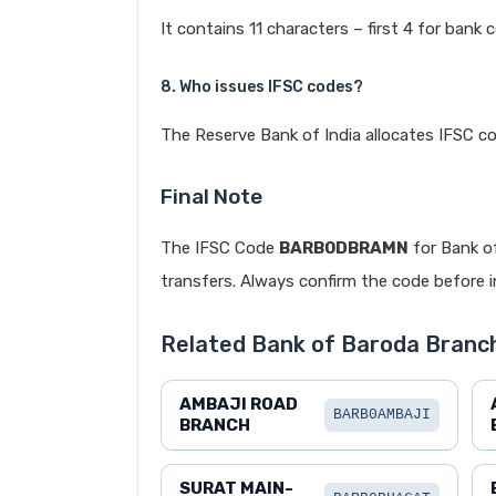
It contains 11 characters – first 4 for bank 
8. Who issues IFSC codes?
The Reserve Bank of India allocates IFSC co
Final Note
The IFSC Code
BARB0DBRAMN
for Bank o
transfers. Always confirm the code before in
Related Bank of Baroda Branc
AMBAJI ROAD
BARB0AMBAJI
BRANCH
SURAT MAIN-