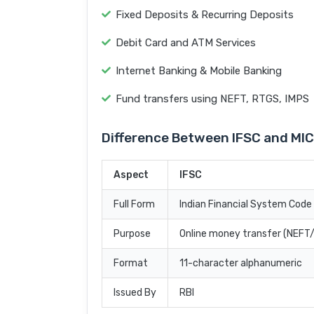
Fixed Deposits & Recurring Deposits
Debit Card and ATM Services
Internet Banking & Mobile Banking
Fund transfers using NEFT, RTGS, IMPS
Difference Between IFSC and MI
Aspect
IFSC
Full Form
Indian Financial System Code
Purpose
Online money transfer (NEF
Format
11-character alphanumeric
Issued By
RBI