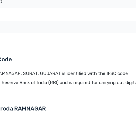
R
Code
RAMNAGAR, SURAT, GUJARAT is identified with the IFSC code
e Reserve Bank of India (RBI) and is required for carrying out digit
Baroda RAMNAGAR