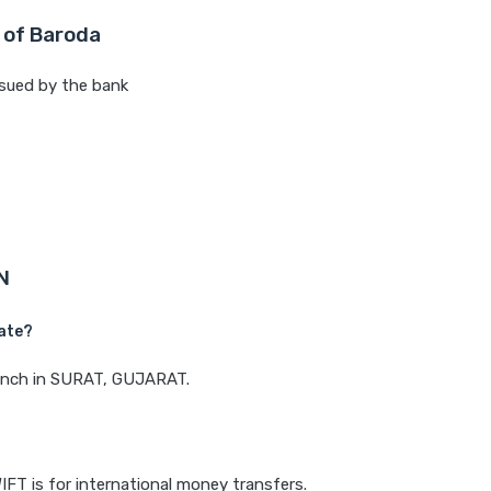
 of Baroda
sued by the bank
N
ate?
branch in SURAT, GUJARAT.
IFT is for international money transfers.