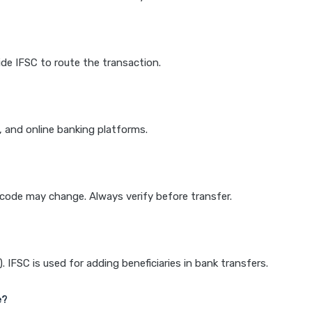
de IFSC to route the transaction.
k, and online banking platforms.
e code may change. Always verify before transfer.
IFSC is used for adding beneficiaries in bank transfers.
e?