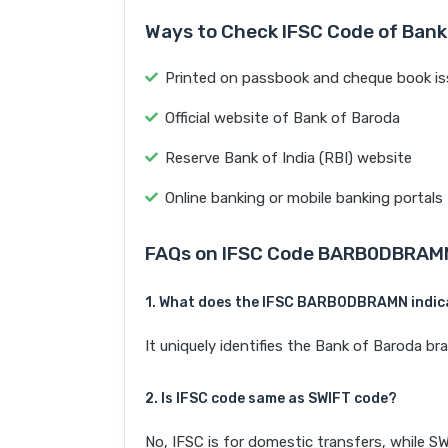
Ways to Check IFSC Code of Bank
Printed on passbook and cheque book is
Official website of Bank of Baroda
Reserve Bank of India (RBI) website
Online banking or mobile banking portals
FAQs on IFSC Code BARB0DBRAM
1. What does the IFSC BARB0DBRAMN indic
It uniquely identifies the Bank of Baroda 
2. Is IFSC code same as SWIFT code?
No, IFSC is for domestic transfers, while SW