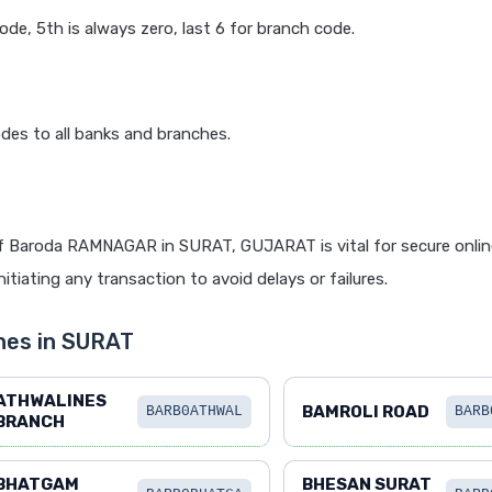
code, 5th is always zero, last 6 for branch code.
des to all banks and branches.
f Baroda RAMNAGAR in SURAT, GUJARAT is vital for secure onlin
itiating any transaction to avoid delays or failures.
hes in SURAT
ATHWALINES
BAMROLI ROAD
BARB0ATHWAL
BARB
BRANCH
BHATGAM
BHESAN SURAT