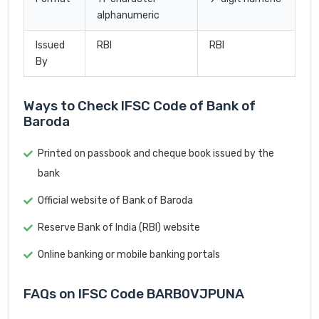
alphanumeric
Issued
RBI
RBI
By
Ways to Check IFSC Code of Bank of
Baroda
Printed on passbook and cheque book issued by the
bank
Official website of Bank of Baroda
Reserve Bank of India (RBI) website
Online banking or mobile banking portals
FAQs on IFSC Code BARB0VJPUNA