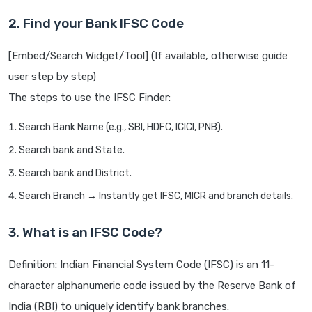
2. Find your Bank IFSC Code
[Embed/Search Widget/Tool] (If available, otherwise guide
user step by step)
The steps to use the IFSC Finder:
Search Bank Name (e.g., SBI, HDFC, ICICI, PNB).
Search bank and State.
Search bank and District.
Search Branch → Instantly get IFSC, MICR and branch details.
3. What is an IFSC Code?
Definition: Indian Financial System Code (IFSC) is an 11-
character alphanumeric code issued by the Reserve Bank of
India (RBI) to uniquely identify bank branches.