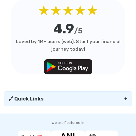
★★★★★
4.9
/5
Loved by 1M+ users (web). Start your financial
journey today!
🔗 Quick Links
+
---- We are Featured in ----