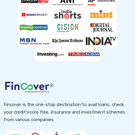
Fincover is the one-stop destination to avail loans, check
your credit score free, Insurance and investment schemes
from various companies