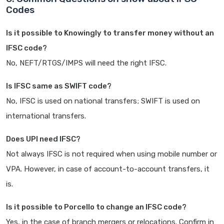
Codes
Is it possible to Knowingly to transfer money without an
IFSC code?
No, NEFT/RTGS/IMPS will need the right IFSC.
Is IFSC same as SWIFT code?
No, IFSC is used on national transfers; SWIFT is used on
international transfers.
Does UPI need IFSC?
Not always IFSC is not required when using mobile number or
VPA. However, in case of account-to-account transfers, it
is.
Is it possible to Porcello to change an IFSC code?
Yes, in the case of branch mergers or relocations. Confirm in