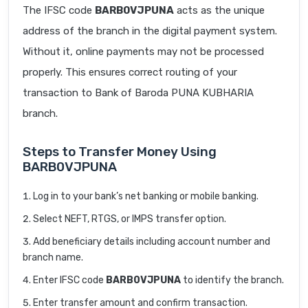
The IFSC code
BARB0VJPUNA
acts as the unique
address of the branch in the digital payment system.
Without it, online payments may not be processed
properly. This ensures correct routing of your
transaction to Bank of Baroda PUNA KUBHARIA
branch.
Steps to Transfer Money Using
BARB0VJPUNA
Log in to your bank’s net banking or mobile banking.
Select NEFT, RTGS, or IMPS transfer option.
Add beneficiary details including account number and
branch name.
Enter IFSC code
BARB0VJPUNA
to identify the branch.
Enter transfer amount and confirm transaction.