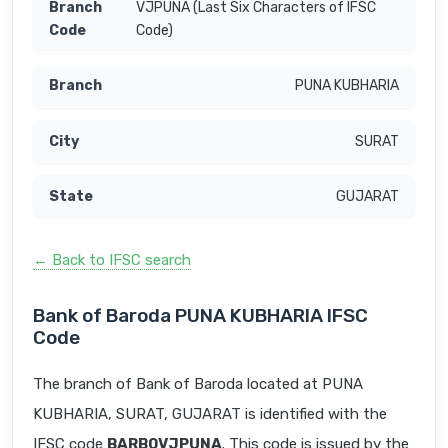
VJPUNA (Last Six Characters of IFSC
Code)
PUNA KUBHARIA
SURAT
GUJARAT
← Back to IFSC search
Bank of Baroda PUNA KUBHARIA IFSC
Code
The branch of Bank of Baroda located at PUNA
KUBHARIA, SURAT, GUJARAT is identified with the
IFSC code
BARB0VJPUNA
. This code is issued by the