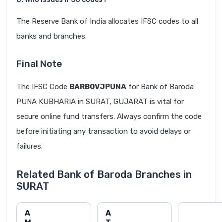
The Reserve Bank of India allocates IFSC codes to all
banks and branches.
Final Note
The IFSC Code
BARB0VJPUNA
for Bank of Baroda
PUNA KUBHARIA in SURAT, GUJARAT is vital for
secure online fund transfers. Always confirm the code
before initiating any transaction to avoid delays or
failures.
Related Bank of Baroda Branches in
SURAT
A
A