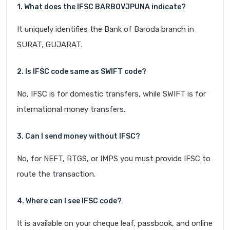
1. What does the IFSC BARB0VJPUNA indicate?
It uniquely identifies the Bank of Baroda branch in
SURAT, GUJARAT.
2. Is IFSC code same as SWIFT code?
No, IFSC is for domestic transfers, while SWIFT is for
international money transfers.
3. Can I send money without IFSC?
No, for NEFT, RTGS, or IMPS you must provide IFSC to
route the transaction.
4. Where can I see IFSC code?
It is available on your cheque leaf, passbook, and online