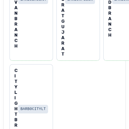
V
D
R
A
B
A
N
R
T
B
A
G
R
N
U
A
C
J
N
H
A
C
R
H
A
T
C
I
T
Y
L
I
G
H
BARB0CITYLT
T
B
R