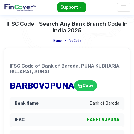
Support
IFSC Code - Search Any Bank Branch Code In
India 2025
Home
/
Ifsc Code
IFSC Code of Bank of Baroda, PUNA KUBHARIA,
GUJARAT, SURAT
BARB0VJPUNA
Copy
Bank of Baroda
BARB0VJPUNA