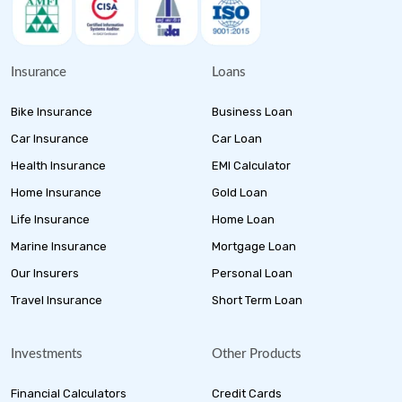
Insurance
Loans
Bike Insurance
Business Loan
Car Insurance
Car Loan
Health Insurance
EMI Calculator
Home Insurance
Gold Loan
Life Insurance
Home Loan
Marine Insurance
Mortgage Loan
Our Insurers
Personal Loan
Travel Insurance
Short Term Loan
Investments
Other Products
Financial Calculators
Credit Cards