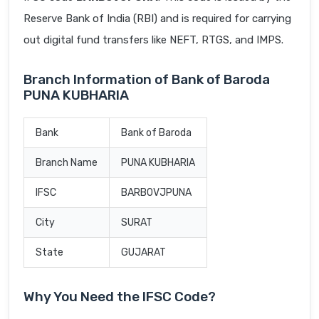
Reserve Bank of India (RBI) and is required for carrying
out digital fund transfers like NEFT, RTGS, and IMPS.
Branch Information of Bank of Baroda
PUNA KUBHARIA
Bank
Bank of Baroda
Branch Name
PUNA KUBHARIA
IFSC
BARB0VJPUNA
City
SURAT
State
GUJARAT
Why You Need the IFSC Code?