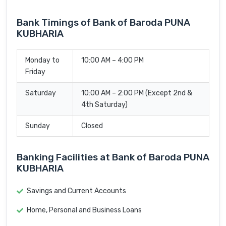
Bank Timings of Bank of Baroda PUNA
KUBHARIA
Monday to
10:00 AM – 4:00 PM
Friday
Saturday
10:00 AM – 2:00 PM (Except 2nd &
4th Saturday)
Sunday
Closed
Banking Facilities at Bank of Baroda PUNA
KUBHARIA
Savings and Current Accounts
Home, Personal and Business Loans