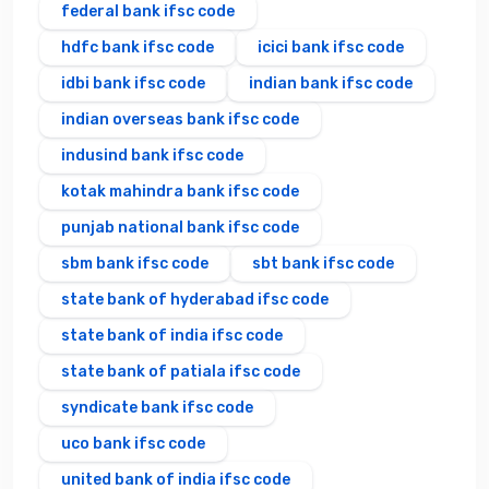
federal bank ifsc code
hdfc bank ifsc code
icici bank ifsc code
idbi bank ifsc code
indian bank ifsc code
indian overseas bank ifsc code
indusind bank ifsc code
kotak mahindra bank ifsc code
punjab national bank ifsc code
sbm bank ifsc code
sbt bank ifsc code
state bank of hyderabad ifsc code
state bank of india ifsc code
state bank of patiala ifsc code
syndicate bank ifsc code
uco bank ifsc code
united bank of india ifsc code