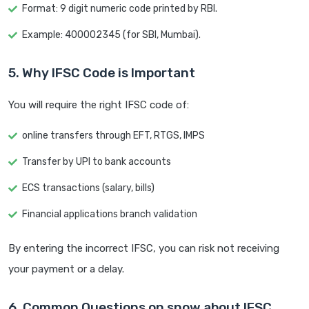
Format: 9 digit numeric code printed by RBI.
Example: 400002345 (for SBI, Mumbai).
5. Why IFSC Code is Important
You will require the right IFSC code of:
online transfers through EFT, RTGS, IMPS
Transfer by UPI to bank accounts
ECS transactions (salary, bills)
Financial applications branch validation
By entering the incorrect IFSC, you can risk not receiving
your payment or a delay.
6. Common Questions on snow about IFSC