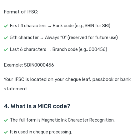
Format of IFSC:
First 4 characters → Bank code (e.g., SBIN for SBI)
5th character → Always “0” (reserved for future use)
Last 6 characters → Branch code (e.g., 000456)
Example: SBIN0000456
Your IFSC is located on your cheque leaf, passbook or bank
statement.
4. What is a MICR code?
The full form is Magnetic Ink Character Recognition.
It is used in cheque processing.