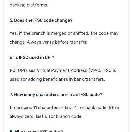
banking platforms.
5. Does the IFSC code change?
Yes, if the branch is merged or shifted, the code may
change. Always verify before transfer.
6. Is IFSC used in UPI?
No, UPI uses Virtual Payment Address (VPA). IFSC is
used for adding beneficiaries in bank transfers.
7. How many characters are in an IFSC code?
It contains 11 characters – first 4 for bank code, 5th is
always zero, last 6 for branch code.
8. Who issues IFSC codes?