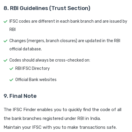
8. RBI Guidelines (Trust Section)
IFSC codes are different in each bank branch and are issued by
RBI
Changes (mergers, branch closures) are updated in the RBI
official database.
Codes should always be cross-checked on:
RBI IFSC Directory
Official Bank websites
9. Final Note
The IFSC Finder enables you to quickly find the code of all
the bank branches registered under RBI in India.
Maintain your IFSC with you to make transactions safe.