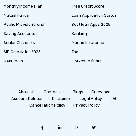
Monthly Income Plan
Free Credit Score
Mutual Funds
Loan Application Status
Public Provident fund
Best loan Apps 2025
Saving Accounts
Banking
Senior Citizen ss
Marine Insurance
SIP Calculator 2025
Tax
UAN Login
IFSC code finder
About Us
Contact Us
Blogs
Grievance
Account Deletion
Disclaimer
Legal Policy
T&C
Cancellation Policy
Privacy Policy