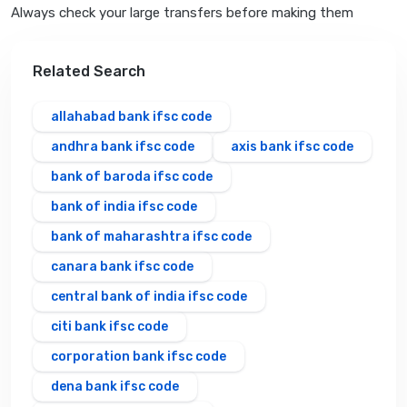
Always check your large transfers before making them
Related Search
allahabad bank ifsc code
andhra bank ifsc code
axis bank ifsc code
bank of baroda ifsc code
bank of india ifsc code
bank of maharashtra ifsc code
canara bank ifsc code
central bank of india ifsc code
citi bank ifsc code
corporation bank ifsc code
dena bank ifsc code