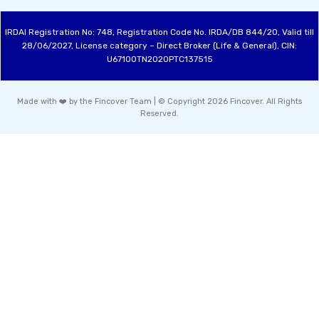
IRDAI Registration No: 748, Registration Code No. IRDA/DB 844/20, Valid till
28/06/2027, License category – Direct Broker (Life & General), CIN:
U67100TN2020PTC137515
Made with ❤️ by the Fincover Team | © Copyright 2026 Fincover. All Rights
Reserved.