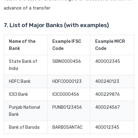
advance of a transfer
7. List of Major Banks (with examples)
Name of the
Example IFSC
Example MICR
Bank
Code
Code
State Bank of
SBIN0000456
400002345
India
HDFC Bank
HDFC0000123
400240123
ICICI Bank
ICIC0000456
400229876
Punjab National
PUNB0123456
400024567
Bank
Bank of Baroda
BARB0SANTAC
400012345