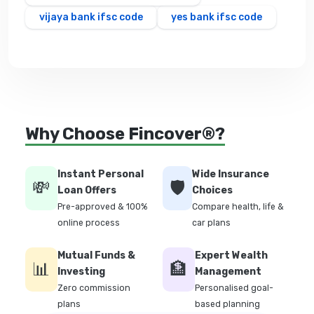
vijaya bank ifsc code
yes bank ifsc code
Why Choose Fincover®?
Instant Personal
Wide Insurance
💸
🛡️
Loan Offers
Choices
Pre-approved & 100%
Compare health, life &
online process
car plans
Mutual Funds &
Expert Wealth
📊
🏦
Investing
Management
Zero commission
Personalised goal-
plans
based planning