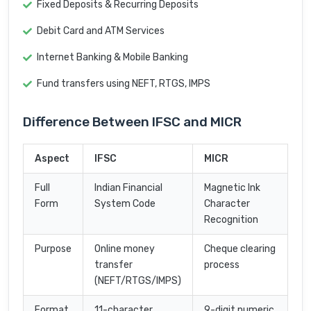
Fixed Deposits & Recurring Deposits
Debit Card and ATM Services
Internet Banking & Mobile Banking
Fund transfers using NEFT, RTGS, IMPS
Difference Between IFSC and MICR
Aspect
IFSC
MICR
Full
Indian Financial
Magnetic Ink
Form
System Code
Character
Recognition
Purpose
Online money
Cheque clearing
transfer
process
(NEFT/RTGS/IMPS)
Format
11-character
9-digit numeric