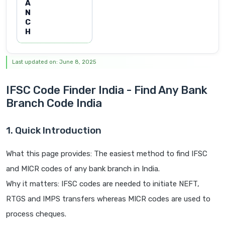
A
N
C
H
Last updated on: June 8, 2025
IFSC Code Finder India - Find Any Bank
Branch Code India
1. Quick Introduction
What this page provides: The easiest method to find IFSC
and MICR codes of any bank branch in India.
Why it matters: IFSC codes are needed to initiate NEFT,
RTGS and IMPS transfers whereas MICR codes are used to
process cheques.