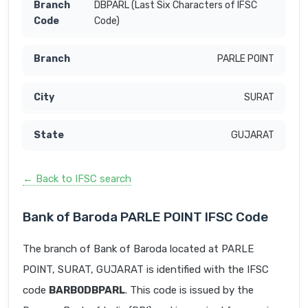
DBPARL (Last Six Characters of IFSC
Code)
PARLE POINT
SURAT
GUJARAT
← Back to IFSC search
Bank of Baroda PARLE POINT IFSC Code
The branch of Bank of Baroda located at PARLE
POINT, SURAT, GUJARAT is identified with the IFSC
code
BARB0DBPARL
. This code is issued by the