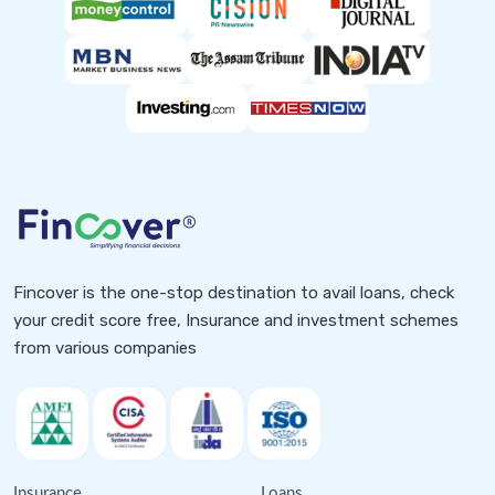
Fincover is the one-stop destination to avail loans, check
your credit score free, Insurance and investment schemes
from various companies
Insurance
Loans