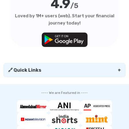
4.9
/5
Loved by 1M+ users (web). Start your financial
journey today!
🔗 Quick Links
+
---- We are Featured in ----