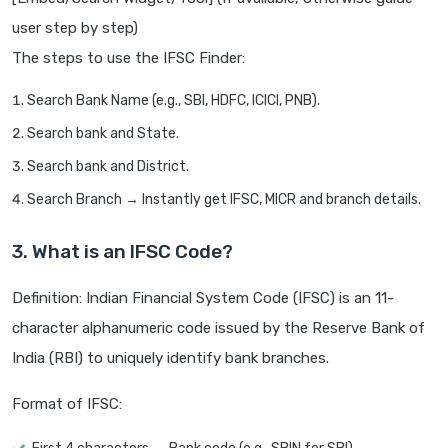
user step by step)
The steps to use the IFSC Finder:
Search Bank Name (e.g., SBI, HDFC, ICICI, PNB).
Search bank and State.
Search bank and District.
Search Branch → Instantly get IFSC, MICR and branch details.
3. What is an IFSC Code?
Definition: Indian Financial System Code (IFSC) is an 11-
character alphanumeric code issued by the Reserve Bank of
India (RBI) to uniquely identify bank branches.
Format of IFSC: