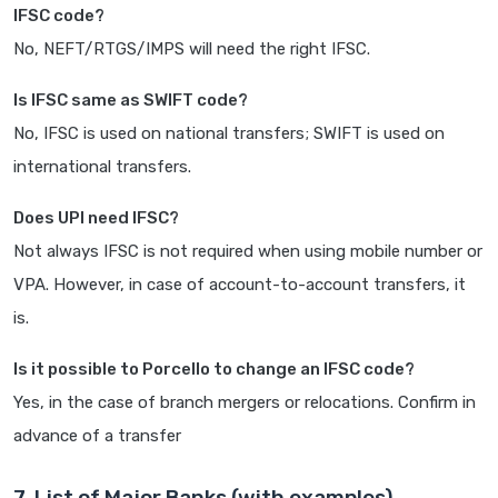
IFSC code?
No, NEFT/RTGS/IMPS will need the right IFSC.
Is IFSC same as SWIFT code?
No, IFSC is used on national transfers; SWIFT is used on
international transfers.
Does UPI need IFSC?
Not always IFSC is not required when using mobile number or
VPA. However, in case of account-to-account transfers, it
is.
Is it possible to Porcello to change an IFSC code?
Yes, in the case of branch mergers or relocations. Confirm in
advance of a transfer
7. List of Major Banks (with examples)