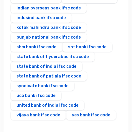
indian overseas bank ifsc code
indusind bank ifsc code
kotak mahindra bank ifsc code
punjab national bank ifsc code
sbm bank ifsc code
sbt bank ifsc code
state bank of hyderabad ifsc code
state bank of india ifsc code
state bank of patiala ifsc code
syndicate bank ifsc code
uco bank ifsc code
united bank of india ifsc code
vijaya bank ifsc code
yes bank ifsc code