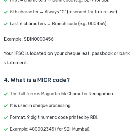
First 4 characters → Bank code (e.g., SBIN for SBI)
5th character → Always “0” (reserved for future use)
Last 6 characters → Branch code (e.g., 000456)
Example: SBIN0000456
Your IFSC is located on your cheque leaf, passbook or bank
statement.
4. What is a MICR code?
The full form is Magnetic Ink Character Recognition.
It is used in cheque processing.
Format: 9 digit numeric code printed by RBI.
Example: 400002345 (for SBI, Mumbai).