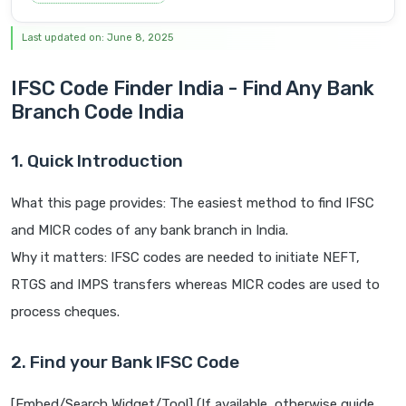
Last updated on: June 8, 2025
IFSC Code Finder India - Find Any Bank
Branch Code India
1. Quick Introduction
What this page provides: The easiest method to find IFSC
and MICR codes of any bank branch in India.
Why it matters: IFSC codes are needed to initiate NEFT,
RTGS and IMPS transfers whereas MICR codes are used to
process cheques.
2. Find your Bank IFSC Code
[Embed/Search Widget/Tool] (If available, otherwise guide