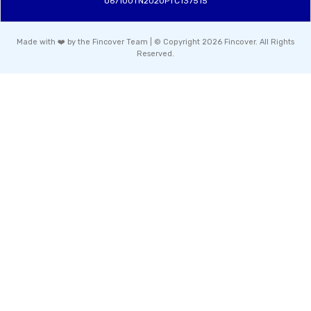
U67100TN2020PTC137515
Made with ❤️ by the Fincover Team | © Copyright 2026 Fincover. All Rights
Reserved.