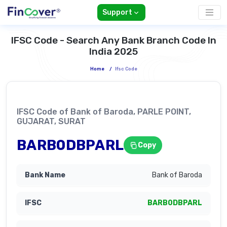
Support
IFSC Code - Search Any Bank Branch Code In
India 2025
Home
/
Ifsc Code
IFSC Code of Bank of Baroda, PARLE POINT,
GUJARAT, SURAT
BARB0DBPARL
Copy
Bank of Baroda
BARB0DBPARL