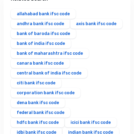
allahabad bank ifsc code
andhra bank ifsc code
axis bank ifsc code
bank of baroda ifsc code
bank of india ifsc code
bank of maharashtra ifsc code
canara bank ifsc code
central bank of india ifsc code
citi bank ifsc code
corporation bank ifsc code
dena bank ifsc code
federal bank ifsc code
hdfc bank ifsc code
icici bank ifsc code
idbi bank ifsc code
indian bank ifsc code