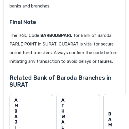
banks and branches.
Final Note
The IFSC Code
BARB0DBPARL
for Bank of Baroda
PARLE POINT in SURAT, GUJARAT is vital for secure
online fund transfers. Always confirm the code before
initiating any transaction to avoid delays or failures.
Related Bank of Baroda Branches in
SURAT
A
A
M
T
B
H
B
A
W
A
J
A
M
I
L