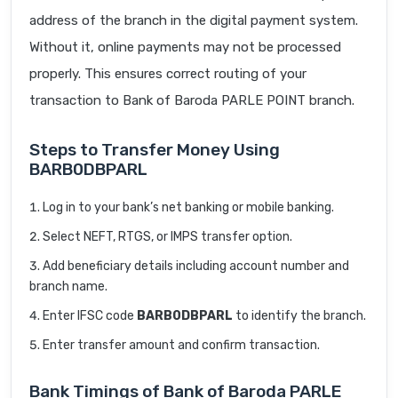
address of the branch in the digital payment system.
Without it, online payments may not be processed
properly. This ensures correct routing of your
transaction to Bank of Baroda PARLE POINT branch.
Steps to Transfer Money Using
BARB0DBPARL
Log in to your bank’s net banking or mobile banking.
Select NEFT, RTGS, or IMPS transfer option.
Add beneficiary details including account number and
branch name.
Enter IFSC code
BARB0DBPARL
to identify the branch.
Enter transfer amount and confirm transaction.
Bank Timings of Bank of Baroda PARLE