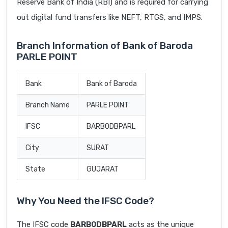
Reserve Bank of India (RBI) and is required for carrying
out digital fund transfers like NEFT, RTGS, and IMPS.
Branch Information of Bank of Baroda
PARLE POINT
Bank
Bank of Baroda
Branch Name
PARLE POINT
IFSC
BARB0DBPARL
City
SURAT
State
GUJARAT
Why You Need the IFSC Code?
The IFSC code
BARB0DBPARL
acts as the unique