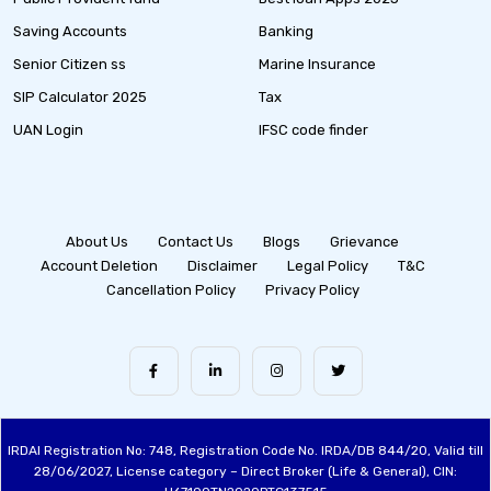
Saving Accounts
Banking
Senior Citizen ss
Marine Insurance
SIP Calculator 2025
Tax
UAN Login
IFSC code finder
About Us
Contact Us
Blogs
Grievance
Account Deletion
Disclaimer
Legal Policy
T&C
Cancellation Policy
Privacy Policy
IRDAI Registration No: 748, Registration Code No. IRDA/DB 844/20, Valid till
28/06/2027, License category – Direct Broker (Life & General), CIN: