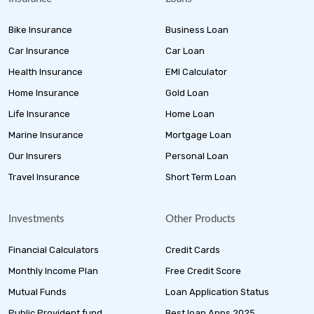
Bike Insurance
Business Loan
Car Insurance
Car Loan
Health Insurance
EMI Calculator
Home Insurance
Gold Loan
Life Insurance
Home Loan
Marine Insurance
Mortgage Loan
Our Insurers
Personal Loan
Travel Insurance
Short Term Loan
Investments
Other Products
Financial Calculators
Credit Cards
Monthly Income Plan
Free Credit Score
Mutual Funds
Loan Application Status
Public Provident fund
Best loan Apps 2025