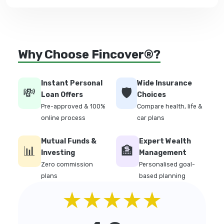
Why Choose Fincover®?
Instant Personal
Wide Insurance
💸
🛡️
Loan Offers
Choices
Pre-approved & 100%
Compare health, life &
online process
car plans
Mutual Funds &
Expert Wealth
📊
🏦
Investing
Management
Zero commission
Personalised goal-
plans
based planning
★★★★★