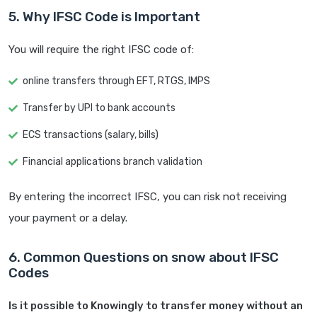
5. Why IFSC Code is Important
You will require the right IFSC code of:
online transfers through EFT, RTGS, IMPS
Transfer by UPI to bank accounts
ECS transactions (salary, bills)
Financial applications branch validation
By entering the incorrect IFSC, you can risk not receiving
your payment or a delay.
6. Common Questions on snow about IFSC
Codes
Is it possible to Knowingly to transfer money without an