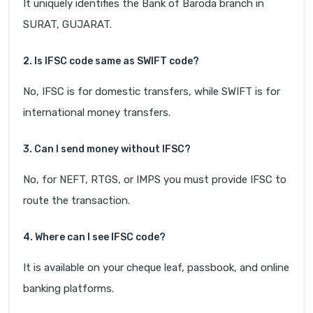
It uniquely identifies the Bank of Baroda branch in
SURAT, GUJARAT.
2. Is IFSC code same as SWIFT code?
No, IFSC is for domestic transfers, while SWIFT is for
international money transfers.
3. Can I send money without IFSC?
No, for NEFT, RTGS, or IMPS you must provide IFSC to
route the transaction.
4. Where can I see IFSC code?
It is available on your cheque leaf, passbook, and online
banking platforms.