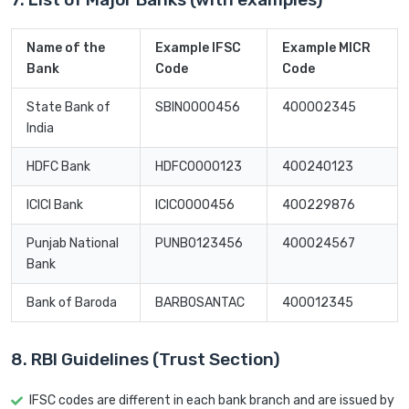
Name of the
Example IFSC
Example MICR
Bank
Code
Code
State Bank of
SBIN0000456
400002345
India
HDFC Bank
HDFC0000123
400240123
ICICI Bank
ICIC0000456
400229876
Punjab National
PUNB0123456
400024567
Bank
Bank of Baroda
BARB0SANTAC
400012345
8. RBI Guidelines (Trust Section)
IFSC codes are different in each bank branch and are issued by