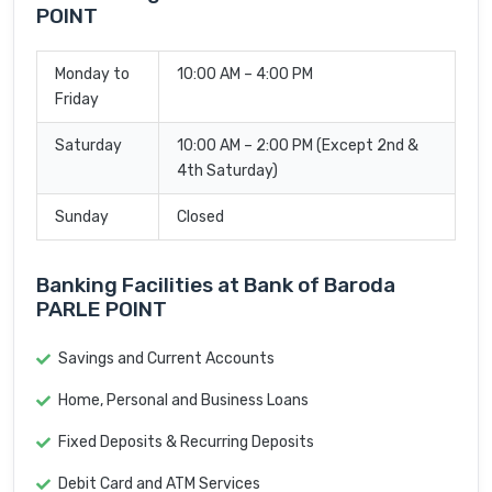
POINT
Monday to
10:00 AM – 4:00 PM
Friday
Saturday
10:00 AM – 2:00 PM (Except 2nd &
4th Saturday)
Sunday
Closed
Banking Facilities at Bank of Baroda
PARLE POINT
Savings and Current Accounts
Home, Personal and Business Loans
Fixed Deposits & Recurring Deposits
Debit Card and ATM Services