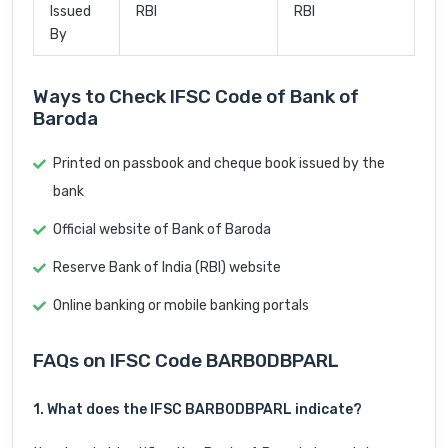
Issued
RBI
RBI
By
Ways to Check IFSC Code of Bank of
Baroda
Printed on passbook and cheque book issued by the
bank
Official website of Bank of Baroda
Reserve Bank of India (RBI) website
Online banking or mobile banking portals
FAQs on IFSC Code BARB0DBPARL
1. What does the IFSC BARB0DBPARL indicate?