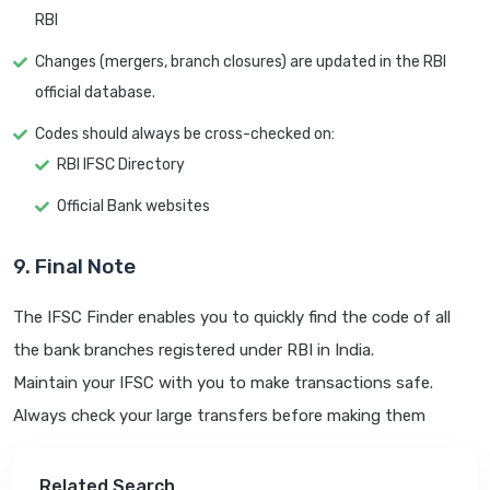
RBI
Changes (mergers, branch closures) are updated in the RBI
official database.
Codes should always be cross-checked on:
RBI IFSC Directory
Official Bank websites
9. Final Note
The IFSC Finder enables you to quickly find the code of all
the bank branches registered under RBI in India.
Maintain your IFSC with you to make transactions safe.
Always check your large transfers before making them
Related Search