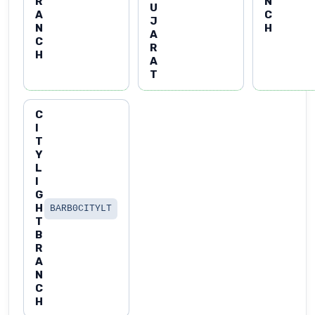
R
N
U
A
C
J
N
H
A
C
R
H
A
T
C
I
T
Y
L
I
G
H
BARB0CITYLT
T
B
R
A
N
C
H