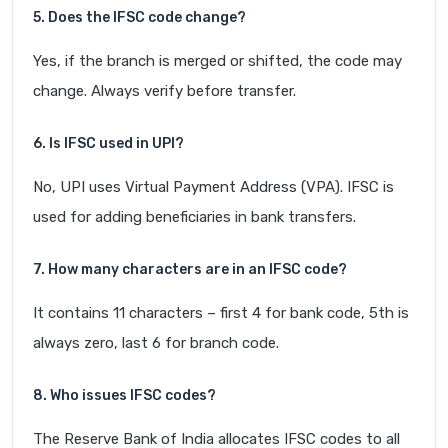
5. Does the IFSC code change?
Yes, if the branch is merged or shifted, the code may
change. Always verify before transfer.
6. Is IFSC used in UPI?
No, UPI uses Virtual Payment Address (VPA). IFSC is
used for adding beneficiaries in bank transfers.
7. How many characters are in an IFSC code?
It contains 11 characters – first 4 for bank code, 5th is
always zero, last 6 for branch code.
8. Who issues IFSC codes?
The Reserve Bank of India allocates IFSC codes to all