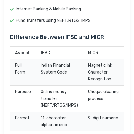
Internet Banking & Mobile Banking
Fund transfers using NEFT, RTGS, IMPS
Difference Between IFSC and MICR
Aspect
IFSC
MICR
Full
Indian Financial
Magnetic Ink
Form
System Code
Character
Recognition
Purpose
Online money
Cheque clearing
transfer
process
(NEFT/RTGS/IMPS)
Format
11-character
9-digit numeric
alphanumeric