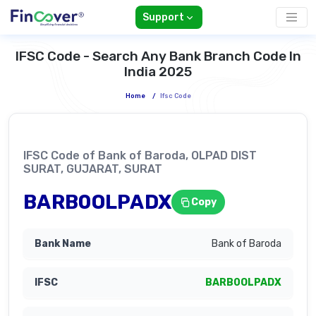
Support
IFSC Code - Search Any Bank Branch Code In
India 2025
Home
/
Ifsc Code
IFSC Code of Bank of Baroda, OLPAD DIST
SURAT, GUJARAT, SURAT
BARB0OLPADX
Copy
Bank of Baroda
BARB0OLPADX