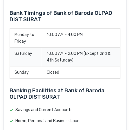
Bank Timings of Bank of Baroda OLPAD
DIST SURAT
Monday to
10:00 AM – 4:00 PM
Friday
Saturday
10:00 AM – 2:00 PM (Except 2nd &
4th Saturday)
Sunday
Closed
Banking Facilities at Bank of Baroda
OLPAD DIST SURAT
Savings and Current Accounts
Home, Personal and Business Loans