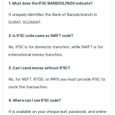
1. What does the IFSC BARB0OLPADX indicate?
It uniquely identifies the Bank of Baroda branch in
SURAT, GUJARAT.
2. Is IFSC code same as SWIFT code?
No, IFSC is for domestic transfers, while SWIFT is for
international money transfers.
3. Can I send money without IFSC?
No, for NEFT, RTGS, or IMPS you must provide IFSC to
route the transaction.
4. Where can I see IFSC code?
It is available on your cheque leaf, passbook, and online