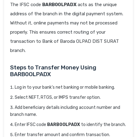
The IFSC code
BARB0OLPADX
acts as the unique
address of the branch in the digital payment system.
Without it, online payments may not be processed
properly. This ensures correct routing of your
transaction to Bank of Baroda OLPAD DIST SURAT
branch.
Steps to Transfer Money Using
BARB0OLPADX
Log in to your bank’s net banking or mobile banking.
Select NEFT, RTGS, or IMPS transfer option.
Add beneficiary details including account number and
branch name.
Enter IFSC code
BARB0OLPADX
to identify the branch.
Enter transfer amount and confirm transaction.