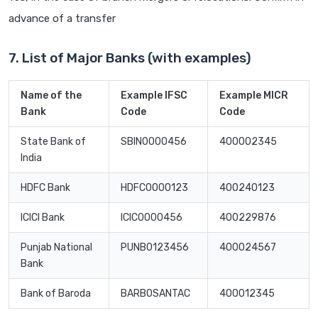
advance of a transfer
7. List of Major Banks (with examples)
Name of the
Example IFSC
Example MICR
Bank
Code
Code
State Bank of
SBIN0000456
400002345
India
HDFC Bank
HDFC0000123
400240123
ICICI Bank
ICIC0000456
400229876
Punjab National
PUNB0123456
400024567
Bank
Bank of Baroda
BARB0SANTAC
400012345