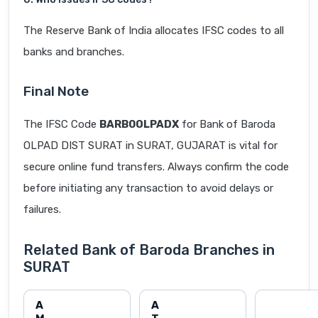
The Reserve Bank of India allocates IFSC codes to all
banks and branches.
Final Note
The IFSC Code
BARB0OLPADX
for Bank of Baroda
OLPAD DIST SURAT in SURAT, GUJARAT is vital for
secure online fund transfers. Always confirm the code
before initiating any transaction to avoid delays or
failures.
Related Bank of Baroda Branches in
SURAT
A
A