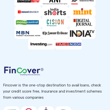
Fincover is the one-stop destination to avail loans, check
your credit score free, Insurance and investment schemes
from various companies