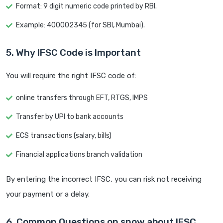
Format: 9 digit numeric code printed by RBI.
Example: 400002345 (for SBI, Mumbai).
5. Why IFSC Code is Important
You will require the right IFSC code of:
online transfers through EFT, RTGS, IMPS
Transfer by UPI to bank accounts
ECS transactions (salary, bills)
Financial applications branch validation
By entering the incorrect IFSC, you can risk not receiving
your payment or a delay.
6. Common Questions on snow about IFSC