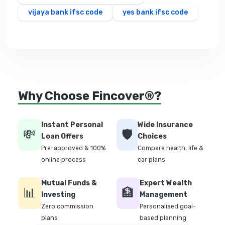
vijaya bank ifsc code
yes bank ifsc code
Why Choose Fincover®?
Instant Personal
Wide Insurance
💸
🛡️
Loan Offers
Choices
Pre-approved & 100%
Compare health, life &
online process
car plans
Mutual Funds &
Expert Wealth
📊
🏦
Investing
Management
Zero commission
Personalised goal-
plans
based planning