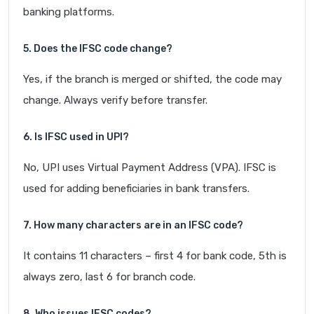
banking platforms.
5. Does the IFSC code change?
Yes, if the branch is merged or shifted, the code may
change. Always verify before transfer.
6. Is IFSC used in UPI?
No, UPI uses Virtual Payment Address (VPA). IFSC is
used for adding beneficiaries in bank transfers.
7. How many characters are in an IFSC code?
It contains 11 characters – first 4 for bank code, 5th is
always zero, last 6 for branch code.
8. Who issues IFSC codes?