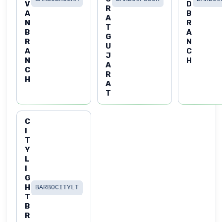
V
D
R
A
B
A
N
R
T
B
A
G
R
N
U
A
C
J
N
H
A
C
R
H
A
T
C
I
T
Y
L
I
G
H
BARB0CITYLT
T
B
R