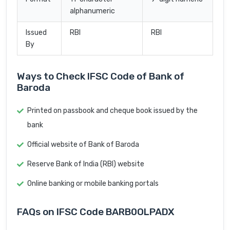
alphanumeric
Issued
RBI
RBI
By
Ways to Check IFSC Code of Bank of
Baroda
Printed on passbook and cheque book issued by the
bank
Official website of Bank of Baroda
Reserve Bank of India (RBI) website
Online banking or mobile banking portals
FAQs on IFSC Code BARB0OLPADX