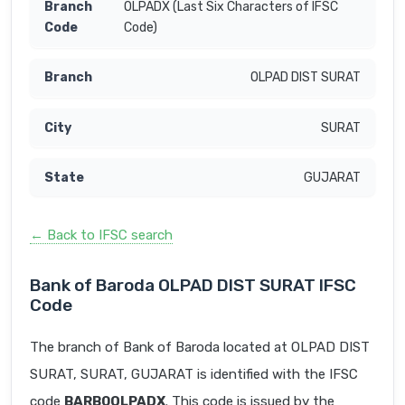
OLPADX (Last Six Characters of IFSC
Code)
OLPAD DIST SURAT
SURAT
GUJARAT
← Back to IFSC search
Bank of Baroda OLPAD DIST SURAT IFSC
Code
The branch of Bank of Baroda located at OLPAD DIST
SURAT, SURAT, GUJARAT is identified with the IFSC
code
BARB0OLPADX
. This code is issued by the