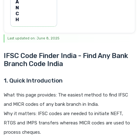
A
N
C
H
Last updated on: June 8, 2025
IFSC Code Finder India - Find Any Bank
Branch Code India
1. Quick Introduction
What this page provides: The easiest method to find IFSC
and MICR codes of any bank branch in India.
Why it matters: IFSC codes are needed to initiate NEFT,
RTGS and IMPS transfers whereas MICR codes are used to
process cheques.