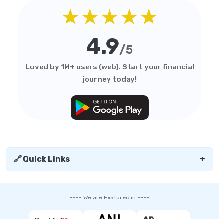
★★★★★
4.9
/5
Loved by 1M+ users (web). Start your financial
journey today!
🔗 Quick Links
+
---- We are Featured in ----