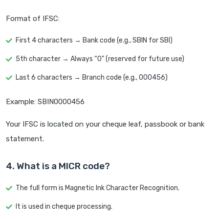
Format of IFSC:
First 4 characters → Bank code (e.g., SBIN for SBI)
5th character → Always “0” (reserved for future use)
Last 6 characters → Branch code (e.g., 000456)
Example: SBIN0000456
Your IFSC is located on your cheque leaf, passbook or bank
statement.
4. What is a MICR code?
The full form is Magnetic Ink Character Recognition.
It is used in cheque processing.