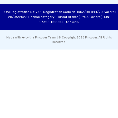
IRDAI Registration No: 748, Registration Code No. IRDA/DB 844/20, Valid till
28/06/2027, License category – Direct Broker (Life & General), CIN:
U67100TN2020PTC137515
Made with ❤️ by the Fincover Team | © Copyright 2026 Fincover. All Rights
Reserved.