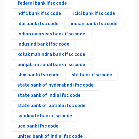
federal bank ifsc code
hdfc bank ifsc code
icici bank ifsc code
idbi bank ifsc code
indian bank ifsc code
indian overseas bank ifsc code
indusind bank ifsc code
kotak mahindra bank ifsc code
punjab national bank ifsc code
sbm bank ifsc code
sbt bank ifsc code
state bank of hyderabad ifsc code
state bank of india ifsc code
state bank of patiala ifsc code
syndicate bank ifsc code
uco bank ifsc code
united bank of india ifsc code