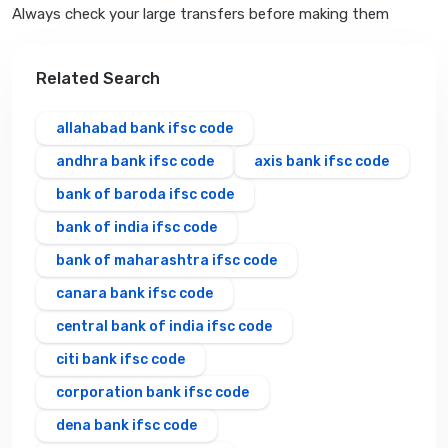
Always check your large transfers before making them
Related Search
allahabad bank ifsc code
andhra bank ifsc code
axis bank ifsc code
bank of baroda ifsc code
bank of india ifsc code
bank of maharashtra ifsc code
canara bank ifsc code
central bank of india ifsc code
citi bank ifsc code
corporation bank ifsc code
dena bank ifsc code