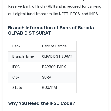
Reserve Bank of India (RBI) and is required for carrying
out digital fund transfers like NEFT, RTGS, and IMPS.
Branch Information of Bank of Baroda
OLPAD DIST SURAT
Bank
Bank of Baroda
Branch Name
OLPAD DIST SURAT
IFSC
BARB0OLPADX
City
SURAT
State
GUJARAT
Why You Need the IFSC Code?