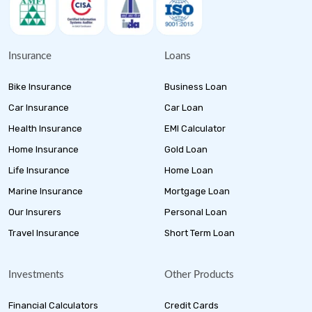
Insurance
Loans
Bike Insurance
Business Loan
Car Insurance
Car Loan
Health Insurance
EMI Calculator
Home Insurance
Gold Loan
Life Insurance
Home Loan
Marine Insurance
Mortgage Loan
Our Insurers
Personal Loan
Travel Insurance
Short Term Loan
Investments
Other Products
Financial Calculators
Credit Cards