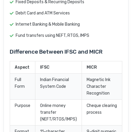
Fixed Deposits & Recurring Deposits
Debit Card and ATM Services
Internet Banking & Mobile Banking
Fund transfers using NEFT, RTGS, IMPS
Difference Between IFSC and MICR
Aspect
IFSC
MICR
Full
Indian Financial
Magnetic Ink
Form
System Code
Character
Recognition
Purpose
Online money
Cheque clearing
transfer
process
(NEFT/RTGS/IMPS)
Format
11-character
9-digit numeric