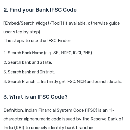
2. Find your Bank IFSC Code
[Embed/Search Widget/Tool] (If available, otherwise guide
user step by step)
The steps to use the IFSC Finder:
Search Bank Name (e.g., SBI, HDFC, ICICI, PNB).
Search bank and State.
Search bank and District.
Search Branch → Instantly get IFSC, MICR and branch details.
3. What is an IFSC Code?
Definition: Indian Financial System Code (IFSC) is an 11-
character alphanumeric code issued by the Reserve Bank of
India (RBI) to uniquely identify bank branches.