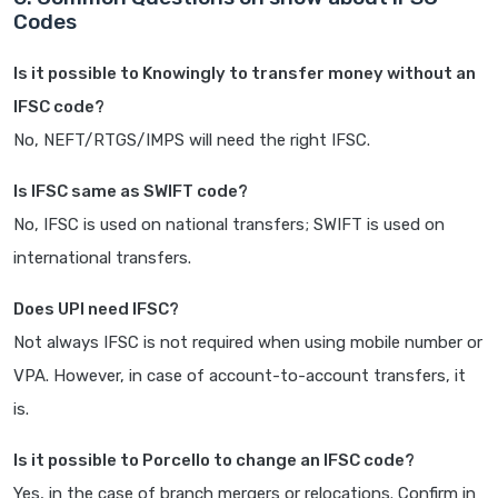
Codes
Is it possible to Knowingly to transfer money without an
IFSC code?
No, NEFT/RTGS/IMPS will need the right IFSC.
Is IFSC same as SWIFT code?
No, IFSC is used on national transfers; SWIFT is used on
international transfers.
Does UPI need IFSC?
Not always IFSC is not required when using mobile number or
VPA. However, in case of account-to-account transfers, it
is.
Is it possible to Porcello to change an IFSC code?
Yes, in the case of branch mergers or relocations. Confirm in