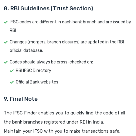
8. RBI Guidelines (Trust Section)
IFSC codes are different in each bank branch and are issued by
RBI
Changes (mergers, branch closures) are updated in the RBI
official database.
Codes should always be cross-checked on:
RBI IFSC Directory
Official Bank websites
9. Final Note
The IFSC Finder enables you to quickly find the code of all
the bank branches registered under RBI in India.
Maintain your IFSC with you to make transactions safe.