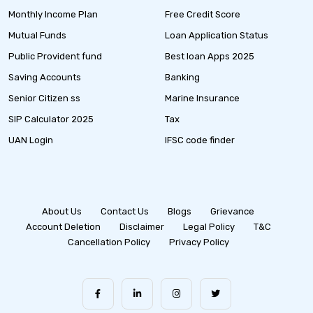
Monthly Income Plan
Free Credit Score
Mutual Funds
Loan Application Status
Public Provident fund
Best loan Apps 2025
Saving Accounts
Banking
Senior Citizen ss
Marine Insurance
SIP Calculator 2025
Tax
UAN Login
IFSC code finder
About Us
Contact Us
Blogs
Grievance
Account Deletion
Disclaimer
Legal Policy
T&C
Cancellation Policy
Privacy Policy