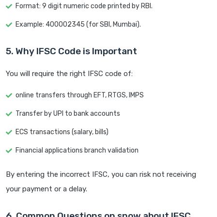
Format: 9 digit numeric code printed by RBI.
Example: 400002345 (for SBI, Mumbai).
5. Why IFSC Code is Important
You will require the right IFSC code of:
online transfers through EFT, RTGS, IMPS
Transfer by UPI to bank accounts
ECS transactions (salary, bills)
Financial applications branch validation
By entering the incorrect IFSC, you can risk not receiving
your payment or a delay.
6. Common Questions on snow about IFSC