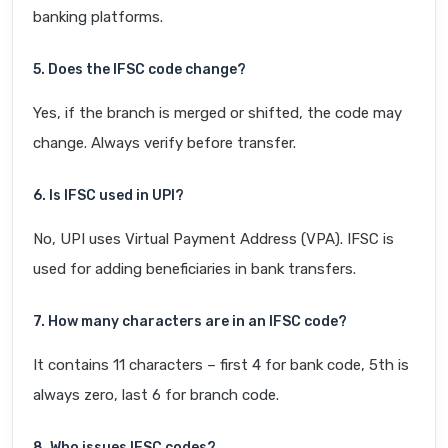
banking platforms.
5. Does the IFSC code change?
Yes, if the branch is merged or shifted, the code may
change. Always verify before transfer.
6. Is IFSC used in UPI?
No, UPI uses Virtual Payment Address (VPA). IFSC is
used for adding beneficiaries in bank transfers.
7. How many characters are in an IFSC code?
It contains 11 characters – first 4 for bank code, 5th is
always zero, last 6 for branch code.
8. Who issues IFSC codes?