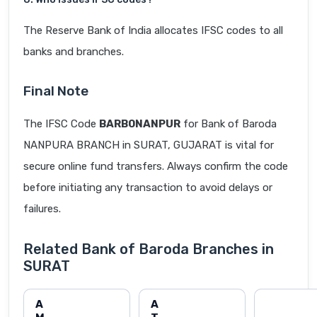
The Reserve Bank of India allocates IFSC codes to all
banks and branches.
Final Note
The IFSC Code
BARB0NANPUR
for Bank of Baroda
NANPURA BRANCH in SURAT, GUJARAT is vital for
secure online fund transfers. Always confirm the code
before initiating any transaction to avoid delays or
failures.
Related Bank of Baroda Branches in
SURAT
A
A