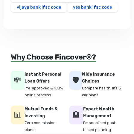
vijaya bank ifsc code
yes bank ifsc code
Why Choose Fincover®?
Instant Personal
Wide Insurance
💸
🛡️
Loan Offers
Choices
Pre-approved & 100%
Compare health, life &
online process
car plans
Mutual Funds &
Expert Wealth
📊
🏦
Investing
Management
Zero commission
Personalised goal-
plans
based planning