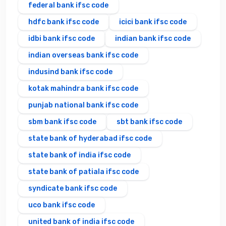
federal bank ifsc code
hdfc bank ifsc code
icici bank ifsc code
idbi bank ifsc code
indian bank ifsc code
indian overseas bank ifsc code
indusind bank ifsc code
kotak mahindra bank ifsc code
punjab national bank ifsc code
sbm bank ifsc code
sbt bank ifsc code
state bank of hyderabad ifsc code
state bank of india ifsc code
state bank of patiala ifsc code
syndicate bank ifsc code
uco bank ifsc code
united bank of india ifsc code