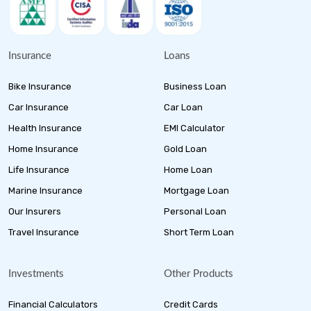
Insurance
Loans
Bike Insurance
Business Loan
Car Insurance
Car Loan
Health Insurance
EMI Calculator
Home Insurance
Gold Loan
Life Insurance
Home Loan
Marine Insurance
Mortgage Loan
Our Insurers
Personal Loan
Travel Insurance
Short Term Loan
Investments
Other Products
Financial Calculators
Credit Cards