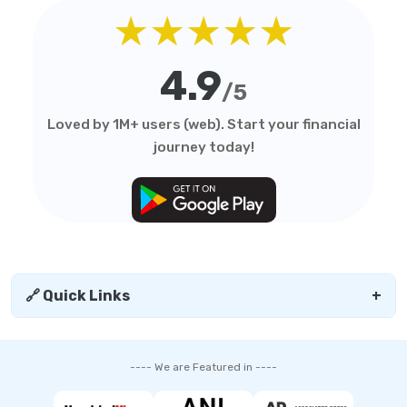
★★★★★
4.9
/5
Loved by 1M+ users (web). Start your financial
journey today!
🔗 Quick Links
+
---- We are Featured in ----