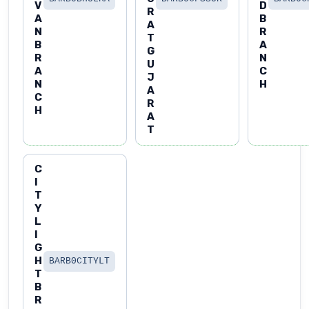
V
D
R
A
B
A
N
R
T
B
A
G
R
N
U
A
C
J
N
H
A
C
R
H
A
T
C
I
T
Y
L
I
G
H
BARB0CITYLT
T
B
R