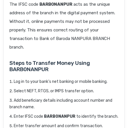
The IFSC code
BARB0NANPUR
acts as the unique
address of the branch in the digital payment system.
Without it, online payments may not be processed
properly. This ensures correct routing of your
transaction to Bank of Baroda NANPURA BRANCH
branch.
Steps to Transfer Money Using
BARB0NANPUR
Log in to your bank’s net banking or mobile banking.
Select NEFT, RTGS, or IMPS transfer option.
Add beneficiary details including account number and
branch name.
Enter IFSC code
BARB0NANPUR
to identify the branch.
Enter transfer amount and confirm transaction.