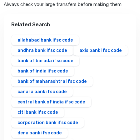
Always check your large transfers before making them
Related Search
allahabad bank ifsc code
andhra bank ifsc code
axis bank ifsc code
bank of baroda ifsc code
bank of india ifsc code
bank of maharashtra ifsc code
canara bank ifsc code
central bank of india ifsc code
citi bank ifsc code
corporation bank ifsc code
dena bank ifsc code