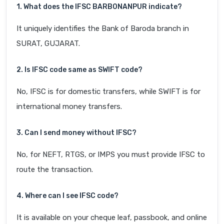
1. What does the IFSC BARB0NANPUR indicate?
It uniquely identifies the Bank of Baroda branch in
SURAT, GUJARAT.
2. Is IFSC code same as SWIFT code?
No, IFSC is for domestic transfers, while SWIFT is for
international money transfers.
3. Can I send money without IFSC?
No, for NEFT, RTGS, or IMPS you must provide IFSC to
route the transaction.
4. Where can I see IFSC code?
It is available on your cheque leaf, passbook, and online