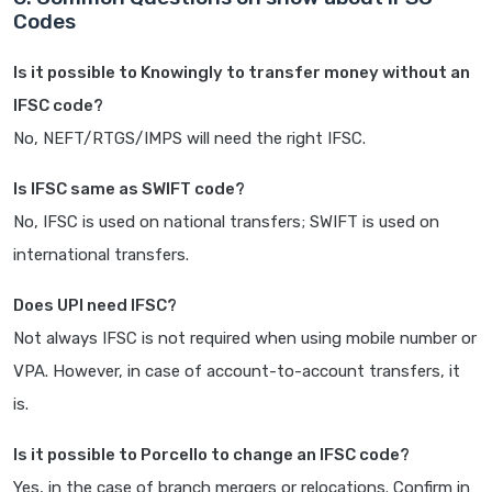
Codes
Is it possible to Knowingly to transfer money without an
IFSC code?
No, NEFT/RTGS/IMPS will need the right IFSC.
Is IFSC same as SWIFT code?
No, IFSC is used on national transfers; SWIFT is used on
international transfers.
Does UPI need IFSC?
Not always IFSC is not required when using mobile number or
VPA. However, in case of account-to-account transfers, it
is.
Is it possible to Porcello to change an IFSC code?
Yes, in the case of branch mergers or relocations. Confirm in