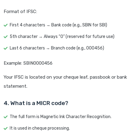
Format of IFSC:
First 4 characters → Bank code (e.g., SBIN for SBI)
5th character → Always “0” (reserved for future use)
Last 6 characters → Branch code (e.g., 000456)
Example: SBIN0000456
Your IFSC is located on your cheque leaf, passbook or bank
statement.
4. What is a MICR code?
The full form is Magnetic Ink Character Recognition.
It is used in cheque processing.