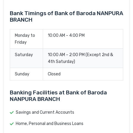
Bank Timings of Bank of Baroda NANPURA
BRANCH
Monday to
10:00 AM – 4:00 PM
Friday
Saturday
10:00 AM – 2:00 PM (Except 2nd &
4th Saturday)
Sunday
Closed
Banking Facilities at Bank of Baroda
NANPURA BRANCH
Savings and Current Accounts
Home, Personal and Business Loans