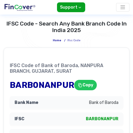
Support
IFSC Code - Search Any Bank Branch Code In
India 2025
Home
/
Ifsc Code
IFSC Code of Bank of Baroda, NANPURA
BRANCH, GUJARAT, SURAT
BARB0NANPUR
Copy
Bank of Baroda
BARB0NANPUR