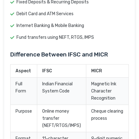
Fixed Deposits & Recurring Deposits
Debit Card and ATM Services
Internet Banking & Mobile Banking
Fund transfers using NEFT, RTGS, IMPS
Difference Between IFSC and MICR
Aspect
IFSC
MICR
Full
Indian Financial
Magnetic Ink
Form
System Code
Character
Recognition
Purpose
Online money
Cheque clearing
transfer
process
(NEFT/RTGS/IMPS)
Format
11-character
9-digit numeric