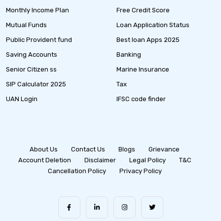
Monthly Income Plan
Free Credit Score
Mutual Funds
Loan Application Status
Public Provident fund
Best loan Apps 2025
Saving Accounts
Banking
Senior Citizen ss
Marine Insurance
SIP Calculator 2025
Tax
UAN Login
IFSC code finder
About Us
Contact Us
Blogs
Grievance
Account Deletion
Disclaimer
Legal Policy
T&C
Cancellation Policy
Privacy Policy