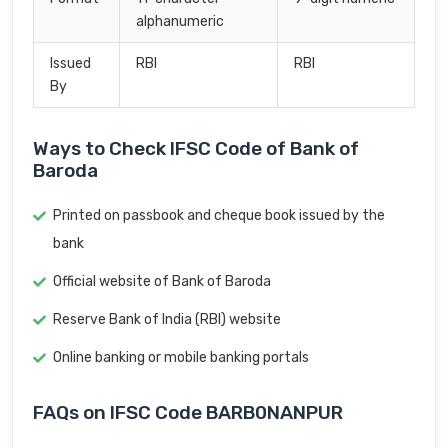
alphanumeric
Issued
RBI
RBI
By
Ways to Check IFSC Code of Bank of
Baroda
Printed on passbook and cheque book issued by the
bank
Official website of Bank of Baroda
Reserve Bank of India (RBI) website
Online banking or mobile banking portals
FAQs on IFSC Code BARB0NANPUR