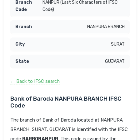
NANPUR (Last Six Characters of IFSC
Code)
NANPURA BRANCH
SURAT
GUJARAT
← Back to IFSC search
Bank of Baroda NANPURA BRANCH IFSC
Code
The branch of Bank of Baroda located at NANPURA
BRANCH, SURAT, GUJARAT is identified with the IFSC
code
BARB0NANPUR
. This code is issued by the