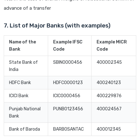
advance of a transfer
7. List of Major Banks (with examples)
Name of the
Example IFSC
Example MICR
Bank
Code
Code
State Bank of
SBIN0000456
400002345
India
HDFC Bank
HDFC0000123
400240123
ICICI Bank
ICIC0000456
400229876
Punjab National
PUNB0123456
400024567
Bank
Bank of Baroda
BARB0SANTAC
400012345