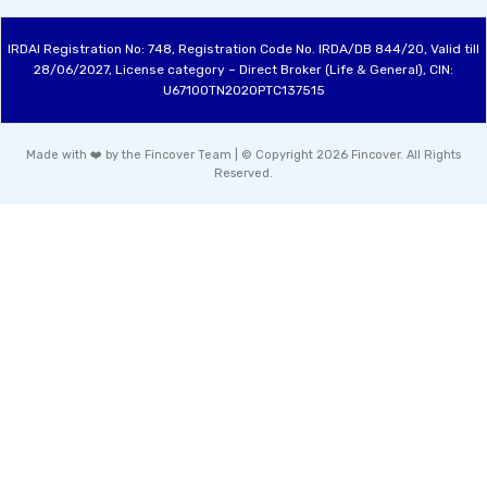
IRDAI Registration No: 748, Registration Code No. IRDA/DB 844/20, Valid till
28/06/2027, License category – Direct Broker (Life & General), CIN:
U67100TN2020PTC137515
Made with ❤️ by the Fincover Team | © Copyright 2026 Fincover. All Rights
Reserved.