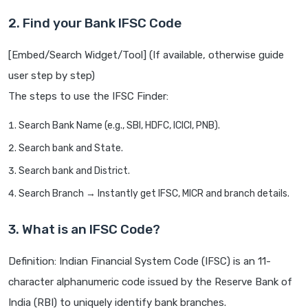
2. Find your Bank IFSC Code
[Embed/Search Widget/Tool] (If available, otherwise guide
user step by step)
The steps to use the IFSC Finder:
Search Bank Name (e.g., SBI, HDFC, ICICI, PNB).
Search bank and State.
Search bank and District.
Search Branch → Instantly get IFSC, MICR and branch details.
3. What is an IFSC Code?
Definition: Indian Financial System Code (IFSC) is an 11-
character alphanumeric code issued by the Reserve Bank of
India (RBI) to uniquely identify bank branches.