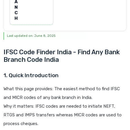
A
N
C
H
Last updated on: June 8, 2025
IFSC Code Finder India - Find Any Bank
Branch Code India
1. Quick Introduction
What this page provides: The easiest method to find IFSC
and MICR codes of any bank branch in India.
Why it matters: IFSC codes are needed to initiate NEFT,
RTGS and IMPS transfers whereas MICR codes are used to
process cheques.