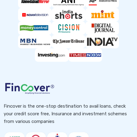
Fincover is the one-stop destination to avail loans, check
your credit score free, Insurance and investment schemes
from various companies