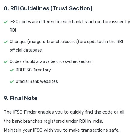
8. RBI Guidelines (Trust Section)
IFSC codes are different in each bank branch and are issued by
RBI
Changes (mergers, branch closures) are updated in the RBI
official database.
Codes should always be cross-checked on:
RBI IFSC Directory
Official Bank websites
9. Final Note
The IFSC Finder enables you to quickly find the code of all
the bank branches registered under RBI in India.
Maintain your IFSC with you to make transactions safe.