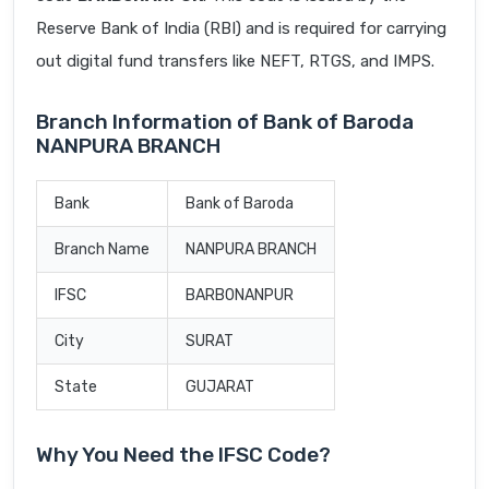
Reserve Bank of India (RBI) and is required for carrying
out digital fund transfers like NEFT, RTGS, and IMPS.
Branch Information of Bank of Baroda
NANPURA BRANCH
Bank
Bank of Baroda
Branch Name
NANPURA BRANCH
IFSC
BARB0NANPUR
City
SURAT
State
GUJARAT
Why You Need the IFSC Code?