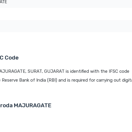
ATE
SC Code
MAJURAGATE, SURAT, GUJARAT is identified with the IFSC code
e Reserve Bank of India (RBI) and is required for carrying out digit
 Baroda MAJURAGATE