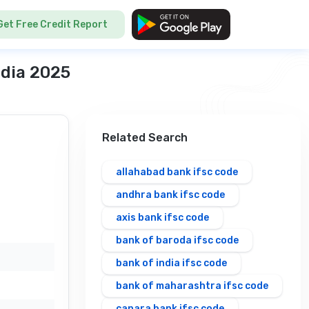
Get Free Credit Report
ndia 2025
Related Search
allahabad bank ifsc code
andhra bank ifsc code
axis bank ifsc code
bank of baroda ifsc code
bank of india ifsc code
bank of maharashtra ifsc code
canara bank ifsc code