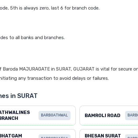
code, 5th is always zero, last 6 for branch code.
des to all banks and branches.
f Baroda MAJURAGATE in SURAT, GUJARAT is vital for secure on
itiating any transaction to avoid delays or failures.
hes in SURAT
ATHWALINES
BAMROLI ROAD
BARB0ATHWAL
BARB
BRANCH
BHATGAM
BHESAN SURAT