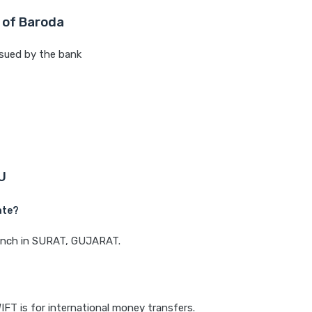
 of Baroda
sued by the bank
U
ate?
branch in SURAT, GUJARAT.
IFT is for international money transfers.