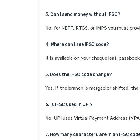
3. Can I send money without IFSC?
No, for NEFT, RTGS, or IMPS you must provi
4. Where can I see IFSC code?
It is available on your cheque leaf, passboo
5. Does the IFSC code change?
Yes, if the branch is merged or shifted, th
6. Is IFSC used in UPI?
No, UPI uses Virtual Payment Address (VPA). 
7. How many characters are in an IFSC cod