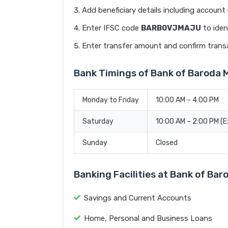
Add beneficiary details including accoun
Enter IFSC code
BARB0VJMAJU
to iden
Enter transfer amount and confirm trans
Bank Timings of Bank of Barod
Monday to Friday
10:00 AM – 4:00 PM
Saturday
10:00 AM – 2:00 PM (
Sunday
Closed
Banking Facilities at Bank of B
Savings and Current Accounts
Home, Personal and Business Loans