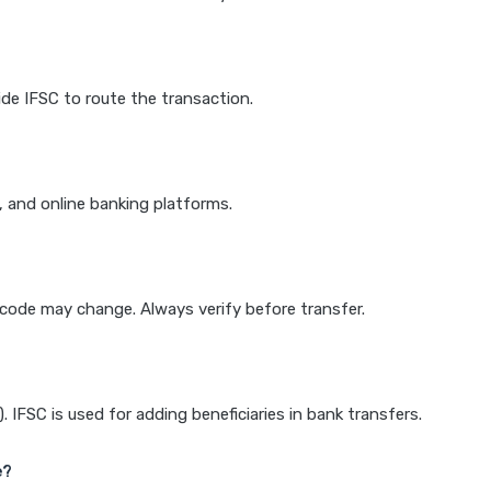
de IFSC to route the transaction.
k, and online banking platforms.
e code may change. Always verify before transfer.
IFSC is used for adding beneficiaries in bank transfers.
e?