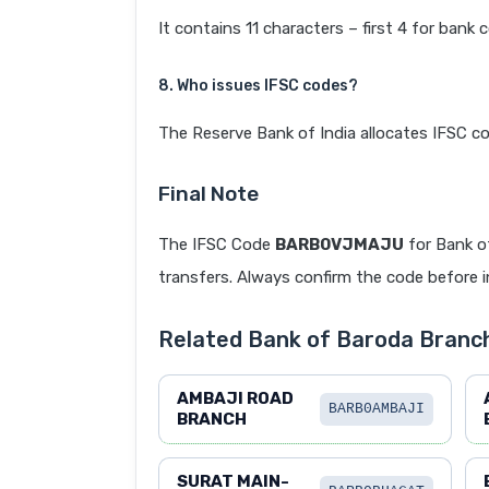
It contains 11 characters – first 4 for bank 
8. Who issues IFSC codes?
The Reserve Bank of India allocates IFSC co
Final Note
The IFSC Code
BARB0VJMAJU
for Bank o
transfers. Always confirm the code before in
Related Bank of Baroda Branc
AMBAJI ROAD
BARB0AMBAJI
BRANCH
SURAT MAIN-