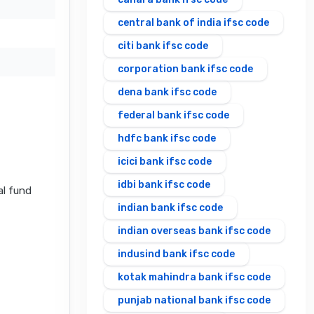
central bank of india ifsc code
citi bank ifsc code
corporation bank ifsc code
dena bank ifsc code
federal bank ifsc code
hdfc bank ifsc code
icici bank ifsc code
idbi bank ifsc code
al fund
indian bank ifsc code
indian overseas bank ifsc code
indusind bank ifsc code
kotak mahindra bank ifsc code
punjab national bank ifsc code