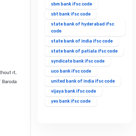
sbm bank ifsc code
sbt bank ifsc code
state bank of hyderabad ifsc
code
state bank of india ifsc code
state bank of patiala ifsc code
syndicate bank ifsc code
uco bank ifsc code
hout it,
united bank of india ifsc code
f Baroda
vijaya bank ifsc code
yes bank ifsc code