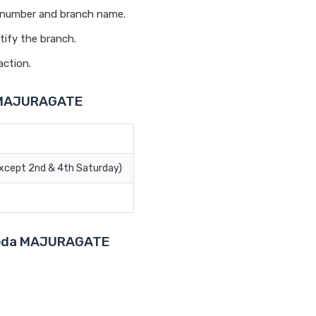
t number and branch name.
tify the branch.
action.
a MAJURAGATE
Except 2nd & 4th Saturday)
aroda MAJURAGATE