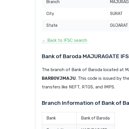
Branch
MAJURAG
City
SURAT
State
GUJARAT
← Back to IFSC search
Bank of Baroda MAJURAGATE IF
The branch of Bank of Baroda located at 
BARB0VJMAJU
. This code is issued by th
transfers like NEFT, RTGS, and IMPS.
Branch Information of Bank of
Bank
Bank of Baroda