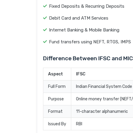
Fixed Deposits & Recurring Deposits
Debit Card and ATM Services
Internet Banking & Mobile Banking
Fund transfers using NEFT, RTGS, IMPS
Difference Between IFSC and MI
Aspect
IFSC
Full Form
Indian Financial System Code
Purpose
Online money transfer (NEF
Format
11-character alphanumeric
Issued By
RBI