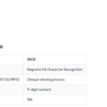
CR
MICR
Magnetic Ink Character Recognition
T/RTGS/IMPS)
Cheque clearing process
9-digit numeric
RBI