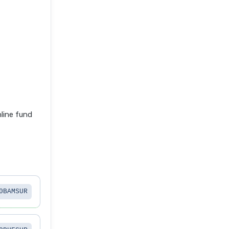
line fund
0BAMSUR