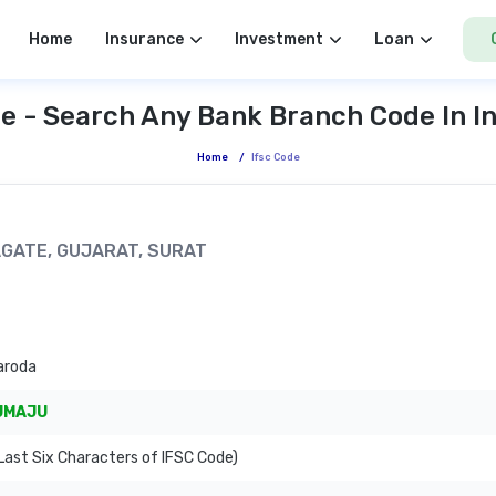
Home
Insurance
Investment
Loan
e - Search Any Bank Branch Code In I
Home
/
Ifsc Code
AGATE, GUJARAT, SURAT
aroda
JMAJU
ast Six Characters of IFSC Code)