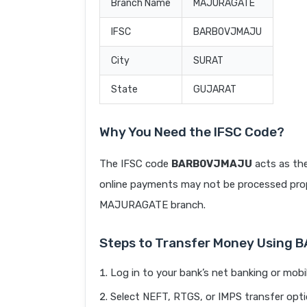
Branch Name
MAJURAGATE
IFSC
BARB0VJMAJU
City
SURAT
State
GUJARAT
Why You Need the IFSC Code?
The IFSC code
BARB0VJMAJU
acts as the
online payments may not be processed prope
MAJURAGATE branch.
Steps to Transfer Money Using
Log in to your bank’s net banking or mobi
Select NEFT, RTGS, or IMPS transfer opti