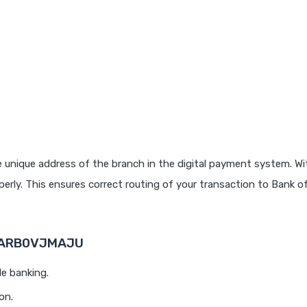
 unique address of the branch in the digital payment system. Wit
rly. This ensures correct routing of your transaction to Bank o
 BARB0VJMAJU
le banking.
on.