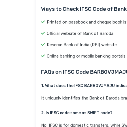
Ways to Check IFSC Code of Bank
Printed on passbook and cheque book is
Official website of Bank of Baroda
Reserve Bank of India (RBI) website
Online banking or mobile banking portals
FAQs on IFSC Code BARB0VJMAJ
1. What does the IFSC BARB0VJMAJU indic
It uniquely identifies the Bank of Baroda 
2. Is IFSC code same as SWIFT code?
No, IFSC is for domestic transfers, while SW