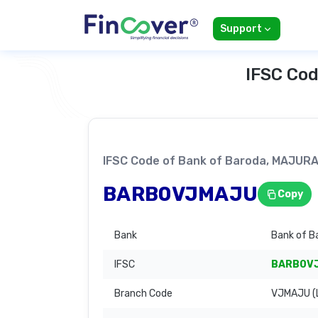
Support
IFSC Cod
IFSC Code of Bank of Baroda, MAJUR
BARB0VJMAJU
Copy
Bank
Bank of B
IFSC
BARB0V
Branch Code
VJMAJU (L