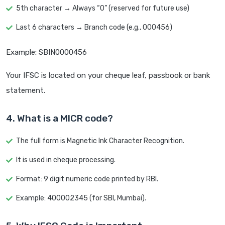
5th character → Always “0” (reserved for future use)
Last 6 characters → Branch code (e.g., 000456)
Example: SBIN0000456
Your IFSC is located on your cheque leaf, passbook or bank
statement.
4. What is a MICR code?
The full form is Magnetic Ink Character Recognition.
It is used in cheque processing.
Format: 9 digit numeric code printed by RBI.
Example: 400002345 (for SBI, Mumbai).