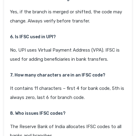
Yes, if the branch is merged or shifted, the code may
change. Always verify before transfer.
6. Is IFSC used in UPI?
No, UPI uses Virtual Payment Address (VPA). IFSC is
used for adding beneficiaries in bank transfers.
7. How many characters are in an IFSC code?
It contains 11 characters – first 4 for bank code, 5th is
always zero, last 6 for branch code.
8. Who issues IFSC codes?
The Reserve Bank of India allocates IFSC codes to all
banks and branches.