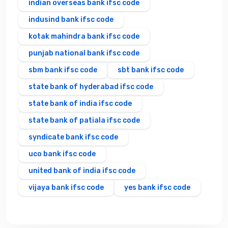
indian overseas bank ifsc code
indusind bank ifsc code
kotak mahindra bank ifsc code
punjab national bank ifsc code
sbm bank ifsc code
sbt bank ifsc code
state bank of hyderabad ifsc code
state bank of india ifsc code
state bank of patiala ifsc code
syndicate bank ifsc code
uco bank ifsc code
united bank of india ifsc code
vijaya bank ifsc code
yes bank ifsc code