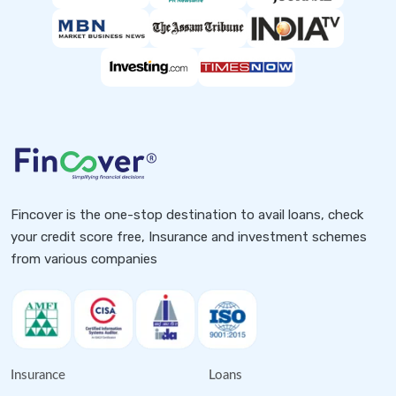
Fincover is the one-stop destination to avail loans, check
your credit score free, Insurance and investment schemes
from various companies
Insurance
Loans