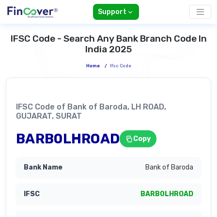
Support
IFSC Code - Search Any Bank Branch Code In
India 2025
Home
/
Ifsc Code
IFSC Code of Bank of Baroda, LH ROAD,
GUJARAT, SURAT
BARB0LHROAD
Copy
Bank of Baroda
BARB0LHROAD