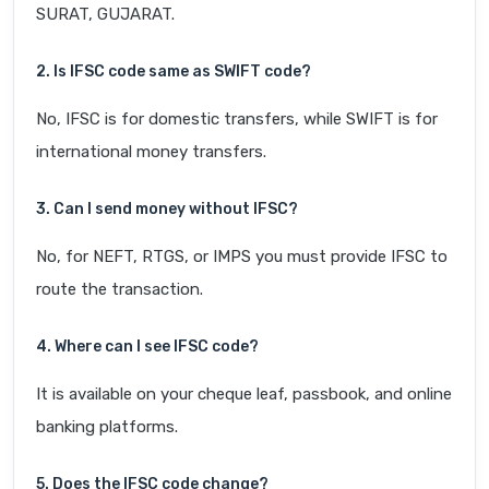
SURAT, GUJARAT.
2. Is IFSC code same as SWIFT code?
No, IFSC is for domestic transfers, while SWIFT is for
international money transfers.
3. Can I send money without IFSC?
No, for NEFT, RTGS, or IMPS you must provide IFSC to
route the transaction.
4. Where can I see IFSC code?
It is available on your cheque leaf, passbook, and online
banking platforms.
5. Does the IFSC code change?