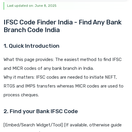
Last updated on: June 8, 2025
IFSC Code Finder India - Find Any Bank
Branch Code India
1. Quick Introduction
What this page provides: The easiest method to find IFSC
and MICR codes of any bank branch in India.
Why it matters: IFSC codes are needed to initiate NEFT,
RTGS and IMPS transfers whereas MICR codes are used to
process cheques.
2. Find your Bank IFSC Code
[Embed/Search Widget/Tool] (If available, otherwise guide