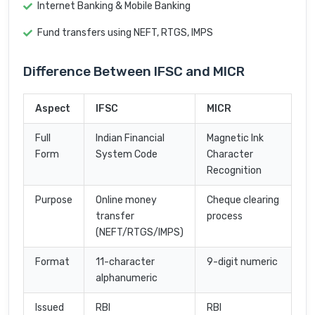
Internet Banking & Mobile Banking
Fund transfers using NEFT, RTGS, IMPS
Difference Between IFSC and MICR
Aspect
IFSC
MICR
Full
Indian Financial
Magnetic Ink
Form
System Code
Character
Recognition
Purpose
Online money
Cheque clearing
transfer
process
(NEFT/RTGS/IMPS)
Format
11-character
9-digit numeric
alphanumeric
Issued
RBI
RBI