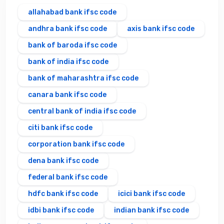
allahabad bank ifsc code
andhra bank ifsc code
axis bank ifsc code
bank of baroda ifsc code
bank of india ifsc code
bank of maharashtra ifsc code
canara bank ifsc code
central bank of india ifsc code
citi bank ifsc code
corporation bank ifsc code
dena bank ifsc code
federal bank ifsc code
hdfc bank ifsc code
icici bank ifsc code
idbi bank ifsc code
indian bank ifsc code