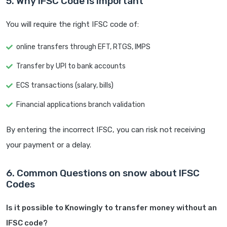
5. Why IFSC Code is Important
You will require the right IFSC code of:
online transfers through EFT, RTGS, IMPS
Transfer by UPI to bank accounts
ECS transactions (salary, bills)
Financial applications branch validation
By entering the incorrect IFSC, you can risk not receiving
your payment or a delay.
6. Common Questions on snow about IFSC
Codes
Is it possible to Knowingly to transfer money without an
IFSC code?