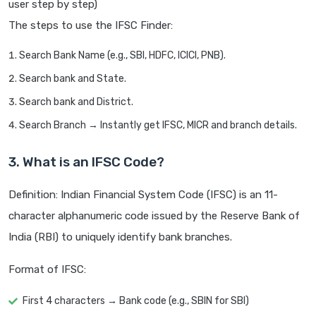
user step by step)
The steps to use the IFSC Finder:
Search Bank Name (e.g., SBI, HDFC, ICICI, PNB).
Search bank and State.
Search bank and District.
Search Branch → Instantly get IFSC, MICR and branch details.
3. What is an IFSC Code?
Definition: Indian Financial System Code (IFSC) is an 11-
character alphanumeric code issued by the Reserve Bank of
India (RBI) to uniquely identify bank branches.
Format of IFSC:
First 4 characters → Bank code (e.g., SBIN for SBI)