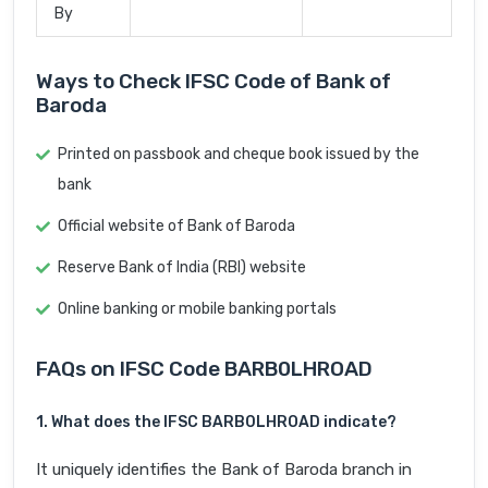
By
Ways to Check IFSC Code of Bank of
Baroda
Printed on passbook and cheque book issued by the
bank
Official website of Bank of Baroda
Reserve Bank of India (RBI) website
Online banking or mobile banking portals
FAQs on IFSC Code BARB0LHROAD
1. What does the IFSC BARB0LHROAD indicate?
It uniquely identifies the Bank of Baroda branch in