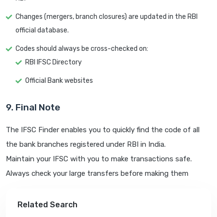
Changes (mergers, branch closures) are updated in the RBI
official database.
Codes should always be cross-checked on:
RBI IFSC Directory
Official Bank websites
9. Final Note
The IFSC Finder enables you to quickly find the code of all
the bank branches registered under RBI in India.
Maintain your IFSC with you to make transactions safe.
Always check your large transfers before making them
Related Search