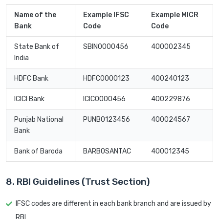
Name of the
Example IFSC
Example MICR
Bank
Code
Code
State Bank of
SBIN0000456
400002345
India
HDFC Bank
HDFC0000123
400240123
ICICI Bank
ICIC0000456
400229876
Punjab National
PUNB0123456
400024567
Bank
Bank of Baroda
BARB0SANTAC
400012345
8. RBI Guidelines (Trust Section)
IFSC codes are different in each bank branch and are issued by
RBI