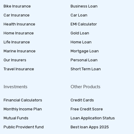
Bike Insurance
Business Loan
Car Insurance
Car Loan
Health Insurance
EMI Calculator
Home Insurance
Gold Loan
Life Insurance
Home Loan
Marine Insurance
Mortgage Loan
Our Insurers
Personal Loan
Travel Insurance
Short Term Loan
Investments
Other Products
Financial Calculators
Credit Cards
Monthly Income Plan
Free Credit Score
Mutual Funds
Loan Application Status
Public Provident fund
Best loan Apps 2025