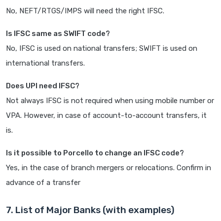
No, NEFT/RTGS/IMPS will need the right IFSC.
Is IFSC same as SWIFT code?
No, IFSC is used on national transfers; SWIFT is used on
international transfers.
Does UPI need IFSC?
Not always IFSC is not required when using mobile number or
VPA. However, in case of account-to-account transfers, it
is.
Is it possible to Porcello to change an IFSC code?
Yes, in the case of branch mergers or relocations. Confirm in
advance of a transfer
7. List of Major Banks (with examples)