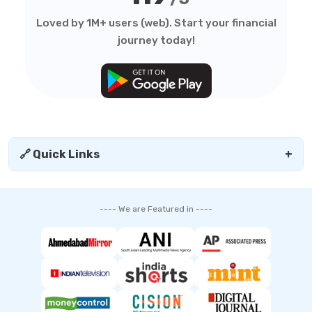
Loved by 1M+ users (web). Start your financial
journey today!
🔗 Quick Links
+
---- We are Featured in ----