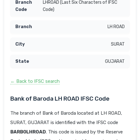
LHROAD (Last Six Characters of IFSC
Code)
LH ROAD
SURAT
GUJARAT
← Back to IFSC search
Bank of Baroda LH ROAD IFSC Code
The branch of Bank of Baroda located at LH ROAD,
SURAT, GUJARAT is identified with the IFSC code
BARB0LHROAD
. This code is issued by the Reserve