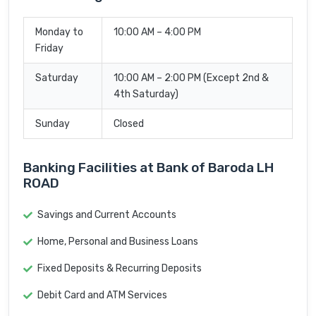
Monday to
10:00 AM – 4:00 PM
Friday
Saturday
10:00 AM – 2:00 PM (Except 2nd &
4th Saturday)
Sunday
Closed
Banking Facilities at Bank of Baroda LH
ROAD
Savings and Current Accounts
Home, Personal and Business Loans
Fixed Deposits & Recurring Deposits
Debit Card and ATM Services