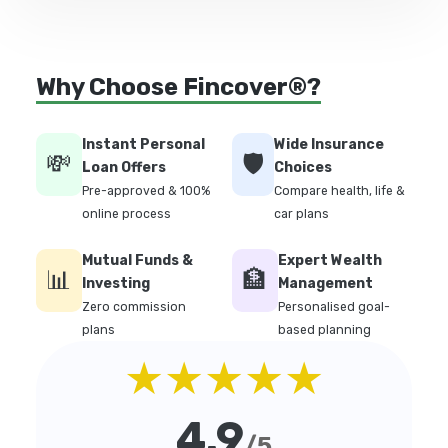
Why Choose Fincover®?
Instant Personal
Wide Insurance
💸
🛡️
Loan Offers
Choices
Pre-approved & 100%
Compare health, life &
online process
car plans
Mutual Funds &
Expert Wealth
📊
🏦
Investing
Management
Zero commission
Personalised goal-
plans
based planning
★★★★★
4.9
/5