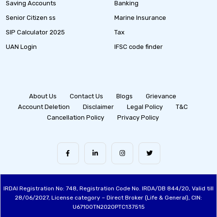
Saving Accounts
Banking
Senior Citizen ss
Marine Insurance
SIP Calculator 2025
Tax
UAN Login
IFSC code finder
About Us
Contact Us
Blogs
Grievance
Account Deletion
Disclaimer
Legal Policy
T&C
Cancellation Policy
Privacy Policy
IRDAI Registration No: 748, Registration Code No. IRDA/DB 844/20, Valid till
28/06/2027, License category – Direct Broker (Life & General), CIN:
U67100TN2020PTC137515