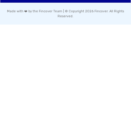
Made with ❤️ by the Fincover Team | © Copyright 2026 Fincover. All Rights
Reserved.