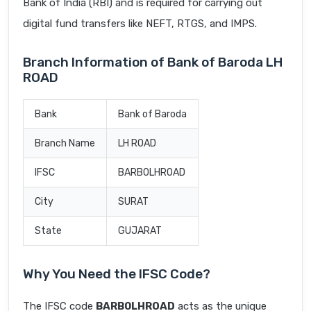
Bank of India (RBI) and is required for carrying out
digital fund transfers like NEFT, RTGS, and IMPS.
Branch Information of Bank of Baroda LH
ROAD
Bank
Bank of Baroda
Branch Name
LH ROAD
IFSC
BARB0LHROAD
City
SURAT
State
GUJARAT
Why You Need the IFSC Code?
The IFSC code
BARB0LHROAD
acts as the unique