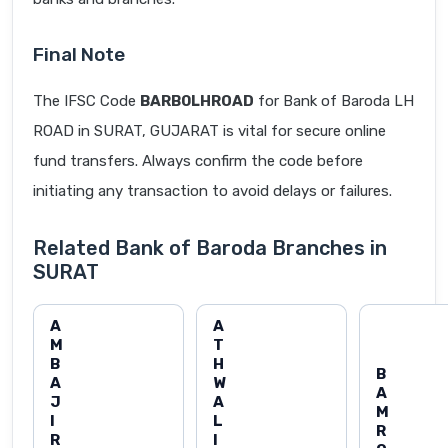
Final Note
The IFSC Code
BARB0LHROAD
for Bank of Baroda LH
ROAD in SURAT, GUJARAT is vital for secure online
fund transfers. Always confirm the code before
initiating any transaction to avoid delays or failures.
Related Bank of Baroda Branches in
SURAT
A
A
M
T
B
H
B
A
W
A
J
A
M
I
L
R
R
I