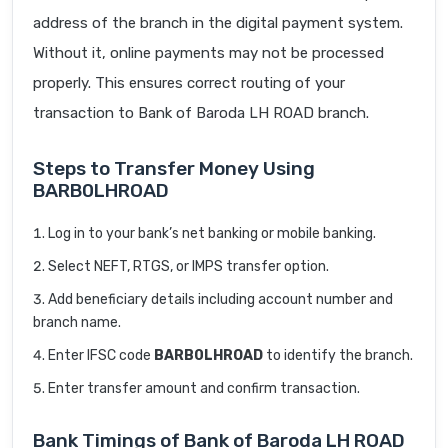
address of the branch in the digital payment system.
Without it, online payments may not be processed
properly. This ensures correct routing of your
transaction to Bank of Baroda LH ROAD branch.
Steps to Transfer Money Using
BARB0LHROAD
Log in to your bank’s net banking or mobile banking.
Select NEFT, RTGS, or IMPS transfer option.
Add beneficiary details including account number and
branch name.
Enter IFSC code
BARB0LHROAD
to identify the branch.
Enter transfer amount and confirm transaction.
Bank Timings of Bank of Baroda LH ROAD