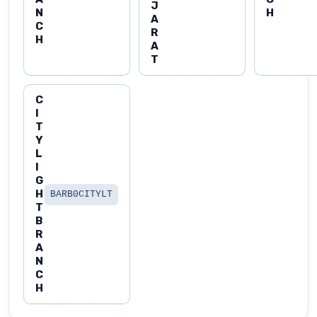
J
N
H
A
C
R
H
A
T
C
I
T
Y
L
I
G
H
BARB0CITYLT
T
B
R
A
N
C
H