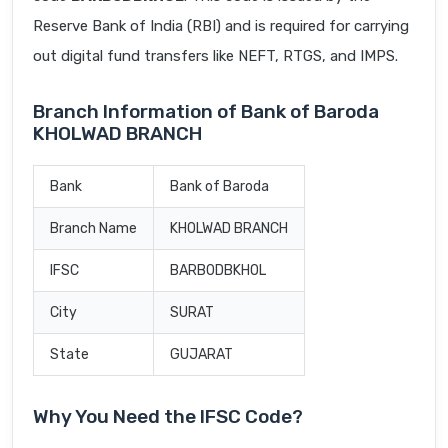
Reserve Bank of India (RBI) and is required for carrying
out digital fund transfers like NEFT, RTGS, and IMPS.
Branch Information of Bank of Baroda
KHOLWAD BRANCH
Bank
Bank of Baroda
Branch Name
KHOLWAD BRANCH
IFSC
BARB0DBKHOL
City
SURAT
State
GUJARAT
Why You Need the IFSC Code?