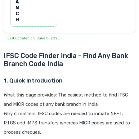
A
N
C
H
Last updated on: June 8, 2025
IFSC Code Finder India - Find Any Bank
Branch Code India
1. Quick Introduction
What this page provides: The easiest method to find IFSC
and MICR codes of any bank branch in India.
Why it matters: IFSC codes are needed to initiate NEFT,
RTGS and IMPS transfers whereas MICR codes are used to
process cheques.