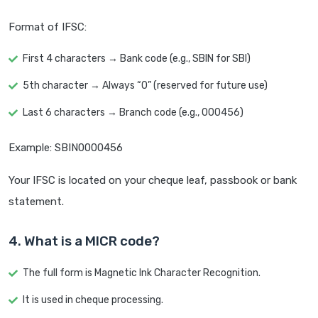
Format of IFSC:
First 4 characters → Bank code (e.g., SBIN for SBI)
5th character → Always “0” (reserved for future use)
Last 6 characters → Branch code (e.g., 000456)
Example: SBIN0000456
Your IFSC is located on your cheque leaf, passbook or bank
statement.
4. What is a MICR code?
The full form is Magnetic Ink Character Recognition.
It is used in cheque processing.