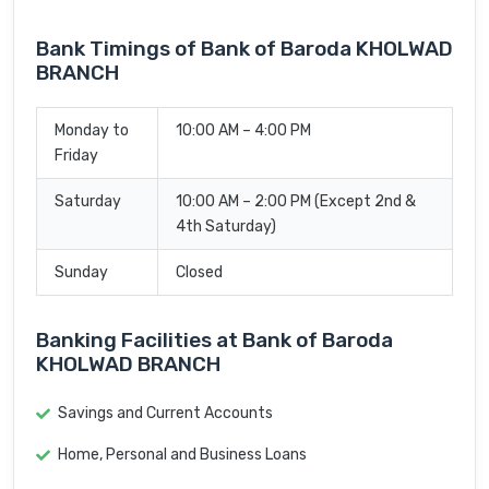
Bank Timings of Bank of Baroda KHOLWAD
BRANCH
Monday to
10:00 AM – 4:00 PM
Friday
Saturday
10:00 AM – 2:00 PM (Except 2nd &
4th Saturday)
Sunday
Closed
Banking Facilities at Bank of Baroda
KHOLWAD BRANCH
Savings and Current Accounts
Home, Personal and Business Loans