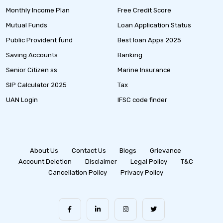
Monthly Income Plan
Free Credit Score
Mutual Funds
Loan Application Status
Public Provident fund
Best loan Apps 2025
Saving Accounts
Banking
Senior Citizen ss
Marine Insurance
SIP Calculator 2025
Tax
UAN Login
IFSC code finder
About Us
Contact Us
Blogs
Grievance
Account Deletion
Disclaimer
Legal Policy
T&C
Cancellation Policy
Privacy Policy