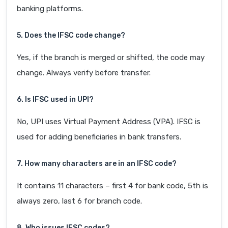
banking platforms.
5. Does the IFSC code change?
Yes, if the branch is merged or shifted, the code may
change. Always verify before transfer.
6. Is IFSC used in UPI?
No, UPI uses Virtual Payment Address (VPA). IFSC is
used for adding beneficiaries in bank transfers.
7. How many characters are in an IFSC code?
It contains 11 characters – first 4 for bank code, 5th is
always zero, last 6 for branch code.
8. Who issues IFSC codes?