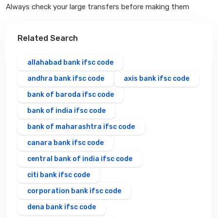
Always check your large transfers before making them
Related Search
allahabad bank ifsc code
andhra bank ifsc code
axis bank ifsc code
bank of baroda ifsc code
bank of india ifsc code
bank of maharashtra ifsc code
canara bank ifsc code
central bank of india ifsc code
citi bank ifsc code
corporation bank ifsc code
dena bank ifsc code