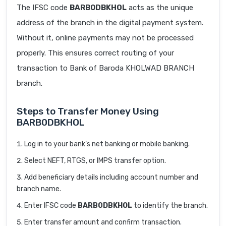
The IFSC code
BARB0DBKHOL
acts as the unique
address of the branch in the digital payment system.
Without it, online payments may not be processed
properly. This ensures correct routing of your
transaction to Bank of Baroda KHOLWAD BRANCH
branch.
Steps to Transfer Money Using
BARB0DBKHOL
Log in to your bank’s net banking or mobile banking.
Select NEFT, RTGS, or IMPS transfer option.
Add beneficiary details including account number and
branch name.
Enter IFSC code
BARB0DBKHOL
to identify the branch.
Enter transfer amount and confirm transaction.