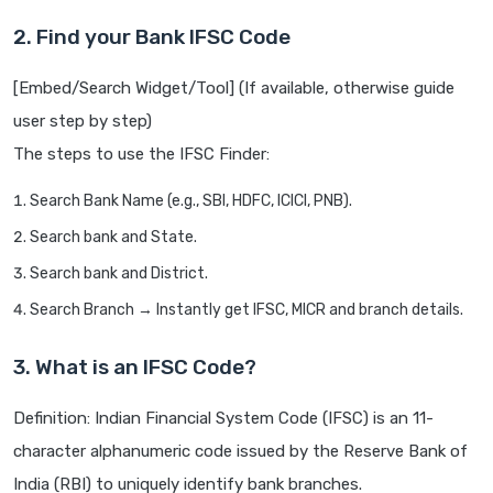
2. Find your Bank IFSC Code
[Embed/Search Widget/Tool] (If available, otherwise guide
user step by step)
The steps to use the IFSC Finder:
Search Bank Name (e.g., SBI, HDFC, ICICI, PNB).
Search bank and State.
Search bank and District.
Search Branch → Instantly get IFSC, MICR and branch details.
3. What is an IFSC Code?
Definition: Indian Financial System Code (IFSC) is an 11-
character alphanumeric code issued by the Reserve Bank of
India (RBI) to uniquely identify bank branches.