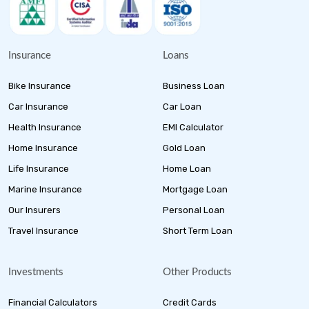
Insurance
Loans
Bike Insurance
Business Loan
Car Insurance
Car Loan
Health Insurance
EMI Calculator
Home Insurance
Gold Loan
Life Insurance
Home Loan
Marine Insurance
Mortgage Loan
Our Insurers
Personal Loan
Travel Insurance
Short Term Loan
Investments
Other Products
Financial Calculators
Credit Cards