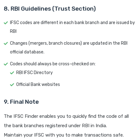
8. RBI Guidelines (Trust Section)
IFSC codes are different in each bank branch and are issued by
RBI
Changes (mergers, branch closures) are updated in the RBI
official database.
Codes should always be cross-checked on:
RBI IFSC Directory
Official Bank websites
9. Final Note
The IFSC Finder enables you to quickly find the code of all
the bank branches registered under RBI in India.
Maintain your IFSC with you to make transactions safe.