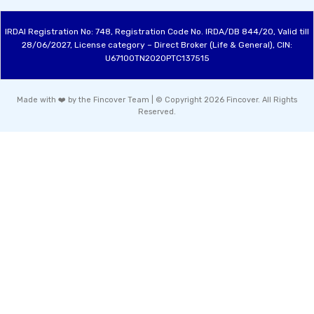
IRDAI Registration No: 748, Registration Code No. IRDA/DB 844/20, Valid till
28/06/2027, License category – Direct Broker (Life & General), CIN:
U67100TN2020PTC137515
Made with ❤️ by the Fincover Team | © Copyright 2026 Fincover. All Rights
Reserved.