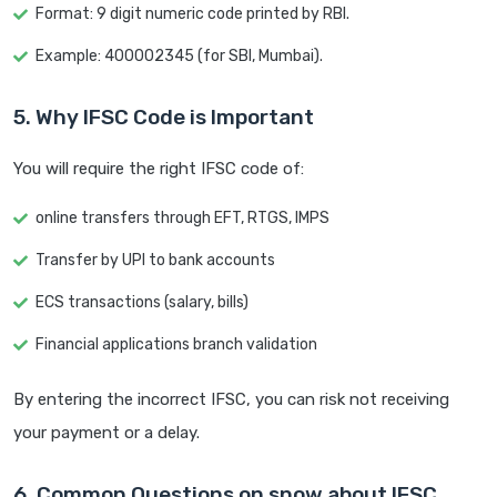
Format: 9 digit numeric code printed by RBI.
Example: 400002345 (for SBI, Mumbai).
5. Why IFSC Code is Important
You will require the right IFSC code of:
online transfers through EFT, RTGS, IMPS
Transfer by UPI to bank accounts
ECS transactions (salary, bills)
Financial applications branch validation
By entering the incorrect IFSC, you can risk not receiving
your payment or a delay.
6. Common Questions on snow about IFSC