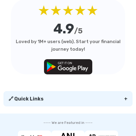
★★★★★
4.9
/5
Loved by 1M+ users (web). Start your financial
journey today!
🔗 Quick Links
+
---- We are Featured in ----