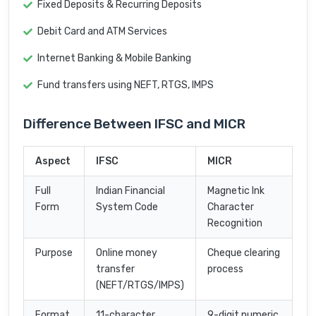
Fixed Deposits & Recurring Deposits
Debit Card and ATM Services
Internet Banking & Mobile Banking
Fund transfers using NEFT, RTGS, IMPS
Difference Between IFSC and MICR
Aspect
IFSC
MICR
Full
Indian Financial
Magnetic Ink
Form
System Code
Character
Recognition
Purpose
Online money
Cheque clearing
transfer
process
(NEFT/RTGS/IMPS)
Format
11-character
9-digit numeric