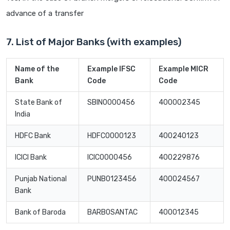
advance of a transfer
7. List of Major Banks (with examples)
Name of the
Example IFSC
Example MICR
Bank
Code
Code
State Bank of
SBIN0000456
400002345
India
HDFC Bank
HDFC0000123
400240123
ICICI Bank
ICIC0000456
400229876
Punjab National
PUNB0123456
400024567
Bank
Bank of Baroda
BARB0SANTAC
400012345