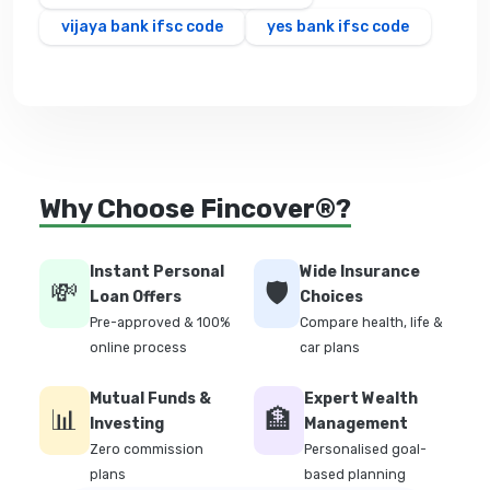
vijaya bank ifsc code
yes bank ifsc code
Why Choose Fincover®?
Instant Personal
Wide Insurance
💸
🛡️
Loan Offers
Choices
Pre-approved & 100%
Compare health, life &
online process
car plans
Mutual Funds &
Expert Wealth
📊
🏦
Investing
Management
Zero commission
Personalised goal-
plans
based planning