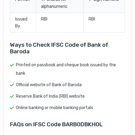
alphanumeric
Issued
RBI
RBI
By
Ways to Check IFSC Code of Bank of
Baroda
Printed on passbook and cheque book issued by the
bank
Official website of Bank of Baroda
Reserve Bank of India (RBI) website
Online banking or mobile banking portals
FAQs on IFSC Code BARB0DBKHOL