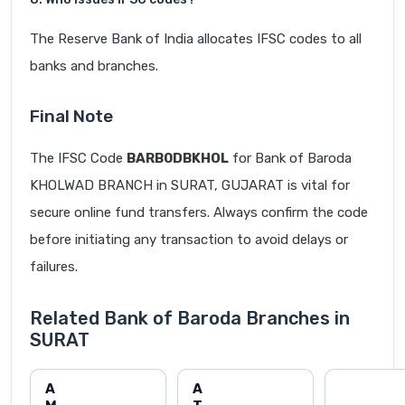
The Reserve Bank of India allocates IFSC codes to all
banks and branches.
Final Note
The IFSC Code
BARB0DBKHOL
for Bank of Baroda
KHOLWAD BRANCH in SURAT, GUJARAT is vital for
secure online fund transfers. Always confirm the code
before initiating any transaction to avoid delays or
failures.
Related Bank of Baroda Branches in
SURAT
A
A