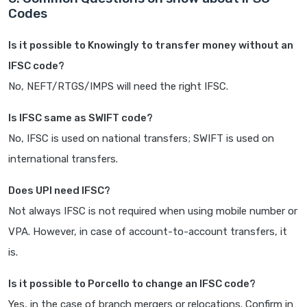
Codes
Is it possible to Knowingly to transfer money without an
IFSC code?
No, NEFT/RTGS/IMPS will need the right IFSC.
Is IFSC same as SWIFT code?
No, IFSC is used on national transfers; SWIFT is used on
international transfers.
Does UPI need IFSC?
Not always IFSC is not required when using mobile number or
VPA. However, in case of account-to-account transfers, it
is.
Is it possible to Porcello to change an IFSC code?
Yes, in the case of branch mergers or relocations. Confirm in