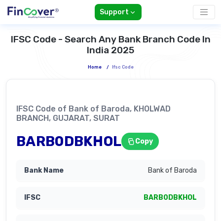
Support
IFSC Code - Search Any Bank Branch Code In
India 2025
Home
/
Ifsc Code
IFSC Code of Bank of Baroda, KHOLWAD
BRANCH, GUJARAT, SURAT
BARB0DBKHOL
Copy
Bank of Baroda
BARB0DBKHOL