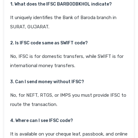
1. What does the IFSC BARB0DBKHOL indicate?
It uniquely identifies the Bank of Baroda branch in
SURAT, GUJARAT.
2. Is IFSC code same as SWIFT code?
No, IFSC is for domestic transfers, while SWIFT is for
international money transfers.
3. Can I send money without IFSC?
No, for NEFT, RTGS, or IMPS you must provide IFSC to
route the transaction.
4. Where can I see IFSC code?
It is available on your cheque leaf, passbook, and online