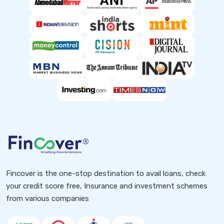
Fincover is the one-stop destination to avail loans, check
your credit score free, Insurance and investment schemes
from various companies