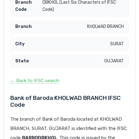
DBKHOL (Last Six Characters of IFSC
Code)
KHOLWAD BRANCH
SURAT
GUJARAT
← Back to IFSC search
Bank of Baroda KHOLWAD BRANCH IFSC
Code
The branch of Bank of Baroda located at KHOLWAD
BRANCH, SURAT, GUJARAT is identified with the IFSC
code
BARB0DBKHOL
. This code is issued by the