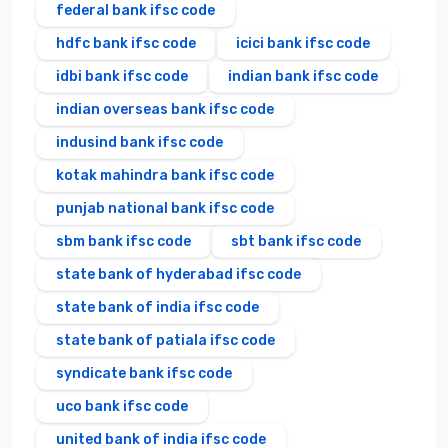
federal bank ifsc code
hdfc bank ifsc code
icici bank ifsc code
idbi bank ifsc code
indian bank ifsc code
indian overseas bank ifsc code
indusind bank ifsc code
kotak mahindra bank ifsc code
punjab national bank ifsc code
sbm bank ifsc code
sbt bank ifsc code
state bank of hyderabad ifsc code
state bank of india ifsc code
state bank of patiala ifsc code
syndicate bank ifsc code
uco bank ifsc code
united bank of india ifsc code