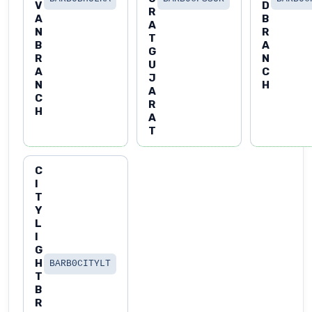
V
D
R
A
B
A
N
R
T
B
A
G
R
N
U
A
C
J
N
H
A
C
R
H
A
T
C
I
T
Y
L
I
G
H
BARB0CITYLT
T
B
R