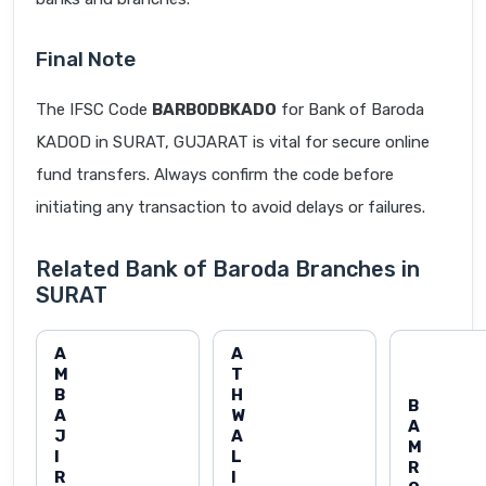
Final Note
The IFSC Code
BARB0DBKADO
for Bank of Baroda
KADOD in SURAT, GUJARAT is vital for secure online
fund transfers. Always confirm the code before
initiating any transaction to avoid delays or failures.
Related Bank of Baroda Branches in
SURAT
A
A
M
T
B
H
B
A
W
A
J
A
M
I
L
R
R
I