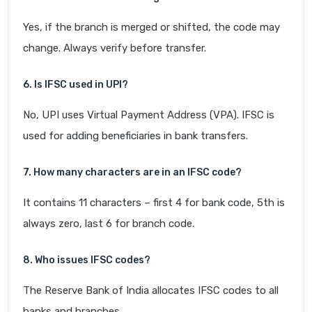
Yes, if the branch is merged or shifted, the code may
change. Always verify before transfer.
6. Is IFSC used in UPI?
No, UPI uses Virtual Payment Address (VPA). IFSC is
used for adding beneficiaries in bank transfers.
7. How many characters are in an IFSC code?
It contains 11 characters – first 4 for bank code, 5th is
always zero, last 6 for branch code.
8. Who issues IFSC codes?
The Reserve Bank of India allocates IFSC codes to all
banks and branches.