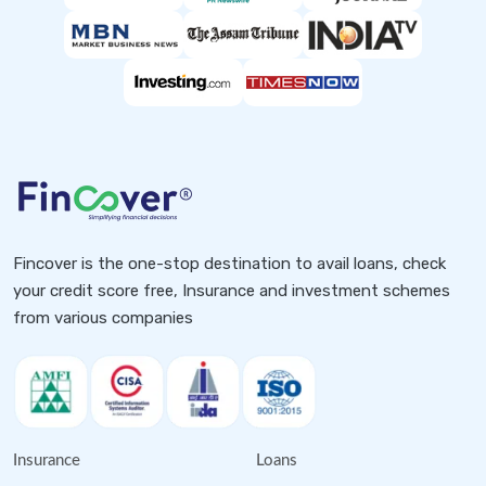
Fincover is the one-stop destination to avail loans, check
your credit score free, Insurance and investment schemes
from various companies
Insurance
Loans