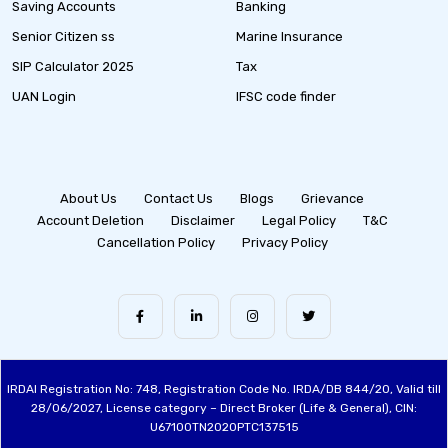
Saving Accounts
Banking
Senior Citizen ss
Marine Insurance
SIP Calculator 2025
Tax
UAN Login
IFSC code finder
About Us
Contact Us
Blogs
Grievance
Account Deletion
Disclaimer
Legal Policy
T&C
Cancellation Policy
Privacy Policy
IRDAI Registration No: 748, Registration Code No. IRDA/DB 844/20, Valid till
28/06/2027, License category – Direct Broker (Life & General), CIN:
U67100TN2020PTC137515