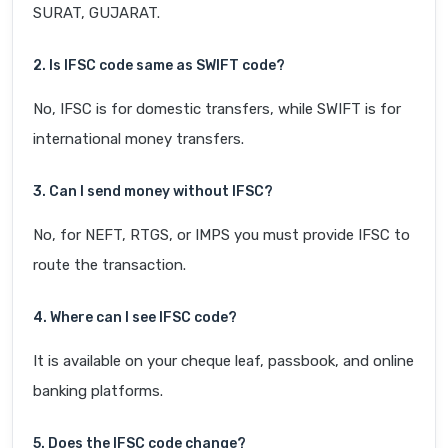
SURAT, GUJARAT.
2. Is IFSC code same as SWIFT code?
No, IFSC is for domestic transfers, while SWIFT is for
international money transfers.
3. Can I send money without IFSC?
No, for NEFT, RTGS, or IMPS you must provide IFSC to
route the transaction.
4. Where can I see IFSC code?
It is available on your cheque leaf, passbook, and online
banking platforms.
5. Does the IFSC code change?