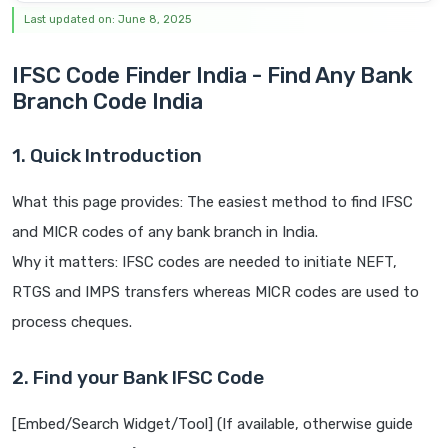
Last updated on: June 8, 2025
IFSC Code Finder India - Find Any Bank
Branch Code India
1. Quick Introduction
What this page provides: The easiest method to find IFSC
and MICR codes of any bank branch in India.
Why it matters: IFSC codes are needed to initiate NEFT,
RTGS and IMPS transfers whereas MICR codes are used to
process cheques.
2. Find your Bank IFSC Code
[Embed/Search Widget/Tool] (If available, otherwise guide