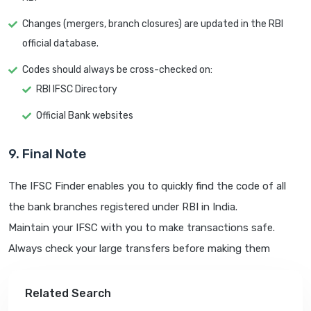
Changes (mergers, branch closures) are updated in the RBI
official database.
Codes should always be cross-checked on:
RBI IFSC Directory
Official Bank websites
9. Final Note
The IFSC Finder enables you to quickly find the code of all
the bank branches registered under RBI in India.
Maintain your IFSC with you to make transactions safe.
Always check your large transfers before making them
Related Search