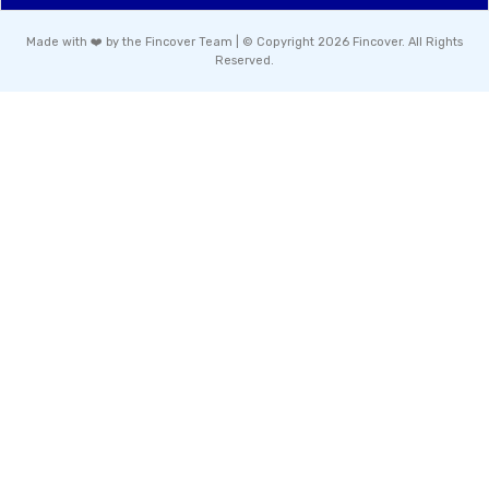
Made with ❤️ by the Fincover Team | © Copyright 2026 Fincover. All Rights
Reserved.