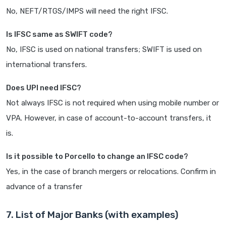
No, NEFT/RTGS/IMPS will need the right IFSC.
Is IFSC same as SWIFT code?
No, IFSC is used on national transfers; SWIFT is used on
international transfers.
Does UPI need IFSC?
Not always IFSC is not required when using mobile number or
VPA. However, in case of account-to-account transfers, it
is.
Is it possible to Porcello to change an IFSC code?
Yes, in the case of branch mergers or relocations. Confirm in
advance of a transfer
7. List of Major Banks (with examples)