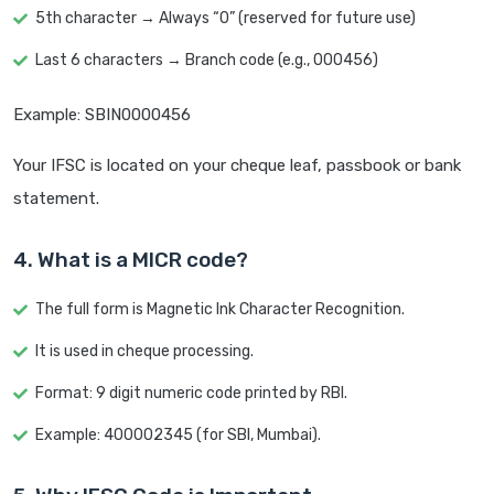
5th character → Always “0” (reserved for future use)
Last 6 characters → Branch code (e.g., 000456)
Example: SBIN0000456
Your IFSC is located on your cheque leaf, passbook or bank
statement.
4. What is a MICR code?
The full form is Magnetic Ink Character Recognition.
It is used in cheque processing.
Format: 9 digit numeric code printed by RBI.
Example: 400002345 (for SBI, Mumbai).