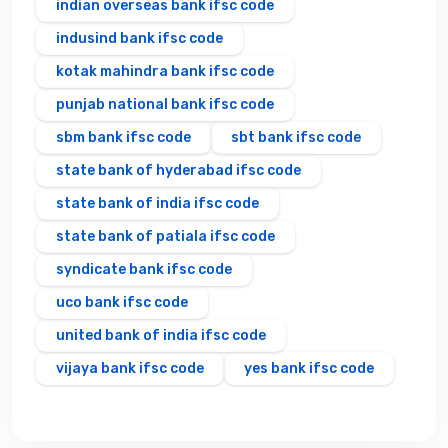
indian overseas bank ifsc code
indusind bank ifsc code
kotak mahindra bank ifsc code
punjab national bank ifsc code
sbm bank ifsc code
sbt bank ifsc code
state bank of hyderabad ifsc code
state bank of india ifsc code
state bank of patiala ifsc code
syndicate bank ifsc code
uco bank ifsc code
united bank of india ifsc code
vijaya bank ifsc code
yes bank ifsc code