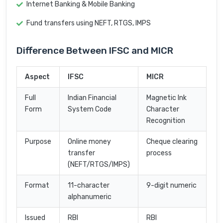
Internet Banking & Mobile Banking
Fund transfers using NEFT, RTGS, IMPS
Difference Between IFSC and MICR
Aspect
IFSC
MICR
Full
Indian Financial
Magnetic Ink
Form
System Code
Character
Recognition
Purpose
Online money
Cheque clearing
transfer
process
(NEFT/RTGS/IMPS)
Format
11-character
9-digit numeric
alphanumeric
Issued
RBI
RBI