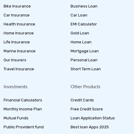
Bike Insurance
Business Loan
Car Insurance
Car Loan
Health Insurance
EMI Calculator
Home Insurance
Gold Loan
Life Insurance
Home Loan
Marine Insurance
Mortgage Loan
Our Insurers
Personal Loan
Travel Insurance
Short Term Loan
Investments
Other Products
Financial Calculators
Credit Cards
Monthly Income Plan
Free Credit Score
Mutual Funds
Loan Application Status
Public Provident fund
Best loan Apps 2025