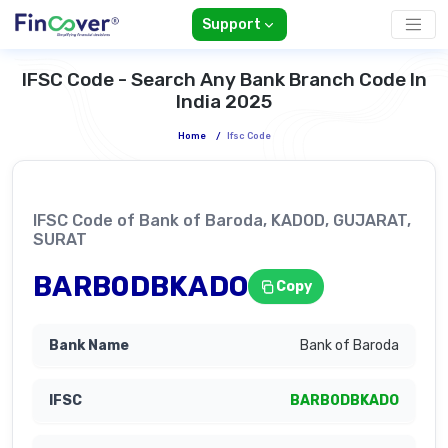
Support
IFSC Code - Search Any Bank Branch Code In
India 2025
Home
/
Ifsc Code
IFSC Code of Bank of Baroda, KADOD, GUJARAT,
SURAT
BARB0DBKADO
Copy
Bank of Baroda
BARB0DBKADO