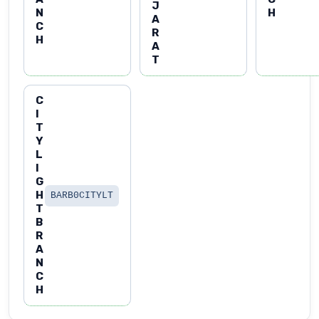
J
N
H
A
C
R
H
A
T
C
I
T
Y
L
I
G
H
BARB0CITYLT
T
B
R
A
N
C
H