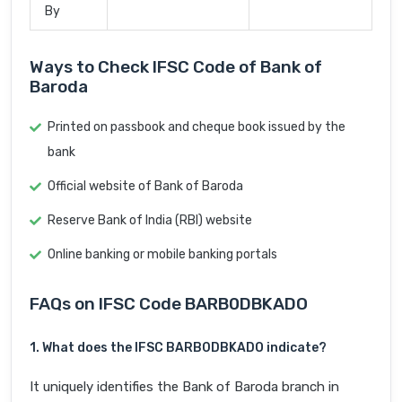
By
Ways to Check IFSC Code of Bank of
Baroda
Printed on passbook and cheque book issued by the
bank
Official website of Bank of Baroda
Reserve Bank of India (RBI) website
Online banking or mobile banking portals
FAQs on IFSC Code BARB0DBKADO
1. What does the IFSC BARB0DBKADO indicate?
It uniquely identifies the Bank of Baroda branch in