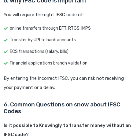
5. Why IFSC Code is Important
You will require the right IFSC code of:
online transfers through EFT, RTGS, IMPS
Transfer by UPI to bank accounts
ECS transactions (salary, bills)
Financial applications branch validation
By entering the incorrect IFSC, you can risk not receiving
your payment or a delay.
6. Common Questions on snow about IFSC
Codes
Is it possible to Knowingly to transfer money without an
IFSC code?