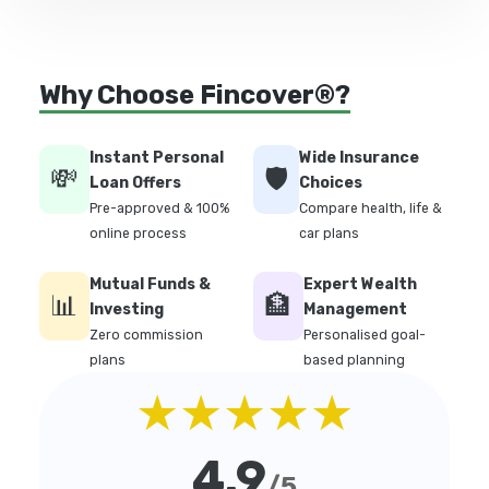
Why Choose Fincover®?
Instant Personal
Wide Insurance
💸
🛡️
Loan Offers
Choices
Pre-approved & 100%
Compare health, life &
online process
car plans
Mutual Funds &
Expert Wealth
📊
🏦
Investing
Management
Zero commission
Personalised goal-
plans
based planning
★★★★★
4.9
/5