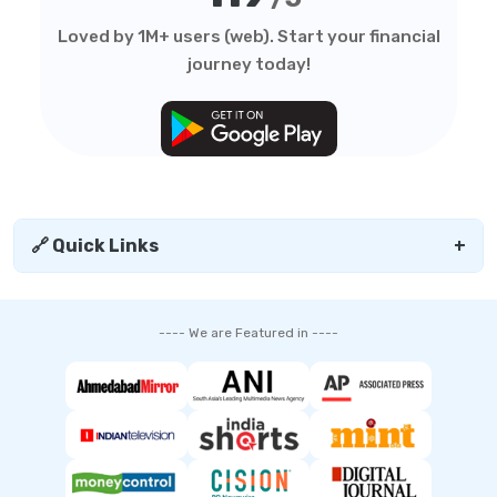
Loved by 1M+ users (web). Start your financial
journey today!
🔗 Quick Links
+
---- We are Featured in ----