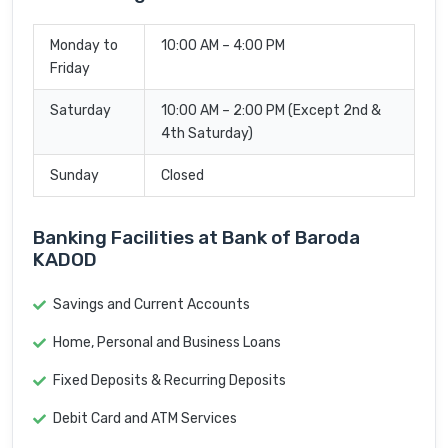
Monday to
10:00 AM – 4:00 PM
Friday
Saturday
10:00 AM – 2:00 PM (Except 2nd &
4th Saturday)
Sunday
Closed
Banking Facilities at Bank of Baroda
KADOD
Savings and Current Accounts
Home, Personal and Business Loans
Fixed Deposits & Recurring Deposits
Debit Card and ATM Services