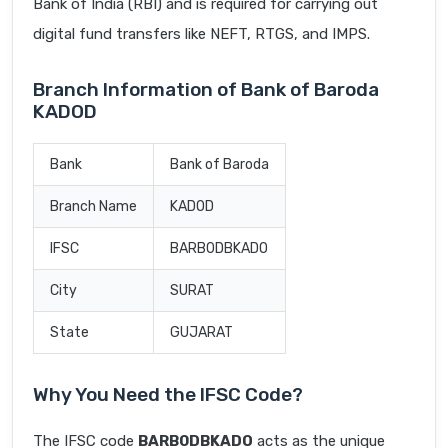
Bank of India (RBI) and is required for carrying out
digital fund transfers like NEFT, RTGS, and IMPS.
Branch Information of Bank of Baroda
KADOD
Bank
Bank of Baroda
Branch Name
KADOD
IFSC
BARB0DBKADO
City
SURAT
State
GUJARAT
Why You Need the IFSC Code?
The IFSC code
BARB0DBKADO
acts as the unique