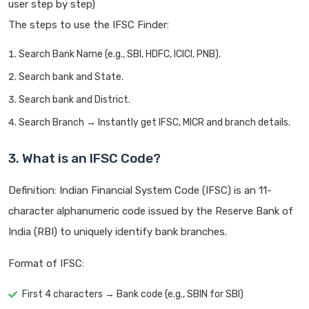
user step by step)
The steps to use the IFSC Finder:
Search Bank Name (e.g., SBI, HDFC, ICICI, PNB).
Search bank and State.
Search bank and District.
Search Branch → Instantly get IFSC, MICR and branch details.
3. What is an IFSC Code?
Definition: Indian Financial System Code (IFSC) is an 11-
character alphanumeric code issued by the Reserve Bank of
India (RBI) to uniquely identify bank branches.
Format of IFSC:
First 4 characters → Bank code (e.g., SBIN for SBI)