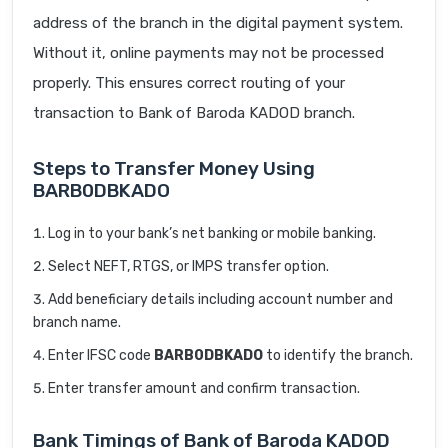
address of the branch in the digital payment system.
Without it, online payments may not be processed
properly. This ensures correct routing of your
transaction to Bank of Baroda KADOD branch.
Steps to Transfer Money Using
BARB0DBKADO
Log in to your bank’s net banking or mobile banking.
Select NEFT, RTGS, or IMPS transfer option.
Add beneficiary details including account number and
branch name.
Enter IFSC code
BARB0DBKADO
to identify the branch.
Enter transfer amount and confirm transaction.
Bank Timings of Bank of Baroda KADOD