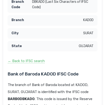
DBKADO (Last Six Characters of IFSC
Code)
KADOD
SURAT
GUJARAT
← Back to IFSC search
Bank of Baroda KADOD IFSC Code
The branch of Bank of Baroda located at KADOD,
SURAT, GUJARAT is identified with the IFSC code
BARB0DBKADO
. This code is issued by the Reserve