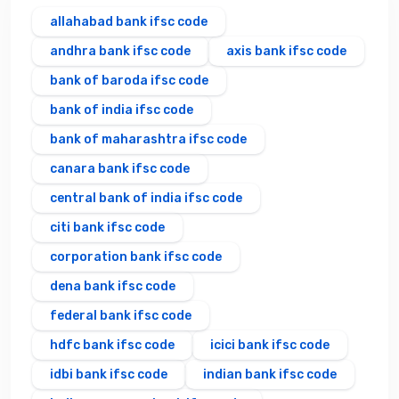
allahabad bank ifsc code
andhra bank ifsc code
axis bank ifsc code
bank of baroda ifsc code
bank of india ifsc code
bank of maharashtra ifsc code
canara bank ifsc code
central bank of india ifsc code
citi bank ifsc code
corporation bank ifsc code
dena bank ifsc code
federal bank ifsc code
hdfc bank ifsc code
icici bank ifsc code
idbi bank ifsc code
indian bank ifsc code