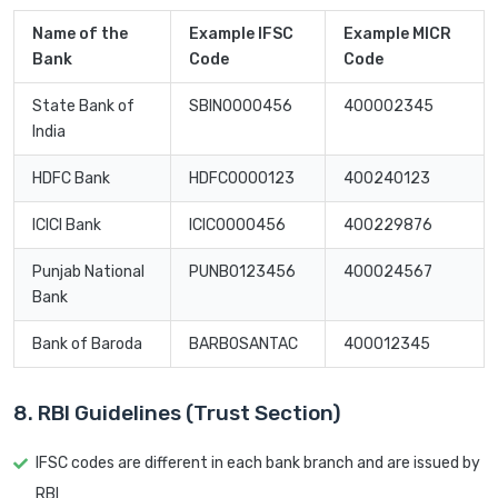
Name of the
Example IFSC
Example MICR
Bank
Code
Code
State Bank of
SBIN0000456
400002345
India
HDFC Bank
HDFC0000123
400240123
ICICI Bank
ICIC0000456
400229876
Punjab National
PUNB0123456
400024567
Bank
Bank of Baroda
BARB0SANTAC
400012345
8. RBI Guidelines (Trust Section)
IFSC codes are different in each bank branch and are issued by
RBI