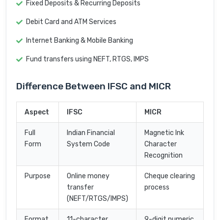
Fixed Deposits & Recurring Deposits
Debit Card and ATM Services
Internet Banking & Mobile Banking
Fund transfers using NEFT, RTGS, IMPS
Difference Between IFSC and MICR
Aspect
IFSC
MICR
Full
Indian Financial
Magnetic Ink
Form
System Code
Character
Recognition
Purpose
Online money
Cheque clearing
transfer
process
(NEFT/RTGS/IMPS)
Format
11-character
9-digit numeric