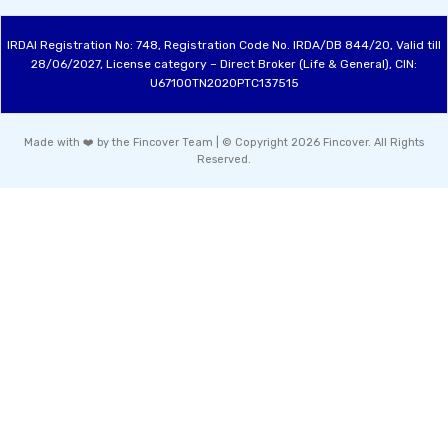
IRDAI Registration No: 748, Registration Code No. IRDA/DB 844/20, Valid till
28/06/2027, License category – Direct Broker (Life & General), CIN:
U67100TN2020PTC137515
Made with ❤️ by the Fincover Team | © Copyright 2026 Fincover. All Rights
Reserved.