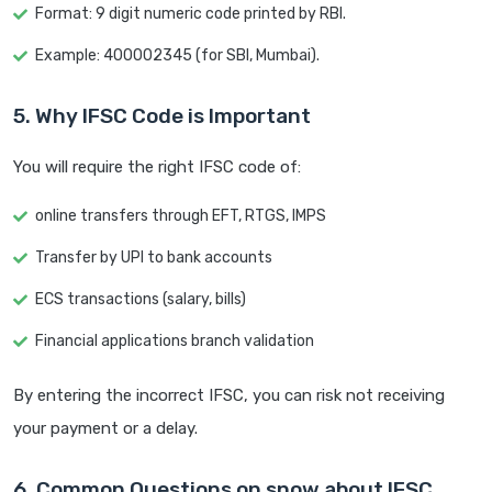
Format: 9 digit numeric code printed by RBI.
Example: 400002345 (for SBI, Mumbai).
5. Why IFSC Code is Important
You will require the right IFSC code of:
online transfers through EFT, RTGS, IMPS
Transfer by UPI to bank accounts
ECS transactions (salary, bills)
Financial applications branch validation
By entering the incorrect IFSC, you can risk not receiving
your payment or a delay.
6. Common Questions on snow about IFSC