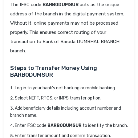
The IFSC code
BARB0DUMSUR
acts as the unique
address of the branch in the digital payment system.
Without it, online payments may not be processed
properly. This ensures correct routing of your
transaction to Bank of Baroda DUMBHAL BRANCH
branch.
Steps to Transfer Money Using
BARB0DUMSUR
Log in to your bank’s net banking or mobile banking.
Select NEFT, RTGS, or IMPS transfer option.
Add beneficiary details including account number and
branch name.
Enter IFSC code
BARB0DUMSUR
to identify the branch.
Enter transfer amount and confirm transaction.