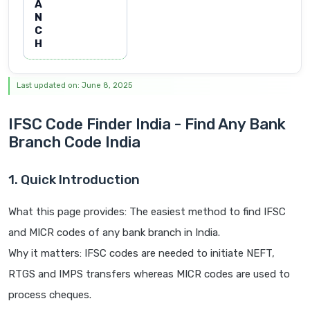
A
N
C
H
Last updated on: June 8, 2025
IFSC Code Finder India - Find Any Bank
Branch Code India
1. Quick Introduction
What this page provides: The easiest method to find IFSC
and MICR codes of any bank branch in India.
Why it matters: IFSC codes are needed to initiate NEFT,
RTGS and IMPS transfers whereas MICR codes are used to
process cheques.