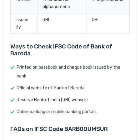
alphanumeric
Issued
RBI
RBI
By
Ways to Check IFSC Code of Bank of
Baroda
Printed on passbook and cheque book issued by the
bank
Official website of Bank of Baroda
Reserve Bank of India (RBI) website
Online banking or mobile banking portals
FAQs on IFSC Code BARB0DUMSUR