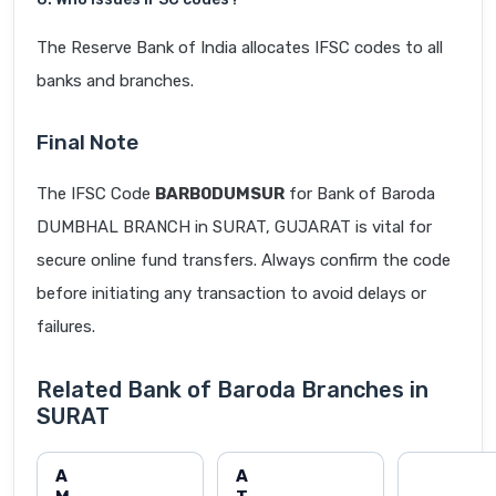
The Reserve Bank of India allocates IFSC codes to all
banks and branches.
Final Note
The IFSC Code
BARB0DUMSUR
for Bank of Baroda
DUMBHAL BRANCH in SURAT, GUJARAT is vital for
secure online fund transfers. Always confirm the code
before initiating any transaction to avoid delays or
failures.
Related Bank of Baroda Branches in
SURAT
A
A