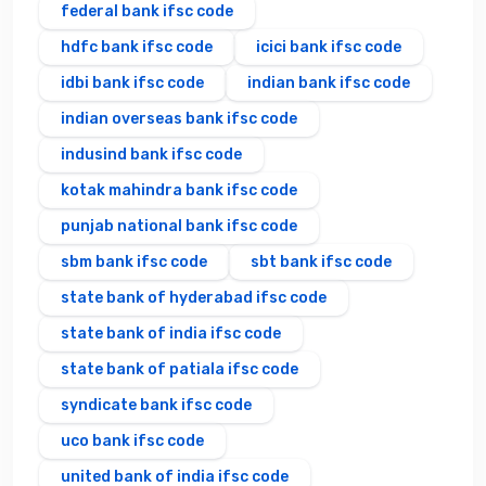
federal bank ifsc code
hdfc bank ifsc code
icici bank ifsc code
idbi bank ifsc code
indian bank ifsc code
indian overseas bank ifsc code
indusind bank ifsc code
kotak mahindra bank ifsc code
punjab national bank ifsc code
sbm bank ifsc code
sbt bank ifsc code
state bank of hyderabad ifsc code
state bank of india ifsc code
state bank of patiala ifsc code
syndicate bank ifsc code
uco bank ifsc code
united bank of india ifsc code