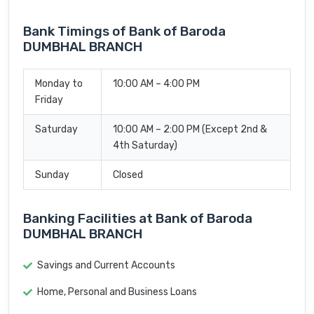
Bank Timings of Bank of Baroda
DUMBHAL BRANCH
Monday to
10:00 AM – 4:00 PM
Friday
Saturday
10:00 AM – 2:00 PM (Except 2nd &
4th Saturday)
Sunday
Closed
Banking Facilities at Bank of Baroda
DUMBHAL BRANCH
Savings and Current Accounts
Home, Personal and Business Loans