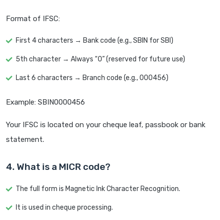
Format of IFSC:
First 4 characters → Bank code (e.g., SBIN for SBI)
5th character → Always “0” (reserved for future use)
Last 6 characters → Branch code (e.g., 000456)
Example: SBIN0000456
Your IFSC is located on your cheque leaf, passbook or bank
statement.
4. What is a MICR code?
The full form is Magnetic Ink Character Recognition.
It is used in cheque processing.