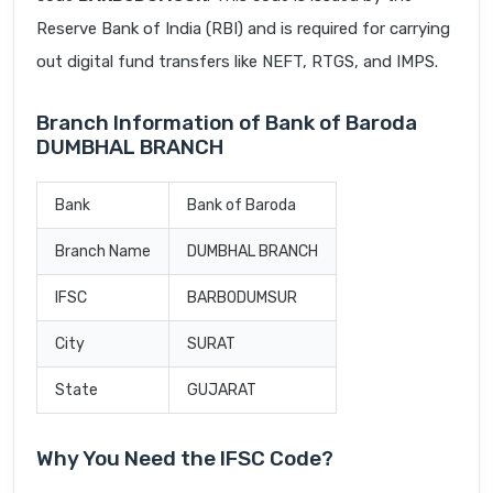
Reserve Bank of India (RBI) and is required for carrying
out digital fund transfers like NEFT, RTGS, and IMPS.
Branch Information of Bank of Baroda
DUMBHAL BRANCH
Bank
Bank of Baroda
Branch Name
DUMBHAL BRANCH
IFSC
BARB0DUMSUR
City
SURAT
State
GUJARAT
Why You Need the IFSC Code?