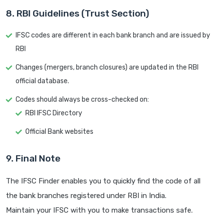
8. RBI Guidelines (Trust Section)
IFSC codes are different in each bank branch and are issued by
RBI
Changes (mergers, branch closures) are updated in the RBI
official database.
Codes should always be cross-checked on:
RBI IFSC Directory
Official Bank websites
9. Final Note
The IFSC Finder enables you to quickly find the code of all
the bank branches registered under RBI in India.
Maintain your IFSC with you to make transactions safe.