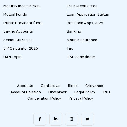
Monthly Income Plan
Free Credit Score
Mutual Funds
Loan Application Status
Public Provident fund
Best loan Apps 2025
Saving Accounts
Banking
Senior Citizen ss
Marine Insurance
SIP Calculator 2025
Tax
UAN Login
IFSC code finder
About Us
Contact Us
Blogs
Grievance
Account Deletion
Disclaimer
Legal Policy
T&C
Cancellation Policy
Privacy Policy