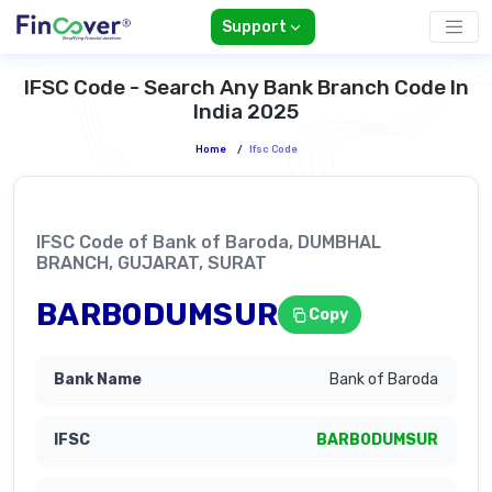
Support
IFSC Code - Search Any Bank Branch Code In
India 2025
Home
/
Ifsc Code
IFSC Code of Bank of Baroda, DUMBHAL
BRANCH, GUJARAT, SURAT
BARB0DUMSUR
Copy
Bank of Baroda
BARB0DUMSUR