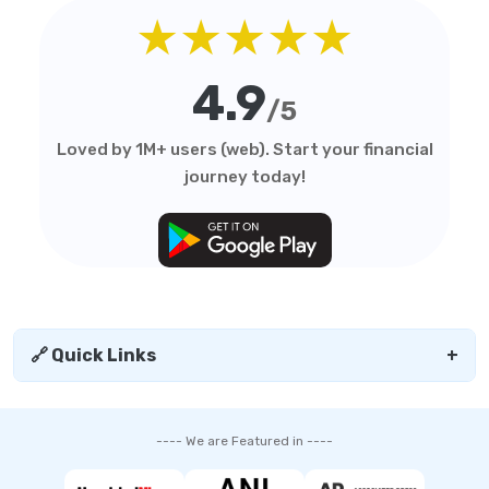
★★★★★
4.9
/5
Loved by 1M+ users (web). Start your financial
journey today!
🔗 Quick Links
+
---- We are Featured in ----