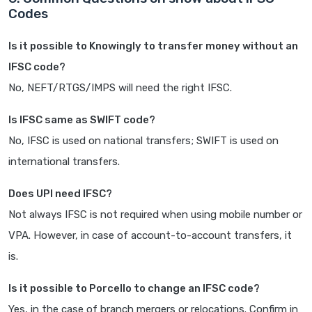
Codes
Is it possible to Knowingly to transfer money without an
IFSC code?
No, NEFT/RTGS/IMPS will need the right IFSC.
Is IFSC same as SWIFT code?
No, IFSC is used on national transfers; SWIFT is used on
international transfers.
Does UPI need IFSC?
Not always IFSC is not required when using mobile number or
VPA. However, in case of account-to-account transfers, it
is.
Is it possible to Porcello to change an IFSC code?
Yes, in the case of branch mergers or relocations. Confirm in