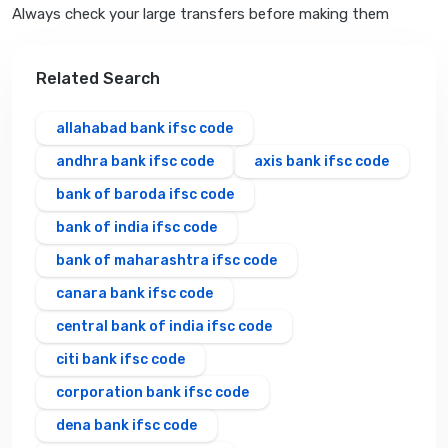
Always check your large transfers before making them
Related Search
allahabad bank ifsc code
andhra bank ifsc code
axis bank ifsc code
bank of baroda ifsc code
bank of india ifsc code
bank of maharashtra ifsc code
canara bank ifsc code
central bank of india ifsc code
citi bank ifsc code
corporation bank ifsc code
dena bank ifsc code