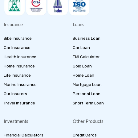
Insurance
Loans
Bike Insurance
Business Loan
Car Insurance
Car Loan
Health Insurance
EMI Calculator
Home Insurance
Gold Loan
Life Insurance
Home Loan
Marine Insurance
Mortgage Loan
Our Insurers
Personal Loan
Travel Insurance
Short Term Loan
Investments
Other Products
Financial Calculators
Credit Cards