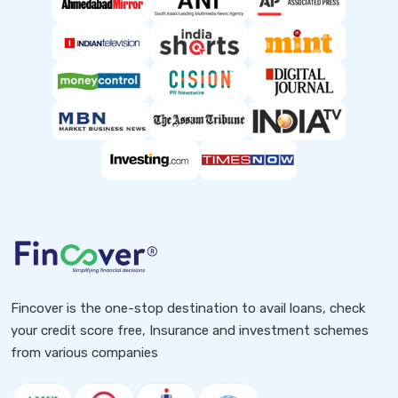
Fincover is the one-stop destination to avail loans, check
your credit score free, Insurance and investment schemes
from various companies