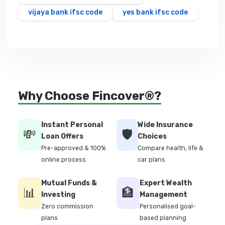
vijaya bank ifsc code
yes bank ifsc code
Why Choose Fincover®?
Instant Personal
Wide Insurance
💸
🛡️
Loan Offers
Choices
Pre-approved & 100%
Compare health, life &
online process
car plans
Mutual Funds &
Expert Wealth
📊
🏦
Investing
Management
Zero commission
Personalised goal-
plans
based planning