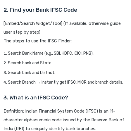
2. Find your Bank IFSC Code
[Embed/Search Widget/Tool] (If available, otherwise guide
user step by step)
The steps to use the IFSC Finder:
Search Bank Name (e.g., SBI, HDFC, ICICI, PNB).
Search bank and State.
Search bank and District.
Search Branch → Instantly get IFSC, MICR and branch details.
3. What is an IFSC Code?
Definition: Indian Financial System Code (IFSC) is an 11-
character alphanumeric code issued by the Reserve Bank of
India (RBI) to uniquely identify bank branches.