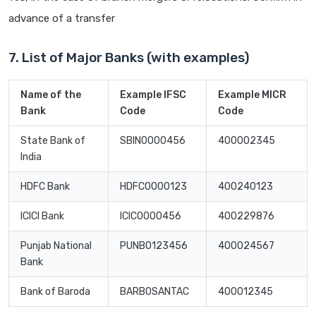
advance of a transfer
7. List of Major Banks (with examples)
Name of the
Example IFSC
Example MICR
Bank
Code
Code
State Bank of
SBIN0000456
400002345
India
HDFC Bank
HDFC0000123
400240123
ICICI Bank
ICIC0000456
400229876
Punjab National
PUNB0123456
400024567
Bank
Bank of Baroda
BARB0SANTAC
400012345