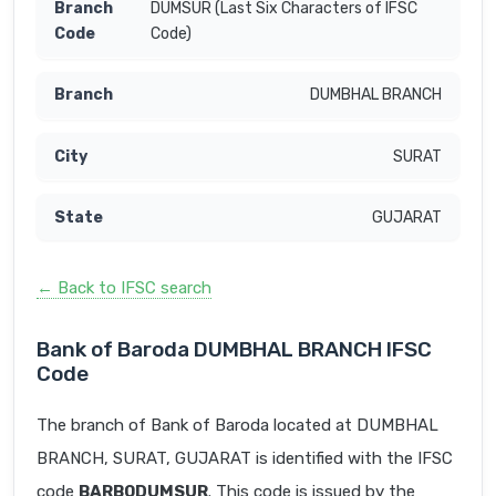
DUMSUR (Last Six Characters of IFSC
Code)
DUMBHAL BRANCH
SURAT
GUJARAT
← Back to IFSC search
Bank of Baroda DUMBHAL BRANCH IFSC
Code
The branch of Bank of Baroda located at DUMBHAL
BRANCH, SURAT, GUJARAT is identified with the IFSC
code
BARB0DUMSUR
. This code is issued by the