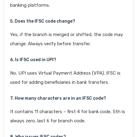
banking platforms.
5. Does the IFSC code change?
Yes, if the branch is merged or shifted, the code may
change. Always verify before transfer.
6. Is IFSC used in UPI?
No, UPI uses Virtual Payment Address (VPA). IFSC is
used for adding beneficiaries in bank transfers.
7. How many characters are in an IFSC code?
It contains 11 characters – first 4 for bank code, 5th is
always zero, last 6 for branch code.
8. Who issues IFSC codes?