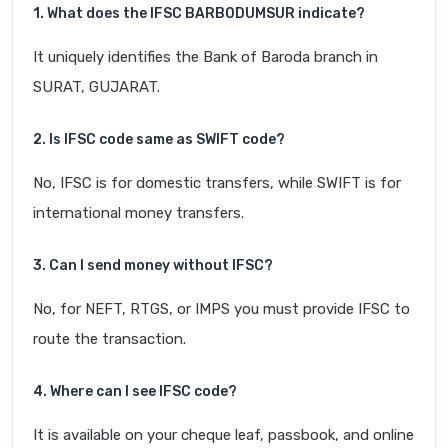
1. What does the IFSC BARB0DUMSUR indicate?
It uniquely identifies the Bank of Baroda branch in
SURAT, GUJARAT.
2. Is IFSC code same as SWIFT code?
No, IFSC is for domestic transfers, while SWIFT is for
international money transfers.
3. Can I send money without IFSC?
No, for NEFT, RTGS, or IMPS you must provide IFSC to
route the transaction.
4. Where can I see IFSC code?
It is available on your cheque leaf, passbook, and online