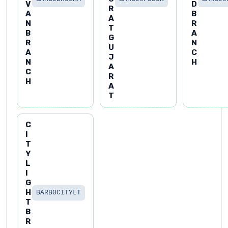
V
D
R
A
B
A
N
R
T
B
A
G
R
N
U
A
C
J
N
H
A
C
R
H
A
T
C
I
T
Y
L
I
G
H
BARB0CITYLT
T
B
R