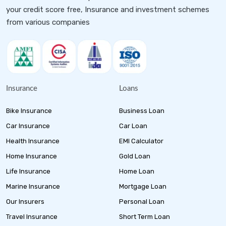
your credit score free, Insurance and investment schemes
from various companies
Insurance
Loans
Bike Insurance
Business Loan
Car Insurance
Car Loan
Health Insurance
EMI Calculator
Home Insurance
Gold Loan
Life Insurance
Home Loan
Marine Insurance
Mortgage Loan
Our Insurers
Personal Loan
Travel Insurance
Short Term Loan