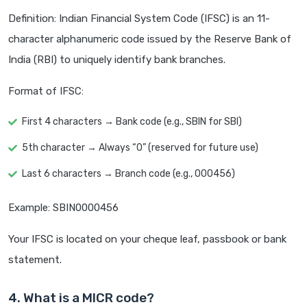
Definition: Indian Financial System Code (IFSC) is an 11-
character alphanumeric code issued by the Reserve Bank of
India (RBI) to uniquely identify bank branches.
Format of IFSC:
First 4 characters → Bank code (e.g., SBIN for SBI)
5th character → Always “0” (reserved for future use)
Last 6 characters → Branch code (e.g., 000456)
Example: SBIN0000456
Your IFSC is located on your cheque leaf, passbook or bank
statement.
4. What is a MICR code?