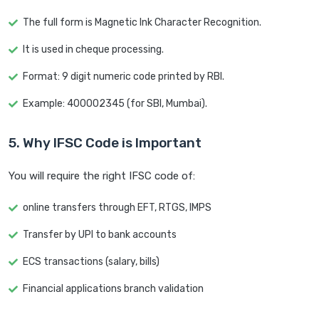
The full form is Magnetic Ink Character Recognition.
It is used in cheque processing.
Format: 9 digit numeric code printed by RBI.
Example: 400002345 (for SBI, Mumbai).
5. Why IFSC Code is Important
You will require the right IFSC code of:
online transfers through EFT, RTGS, IMPS
Transfer by UPI to bank accounts
ECS transactions (salary, bills)
Financial applications branch validation