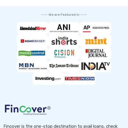
---- We are Featured in ----
Fincover is the one-stop destination to avail loans, check