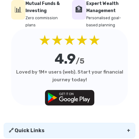
Mutual Funds &
Expert Wealth
📊
🏦
Investing
Management
Zero commission
Personalised goal-
plans
based planning
★★★★★
4.9
/5
Loved by 1M+ users (web). Start your financial
journey today!
🔗 Quick Links
+