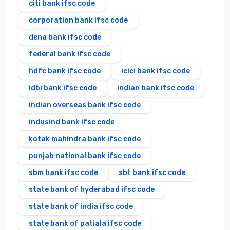
citi bank ifsc code
corporation bank ifsc code
dena bank ifsc code
federal bank ifsc code
hdfc bank ifsc code
icici bank ifsc code
idbi bank ifsc code
indian bank ifsc code
indian overseas bank ifsc code
indusind bank ifsc code
kotak mahindra bank ifsc code
punjab national bank ifsc code
sbm bank ifsc code
sbt bank ifsc code
state bank of hyderabad ifsc code
state bank of india ifsc code
state bank of patiala ifsc code