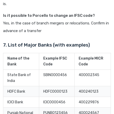
is.
Is it possible to Porcello to change an IFSC code?
Yes, in the case of branch mergers or relocations. Confirm in
advance of a transfer
7. List of Major Banks (with examples)
Name of the
Example IFSC
Example MICR
Bank
Code
Code
State Bank of
SBIN0000456
400002345
India
HDFC Bank
HDFC0000123
400240123
ICICI Bank
ICIC0000456
400229876
Punjab National
PUNB0123456
400024567