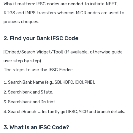
Why it matters: IFSC codes are needed to initiate NEFT,
RTGS and IMPS transfers whereas MICR codes are used to
process cheques.
2. Find your Bank IFSC Code
[Embed/Search Widget/Tool] (If available, otherwise guide
user step by step)
The steps to use the IFSC Finder:
Search Bank Name (e.g., SBI, HDFC, ICICI, PNB).
Search bank and State.
Search bank and District.
Search Branch → Instantly get IFSC, MICR and branch details.
3. What is an IFSC Code?