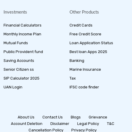
Investments
Other Products
Financial Calculators
Credit Cards
Monthly Income Plan
Free Credit Score
Mutual Funds
Loan Application Status
Public Provident fund
Best loan Apps 2025
Saving Accounts
Banking
Senior Citizen ss
Marine Insurance
SIP Calculator 2025
Tax
UAN Login
IFSC code finder
About Us
Contact Us
Blogs
Grievance
Account Deletion
Disclaimer
Legal Policy
T&C
Cancellation Policy
Privacy Policy