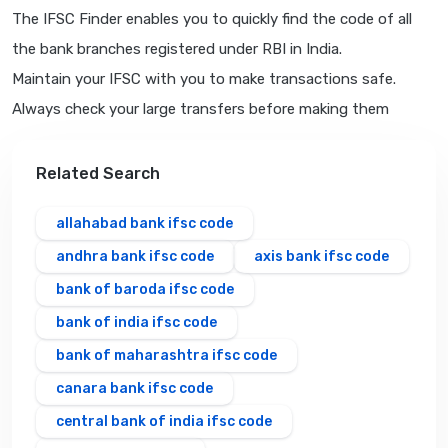
The IFSC Finder enables you to quickly find the code of all
the bank branches registered under RBI in India.
Maintain your IFSC with you to make transactions safe.
Always check your large transfers before making them
Related Search
allahabad bank ifsc code
andhra bank ifsc code
axis bank ifsc code
bank of baroda ifsc code
bank of india ifsc code
bank of maharashtra ifsc code
canara bank ifsc code
central bank of india ifsc code