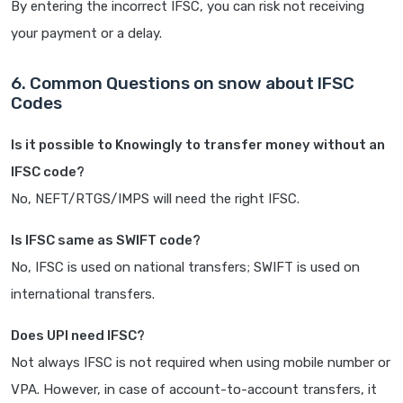
By entering the incorrect IFSC, you can risk not receiving
your payment or a delay.
6. Common Questions on snow about IFSC
Codes
Is it possible to Knowingly to transfer money without an
IFSC code?
No, NEFT/RTGS/IMPS will need the right IFSC.
Is IFSC same as SWIFT code?
No, IFSC is used on national transfers; SWIFT is used on
international transfers.
Does UPI need IFSC?
Not always IFSC is not required when using mobile number or
VPA. However, in case of account-to-account transfers, it