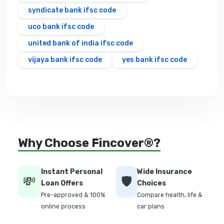
syndicate bank ifsc code
uco bank ifsc code
united bank of india ifsc code
vijaya bank ifsc code
yes bank ifsc code
Why Choose Fincover®?
Instant Personal
Wide Insurance
💸
🛡️
Loan Offers
Choices
Pre-approved & 100%
Compare health, life &
online process
car plans