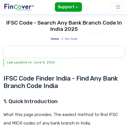
Support
IFSC Code - Search Any Bank Branch Code In
India 2025
Home
/
Ifsc Code
Last updated on: June 8, 2025
IFSC Code Finder India - Find Any Bank
Branch Code India
1. Quick Introduction
What this page provides: The easiest method to find IFSC
and MICR codes of any bank branch in India.