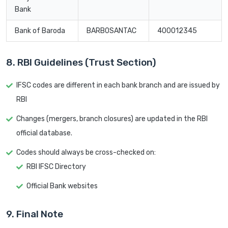
Bank
Bank of Baroda
BARB0SANTAC
400012345
8. RBI Guidelines (Trust Section)
IFSC codes are different in each bank branch and are issued by
RBI
Changes (mergers, branch closures) are updated in the RBI
official database.
Codes should always be cross-checked on:
RBI IFSC Directory
Official Bank websites
9. Final Note