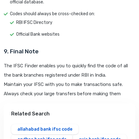
official database.
Codes should always be cross-checked on:
RBI IFSC Directory
Official Bank websites
9. Final Note
The IFSC Finder enables you to quickly find the code of all
the bank branches registered under RBI in India.
Maintain your IFSC with you to make transactions safe.
Always check your large transfers before making them
Related Search
allahabad bank ifsc code