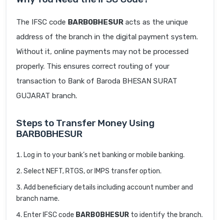
The IFSC code
BARB0BHESUR
acts as the unique
address of the branch in the digital payment system.
Without it, online payments may not be processed
properly. This ensures correct routing of your
transaction to Bank of Baroda BHESAN SURAT
GUJARAT branch.
Steps to Transfer Money Using
BARB0BHESUR
Log in to your bank’s net banking or mobile banking.
Select NEFT, RTGS, or IMPS transfer option.
Add beneficiary details including account number and
branch name.
Enter IFSC code
BARB0BHESUR
to identify the branch.