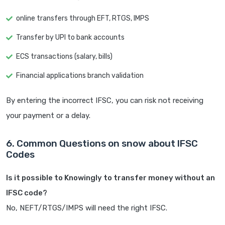
online transfers through EFT, RTGS, IMPS
Transfer by UPI to bank accounts
ECS transactions (salary, bills)
Financial applications branch validation
By entering the incorrect IFSC, you can risk not receiving
your payment or a delay.
6. Common Questions on snow about IFSC
Codes
Is it possible to Knowingly to transfer money without an
IFSC code?
No, NEFT/RTGS/IMPS will need the right IFSC.