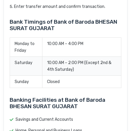
Enter transfer amount and confirm transaction.
Bank Timings of Bank of Baroda BHESAN
SURAT GUJARAT
Monday to
10:00 AM – 4:00 PM
Friday
Saturday
10:00 AM – 2:00 PM (Except 2nd &
4th Saturday)
Sunday
Closed
Banking Facilities at Bank of Baroda
BHESAN SURAT GUJARAT
Savings and Current Accounts
Home, Personal and Business Loans