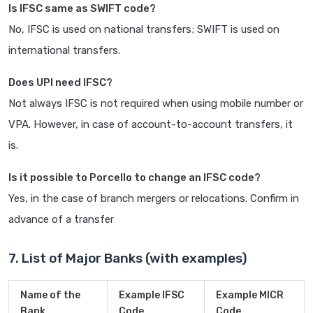
Is IFSC same as SWIFT code?
No, IFSC is used on national transfers; SWIFT is used on
international transfers.
Does UPI need IFSC?
Not always IFSC is not required when using mobile number or
VPA. However, in case of account-to-account transfers, it
is.
Is it possible to Porcello to change an IFSC code?
Yes, in the case of branch mergers or relocations. Confirm in
advance of a transfer
7. List of Major Banks (with examples)
Name of the
Example IFSC
Example MICR
Bank
Code
Code