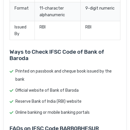
Format
11-character
9-digit numeric
alphanumeric
Issued
RBI
RBI
By
Ways to Check IFSC Code of Bank of
Baroda
Printed on passbook and cheque book issued by the
bank
Official website of Bank of Baroda
Reserve Bank of India (RBI) website
Online banking or mobile banking portals
FAQs on IFSC Code BARB0BHESUR