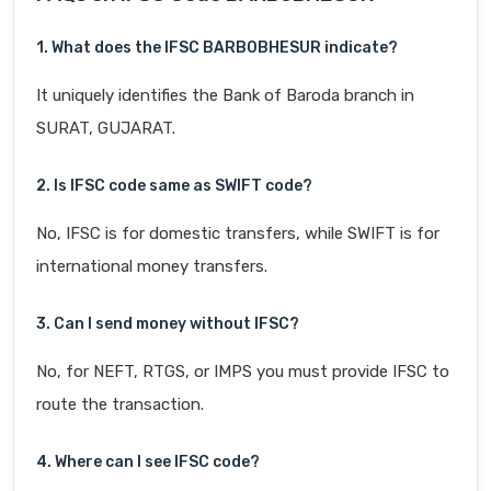
1. What does the IFSC BARB0BHESUR indicate?
It uniquely identifies the Bank of Baroda branch in
SURAT, GUJARAT.
2. Is IFSC code same as SWIFT code?
No, IFSC is for domestic transfers, while SWIFT is for
international money transfers.
3. Can I send money without IFSC?
No, for NEFT, RTGS, or IMPS you must provide IFSC to
route the transaction.
4. Where can I see IFSC code?