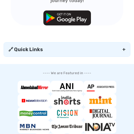
journey today!
🔗 Quick Links
+
---- We are Featured in ----