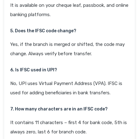
It is available on your cheque leaf, passbook, and online
banking platforms.
5. Does the IFSC code change?
Yes, if the branch is merged or shifted, the code may
change. Always verify before transfer.
6. Is IFSC used in UPI?
No, UPI uses Virtual Payment Address (VPA). IFSC is
used for adding beneficiaries in bank transfers.
7. How many characters are in an IFSC code?
It contains 11 characters – first 4 for bank code, 5th is
always zero, last 6 for branch code.