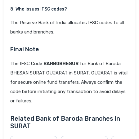
8. Who issues IFSC codes?
The Reserve Bank of India allocates IFSC codes to all
banks and branches.
Final Note
The IFSC Code
BARB0BHESUR
for Bank of Baroda
BHESAN SURAT GUJARAT in SURAT, GUJARAT is vital
for secure online fund transfers. Always confirm the
code before initiating any transaction to avoid delays
or failures.
Related Bank of Baroda Branches in
SURAT