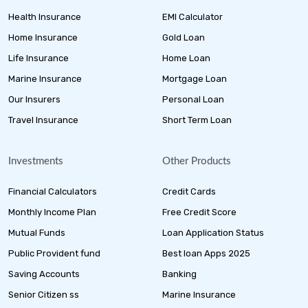
Health Insurance
EMI Calculator
Home Insurance
Gold Loan
Life Insurance
Home Loan
Marine Insurance
Mortgage Loan
Our Insurers
Personal Loan
Travel Insurance
Short Term Loan
Investments
Other Products
Financial Calculators
Credit Cards
Monthly Income Plan
Free Credit Score
Mutual Funds
Loan Application Status
Public Provident fund
Best loan Apps 2025
Saving Accounts
Banking
Senior Citizen ss
Marine Insurance