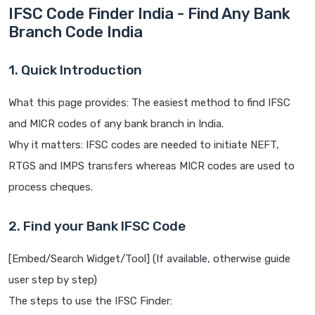
IFSC Code Finder India - Find Any Bank
Branch Code India
1. Quick Introduction
What this page provides: The easiest method to find IFSC
and MICR codes of any bank branch in India.
Why it matters: IFSC codes are needed to initiate NEFT,
RTGS and IMPS transfers whereas MICR codes are used to
process cheques.
2. Find your Bank IFSC Code
[Embed/Search Widget/Tool] (If available, otherwise guide
user step by step)
The steps to use the IFSC Finder: