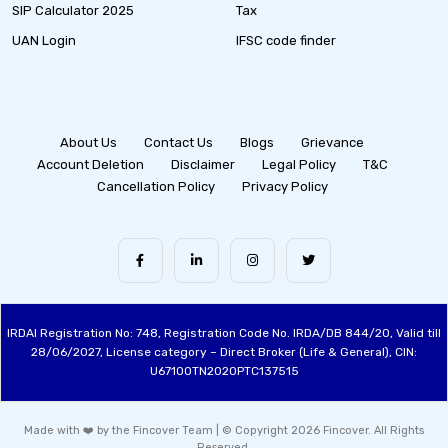
SIP Calculator 2025
Tax
UAN Login
IFSC code finder
About Us
Contact Us
Blogs
Grievance
Account Deletion
Disclaimer
Legal Policy
T&C
Cancellation Policy
Privacy Policy
IRDAI Registration No: 748, Registration Code No. IRDA/DB 844/20, Valid till
28/06/2027, License category – Direct Broker (Life & General), CIN:
U67100TN2020PTC137515
Made with ❤️ by the Fincover Team | © Copyright 2026 Fincover. All Rights
Reserved.