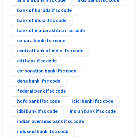
andhra bank ifsc code
axis bank ifsc code
bank of baroda ifsc code
bank of india ifsc code
bank of maharashtra ifsc code
canara bank ifsc code
central bank of india ifsc code
citi bank ifsc code
corporation bank ifsc code
dena bank ifsc code
federal bank ifsc code
hdfc bank ifsc code
icici bank ifsc code
idbi bank ifsc code
indian bank ifsc code
indian overseas bank ifsc code
indusind bank ifsc code