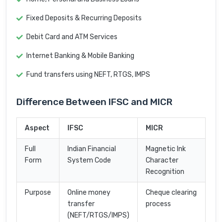
Fixed Deposits & Recurring Deposits
Debit Card and ATM Services
Internet Banking & Mobile Banking
Fund transfers using NEFT, RTGS, IMPS
Difference Between IFSC and MICR
Aspect
IFSC
MICR
Full
Indian Financial
Magnetic Ink
Form
System Code
Character
Recognition
Purpose
Online money
Cheque clearing
transfer
process
(NEFT/RTGS/IMPS)