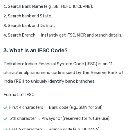
Search Bank Name (e.g., SBI, HDFC, ICICI, PNB).
Search bank and State.
Search bank and District.
Search Branch → Instantly get IFSC, MICR and branch details.
3. What is an IFSC Code?
Definition: Indian Financial System Code (IFSC) is an 11-
character alphanumeric code issued by the Reserve Bank of
India (RBI) to uniquely identify bank branches.
Format of IFSC:
First 4 characters → Bank code (e.g., SBIN for SBI)
5th character → Always “0” (reserved for future use)
Last 6 characters → Branch code (e.g., 000456)