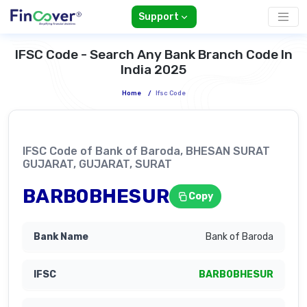
Support
IFSC Code - Search Any Bank Branch Code In
India 2025
Home
/
Ifsc Code
IFSC Code of Bank of Baroda, BHESAN SURAT
GUJARAT, GUJARAT, SURAT
BARB0BHESUR
Copy
Bank of Baroda
BARB0BHESUR