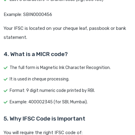
Example: SBIN0000456
Your IFSC is located on your cheque leaf, passbook or bank
statement.
4. What is a MICR code?
The full form is Magnetic Ink Character Recognition.
It is used in cheque processing.
Format: 9 digit numeric code printed by RBI.
Example: 400002345 (for SBI, Mumbai).
5. Why IFSC Code is Important
You will require the right IFSC code of: