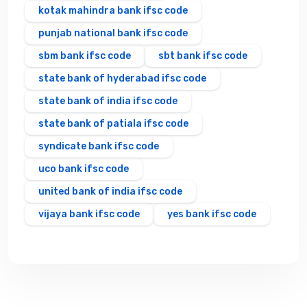
kotak mahindra bank ifsc code
punjab national bank ifsc code
sbm bank ifsc code
sbt bank ifsc code
state bank of hyderabad ifsc code
state bank of india ifsc code
state bank of patiala ifsc code
syndicate bank ifsc code
uco bank ifsc code
united bank of india ifsc code
vijaya bank ifsc code
yes bank ifsc code