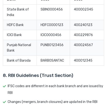
State Bank of
SBIN0000456
400002345
India
HDFC Bank
HDFC0000123
400240123
ICICI Bank
ICIC0000456
400229876
Punjab National
PUNB0123456
400024567
Bank
Bank of Baroda
BARB0SANTAC
400012345
8. RBI Guidelines (Trust Section)
IFSC codes are different in each bank branch and are issued by
RBI
Changes (mergers, branch closures) are updated in the RBI