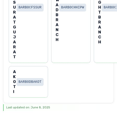
S
G
A
U
H
BARB0CFSSUR
BARB0CHHIPW
BARB0C
D
R
T
B
A
B
R
T
R
A
G
A
N
U
N
C
J
C
H
A
H
R
A
T
A
K
O
BARB0DBAKOT
T
I
Last updated on: June 8, 2025