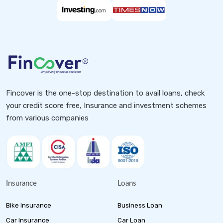
Fincover is the one-stop destination to avail loans, check
your credit score free, Insurance and investment schemes
from various companies
Insurance
Loans
Bike Insurance
Business Loan
Car Insurance
Car Loan