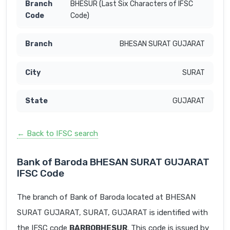
BHESUR (Last Six Characters of IFSC
Code)
BHESAN SURAT GUJARAT
SURAT
GUJARAT
← Back to IFSC search
Bank of Baroda BHESAN SURAT GUJARAT
IFSC Code
The branch of Bank of Baroda located at BHESAN
SURAT GUJARAT, SURAT, GUJARAT is identified with
the IFSC code
BARB0BHESUR
. This code is issued by