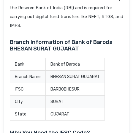
the Reserve Bank of India (RBI) and is required for
carrying out digital fund transfers like NEFT, RTGS, and
IMPS.
Branch Information of Bank of Baroda
BHESAN SURAT GUJARAT
Bank
Bank of Baroda
Branch Name
BHESAN SURAT GUJARAT
IFSC
BARB0BHESUR
City
SURAT
State
GUJARAT
Why You Need the IFSC Code?