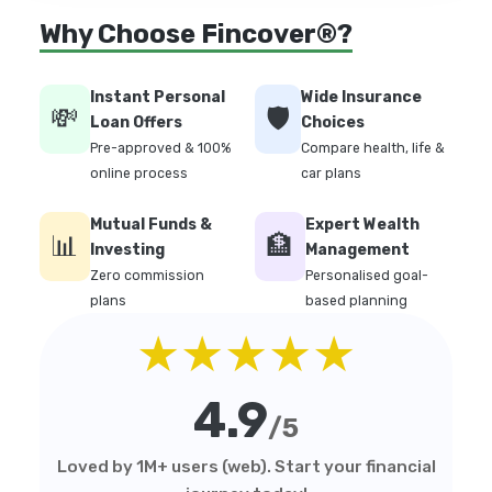
Why Choose Fincover®?
Instant Personal
Wide Insurance
💸
🛡️
Loan Offers
Choices
Pre-approved & 100%
Compare health, life &
online process
car plans
Mutual Funds &
Expert Wealth
📊
🏦
Investing
Management
Zero commission
Personalised goal-
plans
based planning
★★★★★
4.9
/5
Loved by 1M+ users (web). Start your financial