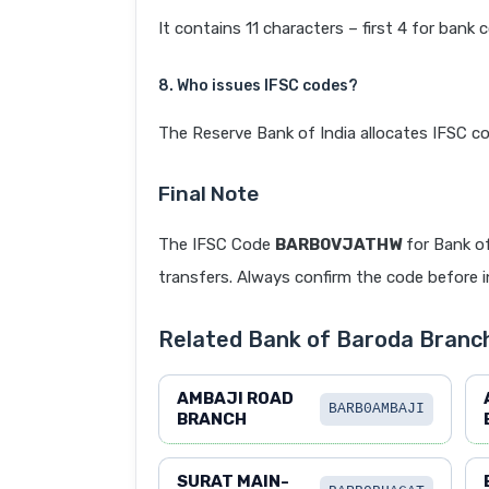
It contains 11 characters – first 4 for bank 
8. Who issues IFSC codes?
The Reserve Bank of India allocates IFSC co
Final Note
The IFSC Code
BARB0VJATHW
for Bank o
transfers. Always confirm the code before in
Related Bank of Baroda Branc
AMBAJI ROAD
BARB0AMBAJI
BRANCH
SURAT MAIN-