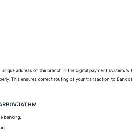
 unique address of the branch in the digital payment system. Wit
rly. This ensures correct routing of your transaction to Bank o
 BARB0VJATHW
le banking.
on.