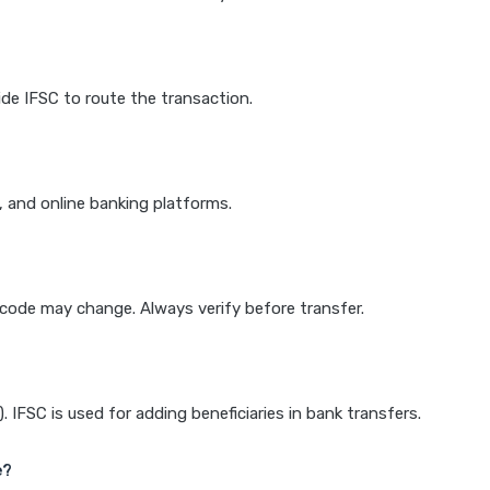
de IFSC to route the transaction.
k, and online banking platforms.
e code may change. Always verify before transfer.
IFSC is used for adding beneficiaries in bank transfers.
e?