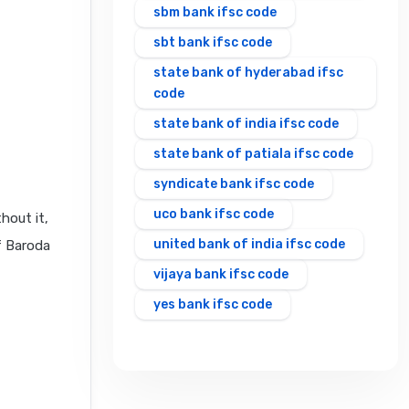
sbm bank ifsc code
sbt bank ifsc code
state bank of hyderabad ifsc
code
state bank of india ifsc code
state bank of patiala ifsc code
syndicate bank ifsc code
uco bank ifsc code
hout it,
united bank of india ifsc code
f Baroda
vijaya bank ifsc code
yes bank ifsc code