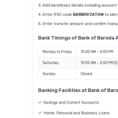
Add beneficiary details including accoun
Enter IFSC code
BARB0VJATHW
to iden
Enter transfer amount and confirm trans
Bank Timings of Bank of Barod
Monday to Friday
10:00 AM – 4:00 PM
Saturday
10:00 AM – 2:00 PM (
Sunday
Closed
Banking Facilities at Bank of B
Savings and Current Accounts
Home, Personal and Business Loans