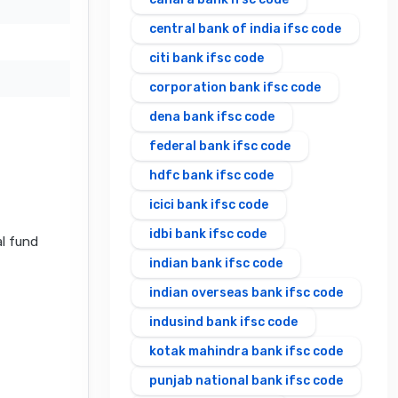
central bank of india ifsc code
citi bank ifsc code
corporation bank ifsc code
dena bank ifsc code
federal bank ifsc code
hdfc bank ifsc code
icici bank ifsc code
idbi bank ifsc code
al fund
indian bank ifsc code
indian overseas bank ifsc code
indusind bank ifsc code
kotak mahindra bank ifsc code
punjab national bank ifsc code