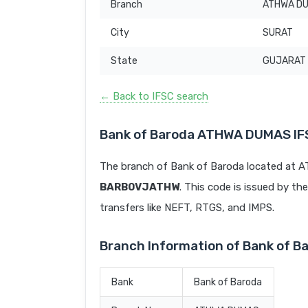
Branch
ATHWA D
City
SURAT
State
GUJARAT
← Back to IFSC search
Bank of Baroda ATHWA DUMAS IF
The branch of Bank of Baroda located at 
BARB0VJATHW
. This code is issued by the
transfers like NEFT, RTGS, and IMPS.
Branch Information of Bank of
Bank
Bank of Baroda