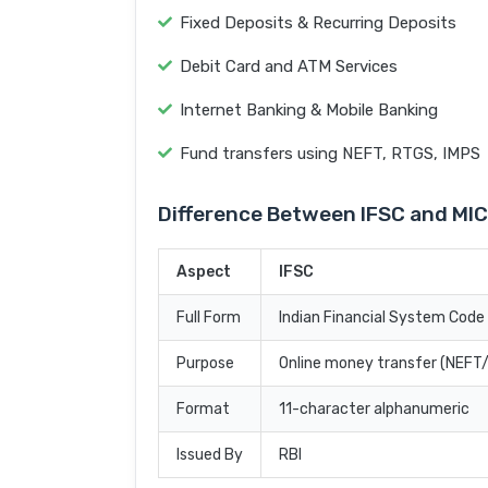
Fixed Deposits & Recurring Deposits
Debit Card and ATM Services
Internet Banking & Mobile Banking
Fund transfers using NEFT, RTGS, IMPS
Difference Between IFSC and MI
Aspect
IFSC
Full Form
Indian Financial System Code
Purpose
Online money transfer (NEF
Format
11-character alphanumeric
Issued By
RBI