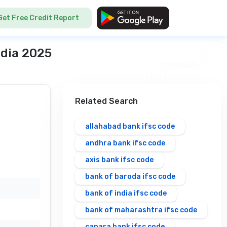
Get Free Credit Report
ndia 2025
Related Search
allahabad bank ifsc code
andhra bank ifsc code
axis bank ifsc code
bank of baroda ifsc code
bank of india ifsc code
bank of maharashtra ifsc code
canara bank ifsc code