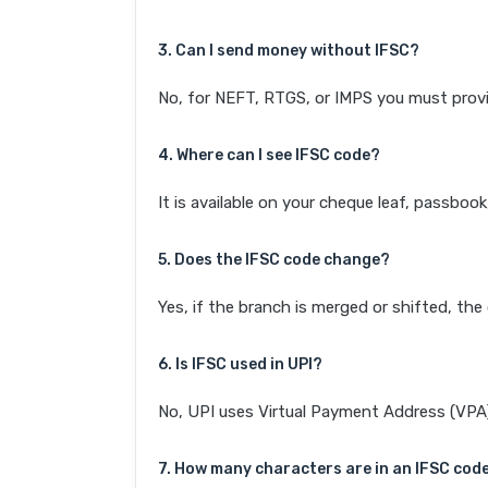
3. Can I send money without IFSC?
No, for NEFT, RTGS, or IMPS you must provi
4. Where can I see IFSC code?
It is available on your cheque leaf, passboo
5. Does the IFSC code change?
Yes, if the branch is merged or shifted, th
6. Is IFSC used in UPI?
No, UPI uses Virtual Payment Address (VPA). 
7. How many characters are in an IFSC cod