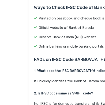
Ways to Check IFSC Code of Bank
Printed on passbook and cheque book is
Official website of Bank of Baroda
Reserve Bank of India (RBI) website
Online banking or mobile banking portals
FAQs on IFSC Code BARB0VJATH
1. What does the IFSC BARB0VJATHW indic
It uniquely identifies the Bank of Baroda 
2. Is IFSC code same as SWIFT code?
No, IFSC is for domestic transfers, while SW