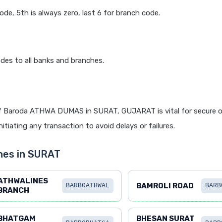
code, 5th is always zero, last 6 for branch code.
des to all banks and branches.
f Baroda ATHWA DUMAS in SURAT, GUJARAT is vital for secure o
itiating any transaction to avoid delays or failures.
hes in SURAT
ATHWALINES
BAMROLI ROAD
BARB0ATHWAL
BARB
BRANCH
BHATGAM
BHESAN SURAT