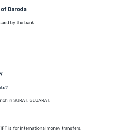
 of Baroda
sued by the bank
W
ate?
branch in SURAT, GUJARAT.
IFT is for international money transfers.