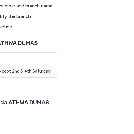
t number and branch name.
tify the branch.
action.
a ATHWA DUMAS
Except 2nd & 4th Saturday)
aroda ATHWA DUMAS