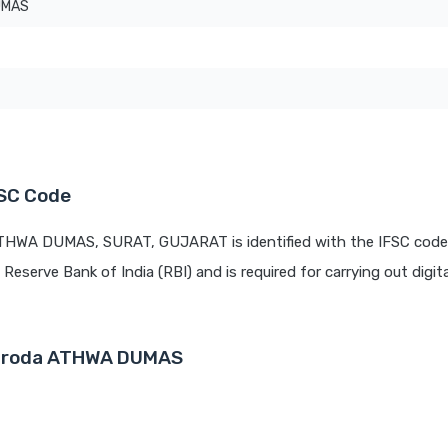
UMAS
SC Code
ATHWA DUMAS, SURAT, GUJARAT is identified with the IFSC code
 Reserve Bank of India (RBI) and is required for carrying out digit
 Baroda ATHWA DUMAS