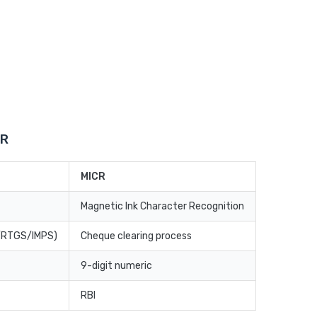
CR
MICR
Magnetic Ink Character Recognition
T/RTGS/IMPS)
Cheque clearing process
9-digit numeric
RBI