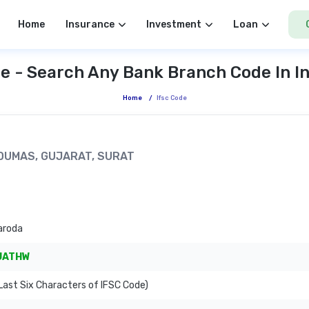
Home
Insurance
Investment
Loan
e - Search Any Bank Branch Code In I
Home
/
Ifsc Code
 DUMAS, GUJARAT, SURAT
aroda
JATHW
ast Six Characters of IFSC Code)