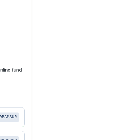
nline fund
0BAMSUR