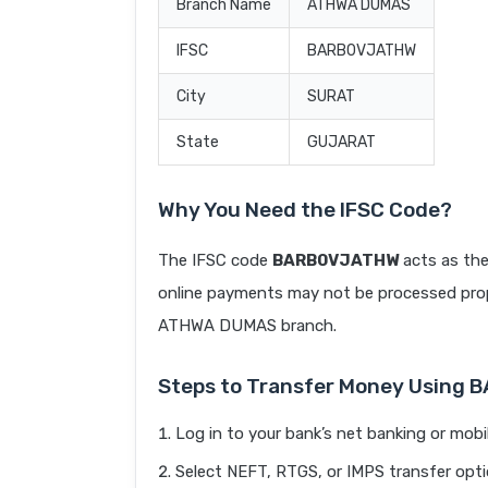
Branch Name
ATHWA DUMAS
IFSC
BARB0VJATHW
City
SURAT
State
GUJARAT
Why You Need the IFSC Code?
The IFSC code
BARB0VJATHW
acts as the
online payments may not be processed prope
ATHWA DUMAS branch.
Steps to Transfer Money Using
Log in to your bank’s net banking or mobi
Select NEFT, RTGS, or IMPS transfer opti