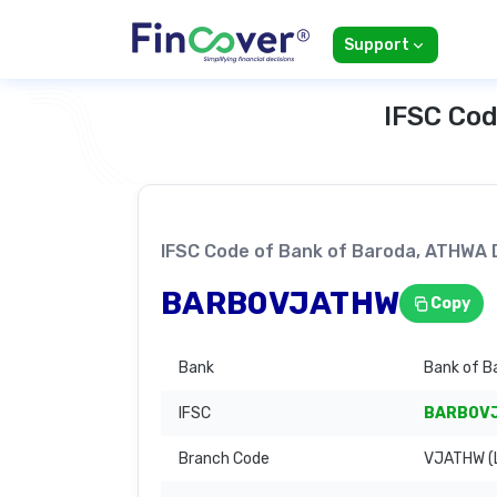
Support
IFSC Cod
IFSC Code of Bank of Baroda, ATHWA
BARB0VJATHW
Copy
Bank
Bank of B
IFSC
BARB0V
Branch Code
VJATHW (L