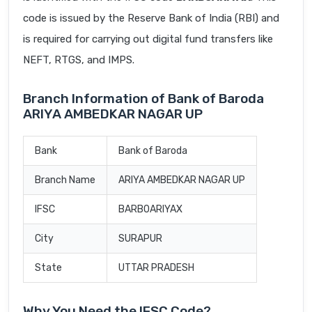
code is issued by the Reserve Bank of India (RBI) and
is required for carrying out digital fund transfers like
NEFT, RTGS, and IMPS.
Branch Information of Bank of Baroda
ARIYA AMBEDKAR NAGAR UP
Bank
Bank of Baroda
Branch Name
ARIYA AMBEDKAR NAGAR UP
IFSC
BARB0ARIYAX
City
SURAPUR
State
UTTAR PRADESH
Why You Need the IFSC Code?