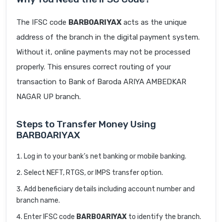
The IFSC code
BARB0ARIYAX
acts as the unique
address of the branch in the digital payment system.
Without it, online payments may not be processed
properly. This ensures correct routing of your
transaction to Bank of Baroda ARIYA AMBEDKAR
NAGAR UP branch.
Steps to Transfer Money Using
BARB0ARIYAX
Log in to your bank’s net banking or mobile banking.
Select NEFT, RTGS, or IMPS transfer option.
Add beneficiary details including account number and
branch name.
Enter IFSC code
BARB0ARIYAX
to identify the branch.