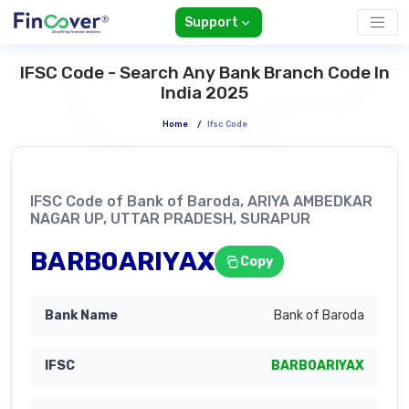
Support
IFSC Code - Search Any Bank Branch Code In
India 2025
Home
/
Ifsc Code
IFSC Code of Bank of Baroda, ARIYA AMBEDKAR
NAGAR UP, UTTAR PRADESH, SURAPUR
BARB0ARIYAX
Copy
Bank of Baroda
BARB0ARIYAX