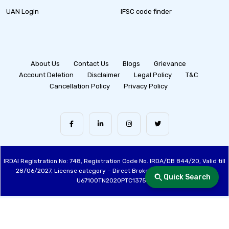
UAN Login
IFSC code finder
About Us
Contact Us
Blogs
Grievance
Account Deletion
Disclaimer
Legal Policy
T&C
Cancellation Policy
Privacy Policy
IRDAI Registration No: 748, Registration Code No. IRDA/DB 844/20, Valid till
28/06/2027, License category – Direct Broker (Life & General), CIN:
Quick Search
U67100TN2020PTC137515
Made with ❤️ by the Fincover Team | © Copyright 2026 Fincover. All Rights
Reserved.