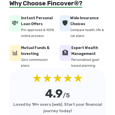
Why Choose Fincover®?
Instant Personal
Wide Insurance
💸
🛡️
Loan Offers
Choices
Pre-approved & 100%
Compare health, life &
online process
car plans
Mutual Funds &
Expert Wealth
📊
🏦
Investing
Management
Zero commission
Personalised goal-
plans
based planning
★★★★★
4.9
/5
Loved by 1M+ users (web). Start your financial
journey today!