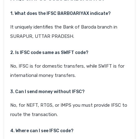
1. What does the IFSC BARB0ARIYAX indicate?
It uniquely identifies the Bank of Baroda branch in
SURAPUR, UTTAR PRADESH.
2. Is IFSC code same as SWIFT code?
No, IFSC is for domestic transfers, while SWIFT is for
international money transfers.
3. Can I send money without IFSC?
No, for NEFT, RTGS, or IMPS you must provide IFSC to
route the transaction.
4. Where can I see IFSC code?