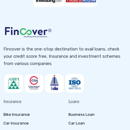
Fincover is the one-stop destination to avail loans, check
your credit score free, Insurance and investment schemes
from various companies
Insurance
Loans
Bike Insurance
Business Loan
Car Insurance
Car Loan