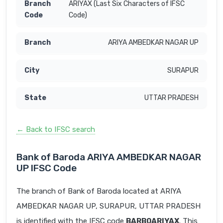
ARIYAX (Last Six Characters of IFSC
Code)
ARIYA AMBEDKAR NAGAR UP
SURAPUR
UTTAR PRADESH
← Back to IFSC search
Bank of Baroda ARIYA AMBEDKAR NAGAR
UP IFSC Code
The branch of Bank of Baroda located at ARIYA
AMBEDKAR NAGAR UP, SURAPUR, UTTAR PRADESH
is identified with the IFSC code
BARB0ARIYAX
. This