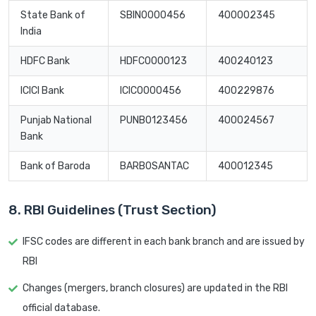
State Bank of
SBIN0000456
400002345
India
HDFC Bank
HDFC0000123
400240123
ICICI Bank
ICIC0000456
400229876
Punjab National
PUNB0123456
400024567
Bank
Bank of Baroda
BARB0SANTAC
400012345
8. RBI Guidelines (Trust Section)
IFSC codes are different in each bank branch and are issued by
RBI
Changes (mergers, branch closures) are updated in the RBI
official database.