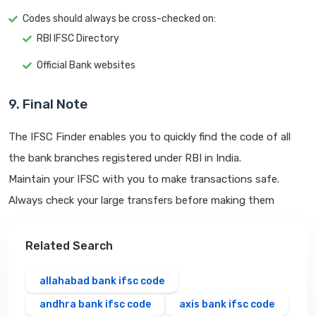
Codes should always be cross-checked on:
RBI IFSC Directory
Official Bank websites
9. Final Note
The IFSC Finder enables you to quickly find the code of all
the bank branches registered under RBI in India.
Maintain your IFSC with you to make transactions safe.
Always check your large transfers before making them
Related Search
allahabad bank ifsc code
andhra bank ifsc code
axis bank ifsc code