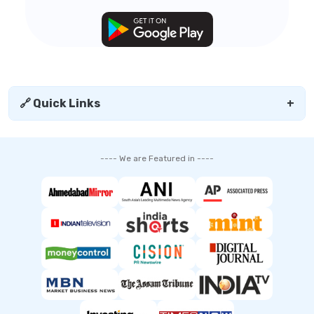
🔗 Quick Links
+
---- We are Featured in ----