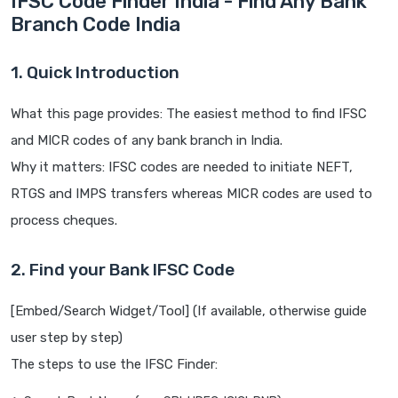
IFSC Code Finder India - Find Any Bank
Branch Code India
1. Quick Introduction
What this page provides: The easiest method to find IFSC
and MICR codes of any bank branch in India.
Why it matters: IFSC codes are needed to initiate NEFT,
RTGS and IMPS transfers whereas MICR codes are used to
process cheques.
2. Find your Bank IFSC Code
[Embed/Search Widget/Tool] (If available, otherwise guide
user step by step)
The steps to use the IFSC Finder: