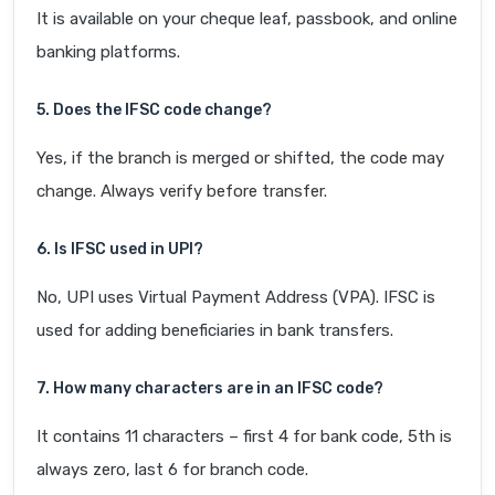
It is available on your cheque leaf, passbook, and online
banking platforms.
5. Does the IFSC code change?
Yes, if the branch is merged or shifted, the code may
change. Always verify before transfer.
6. Is IFSC used in UPI?
No, UPI uses Virtual Payment Address (VPA). IFSC is
used for adding beneficiaries in bank transfers.
7. How many characters are in an IFSC code?
It contains 11 characters – first 4 for bank code, 5th is
always zero, last 6 for branch code.