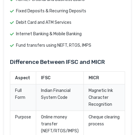
Fixed Deposits & Recurring Deposits
Debit Card and ATM Services
Internet Banking & Mobile Banking
Fund transfers using NEFT, RTGS, IMPS
Difference Between IFSC and MICR
Aspect
IFSC
MICR
Full
Indian Financial
Magnetic Ink
Form
System Code
Character
Recognition
Purpose
Online money
Cheque clearing
transfer
process
(NEFT/RTGS/IMPS)