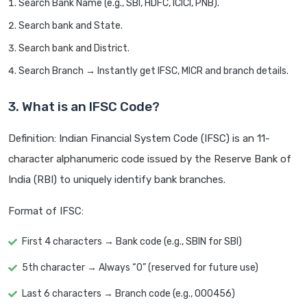
Search Bank Name (e.g., SBI, HDFC, ICICI, PNB).
Search bank and State.
Search bank and District.
Search Branch → Instantly get IFSC, MICR and branch details.
3. What is an IFSC Code?
Definition: Indian Financial System Code (IFSC) is an 11-
character alphanumeric code issued by the Reserve Bank of
India (RBI) to uniquely identify bank branches.
Format of IFSC:
First 4 characters → Bank code (e.g., SBIN for SBI)
5th character → Always “0” (reserved for future use)
Last 6 characters → Branch code (e.g., 000456)