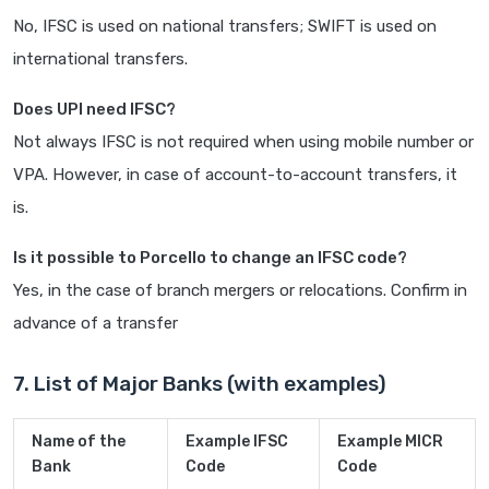
No, IFSC is used on national transfers; SWIFT is used on
international transfers.
Does UPI need IFSC?
Not always IFSC is not required when using mobile number or
VPA. However, in case of account-to-account transfers, it
is.
Is it possible to Porcello to change an IFSC code?
Yes, in the case of branch mergers or relocations. Confirm in
advance of a transfer
7. List of Major Banks (with examples)
Name of the
Example IFSC
Example MICR
Bank
Code
Code