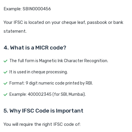
Example: SBIN0000456
Your IFSC is located on your cheque leaf, passbook or bank
statement.
4. What is a MICR code?
The full form is Magnetic Ink Character Recognition.
It is used in cheque processing.
Format: 9 digit numeric code printed by RBI.
Example: 400002345 (for SBI, Mumbai).
5. Why IFSC Code is Important
You will require the right IFSC code of: