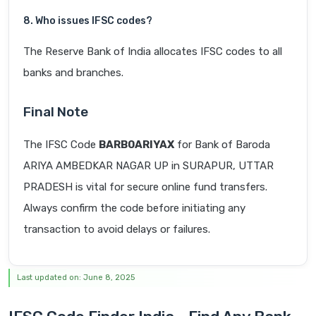
8. Who issues IFSC codes?
The Reserve Bank of India allocates IFSC codes to all
banks and branches.
Final Note
The IFSC Code
BARB0ARIYAX
for Bank of Baroda
ARIYA AMBEDKAR NAGAR UP in SURAPUR, UTTAR
PRADESH is vital for secure online fund transfers.
Always confirm the code before initiating any
transaction to avoid delays or failures.
Last updated on: June 8, 2025