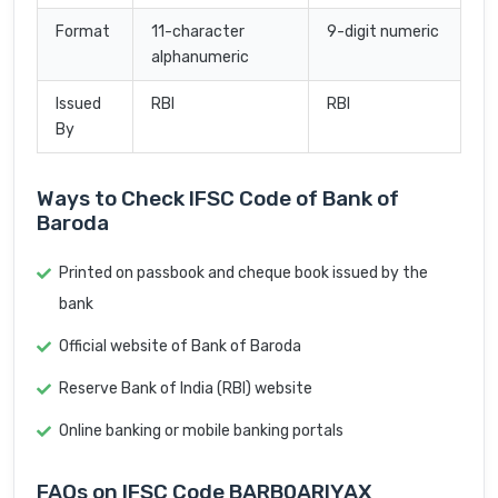
Format
11-character
9-digit numeric
alphanumeric
Issued
RBI
RBI
By
Ways to Check IFSC Code of Bank of
Baroda
Printed on passbook and cheque book issued by the
bank
Official website of Bank of Baroda
Reserve Bank of India (RBI) website
Online banking or mobile banking portals
FAQs on IFSC Code BARB0ARIYAX