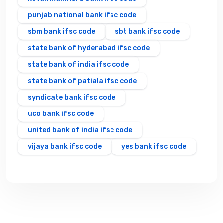
punjab national bank ifsc code
sbm bank ifsc code
sbt bank ifsc code
state bank of hyderabad ifsc code
state bank of india ifsc code
state bank of patiala ifsc code
syndicate bank ifsc code
uco bank ifsc code
united bank of india ifsc code
vijaya bank ifsc code
yes bank ifsc code