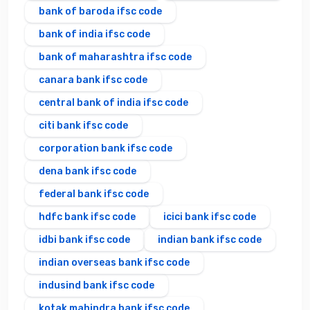
bank of baroda ifsc code
bank of india ifsc code
bank of maharashtra ifsc code
canara bank ifsc code
central bank of india ifsc code
citi bank ifsc code
corporation bank ifsc code
dena bank ifsc code
federal bank ifsc code
hdfc bank ifsc code
icici bank ifsc code
idbi bank ifsc code
indian bank ifsc code
indian overseas bank ifsc code
indusind bank ifsc code
kotak mahindra bank ifsc code