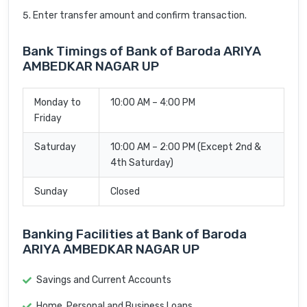
Enter transfer amount and confirm transaction.
Bank Timings of Bank of Baroda ARIYA
AMBEDKAR NAGAR UP
Monday to
10:00 AM – 4:00 PM
Friday
Saturday
10:00 AM – 2:00 PM (Except 2nd &
4th Saturday)
Sunday
Closed
Banking Facilities at Bank of Baroda
ARIYA AMBEDKAR NAGAR UP
Savings and Current Accounts
Home, Personal and Business Loans