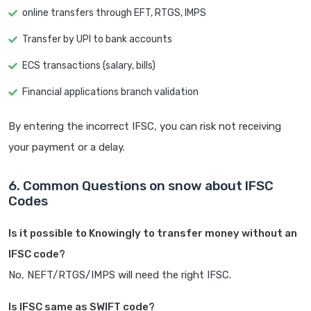
online transfers through EFT, RTGS, IMPS
Transfer by UPI to bank accounts
ECS transactions (salary, bills)
Financial applications branch validation
By entering the incorrect IFSC, you can risk not receiving
your payment or a delay.
6. Common Questions on snow about IFSC
Codes
Is it possible to Knowingly to transfer money without an
IFSC code?
No, NEFT/RTGS/IMPS will need the right IFSC.
Is IFSC same as SWIFT code?