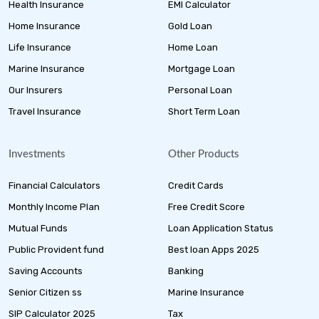
Health Insurance
EMI Calculator
Home Insurance
Gold Loan
Life Insurance
Home Loan
Marine Insurance
Mortgage Loan
Our Insurers
Personal Loan
Travel Insurance
Short Term Loan
Investments
Other Products
Financial Calculators
Credit Cards
Monthly Income Plan
Free Credit Score
Mutual Funds
Loan Application Status
Public Provident fund
Best loan Apps 2025
Saving Accounts
Banking
Senior Citizen ss
Marine Insurance
SIP Calculator 2025
Tax