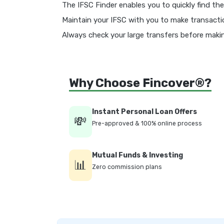
The IFSC Finder enables you to quickly find the
Maintain your IFSC with you to make transacti
Always check your large transfers before mak
Why Choose Fincover®?
Instant Personal Loan Offers
💸
Pre-approved & 100% online process
Mutual Funds & Investing
📊
Zero commission plans