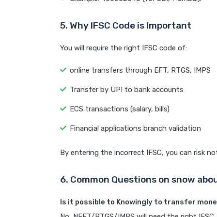
5. Why IFSC Code is Important
You will require the right IFSC code of:
online transfers through EFT, RTGS, IMPS
Transfer by UPI to bank accounts
ECS transactions (salary, bills)
Financial applications branch validation
By entering the incorrect IFSC, you can risk no
6. Common Questions on snow abou
Is it possible to Knowingly to transfer mon
No, NEFT/RTGS/IMPS will need the right IFSC.