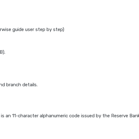
rwise guide user step by step)
B).
d branch details.
) is an 11-character alphanumeric code issued by the Reserve Bank