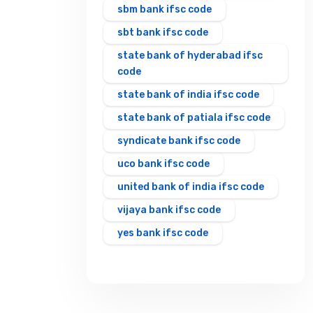
sbm bank ifsc code
sbt bank ifsc code
state bank of hyderabad ifsc
code
state bank of india ifsc code
state bank of patiala ifsc code
syndicate bank ifsc code
uco bank ifsc code
united bank of india ifsc code
vijaya bank ifsc code
yes bank ifsc code