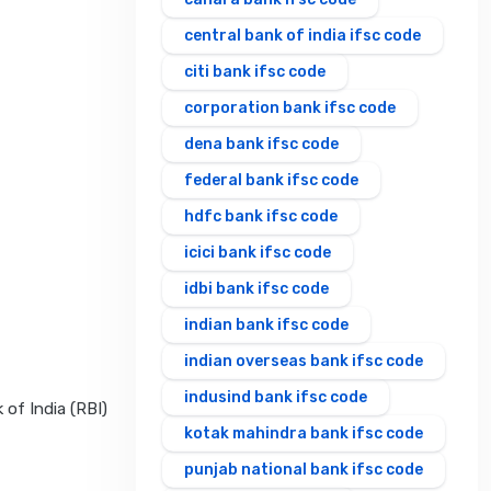
central bank of india ifsc code
citi bank ifsc code
corporation bank ifsc code
dena bank ifsc code
federal bank ifsc code
hdfc bank ifsc code
icici bank ifsc code
idbi bank ifsc code
indian bank ifsc code
indian overseas bank ifsc code
indusind bank ifsc code
 of India (RBI)
kotak mahindra bank ifsc code
punjab national bank ifsc code