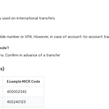
s used on international transfers.
ile number or VPA. However, in case of account-to-account trans
 code?
ns. Confirm in advance of a transfer
s)
Example MICR Code
400002345
400240123