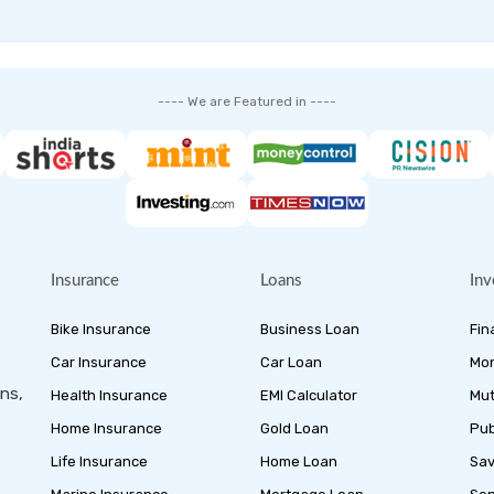
---- We are Featured in ----
Insurance
Loans
Inv
Bike Insurance
Business Loan
Fin
Car Insurance
Car Loan
Mon
ans,
Health Insurance
EMI Calculator
Mut
Home Insurance
Gold Loan
Pub
Life Insurance
Home Loan
Sav