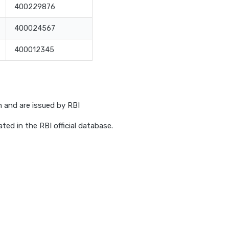
400229876
400024567
400012345
h and are issued by RBI
ed in the RBI official database.