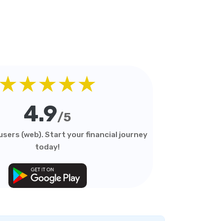
★★★★★
4.9
/5
sers (web). Start your financial journey
today!