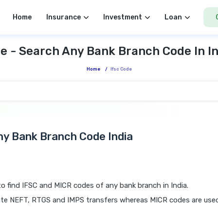
Home
Insurance
Investment
Loan
e - Search Any Bank Branch Code In I
Home
/
Ifsc Code
Any Bank Branch Code India
o find IFSC and MICR codes of any bank branch in India.
tiate NEFT, RTGS and IMPS transfers whereas MICR codes are use