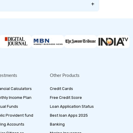
+
estments
Other Products
ancial Calculators
Credit Cards
thly Income Plan
Free Credit Score
ual Funds
Loan Application Status
lic Provident fund
Best loan Apps 2025
ing Accounts
Banking