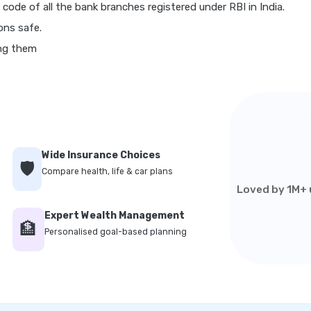
 code of all the bank branches registered under RBI in India.
ons safe.
ing them
Wide Insurance Choices
🛡️
Compare health, life & car plans
Loved by 1M+ u
Expert Wealth Management
🏦
Personalised goal-based planning