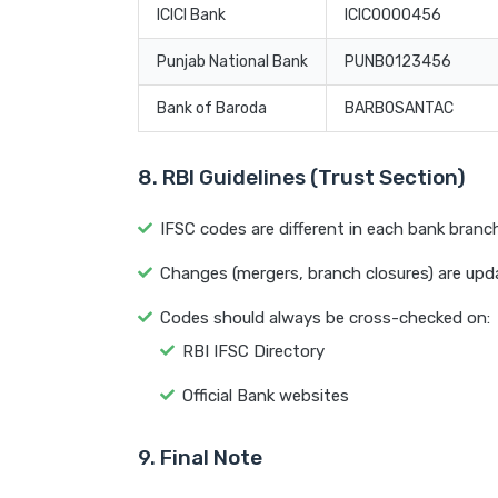
ICICI Bank
ICIC0000456
Punjab National Bank
PUNB0123456
Bank of Baroda
BARB0SANTAC
8. RBI Guidelines (Trust Section)
IFSC codes are different in each bank branc
Changes (mergers, branch closures) are updat
Codes should always be cross-checked on:
RBI IFSC Directory
Official Bank websites
9. Final Note