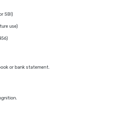
or SBI)
ture use)
456)
sbook or bank statement.
ognition.