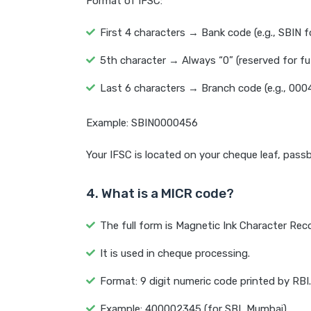
Format of IFSC:
First 4 characters → Bank code (e.g., SBIN f
5th character → Always “0” (reserved for fu
Last 6 characters → Branch code (e.g., 000
Example: SBIN0000456
Your IFSC is located on your cheque leaf, pas
4. What is a MICR code?
The full form is Magnetic Ink Character Rec
It is used in cheque processing.
Format: 9 digit numeric code printed by RBI.
Example: 400002345 (for SBI, Mumbai).