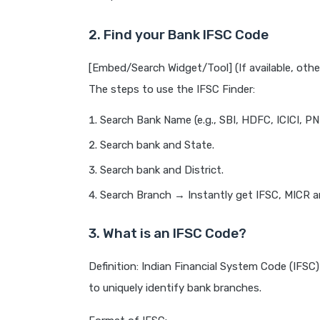
2. Find your Bank IFSC Code
[Embed/Search Widget/Tool] (If available, othe
The steps to use the IFSC Finder:
Search Bank Name (e.g., SBI, HDFC, ICICI, PN
Search bank and State.
Search bank and District.
Search Branch → Instantly get IFSC, MICR an
3. What is an IFSC Code?
Definition: Indian Financial System Code (IFSC
to uniquely identify bank branches.