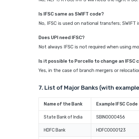
Is IFSC same as SWIFT code?
No, IFSC is used on national transfers; SWIFT i
Does UPI need IFSC?
Not always IFSC is not required when using mob
Is it possible to Porcello to change an IFSC
Yes, in the case of branch mergers or relocatio
7. List of Major Banks (with example
Name of the Bank
Example IFSC Code
State Bank of India
SBIN0000456
HDFC Bank
HDFC0000123