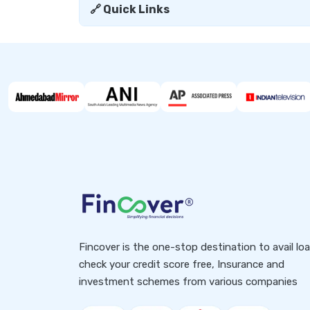
🔗 Quick Links
Fincover is the one-stop destination to avail lo
check your credit score free, Insurance and
investment schemes from various companies