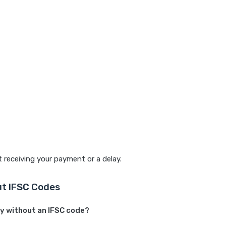
t receiving your payment or a delay.
t IFSC Codes
ey without an IFSC code?