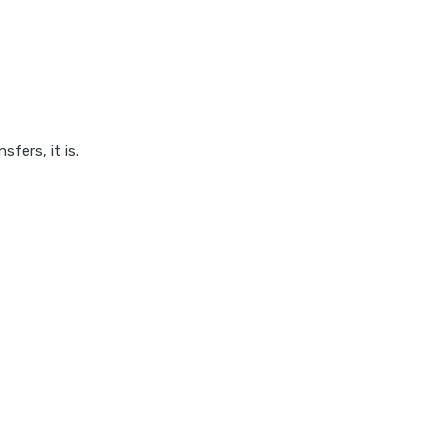
fers, it is.