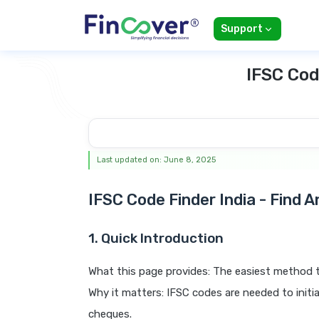
Support
IFSC Cod
Last updated on: June 8, 2025
IFSC Code Finder India - Find 
1. Quick Introduction
What this page provides: The easiest method t
Why it matters: IFSC codes are needed to ini
cheques.