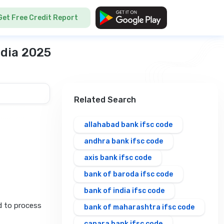
Get Free Credit Report
ndia 2025
Related Search
allahabad bank ifsc code
andhra bank ifsc code
axis bank ifsc code
bank of baroda ifsc code
bank of india ifsc code
d to process
bank of maharashtra ifsc code
canara bank ifsc code