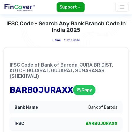
Support
IFSC Code - Search Any Bank Branch Code In
India 2025
Home
/
Ifsc Code
IFSC Code of Bank of Baroda, JURA BR DIST.
KUTCH GUJARAT, GUJARAT, SUMARASAR
(SHEKHVALI)
BARB0JURAXX
Copy
Bank of Baroda
BARB0JURAXX