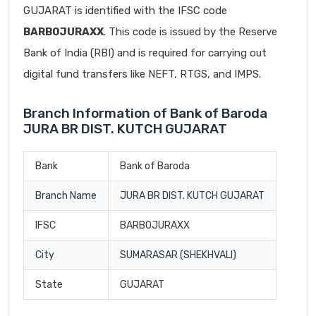
GUJARAT is identified with the IFSC code
BARB0JURAXX
. This code is issued by the Reserve
Bank of India (RBI) and is required for carrying out
digital fund transfers like NEFT, RTGS, and IMPS.
Branch Information of Bank of Baroda
JURA BR DIST. KUTCH GUJARAT
Bank
Bank of Baroda
Branch Name
JURA BR DIST. KUTCH GUJARAT
IFSC
BARB0JURAXX
City
SUMARASAR (SHEKHVALI)
State
GUJARAT