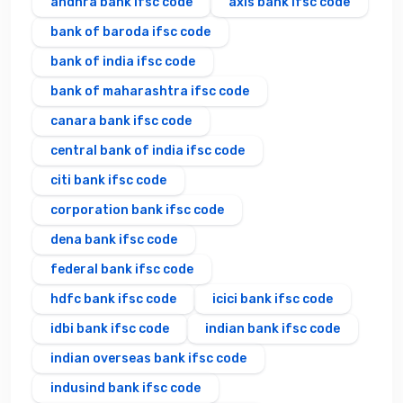
andhra bank ifsc code
axis bank ifsc code
bank of baroda ifsc code
bank of india ifsc code
bank of maharashtra ifsc code
canara bank ifsc code
central bank of india ifsc code
citi bank ifsc code
corporation bank ifsc code
dena bank ifsc code
federal bank ifsc code
hdfc bank ifsc code
icici bank ifsc code
idbi bank ifsc code
indian bank ifsc code
indian overseas bank ifsc code
indusind bank ifsc code