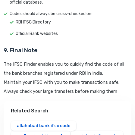
official database.
Codes should always be cross-checked on:
RBI IFSC Directory
Official Bank websites
9. Final Note
The IFSC Finder enables you to quickly find the code of all
the bank branches registered under RBI in India.
Maintain your IFSC with you to make transactions safe.
Always check your large transfers before making them
Related Search
allahabad bank ifsc code