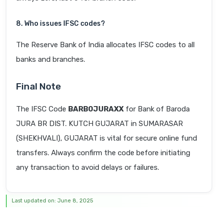
8. Who issues IFSC codes?
The Reserve Bank of India allocates IFSC codes to all
banks and branches.
Final Note
The IFSC Code
BARB0JURAXX
for Bank of Baroda
JURA BR DIST. KUTCH GUJARAT in SUMARASAR
(SHEKHVALI), GUJARAT is vital for secure online fund
transfers. Always confirm the code before initiating
any transaction to avoid delays or failures.
Last updated on: June 8, 2025