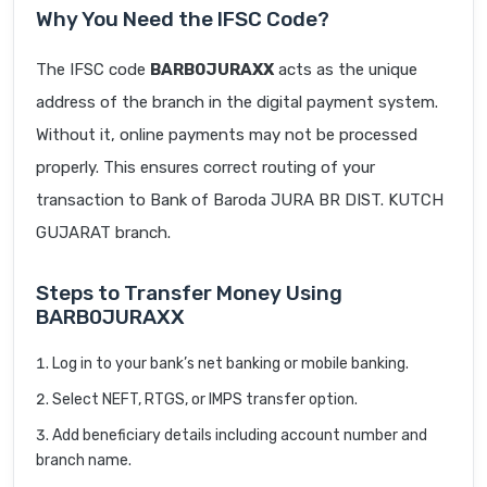
Why You Need the IFSC Code?
The IFSC code
BARB0JURAXX
acts as the unique
address of the branch in the digital payment system.
Without it, online payments may not be processed
properly. This ensures correct routing of your
transaction to Bank of Baroda JURA BR DIST. KUTCH
GUJARAT branch.
Steps to Transfer Money Using
BARB0JURAXX
Log in to your bank’s net banking or mobile banking.
Select NEFT, RTGS, or IMPS transfer option.
Add beneficiary details including account number and
branch name.