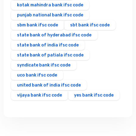
kotak mahindra bank ifsc code
punjab national bank ifsc code
sbm bank ifsc code
sbt bank ifsc code
state bank of hyderabad ifsc code
state bank of india ifsc code
state bank of patiala ifsc code
syndicate bank ifsc code
uco bank ifsc code
united bank of india ifsc code
vijaya bank ifsc code
yes bank ifsc code