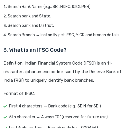
Search Bank Name (e.g., SBI, HDFC, ICICI, PNB).
Search bank and State.
Search bank and District.
Search Branch → Instantly get IFSC, MICR and branch details.
3. What is an IFSC Code?
Definition: Indian Financial System Code (IFSC) is an 11-
character alphanumeric code issued by the Reserve Bank of
India (RBI) to uniquely identify bank branches.
Format of IFSC:
First 4 characters → Bank code (e.g., SBIN for SBI)
5th character → Always “0” (reserved for future use)
Last 6 characters → Branch code (e.g., 000456)