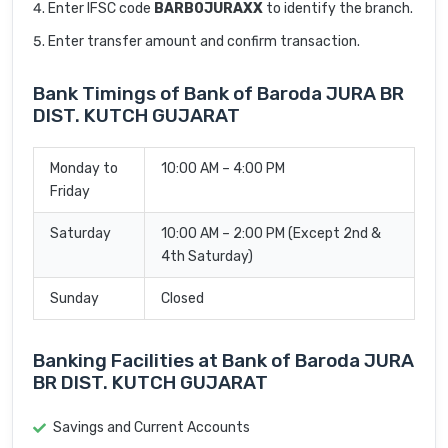
Enter IFSC code
BARB0JURAXX
to identify the branch.
Enter transfer amount and confirm transaction.
Bank Timings of Bank of Baroda JURA BR
DIST. KUTCH GUJARAT
Monday to
10:00 AM – 4:00 PM
Friday
Saturday
10:00 AM – 2:00 PM (Except 2nd &
4th Saturday)
Sunday
Closed
Banking Facilities at Bank of Baroda JURA
BR DIST. KUTCH GUJARAT
Savings and Current Accounts