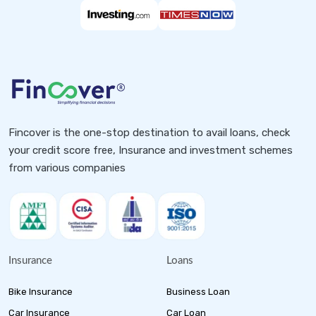
Fincover is the one-stop destination to avail loans, check
your credit score free, Insurance and investment schemes
from various companies
Insurance
Loans
Bike Insurance
Business Loan
Car Insurance
Car Loan