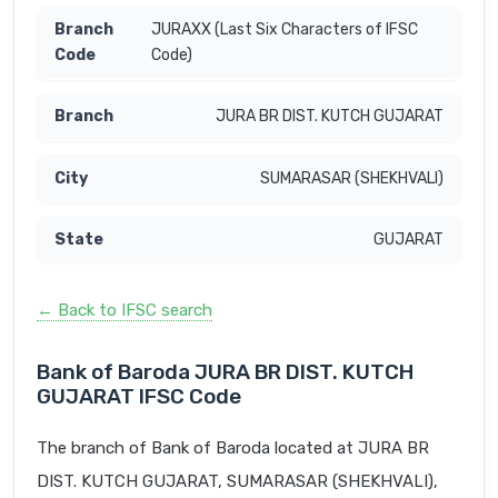
JURAXX (Last Six Characters of IFSC
Code)
JURA BR DIST. KUTCH GUJARAT
SUMARASAR (SHEKHVALI)
GUJARAT
← Back to IFSC search
Bank of Baroda JURA BR DIST. KUTCH
GUJARAT IFSC Code
The branch of Bank of Baroda located at JURA BR
DIST. KUTCH GUJARAT, SUMARASAR (SHEKHVALI),