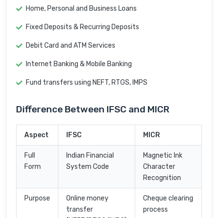
Home, Personal and Business Loans
Fixed Deposits & Recurring Deposits
Debit Card and ATM Services
Internet Banking & Mobile Banking
Fund transfers using NEFT, RTGS, IMPS
Difference Between IFSC and MICR
Aspect
IFSC
MICR
Full
Indian Financial
Magnetic Ink
Form
System Code
Character
Recognition
Purpose
Online money
Cheque clearing
transfer
process