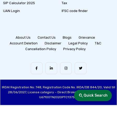
SIP Calculator 2025
Tax
UAN Login
IFSC code finder
About Us
Contact Us
Blogs
Grievance
Account Deletion
Disclaimer
Legal Policy
T&C
Cancellation Policy
Privacy Policy
IRDAI Registration No: 748, Registration Code No. IRDA/DB 844/20, Valid till
28/06/2027, License category – Direct Broker (Life & General), CIN:
Quick Search
U67100TN2020PTC137515
Made with ❤️ by the Fincover Team | © Copyright 2026 Fincover. All Rights