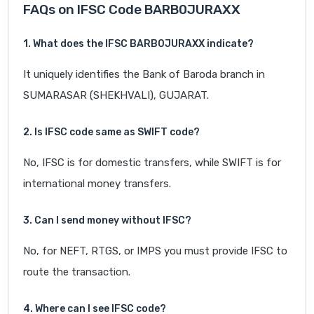
FAQs on IFSC Code BARB0JURAXX
1. What does the IFSC BARB0JURAXX indicate?
It uniquely identifies the Bank of Baroda branch in
SUMARASAR (SHEKHVALI), GUJARAT.
2. Is IFSC code same as SWIFT code?
No, IFSC is for domestic transfers, while SWIFT is for
international money transfers.
3. Can I send money without IFSC?
No, for NEFT, RTGS, or IMPS you must provide IFSC to
route the transaction.
4. Where can I see IFSC code?