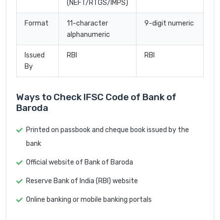
(NEFT/RTGS/IMPS)
Format
11-character
9-digit numeric
alphanumeric
Issued
RBI
RBI
By
Ways to Check IFSC Code of Bank of
Baroda
Printed on passbook and cheque book issued by the
bank
Official website of Bank of Baroda
Reserve Bank of India (RBI) website
Online banking or mobile banking portals