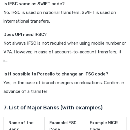
Is IFSC same as SWIFT code?
No, IFSC is used on national transfers; SWIFT is used on
international transfers.
Does UPI need IFSC?
Not always IFSC is not required when using mobile number or
VPA. However, in case of account-to-account transfers, it
is.
Is it possible to Porcello to change an IFSC code?
Yes, in the case of branch mergers or relocations. Confirm in
advance of a transfer
7. List of Major Banks (with examples)
Name of the
Example IFSC
Example MICR
Bank
Code
Code