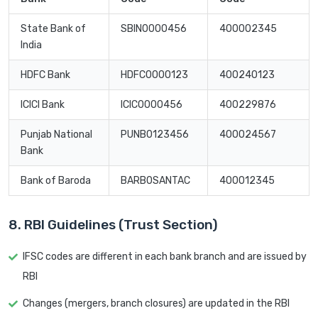
State Bank of
SBIN0000456
400002345
India
HDFC Bank
HDFC0000123
400240123
ICICI Bank
ICIC0000456
400229876
Punjab National
PUNB0123456
400024567
Bank
Bank of Baroda
BARB0SANTAC
400012345
8. RBI Guidelines (Trust Section)
IFSC codes are different in each bank branch and are issued by
RBI
Changes (mergers, branch closures) are updated in the RBI