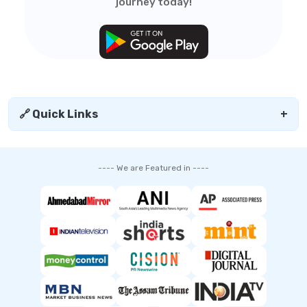
journey today!
🔗 Quick Links
+
---- We are Featured in ----