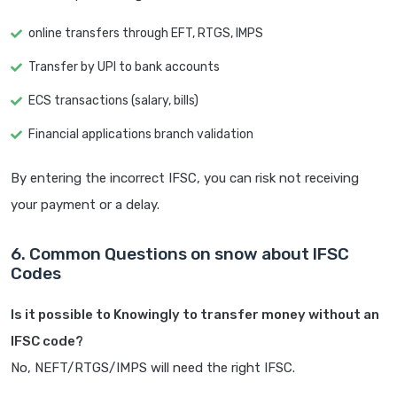
online transfers through EFT, RTGS, IMPS
Transfer by UPI to bank accounts
ECS transactions (salary, bills)
Financial applications branch validation
By entering the incorrect IFSC, you can risk not receiving
your payment or a delay.
6. Common Questions on snow about IFSC
Codes
Is it possible to Knowingly to transfer money without an
IFSC code?
No, NEFT/RTGS/IMPS will need the right IFSC.