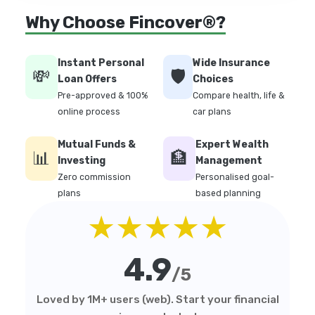
Why Choose Fincover®?
Instant Personal
Wide Insurance
💸
🛡️
Loan Offers
Choices
Pre-approved & 100%
Compare health, life &
online process
car plans
Mutual Funds &
Expert Wealth
📊
🏦
Investing
Management
Zero commission
Personalised goal-
plans
based planning
★★★★★
4.9
/5
Loved by 1M+ users (web). Start your financial