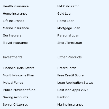
Health Insurance
EMI Calculator
Home Insurance
Gold Loan
Life Insurance
Home Loan
Marine Insurance
Mortgage Loan
Our Insurers
Personal Loan
Travel Insurance
Short Term Loan
Investments
Other Products
Financial Calculators
Credit Cards
Monthly Income Plan
Free Credit Score
Mutual Funds
Loan Application Status
Public Provident fund
Best loan Apps 2025
Saving Accounts
Banking
Senior Citizen ss
Marine Insurance