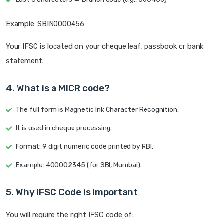
Example: SBIN0000456
Your IFSC is located on your cheque leaf, passbook or bank
statement.
4. What is a MICR code?
The full form is Magnetic Ink Character Recognition.
It is used in cheque processing.
Format: 9 digit numeric code printed by RBI.
Example: 400002345 (for SBI, Mumbai).
5. Why IFSC Code is Important
You will require the right IFSC code of: