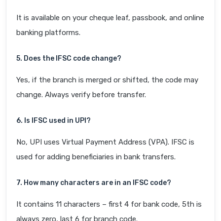
It is available on your cheque leaf, passbook, and online
banking platforms.
5. Does the IFSC code change?
Yes, if the branch is merged or shifted, the code may
change. Always verify before transfer.
6. Is IFSC used in UPI?
No, UPI uses Virtual Payment Address (VPA). IFSC is
used for adding beneficiaries in bank transfers.
7. How many characters are in an IFSC code?
It contains 11 characters – first 4 for bank code, 5th is
always zero, last 6 for branch code.