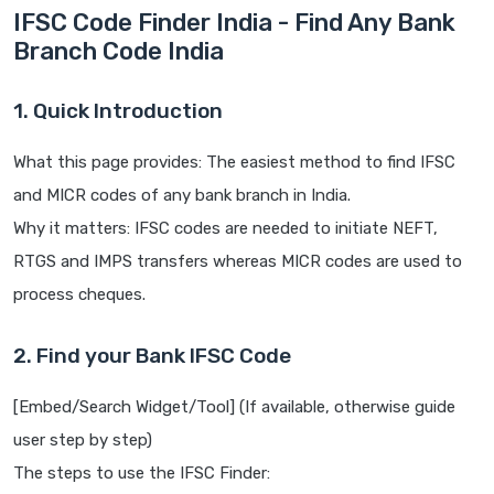
IFSC Code Finder India - Find Any Bank
Branch Code India
1. Quick Introduction
What this page provides: The easiest method to find IFSC
and MICR codes of any bank branch in India.
Why it matters: IFSC codes are needed to initiate NEFT,
RTGS and IMPS transfers whereas MICR codes are used to
process cheques.
2. Find your Bank IFSC Code
[Embed/Search Widget/Tool] (If available, otherwise guide
user step by step)
The steps to use the IFSC Finder: