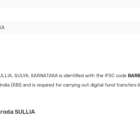
KA
ULLIA, SULYA, KARNATAKA is identified with the IFSC code
BAR
dia (RBI) and is required for carrying out digital fund transfers l
aroda SULLIA