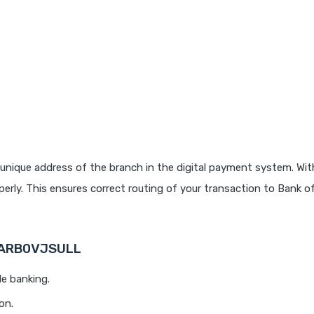
unique address of the branch in the digital payment system. With
rly. This ensures correct routing of your transaction to Bank o
 BARB0VJSULL
le banking.
on.