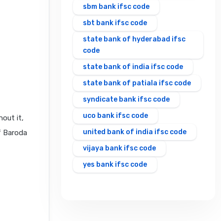
sbm bank ifsc code
sbt bank ifsc code
state bank of hyderabad ifsc
code
state bank of india ifsc code
state bank of patiala ifsc code
syndicate bank ifsc code
uco bank ifsc code
out it,
united bank of india ifsc code
f Baroda
vijaya bank ifsc code
yes bank ifsc code