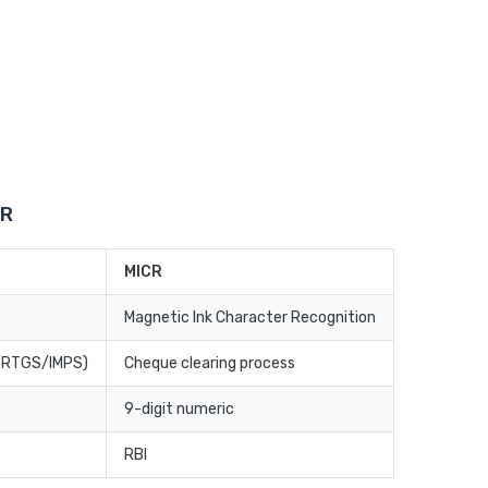
CR
MICR
Magnetic Ink Character Recognition
T/RTGS/IMPS)
Cheque clearing process
9-digit numeric
RBI