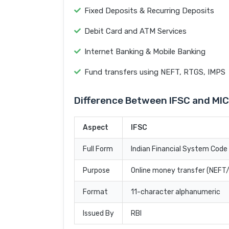
Fixed Deposits & Recurring Deposits
Debit Card and ATM Services
Internet Banking & Mobile Banking
Fund transfers using NEFT, RTGS, IMPS
Difference Between IFSC and MI
Aspect
IFSC
Full Form
Indian Financial System Code
Purpose
Online money transfer (NEF
Format
11-character alphanumeric
Issued By
RBI