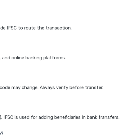
de IFSC to route the transaction.
k, and online banking platforms.
e code may change. Always verify before transfer.
IFSC is used for adding beneficiaries in bank transfers.
e?