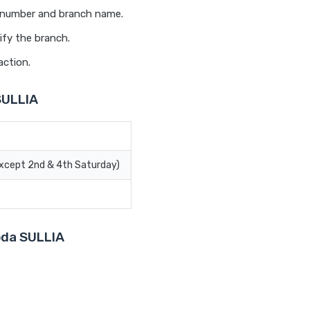
t number and branch name.
ify the branch.
action.
SULLIA
Except 2nd & 4th Saturday)
roda SULLIA