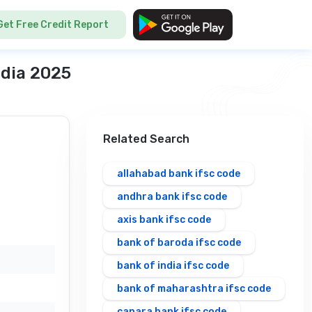
Get Free Credit Report
ndia 2025
Related Search
allahabad bank ifsc code
andhra bank ifsc code
axis bank ifsc code
bank of baroda ifsc code
bank of india ifsc code
bank of maharashtra ifsc code
canara bank ifsc code