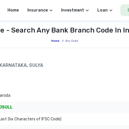
Home
Insurance
Investment
Loan
e - Search Any Bank Branch Code In I
Home
/
Ifsc Code
, KARNATAKA, SULYA
Baroda
JSULL
ast Six Characters of IFSC Code)