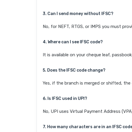
3. Can I send money without IFSC?
No, for NEFT, RTGS, or IMPS you must provi
4. Where can I see IFSC code?
It is available on your cheque leaf, passboo
5. Does the IFSC code change?
Yes, if the branch is merged or shifted, th
6. Is IFSC used in UPI?
No, UPI uses Virtual Payment Address (VPA). 
7. How many characters are in an IFSC cod