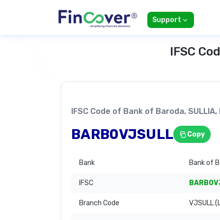
Support
IFSC Cod
IFSC Code of Bank of Baroda, SULLIA
BARB0VJSULL
Copy
Bank
Bank of 
IFSC
BARB0V
Branch Code
VJSULL (L