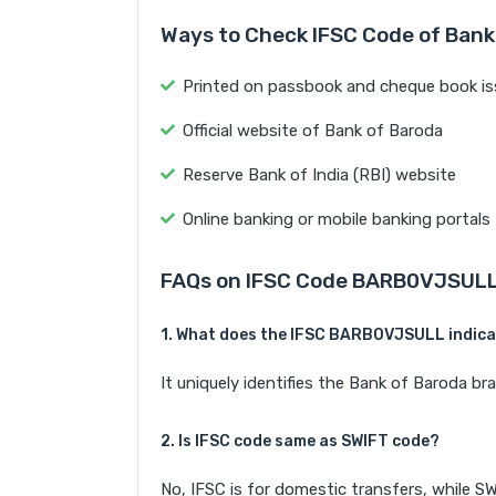
Ways to Check IFSC Code of Bank
Printed on passbook and cheque book is
Official website of Bank of Baroda
Reserve Bank of India (RBI) website
Online banking or mobile banking portals
FAQs on IFSC Code BARB0VJSUL
1. What does the IFSC BARB0VJSULL indic
It uniquely identifies the Bank of Baroda 
2. Is IFSC code same as SWIFT code?
No, IFSC is for domestic transfers, while SW