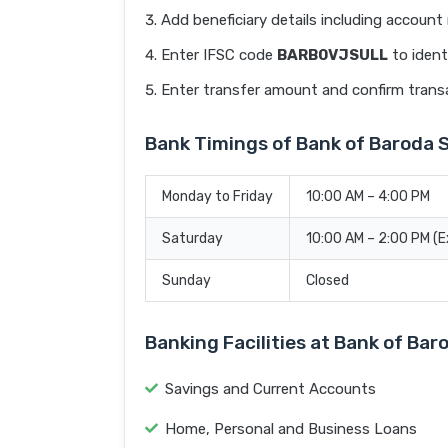
Add beneficiary details including accoun
Enter IFSC code
BARB0VJSULL
to ident
Enter transfer amount and confirm trans
Bank Timings of Bank of Baroda 
Monday to Friday
10:00 AM – 4:00 PM
Saturday
10:00 AM – 2:00 PM (
Sunday
Closed
Banking Facilities at Bank of Ba
Savings and Current Accounts
Home, Personal and Business Loans