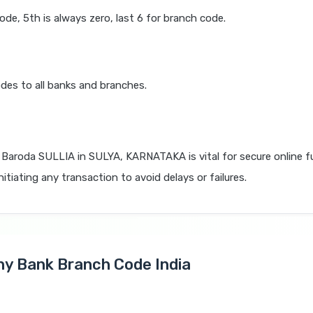
code, 5th is always zero, last 6 for branch code.
des to all banks and branches.
 Baroda SULLIA in SULYA, KARNATAKA is vital for secure online 
itiating any transaction to avoid delays or failures.
Any Bank Branch Code India