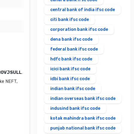
central bank of india ifsc code
citi bank ifsc code
corporation bank ifsc code
dena bank ifsc code
federal bank ifsc code
hdfc bank ifsc code
icici bank ifsc code
B0VJSULL
.
idbi bank ifsc code
ike NEFT,
indian bank ifsc code
indian overseas bank ifsc code
indusind bank ifsc code
kotak mahindra bank ifsc code
punjab national bank ifsc code