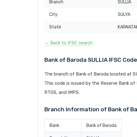
Branch
SULLIA
City
SULYA
State
KARNATA
← Back to IFSC search
Bank of Baroda SULLIA IFSC Code
The branch of Bank of Baroda located at S
This code is issued by the Reserve Bank of In
RTGS, and IMPS.
Branch Information of Bank of B
Bank
Bank of Baroda