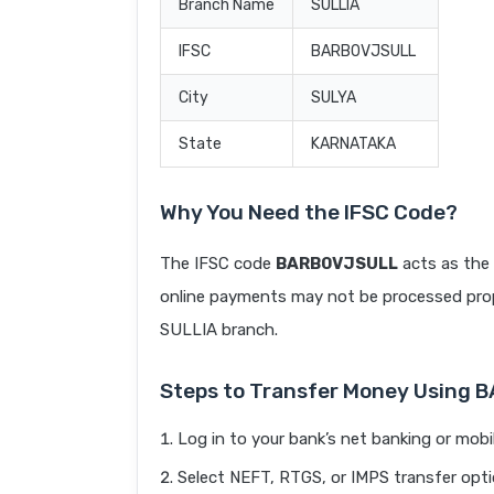
Branch Name
SULLIA
IFSC
BARB0VJSULL
City
SULYA
State
KARNATAKA
Why You Need the IFSC Code?
The IFSC code
BARB0VJSULL
acts as the 
online payments may not be processed prope
SULLIA branch.
Steps to Transfer Money Using
Log in to your bank’s net banking or mobi
Select NEFT, RTGS, or IMPS transfer opti