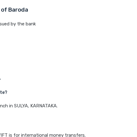
 of Baroda
sued by the bank
L
ate?
branch in SULYA, KARNATAKA.
IFT is for international money transfers.