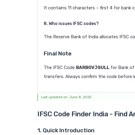
It contains 11 characters – first 4 for bank 
8. Who issues IFSC codes?
The Reserve Bank of India allocates IFSC co
Final Note
The IFSC Code
BARB0VJSULL
for Bank of
transfers. Always confirm the code before in
Last updated on: June 8, 2025
IFSC Code Finder India - Find 
1. Quick Introduction