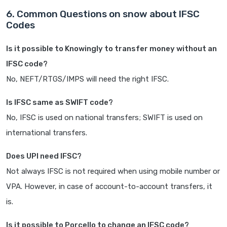
6. Common Questions on snow about IFSC
Codes
Is it possible to Knowingly to transfer money without an
IFSC code?
No, NEFT/RTGS/IMPS will need the right IFSC.
Is IFSC same as SWIFT code?
No, IFSC is used on national transfers; SWIFT is used on
international transfers.
Does UPI need IFSC?
Not always IFSC is not required when using mobile number or
VPA. However, in case of account-to-account transfers, it
is.
Is it possible to Porcello to change an IFSC code?