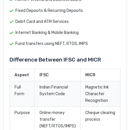
Fixed Deposits & Recurring Deposits
Debit Card and ATM Services
Internet Banking & Mobile Banking
Fund transfers using NEFT, RTGS, IMPS
Difference Between IFSC and MICR
Aspect
IFSC
MICR
Full
Indian Financial
Magnetic Ink
Form
System Code
Character
Recognition
Purpose
Online money
Cheque clearing
transfer
process
(NEFT/RTGS/IMPS)