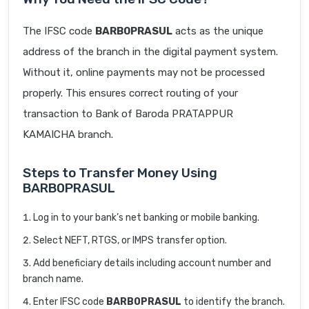
The IFSC code
BARB0PRASUL
acts as the unique
address of the branch in the digital payment system.
Without it, online payments may not be processed
properly. This ensures correct routing of your
transaction to Bank of Baroda PRATAPPUR
KAMAICHA branch.
Steps to Transfer Money Using
BARB0PRASUL
Log in to your bank’s net banking or mobile banking.
Select NEFT, RTGS, or IMPS transfer option.
Add beneficiary details including account number and
branch name.
Enter IFSC code
BARB0PRASUL
to identify the branch.