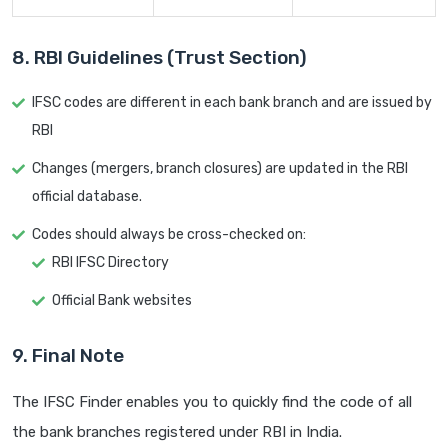
8. RBI Guidelines (Trust Section)
IFSC codes are different in each bank branch and are issued by
RBI
Changes (mergers, branch closures) are updated in the RBI
official database.
Codes should always be cross-checked on:
RBI IFSC Directory
Official Bank websites
9. Final Note
The IFSC Finder enables you to quickly find the code of all
the bank branches registered under RBI in India.