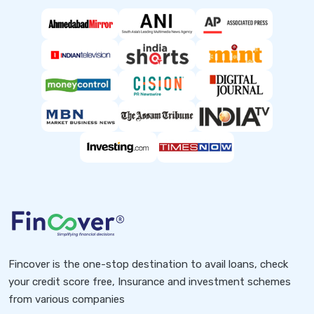
Fincover is the one-stop destination to avail loans, check
your credit score free, Insurance and investment schemes
from various companies