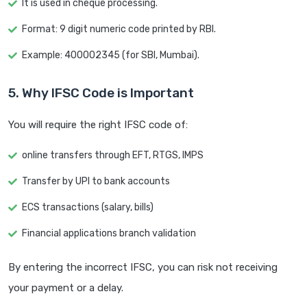
It is used in cheque processing.
Format: 9 digit numeric code printed by RBI.
Example: 400002345 (for SBI, Mumbai).
5. Why IFSC Code is Important
You will require the right IFSC code of:
online transfers through EFT, RTGS, IMPS
Transfer by UPI to bank accounts
ECS transactions (salary, bills)
Financial applications branch validation
By entering the incorrect IFSC, you can risk not receiving
your payment or a delay.