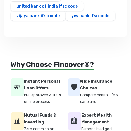
united bank of india ifsc code
vijaya bank ifsc code
yes bank ifsc code
Why Choose Fincover®?
Instant Personal
Wide Insurance
💸
🛡️
Loan Offers
Choices
Pre-approved & 100%
Compare health, life &
online process
car plans
Mutual Funds &
Expert Wealth
📊
🏦
Investing
Management
Zero commission
Personalised goal-