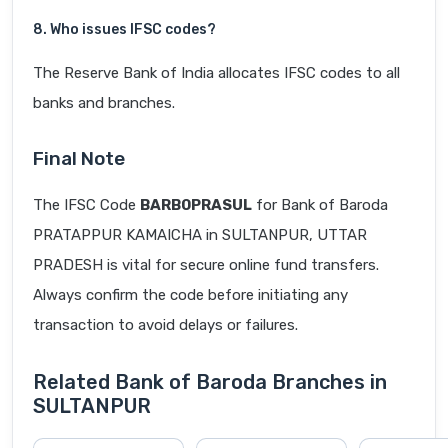
8. Who issues IFSC codes?
The Reserve Bank of India allocates IFSC codes to all
banks and branches.
Final Note
The IFSC Code
BARB0PRASUL
for Bank of Baroda
PRATAPPUR KAMAICHA in SULTANPUR, UTTAR
PRADESH is vital for secure online fund transfers.
Always confirm the code before initiating any
transaction to avoid delays or failures.
Related Bank of Baroda Branches in
SULTANPUR