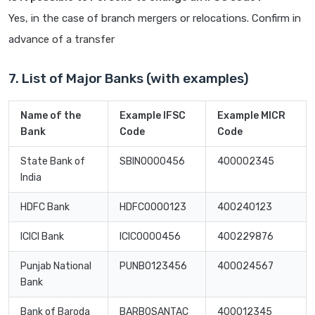
Yes, in the case of branch mergers or relocations. Confirm in
advance of a transfer
7. List of Major Banks (with examples)
Name of the
Example IFSC
Example MICR
Bank
Code
Code
State Bank of
SBIN0000456
400002345
India
HDFC Bank
HDFC0000123
400240123
ICICI Bank
ICIC0000456
400229876
Punjab National
PUNB0123456
400024567
Bank
Bank of Baroda
BARB0SANTAC
400012345