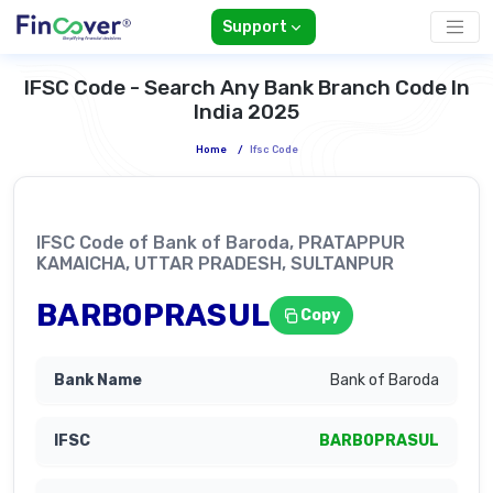
Support
IFSC Code - Search Any Bank Branch Code In
India 2025
Home
/
Ifsc Code
IFSC Code of Bank of Baroda, PRATAPPUR
KAMAICHA, UTTAR PRADESH, SULTANPUR
BARB0PRASUL
Copy
Bank of Baroda
BARB0PRASUL