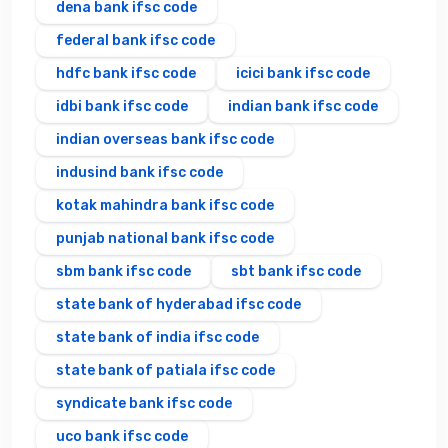
dena bank ifsc code
federal bank ifsc code
hdfc bank ifsc code
icici bank ifsc code
idbi bank ifsc code
indian bank ifsc code
indian overseas bank ifsc code
indusind bank ifsc code
kotak mahindra bank ifsc code
punjab national bank ifsc code
sbm bank ifsc code
sbt bank ifsc code
state bank of hyderabad ifsc code
state bank of india ifsc code
state bank of patiala ifsc code
syndicate bank ifsc code
uco bank ifsc code