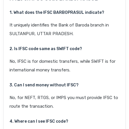
1. What does the IFSC BARB0PRASUL indicate?
It uniquely identifies the Bank of Baroda branch in
SULTANPUR, UTTAR PRADESH.
2. Is IFSC code same as SWIFT code?
No, IFSC is for domestic transfers, while SWIFT is for
international money transfers.
3. Can I send money without IFSC?
No, for NEFT, RTGS, or IMPS you must provide IFSC to
route the transaction.
4. Where can I see IFSC code?