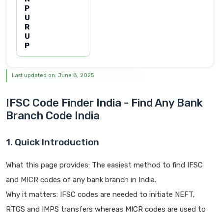
P
U
R
U
P
Last updated on: June 8, 2025
IFSC Code Finder India - Find Any Bank
Branch Code India
1. Quick Introduction
What this page provides: The easiest method to find IFSC
and MICR codes of any bank branch in India.
Why it matters: IFSC codes are needed to initiate NEFT,
RTGS and IMPS transfers whereas MICR codes are used to