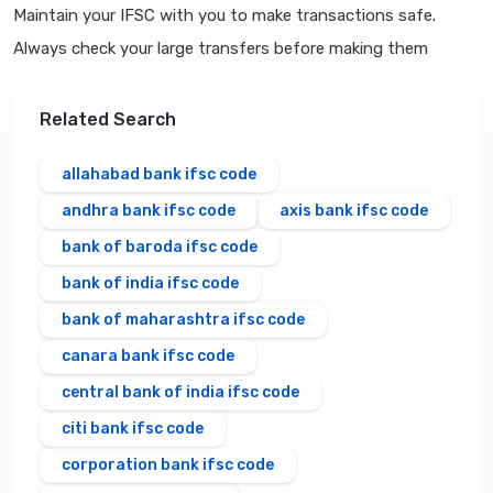
Maintain your IFSC with you to make transactions safe.
Always check your large transfers before making them
Related Search
allahabad bank ifsc code
andhra bank ifsc code
axis bank ifsc code
bank of baroda ifsc code
bank of india ifsc code
bank of maharashtra ifsc code
canara bank ifsc code
central bank of india ifsc code
citi bank ifsc code
corporation bank ifsc code