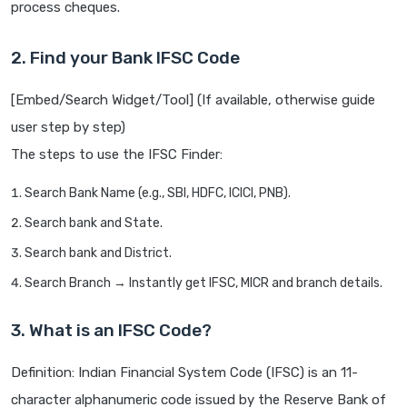
process cheques.
2. Find your Bank IFSC Code
[Embed/Search Widget/Tool] (If available, otherwise guide
user step by step)
The steps to use the IFSC Finder:
Search Bank Name (e.g., SBI, HDFC, ICICI, PNB).
Search bank and State.
Search bank and District.
Search Branch → Instantly get IFSC, MICR and branch details.
3. What is an IFSC Code?
Definition: Indian Financial System Code (IFSC) is an 11-
character alphanumeric code issued by the Reserve Bank of