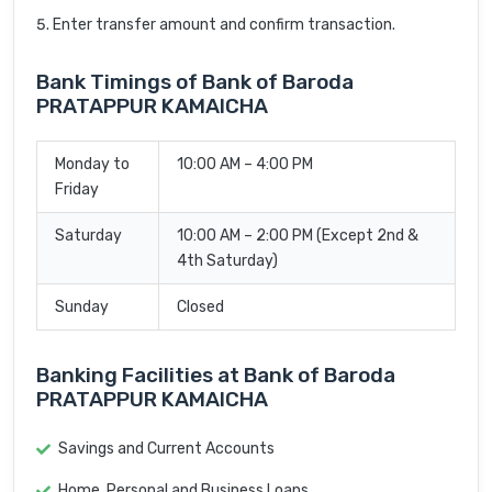
Enter transfer amount and confirm transaction.
Bank Timings of Bank of Baroda
PRATAPPUR KAMAICHA
Monday to
10:00 AM – 4:00 PM
Friday
Saturday
10:00 AM – 2:00 PM (Except 2nd &
4th Saturday)
Sunday
Closed
Banking Facilities at Bank of Baroda
PRATAPPUR KAMAICHA
Savings and Current Accounts
Home, Personal and Business Loans