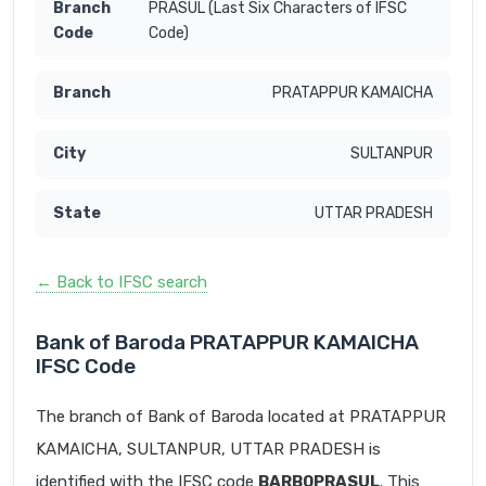
PRASUL (Last Six Characters of IFSC
Code)
PRATAPPUR KAMAICHA
SULTANPUR
UTTAR PRADESH
← Back to IFSC search
Bank of Baroda PRATAPPUR KAMAICHA
IFSC Code
The branch of Bank of Baroda located at PRATAPPUR
KAMAICHA, SULTANPUR, UTTAR PRADESH is
identified with the IFSC code
BARB0PRASUL
. This