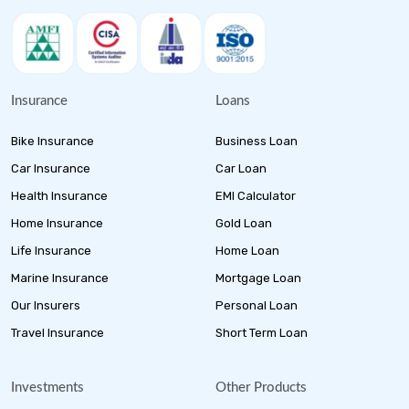
Insurance
Loans
Bike Insurance
Business Loan
Car Insurance
Car Loan
Health Insurance
EMI Calculator
Home Insurance
Gold Loan
Life Insurance
Home Loan
Marine Insurance
Mortgage Loan
Our Insurers
Personal Loan
Travel Insurance
Short Term Loan
Investments
Other Products