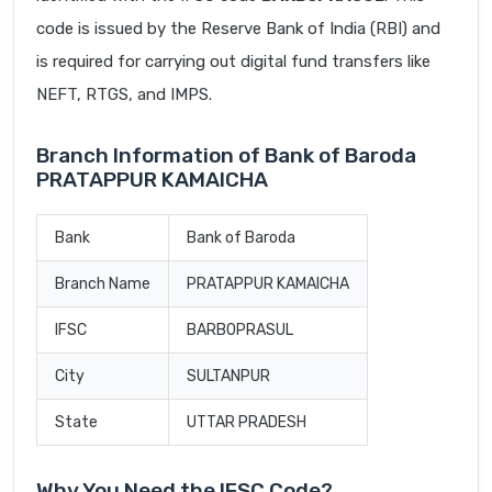
code is issued by the Reserve Bank of India (RBI) and
is required for carrying out digital fund transfers like
NEFT, RTGS, and IMPS.
Branch Information of Bank of Baroda
PRATAPPUR KAMAICHA
Bank
Bank of Baroda
Branch Name
PRATAPPUR KAMAICHA
IFSC
BARB0PRASUL
City
SULTANPUR
State
UTTAR PRADESH
Why You Need the IFSC Code?