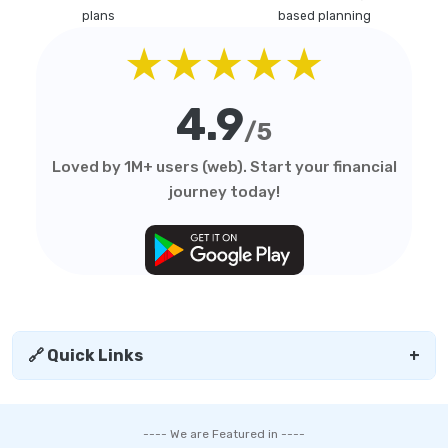
plans
based planning
★★★★★
4.9
/5
Loved by 1M+ users (web). Start your financial
journey today!
🔗 Quick Links
+
---- We are Featured in ----