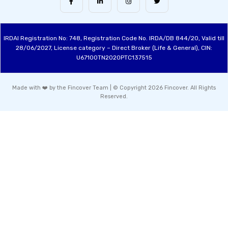
IRDAI Registration No: 748, Registration Code No. IRDA/DB 844/20, Valid till
28/06/2027, License category – Direct Broker (Life & General), CIN:
U67100TN2020PTC137515
Made with ❤️ by the Fincover Team | © Copyright 2026 Fincover. All Rights
Reserved.