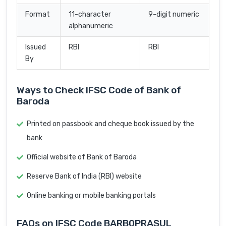
Format
11-character
9-digit numeric
alphanumeric
Issued
RBI
RBI
By
Ways to Check IFSC Code of Bank of
Baroda
Printed on passbook and cheque book issued by the
bank
Official website of Bank of Baroda
Reserve Bank of India (RBI) website
Online banking or mobile banking portals
FAQs on IFSC Code BARB0PRASUL