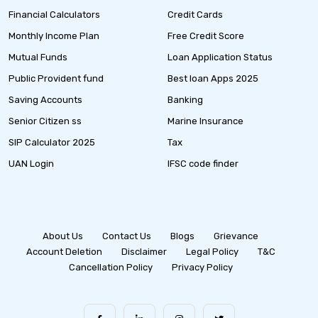
Financial Calculators
Credit Cards
Monthly Income Plan
Free Credit Score
Mutual Funds
Loan Application Status
Public Provident fund
Best loan Apps 2025
Saving Accounts
Banking
Senior Citizen ss
Marine Insurance
SIP Calculator 2025
Tax
UAN Login
IFSC code finder
About Us
Contact Us
Blogs
Grievance
Account Deletion
Disclaimer
Legal Policy
T&C
Cancellation Policy
Privacy Policy