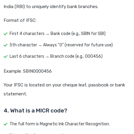
India (RBI) to uniquely identify bank branches.
Format of IFSC:
First 4 characters → Bank code (e.g., SBIN for SBI)
5th character → Always “0” (reserved for future use)
Last 6 characters → Branch code (e.g., 000456)
Example: SBIN0000456
Your IFSC is located on your cheque leaf, passbook or bank
statement.
4. What is a MICR code?
The full form is Magnetic Ink Character Recognition.