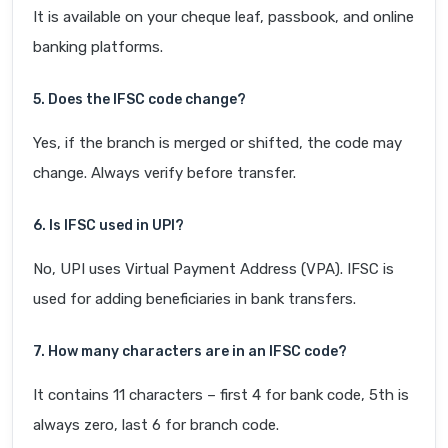
It is available on your cheque leaf, passbook, and online
banking platforms.
5. Does the IFSC code change?
Yes, if the branch is merged or shifted, the code may
change. Always verify before transfer.
6. Is IFSC used in UPI?
No, UPI uses Virtual Payment Address (VPA). IFSC is
used for adding beneficiaries in bank transfers.
7. How many characters are in an IFSC code?
It contains 11 characters – first 4 for bank code, 5th is
always zero, last 6 for branch code.