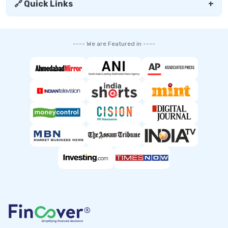
🔗 Quick Links
+
---- We are Featured in ----