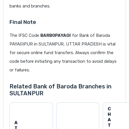
banks and branches.
Final Note
The IFSC Code
BARB0PAYAGI
for Bank of Baroda
PAYAGIPUR in SULTANPUR, UTTAR PRADESH is vital
for secure online fund transfers. Always confirm the
code before initiating any transaction to avoid delays
or failures.
Related Bank of Baroda Branches in
SULTANPUR
C
H
A
A
T
T