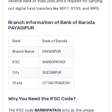
Reserve Bank of India (RBI) and is required for carrying
out digital fund transfers like NEFT, RTGS, and IMPS.
Branch Information of Bank of Baroda
PAYAGIPUR
Bank
Bank of Baroda
Branch Name
PAYAGIPUR
IFSC
BARB0PAYAGI
City
SULTANPUR
State
UTTAR PRADESH
Why You Need the IFSC Code?
The IFSC code
BARB0PAYAGI
acts as the unique