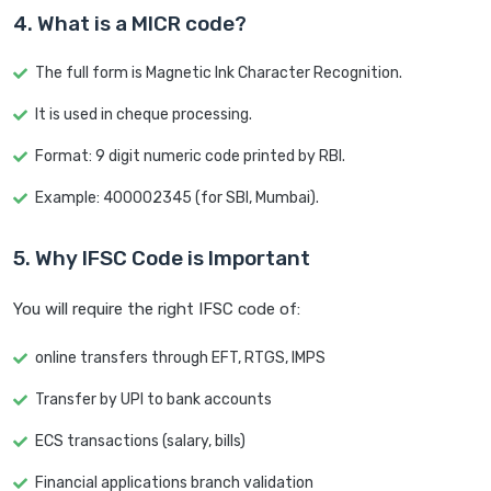
4. What is a MICR code?
The full form is Magnetic Ink Character Recognition.
It is used in cheque processing.
Format: 9 digit numeric code printed by RBI.
Example: 400002345 (for SBI, Mumbai).
5. Why IFSC Code is Important
You will require the right IFSC code of:
online transfers through EFT, RTGS, IMPS
Transfer by UPI to bank accounts
ECS transactions (salary, bills)
Financial applications branch validation