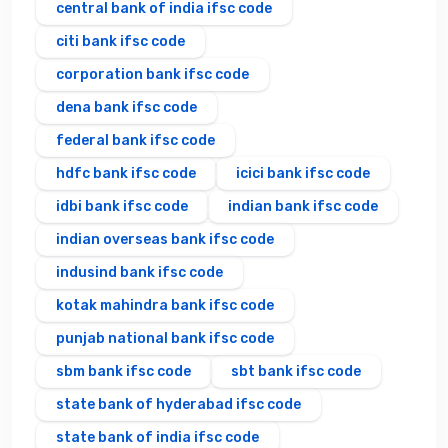
central bank of india ifsc code
citi bank ifsc code
corporation bank ifsc code
dena bank ifsc code
federal bank ifsc code
hdfc bank ifsc code
icici bank ifsc code
idbi bank ifsc code
indian bank ifsc code
indian overseas bank ifsc code
indusind bank ifsc code
kotak mahindra bank ifsc code
punjab national bank ifsc code
sbm bank ifsc code
sbt bank ifsc code
state bank of hyderabad ifsc code
state bank of india ifsc code