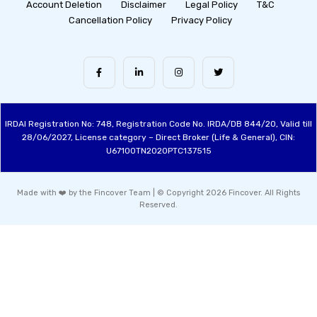
Account Deletion
Disclaimer
Legal Policy
T&C
Cancellation Policy
Privacy Policy
IRDAI Registration No: 748, Registration Code No. IRDA/DB 844/20, Valid till
28/06/2027, License category – Direct Broker (Life & General), CIN:
U67100TN2020PTC137515
Made with ❤️ by the Fincover Team | © Copyright 2026 Fincover. All Rights
Reserved.