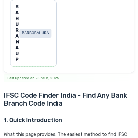
B
A
H
U
R
BARB0BAHURA
A
W
A
U
P
Last updated on: June 8, 2025
IFSC Code Finder India - Find Any Bank
Branch Code India
1. Quick Introduction
What this page provides: The easiest method to find IFSC