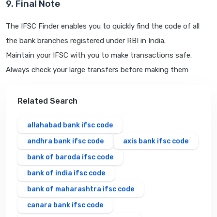
9. Final Note
The IFSC Finder enables you to quickly find the code of all
the bank branches registered under RBI in India.
Maintain your IFSC with you to make transactions safe.
Always check your large transfers before making them
Related Search
allahabad bank ifsc code
andhra bank ifsc code
axis bank ifsc code
bank of baroda ifsc code
bank of india ifsc code
bank of maharashtra ifsc code
canara bank ifsc code