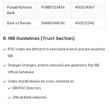
Punjab National
PUNB0123456
400024567
Bank
Bank of Baroda
BARB0SANTAC
400012345
8. RBI Guidelines (Trust Section)
IFSC codes are different in each bank branch and are issued by
RBI
Changes (mergers, branch closures) are updated in the RBI
official database.
Codes should always be cross-checked on:
RBI IFSC Directory
Official Bank websites