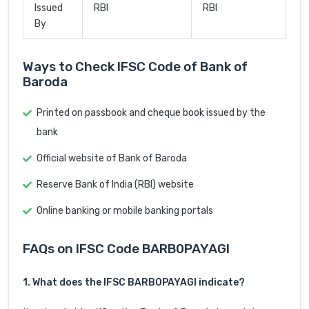
Issued
RBI
RBI
By
Ways to Check IFSC Code of Bank of
Baroda
Printed on passbook and cheque book issued by the
bank
Official website of Bank of Baroda
Reserve Bank of India (RBI) website
Online banking or mobile banking portals
FAQs on IFSC Code BARB0PAYAGI
1. What does the IFSC BARB0PAYAGI indicate?