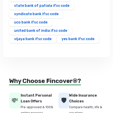
state bank of patiala ifsc code
syndicate bank ifsc code
uco bank ifsc code
united bank of india ifsc code
vijaya bank ifsc code
yes bank ifsc code
Why Choose Fincover®?
Instant Personal
Wide Insurance
💸
🛡️
Loan Offers
Choices
Pre-approved & 100%
Compare health, life &