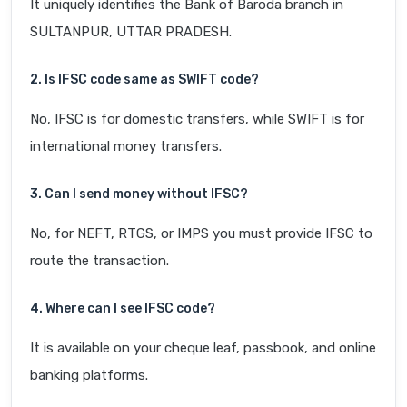
It uniquely identifies the Bank of Baroda branch in
SULTANPUR, UTTAR PRADESH.
2. Is IFSC code same as SWIFT code?
No, IFSC is for domestic transfers, while SWIFT is for
international money transfers.
3. Can I send money without IFSC?
No, for NEFT, RTGS, or IMPS you must provide IFSC to
route the transaction.
4. Where can I see IFSC code?
It is available on your cheque leaf, passbook, and online
banking platforms.