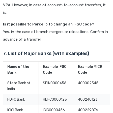
VPA. However, in case of account-to-account transfers, it
is.
Is it possible to Porcello to change an IFSC code?
Yes, in the case of branch mergers or relocations. Confirm in
advance of a transfer
7. List of Major Banks (with examples)
Name of the
Example IFSC
Example MICR
Bank
Code
Code
State Bank of
SBIN0000456
400002345
India
HDFC Bank
HDFC0000123
400240123
ICICI Bank
ICIC0000456
400229876