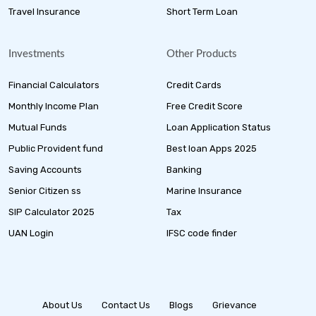
Travel Insurance
Short Term Loan
Investments
Other Products
Financial Calculators
Credit Cards
Monthly Income Plan
Free Credit Score
Mutual Funds
Loan Application Status
Public Provident fund
Best loan Apps 2025
Saving Accounts
Banking
Senior Citizen ss
Marine Insurance
SIP Calculator 2025
Tax
UAN Login
IFSC code finder
About Us
Contact Us
Blogs
Grievance