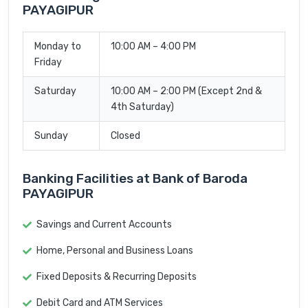
PAYAGIPUR
Monday to
10:00 AM – 4:00 PM
Friday
Saturday
10:00 AM – 2:00 PM (Except 2nd &
4th Saturday)
Sunday
Closed
Banking Facilities at Bank of Baroda
PAYAGIPUR
Savings and Current Accounts
Home, Personal and Business Loans
Fixed Deposits & Recurring Deposits
Debit Card and ATM Services