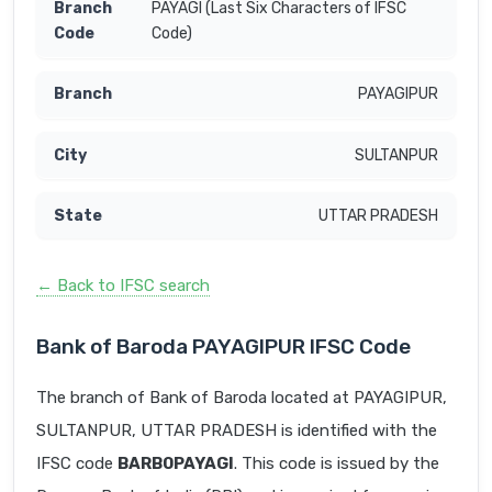
PAYAGI (Last Six Characters of IFSC
Code)
PAYAGIPUR
SULTANPUR
UTTAR PRADESH
← Back to IFSC search
Bank of Baroda PAYAGIPUR IFSC Code
The branch of Bank of Baroda located at PAYAGIPUR,
SULTANPUR, UTTAR PRADESH is identified with the
IFSC code
BARB0PAYAGI
. This code is issued by the