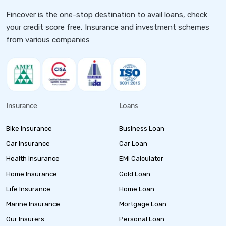
Fincover is the one-stop destination to avail loans, check
your credit score free, Insurance and investment schemes
from various companies
Insurance
Loans
Bike Insurance
Business Loan
Car Insurance
Car Loan
Health Insurance
EMI Calculator
Home Insurance
Gold Loan
Life Insurance
Home Loan
Marine Insurance
Mortgage Loan
Our Insurers
Personal Loan