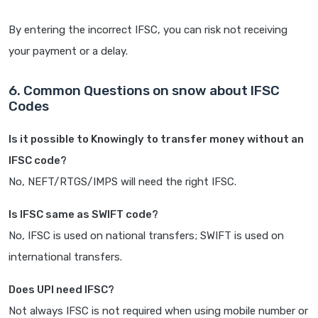
By entering the incorrect IFSC, you can risk not receiving
your payment or a delay.
6. Common Questions on snow about IFSC
Codes
Is it possible to Knowingly to transfer money without an
IFSC code?
No, NEFT/RTGS/IMPS will need the right IFSC.
Is IFSC same as SWIFT code?
No, IFSC is used on national transfers; SWIFT is used on
international transfers.
Does UPI need IFSC?
Not always IFSC is not required when using mobile number or