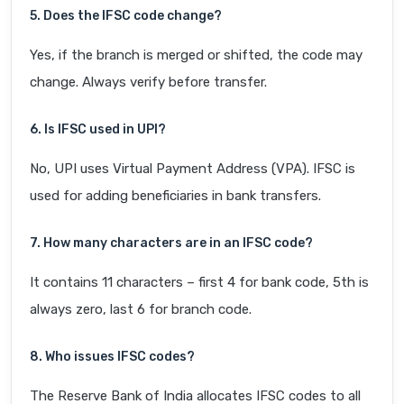
5. Does the IFSC code change?
Yes, if the branch is merged or shifted, the code may
change. Always verify before transfer.
6. Is IFSC used in UPI?
No, UPI uses Virtual Payment Address (VPA). IFSC is
used for adding beneficiaries in bank transfers.
7. How many characters are in an IFSC code?
It contains 11 characters – first 4 for bank code, 5th is
always zero, last 6 for branch code.
8. Who issues IFSC codes?
The Reserve Bank of India allocates IFSC codes to all