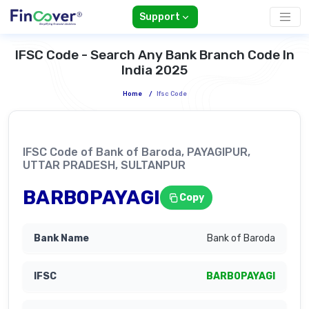
Support
IFSC Code - Search Any Bank Branch Code In
India 2025
Home
/
Ifsc Code
IFSC Code of Bank of Baroda, PAYAGIPUR,
UTTAR PRADESH, SULTANPUR
BARB0PAYAGI
Copy
Bank of Baroda
BARB0PAYAGI