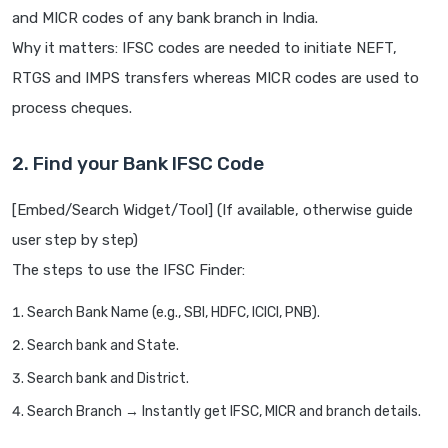
and MICR codes of any bank branch in India.
Why it matters: IFSC codes are needed to initiate NEFT,
RTGS and IMPS transfers whereas MICR codes are used to
process cheques.
2. Find your Bank IFSC Code
[Embed/Search Widget/Tool] (If available, otherwise guide
user step by step)
The steps to use the IFSC Finder:
Search Bank Name (e.g., SBI, HDFC, ICICI, PNB).
Search bank and State.
Search bank and District.
Search Branch → Instantly get IFSC, MICR and branch details.