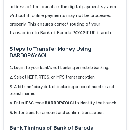
address of the branch in the digital payment system.
Without it, online payments may not be processed
properly. This ensures correct routing of your
transaction to Bank of Baroda PAYAGIPUR branch.
Steps to Transfer Money Using
BARB0PAYAGI
Log in to your bank’s net banking or mobile banking.
Select NEFT, RTGS, or IMPS transfer option.
Add beneficiary details including account number and
branch name.
Enter IFSC code
BARB0PAYAGI
to identify the branch.
Enter transfer amount and confirm transaction.
Bank Timings of Bank of Baroda