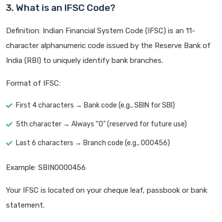
3. What is an IFSC Code?
Definition: Indian Financial System Code (IFSC) is an 11-
character alphanumeric code issued by the Reserve Bank of
India (RBI) to uniquely identify bank branches.
Format of IFSC:
First 4 characters → Bank code (e.g., SBIN for SBI)
5th character → Always “0” (reserved for future use)
Last 6 characters → Branch code (e.g., 000456)
Example: SBIN0000456
Your IFSC is located on your cheque leaf, passbook or bank
statement.