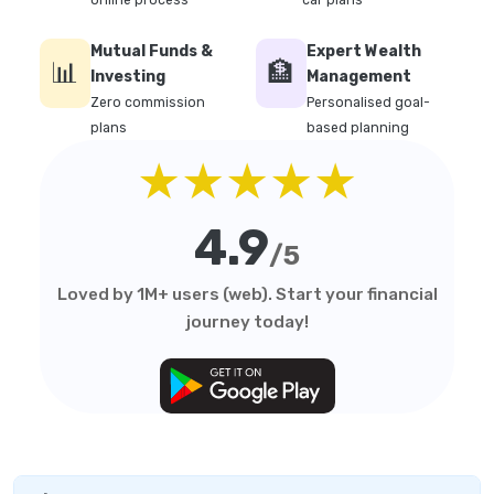
online process
car plans
Mutual Funds &
Expert Wealth
📊
🏦
Investing
Management
Zero commission
Personalised goal-
plans
based planning
★★★★★
4.9
/5
Loved by 1M+ users (web). Start your financial
journey today!