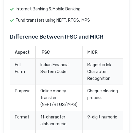
Internet Banking & Mobile Banking
Fund transfers using NEFT, RTGS, IMPS
Difference Between IFSC and MICR
Aspect
IFSC
MICR
Full
Indian Financial
Magnetic Ink
Form
System Code
Character
Recognition
Purpose
Online money
Cheque clearing
transfer
process
(NEFT/RTGS/IMPS)
Format
11-character
9-digit numeric
alphanumeric