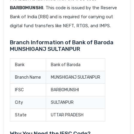
BARB0MUNSHI
. This code is issued by the Reserve
Bank of India (RBI) and is required for carrying out
digital fund transfers like NEFT, RTGS, and IMPS.
Branch Information of Bank of Baroda
MUNSHIGANJ SULTANPUR
Bank
Bank of Baroda
Branch Name
MUNSHIGANJ SULTANPUR
IFSC
BARB0MUNSHI
City
SULTANPUR
State
UTTAR PRADESH
Why You Need the IFSC Code?