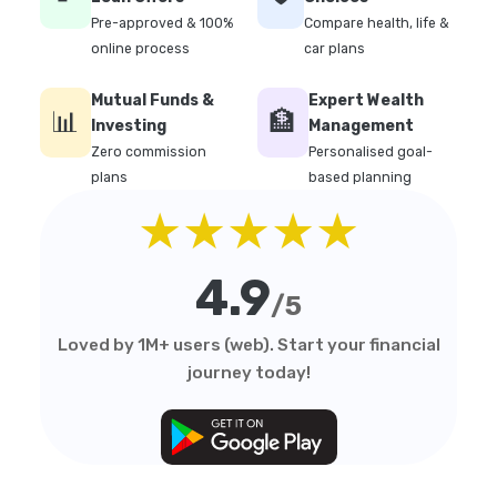
Pre-approved & 100%
Compare health, life &
online process
car plans
Mutual Funds &
Expert Wealth
📊
🏦
Investing
Management
Zero commission
Personalised goal-
plans
based planning
★★★★★
4.9
/5
Loved by 1M+ users (web). Start your financial
journey today!