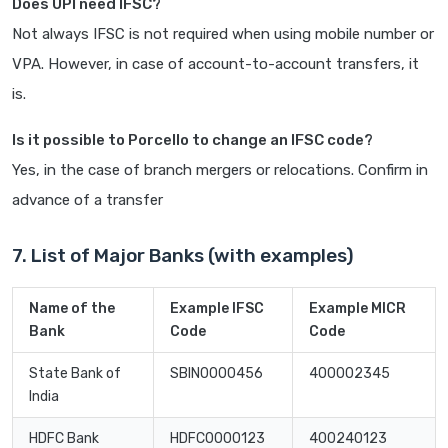
Does UPI need IFSC?
Not always IFSC is not required when using mobile number or
VPA. However, in case of account-to-account transfers, it
is.
Is it possible to Porcello to change an IFSC code?
Yes, in the case of branch mergers or relocations. Confirm in
advance of a transfer
7. List of Major Banks (with examples)
Name of the
Example IFSC
Example MICR
Bank
Code
Code
State Bank of
SBIN0000456
400002345
India
HDFC Bank
HDFC0000123
400240123