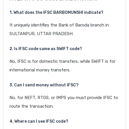
1. What does the IFSC BARB0MUNSHI indicate?
It uniquely identifies the Bank of Baroda branch in
SULTANPUR, UTTAR PRADESH.
2. Is IFSC code same as SWIFT code?
No, IFSC is for domestic transfers, while SWIFT is for
international money transfers.
3. Can I send money without IFSC?
No, for NEFT, RTGS, or IMPS you must provide IFSC to
route the transaction.
4. Where can I see IFSC code?