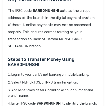
The IFSC code
BARB0MUNSHI
acts as the unique
address of the branch in the digital payment system.
Without it, online payments may not be processed
properly. This ensures correct routing of your
transaction to Bank of Baroda MUNSHIGANJ
SULTANPUR branch.
Steps to Transfer Money Using
BARB0MUNSHI
Log in to your bank’s net banking or mobile banking.
Select NEFT, RTGS, or IMPS transfer option.
Add beneficiary details including account number and
branch name.
Enter IFSC code
BARB0MUNSHI
to identify the branch.