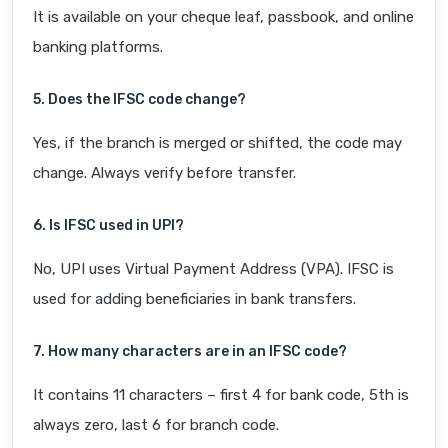
It is available on your cheque leaf, passbook, and online
banking platforms.
5. Does the IFSC code change?
Yes, if the branch is merged or shifted, the code may
change. Always verify before transfer.
6. Is IFSC used in UPI?
No, UPI uses Virtual Payment Address (VPA). IFSC is
used for adding beneficiaries in bank transfers.
7. How many characters are in an IFSC code?
It contains 11 characters – first 4 for bank code, 5th is
always zero, last 6 for branch code.