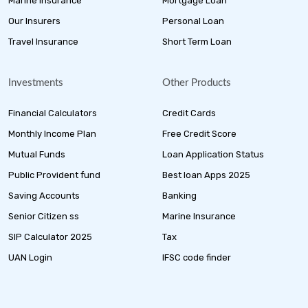
Marine Insurance
Mortgage Loan
Our Insurers
Personal Loan
Travel Insurance
Short Term Loan
Investments
Other Products
Financial Calculators
Credit Cards
Monthly Income Plan
Free Credit Score
Mutual Funds
Loan Application Status
Public Provident fund
Best loan Apps 2025
Saving Accounts
Banking
Senior Citizen ss
Marine Insurance
SIP Calculator 2025
Tax
UAN Login
IFSC code finder