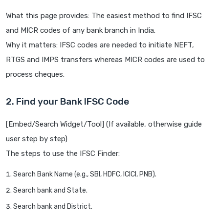
What this page provides: The easiest method to find IFSC
and MICR codes of any bank branch in India.
Why it matters: IFSC codes are needed to initiate NEFT,
RTGS and IMPS transfers whereas MICR codes are used to
process cheques.
2. Find your Bank IFSC Code
[Embed/Search Widget/Tool] (If available, otherwise guide
user step by step)
The steps to use the IFSC Finder:
Search Bank Name (e.g., SBI, HDFC, ICICI, PNB).
Search bank and State.
Search bank and District.