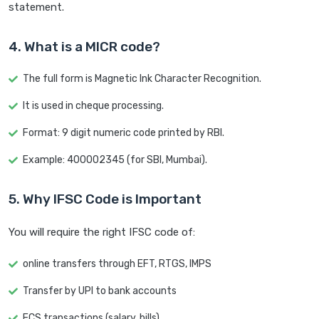
statement.
4. What is a MICR code?
The full form is Magnetic Ink Character Recognition.
It is used in cheque processing.
Format: 9 digit numeric code printed by RBI.
Example: 400002345 (for SBI, Mumbai).
5. Why IFSC Code is Important
You will require the right IFSC code of:
online transfers through EFT, RTGS, IMPS
Transfer by UPI to bank accounts
ECS transactions (salary, bills)