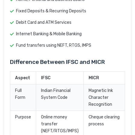
Fixed Deposits & Recurring Deposits
Debit Card and ATM Services
Internet Banking & Mobile Banking
Fund transfers using NEFT, RTGS, IMPS
Difference Between IFSC and MICR
Aspect
IFSC
MICR
Full
Indian Financial
Magnetic Ink
Form
System Code
Character
Recognition
Purpose
Online money
Cheque clearing
transfer
process
(NEFT/RTGS/IMPS)