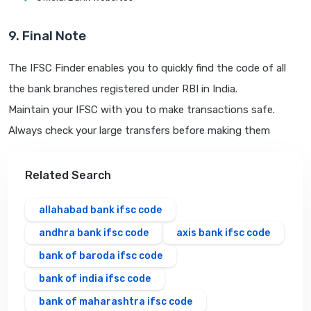
9. Final Note
The IFSC Finder enables you to quickly find the code of all
the bank branches registered under RBI in India.
Maintain your IFSC with you to make transactions safe.
Always check your large transfers before making them
Related Search
allahabad bank ifsc code
andhra bank ifsc code
axis bank ifsc code
bank of baroda ifsc code
bank of india ifsc code
bank of maharashtra ifsc code