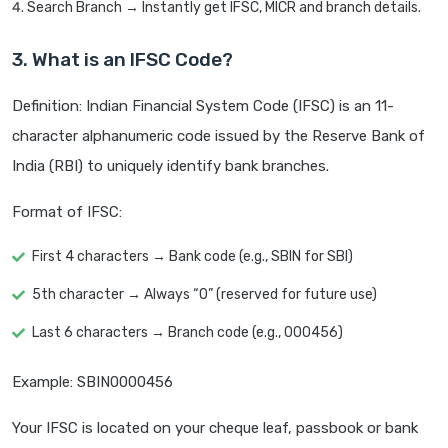
Search Branch → Instantly get IFSC, MICR and branch details.
3. What is an IFSC Code?
Definition: Indian Financial System Code (IFSC) is an 11-
character alphanumeric code issued by the Reserve Bank of
India (RBI) to uniquely identify bank branches.
Format of IFSC:
First 4 characters → Bank code (e.g., SBIN for SBI)
5th character → Always “0” (reserved for future use)
Last 6 characters → Branch code (e.g., 000456)
Example: SBIN0000456
Your IFSC is located on your cheque leaf, passbook or bank