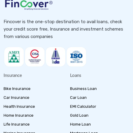
Fincover is the one-stop destination to avail loans, check
your credit score free, Insurance and investment schemes
from various companies
Insurance
Loans
Bike Insurance
Business Loan
Car Insurance
Car Loan
Health Insurance
EMI Calculator
Home Insurance
Gold Loan
Life Insurance
Home Loan