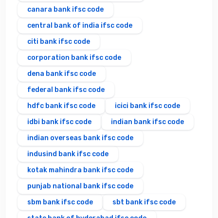
canara bank ifsc code
central bank of india ifsc code
citi bank ifsc code
corporation bank ifsc code
dena bank ifsc code
federal bank ifsc code
hdfc bank ifsc code
icici bank ifsc code
idbi bank ifsc code
indian bank ifsc code
indian overseas bank ifsc code
indusind bank ifsc code
kotak mahindra bank ifsc code
punjab national bank ifsc code
sbm bank ifsc code
sbt bank ifsc code