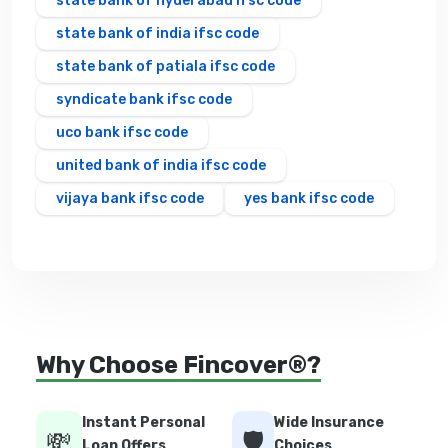
state bank of hyderabad ifsc code
state bank of india ifsc code
state bank of patiala ifsc code
syndicate bank ifsc code
uco bank ifsc code
united bank of india ifsc code
vijaya bank ifsc code
yes bank ifsc code
Why Choose Fincover®?
Instant Personal
Wide Insurance
💸
🛡️
Loan Offers
Choices