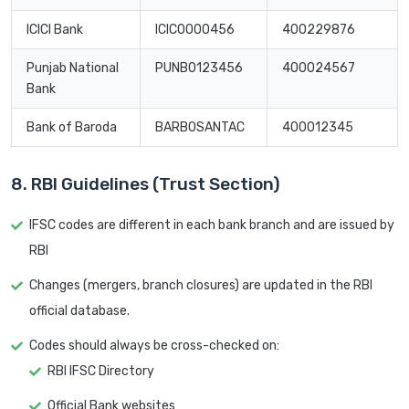
ICICI Bank
ICIC0000456
400229876
Punjab National
PUNB0123456
400024567
Bank
Bank of Baroda
BARB0SANTAC
400012345
8. RBI Guidelines (Trust Section)
IFSC codes are different in each bank branch and are issued by
RBI
Changes (mergers, branch closures) are updated in the RBI
official database.
Codes should always be cross-checked on:
RBI IFSC Directory
Official Bank websites