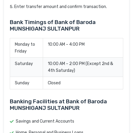
Enter transfer amount and confirm transaction.
Bank Timings of Bank of Baroda
MUNSHIGANJ SULTANPUR
Monday to
10:00 AM – 4:00 PM
Friday
Saturday
10:00 AM – 2:00 PM (Except 2nd &
4th Saturday)
Sunday
Closed
Banking Facilities at Bank of Baroda
MUNSHIGANJ SULTANPUR
Savings and Current Accounts
Home, Personal and Business Loans