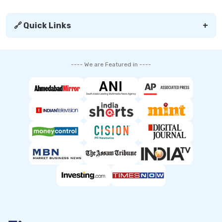
🔗 Quick Links
+
---- We are Featured in ----