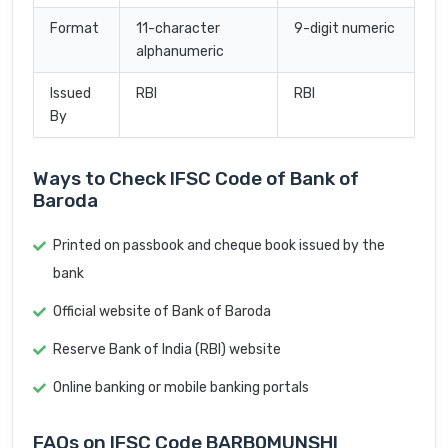
Format
11-character
9-digit numeric
alphanumeric
Issued
RBI
RBI
By
Ways to Check IFSC Code of Bank of
Baroda
Printed on passbook and cheque book issued by the
bank
Official website of Bank of Baroda
Reserve Bank of India (RBI) website
Online banking or mobile banking portals
FAQs on IFSC Code BARB0MUNSHI