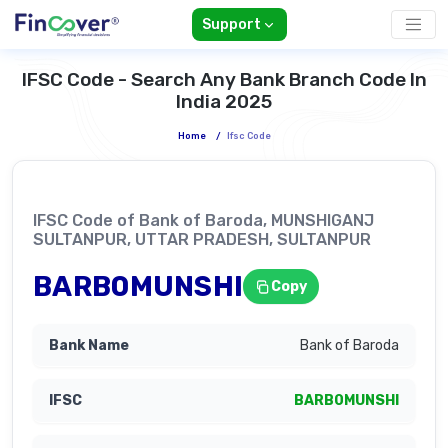
Support
IFSC Code - Search Any Bank Branch Code In
India 2025
Home
/
Ifsc Code
IFSC Code of Bank of Baroda, MUNSHIGANJ
SULTANPUR, UTTAR PRADESH, SULTANPUR
BARB0MUNSHI
Copy
Bank of Baroda
BARB0MUNSHI