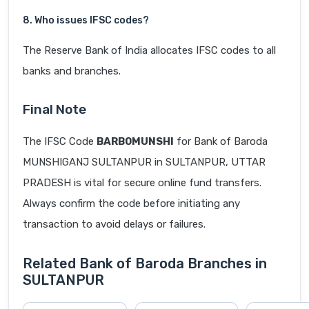
8. Who issues IFSC codes?
The Reserve Bank of India allocates IFSC codes to all
banks and branches.
Final Note
The IFSC Code
BARB0MUNSHI
for Bank of Baroda
MUNSHIGANJ SULTANPUR in SULTANPUR, UTTAR
PRADESH is vital for secure online fund transfers.
Always confirm the code before initiating any
transaction to avoid delays or failures.
Related Bank of Baroda Branches in
SULTANPUR