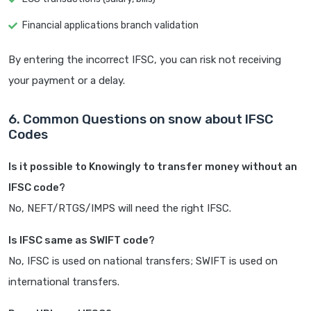
Financial applications branch validation
By entering the incorrect IFSC, you can risk not receiving
your payment or a delay.
6. Common Questions on snow about IFSC
Codes
Is it possible to Knowingly to transfer money without an
IFSC code?
No, NEFT/RTGS/IMPS will need the right IFSC.
Is IFSC same as SWIFT code?
No, IFSC is used on national transfers; SWIFT is used on
international transfers.