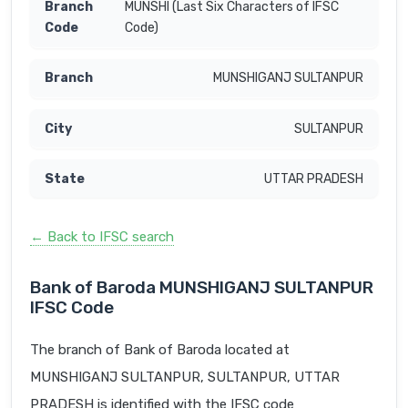
MUNSHI (Last Six Characters of IFSC
Code)
MUNSHIGANJ SULTANPUR
SULTANPUR
UTTAR PRADESH
← Back to IFSC search
Bank of Baroda MUNSHIGANJ SULTANPUR
IFSC Code
The branch of Bank of Baroda located at
MUNSHIGANJ SULTANPUR, SULTANPUR, UTTAR
PRADESH is identified with the IFSC code