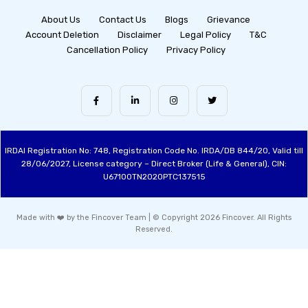
About Us
Contact Us
Blogs
Grievance
Account Deletion
Disclaimer
Legal Policy
T&C
Cancellation Policy
Privacy Policy
IRDAI Registration No: 748, Registration Code No. IRDA/DB 844/20, Valid till
28/06/2027, License category – Direct Broker (Life & General), CIN:
U67100TN2020PTC137515
Made with ❤️ by the Fincover Team | © Copyright 2026 Fincover. All Rights
Reserved.