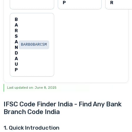
P
R
B
A
R
S
A
BARB0BARCSM
N
D
A
U
P
Last updated on: June 8, 2025
IFSC Code Finder India - Find Any Bank
Branch Code India
1. Quick Introduction