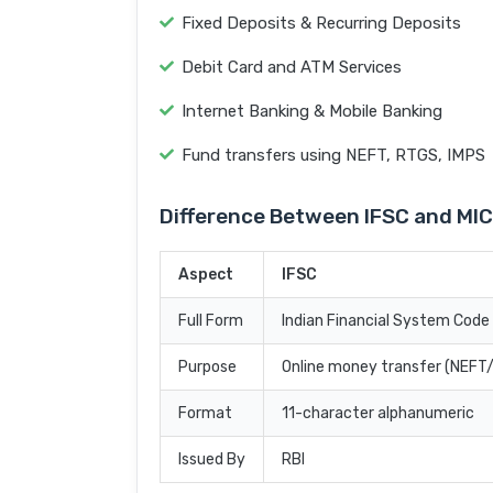
Fixed Deposits & Recurring Deposits
Debit Card and ATM Services
Internet Banking & Mobile Banking
Fund transfers using NEFT, RTGS, IMPS
Difference Between IFSC and MI
Aspect
IFSC
Full Form
Indian Financial System Code
Purpose
Online money transfer (NEF
Format
11-character alphanumeric
Issued By
RBI