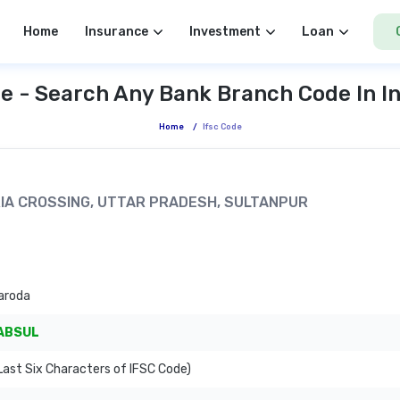
Home
Insurance
Investment
Loan
e - Search Any Bank Branch Code In I
Home
/
Ifsc Code
ARIA CROSSING, UTTAR PRADESH, SULTANPUR
aroda
ABSUL
ast Six Characters of IFSC Code)