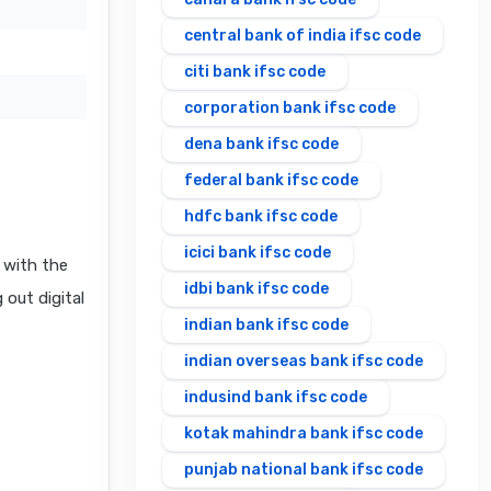
central bank of india ifsc code
citi bank ifsc code
corporation bank ifsc code
dena bank ifsc code
federal bank ifsc code
hdfc bank ifsc code
icici bank ifsc code
 with the
idbi bank ifsc code
 out digital
indian bank ifsc code
indian overseas bank ifsc code
indusind bank ifsc code
kotak mahindra bank ifsc code
punjab national bank ifsc code