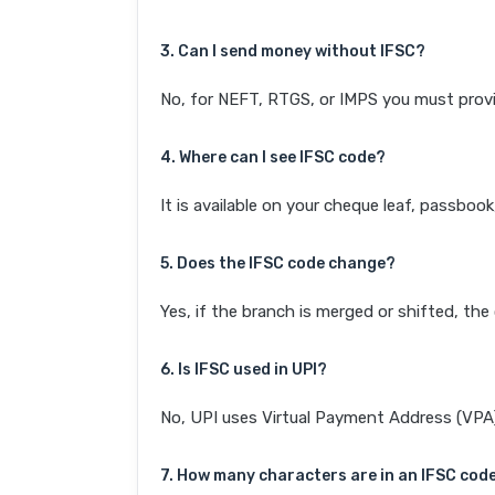
3. Can I send money without IFSC?
No, for NEFT, RTGS, or IMPS you must provi
4. Where can I see IFSC code?
It is available on your cheque leaf, passboo
5. Does the IFSC code change?
Yes, if the branch is merged or shifted, th
6. Is IFSC used in UPI?
No, UPI uses Virtual Payment Address (VPA). 
7. How many characters are in an IFSC cod