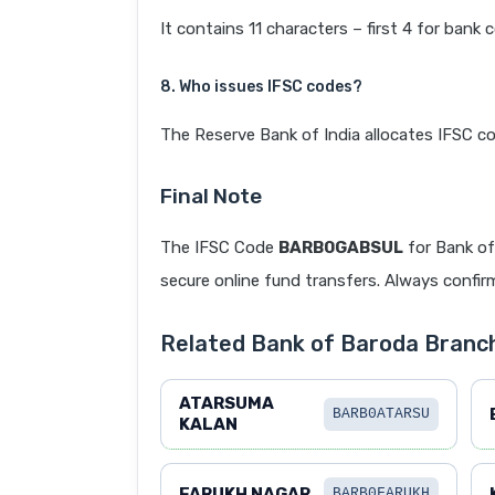
It contains 11 characters – first 4 for bank 
8. Who issues IFSC codes?
The Reserve Bank of India allocates IFSC co
Final Note
The IFSC Code
BARB0GABSUL
for Bank o
secure online fund transfers. Always confirm
Related Bank of Baroda Bran
ATARSUMA
BARB0ATARSU
KALAN
FARUKH NAGAR
BARB0FARUKH