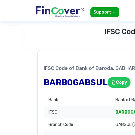
Support
IFSC Cod
IFSC Code of Bank of Baroda, GABH
BARB0GABSUL
Copy
Bank
Bank of B
IFSC
BARB0G
Branch Code
GABSUL (L