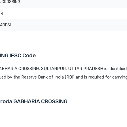
 CROSSING
UR
RADESH
ING IFSC Code
 GABHARIA CROSSING, SULTANPUR, UTTAR PRADESH is identified
sued by the Reserve Bank of India (RBI) and is required for carrying
Baroda GABHARIA CROSSING