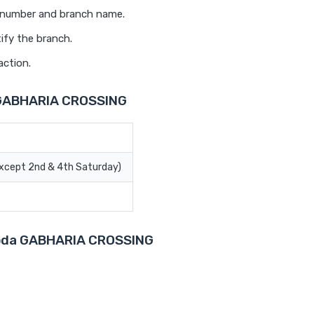
t number and branch name.
ify the branch.
action.
 GABHARIA CROSSING
Except 2nd & 4th Saturday)
aroda GABHARIA CROSSING