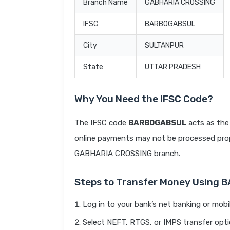
Branch Name
GABHARIA CROSSING
IFSC
BARB0GABSUL
City
SULTANPUR
State
UTTAR PRADESH
Why You Need the IFSC Code?
The IFSC code
BARB0GABSUL
acts as the 
online payments may not be processed prope
GABHARIA CROSSING branch.
Steps to Transfer Money Using
Log in to your bank’s net banking or mobi
Select NEFT, RTGS, or IMPS transfer opti