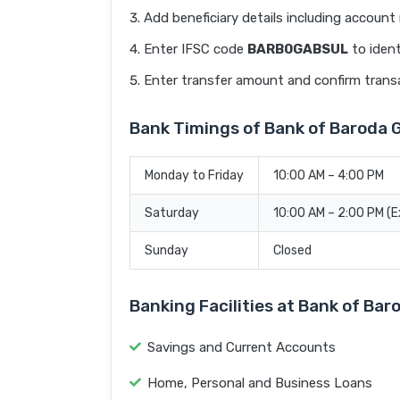
Add beneficiary details including accoun
Enter IFSC code
BARB0GABSUL
to ident
Enter transfer amount and confirm trans
Bank Timings of Bank of Baroda
Monday to Friday
10:00 AM – 4:00 PM
Saturday
10:00 AM – 2:00 PM (
Sunday
Closed
Banking Facilities at Bank of B
Savings and Current Accounts
Home, Personal and Business Loans