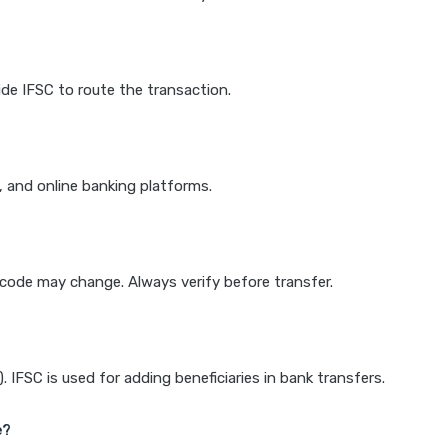
de IFSC to route the transaction.
k, and online banking platforms.
e code may change. Always verify before transfer.
IFSC is used for adding beneficiaries in bank transfers.
e?