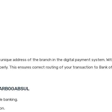
unique address of the branch in the digital payment system. Wit
rly. This ensures correct routing of your transaction to Bank o
 BARB0GABSUL
le banking.
on.