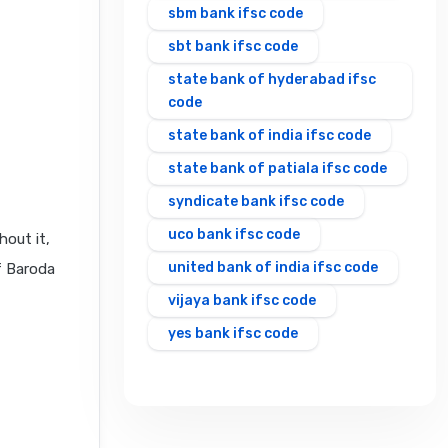
sbm bank ifsc code
sbt bank ifsc code
state bank of hyderabad ifsc
code
state bank of india ifsc code
state bank of patiala ifsc code
syndicate bank ifsc code
uco bank ifsc code
hout it,
united bank of india ifsc code
f Baroda
vijaya bank ifsc code
yes bank ifsc code