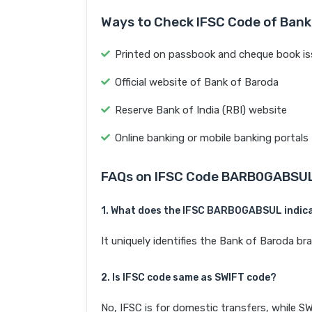
Ways to Check IFSC Code of Bank
Printed on passbook and cheque book is
Official website of Bank of Baroda
Reserve Bank of India (RBI) website
Online banking or mobile banking portals
FAQs on IFSC Code BARB0GABSU
1. What does the IFSC BARB0GABSUL indic
It uniquely identifies the Bank of Barod
2. Is IFSC code same as SWIFT code?
No, IFSC is for domestic transfers, while SW