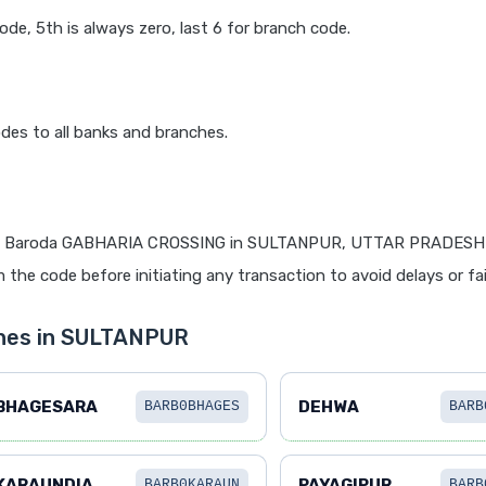
code, 5th is always zero, last 6 for branch code.
des to all banks and branches.
f Baroda GABHARIA CROSSING in SULTANPUR, UTTAR PRADESH is
 the code before initiating any transaction to avoid delays or fai
ches in SULTANPUR
BHAGESARA
DEHWA
BARB0BHAGES
BARB
KARAUNDIA
PAYAGIPUR
BARB0KARAUN
BARB