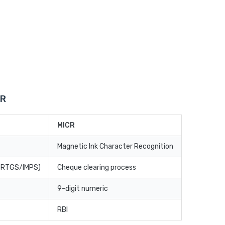
CR
MICR
Magnetic Ink Character Recognition
T/RTGS/IMPS)
Cheque clearing process
9-digit numeric
RBI