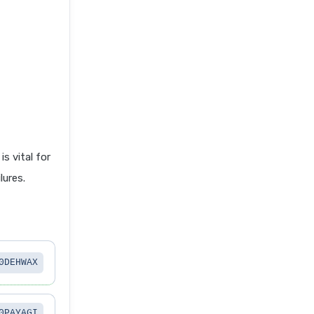
 vital for
lures.
0DEHWAX
0PAYAGI