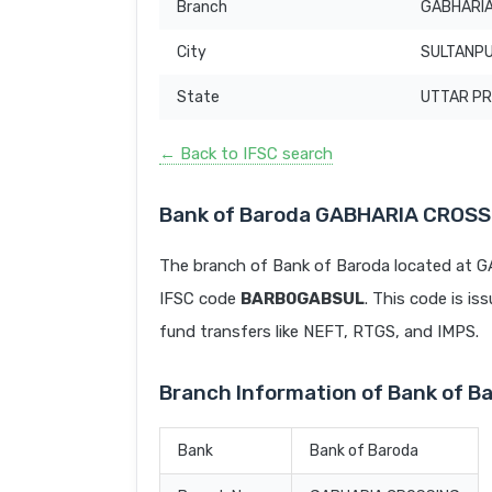
Branch
GABHARIA
City
SULTANP
State
UTTAR P
← Back to IFSC search
Bank of Baroda GABHARIA CROSS
The branch of Bank of Baroda located at
IFSC code
BARB0GABSUL
. This code is is
fund transfers like NEFT, RTGS, and IMPS.
Branch Information of Bank of 
Bank
Bank of Baroda