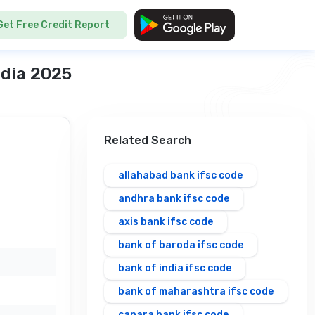
Get Free Credit Report
ndia 2025
Related Search
allahabad bank ifsc code
andhra bank ifsc code
axis bank ifsc code
bank of baroda ifsc code
bank of india ifsc code
bank of maharashtra ifsc code
canara bank ifsc code