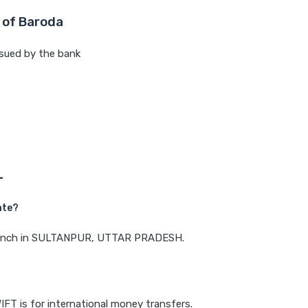
 of Baroda
sued by the bank
L
ate?
a branch in SULTANPUR, UTTAR PRADESH.
IFT is for international money transfers.