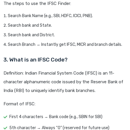
The steps to use the IFSC Finder:
Search Bank Name (e.g., SBI, HDFC, ICICI, PNB).
Search bank and State.
Search bank and District.
Search Branch → Instantly get IFSC, MICR and branch details.
3. What is an IFSC Code?
Definition: Indian Financial System Code (IFSC) is an 11-
character alphanumeric code issued by the Reserve Bank of
India (RBI) to uniquely identify bank branches.
Format of IFSC:
First 4 characters → Bank code (e.g., SBIN for SBI)
5th character → Always “0” (reserved for future use)