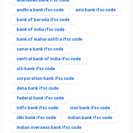
allahabad bank ifsc code
andhra bank ifsc code
axis bank ifsc code
bank of baroda ifsc code
bank of india ifsc code
bank of maharashtra ifsc code
canara bank ifsc code
central bank of india ifsc code
citi bank ifsc code
corporation bank ifsc code
dena bank ifsc code
federal bank ifsc code
hdfc bank ifsc code
icici bank ifsc code
idbi bank ifsc code
indian bank ifsc code
indian overseas bank ifsc code