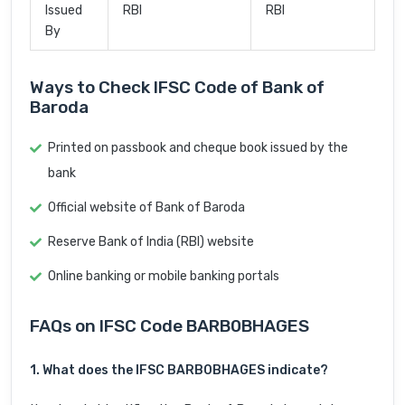
Issued
RBI
RBI
By
Ways to Check IFSC Code of Bank of
Baroda
Printed on passbook and cheque book issued by the
bank
Official website of Bank of Baroda
Reserve Bank of India (RBI) website
Online banking or mobile banking portals
FAQs on IFSC Code BARB0BHAGES
1. What does the IFSC BARB0BHAGES indicate?