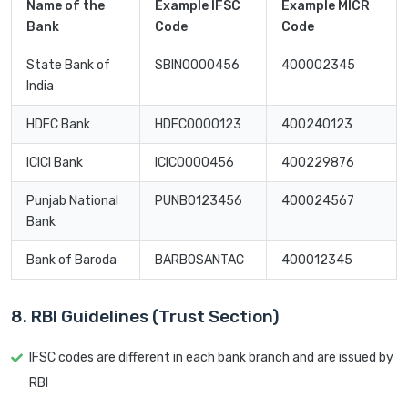
Name of the
Example IFSC
Example MICR
Bank
Code
Code
State Bank of
SBIN0000456
400002345
India
HDFC Bank
HDFC0000123
400240123
ICICI Bank
ICIC0000456
400229876
Punjab National
PUNB0123456
400024567
Bank
Bank of Baroda
BARB0SANTAC
400012345
8. RBI Guidelines (Trust Section)
IFSC codes are different in each bank branch and are issued by
RBI