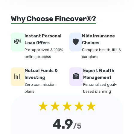
Why Choose Fincover®?
Instant Personal
Wide Insurance
💸
🛡️
Loan Offers
Choices
Pre-approved & 100%
Compare health, life &
online process
car plans
Mutual Funds &
Expert Wealth
📊
🏦
Investing
Management
Zero commission
Personalised goal-
plans
based planning
★★★★★
4.9
/5