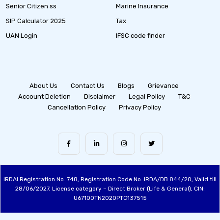
Senior Citizen ss
Marine Insurance
SIP Calculator 2025
Tax
UAN Login
IFSC code finder
About Us
Contact Us
Blogs
Grievance
Account Deletion
Disclaimer
Legal Policy
T&C
Cancellation Policy
Privacy Policy
IRDAI Registration No: 748, Registration Code No. IRDA/DB 844/20, Valid till
28/06/2027, License category – Direct Broker (Life & General), CIN:
U67100TN2020PTC137515