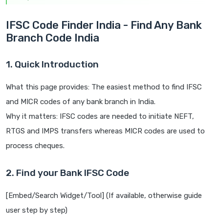
IFSC Code Finder India - Find Any Bank
Branch Code India
1. Quick Introduction
What this page provides: The easiest method to find IFSC
and MICR codes of any bank branch in India.
Why it matters: IFSC codes are needed to initiate NEFT,
RTGS and IMPS transfers whereas MICR codes are used to
process cheques.
2. Find your Bank IFSC Code
[Embed/Search Widget/Tool] (If available, otherwise guide
user step by step)