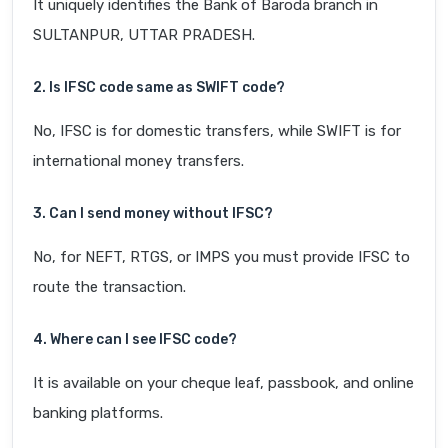
It uniquely identifies the Bank of Baroda branch in
SULTANPUR, UTTAR PRADESH.
2. Is IFSC code same as SWIFT code?
No, IFSC is for domestic transfers, while SWIFT is for
international money transfers.
3. Can I send money without IFSC?
No, for NEFT, RTGS, or IMPS you must provide IFSC to
route the transaction.
4. Where can I see IFSC code?
It is available on your cheque leaf, passbook, and online
banking platforms.