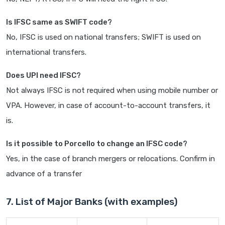
Is IFSC same as SWIFT code?
No, IFSC is used on national transfers; SWIFT is used on
international transfers.
Does UPI need IFSC?
Not always IFSC is not required when using mobile number or
VPA. However, in case of account-to-account transfers, it
is.
Is it possible to Porcello to change an IFSC code?
Yes, in the case of branch mergers or relocations. Confirm in
advance of a transfer
7. List of Major Banks (with examples)