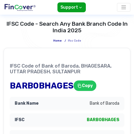
Support
IFSC Code - Search Any Bank Branch Code In
India 2025
Home
/
Ifsc Code
IFSC Code of Bank of Baroda, BHAGESARA,
UTTAR PRADESH, SULTANPUR
BARB0BHAGES
Copy
Bank of Baroda
BARB0BHAGES