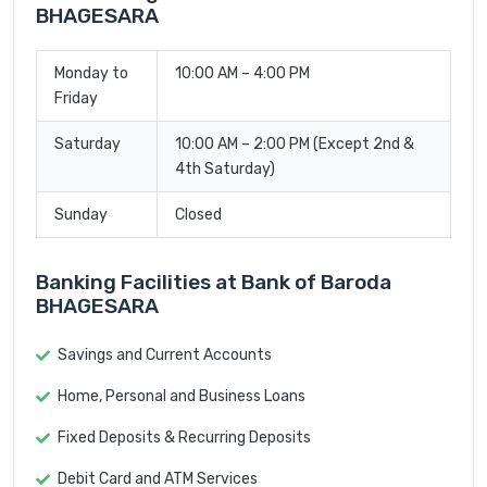
BHAGESARA
Monday to
10:00 AM – 4:00 PM
Friday
Saturday
10:00 AM – 2:00 PM (Except 2nd &
4th Saturday)
Sunday
Closed
Banking Facilities at Bank of Baroda
BHAGESARA
Savings and Current Accounts
Home, Personal and Business Loans
Fixed Deposits & Recurring Deposits
Debit Card and ATM Services