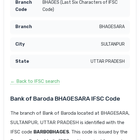
BHAGES (Last Six Characters of IFSC
Code)
BHAGESARA
SULTANPUR
UTTAR PRADESH
← Back to IFSC search
Bank of Baroda BHAGESARA IFSC Code
The branch of Bank of Baroda located at BHAGESARA,
SULTANPUR, UTTAR PRADESH is identified with the
IFSC code
BARB0BHAGES
. This code is issued by the