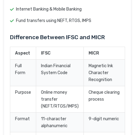
Internet Banking & Mobile Banking
Fund transfers using NEFT, RTGS, IMPS
Difference Between IFSC and MICR
Aspect
IFSC
MICR
Full
Indian Financial
Magnetic Ink
Form
System Code
Character
Recognition
Purpose
Online money
Cheque clearing
transfer
process
(NEFT/RTGS/IMPS)
Format
11-character
9-digit numeric
alphanumeric