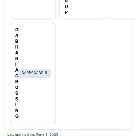
R
U
P
G
A
B
H
A
R
I
A
BARB0GABSUL
C
R
O
S
S
I
N
G
Last updated on: June 8, 2025