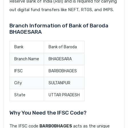
Reserve Bank of India (RBI) and is required for carrying
out digital fund transfers like NEFT, RTGS, and IMPS.
Branch Information of Bank of Baroda
BHAGESARA
Bank
Bank of Baroda
Branch Name
BHAGESARA
IFSC
BARB0BHAGES
City
SULTANPUR
State
UTTAR PRADESH
Why You Need the IFSC Code?
The IFSC code
BARB0BHAGES
acts as the unique