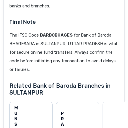
banks and branches.
Final Note
The IFSC Code
BARB0BHAGES
for Bank of Baroda
BHAGESARA in SULTANPUR, UTTAR PRADESH is vital
for secure online fund transfers. Always confirm the
code before initiating any transaction to avoid delays
or failures.
Related Bank of Baroda Branches in
SULTANPUR
M
U
P
N
R
S
A