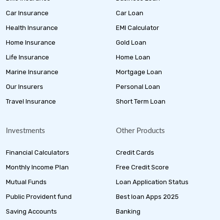
Car Insurance
Car Loan
Health Insurance
EMI Calculator
Home Insurance
Gold Loan
Life Insurance
Home Loan
Marine Insurance
Mortgage Loan
Our Insurers
Personal Loan
Travel Insurance
Short Term Loan
Investments
Other Products
Financial Calculators
Credit Cards
Monthly Income Plan
Free Credit Score
Mutual Funds
Loan Application Status
Public Provident fund
Best loan Apps 2025
Saving Accounts
Banking