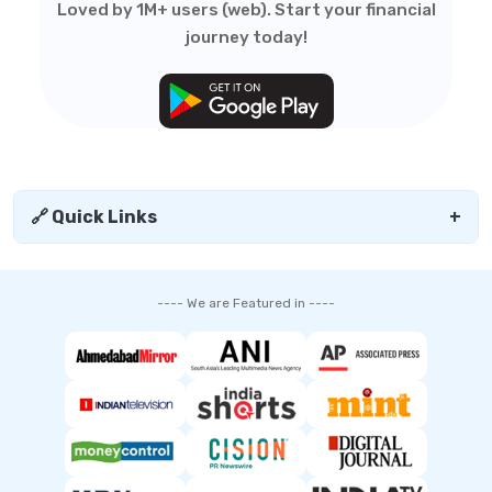
Loved by 1M+ users (web). Start your financial
journey today!
🔗 Quick Links
+
---- We are Featured in ----