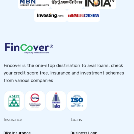
Fincover is the one-stop destination to avail loans, check
your credit score free, Insurance and investment schemes
from various companies
Insurance
Loans
Bike Insurance
Business Loan