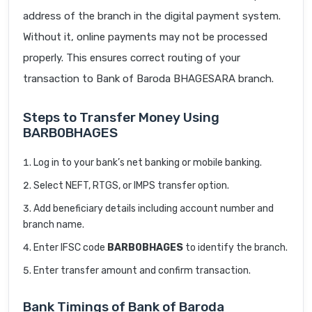
address of the branch in the digital payment system.
Without it, online payments may not be processed
properly. This ensures correct routing of your
transaction to Bank of Baroda BHAGESARA branch.
Steps to Transfer Money Using
BARB0BHAGES
Log in to your bank’s net banking or mobile banking.
Select NEFT, RTGS, or IMPS transfer option.
Add beneficiary details including account number and
branch name.
Enter IFSC code
BARB0BHAGES
to identify the branch.
Enter transfer amount and confirm transaction.
Bank Timings of Bank of Baroda