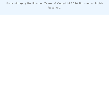
Made with ❤️ by the Fincover Team | © Copyright 2026 Fincover. All Rights
Reserved.