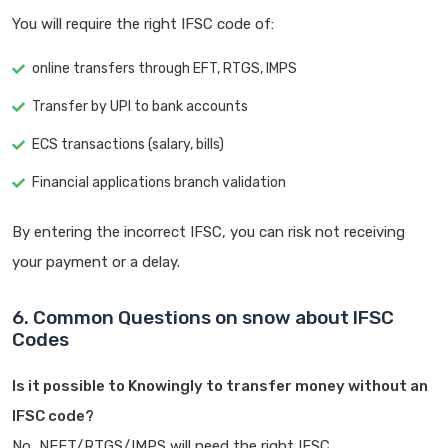
You will require the right IFSC code of:
online transfers through EFT, RTGS, IMPS
Transfer by UPI to bank accounts
ECS transactions (salary, bills)
Financial applications branch validation
By entering the incorrect IFSC, you can risk not receiving
your payment or a delay.
6. Common Questions on snow about IFSC
Codes
Is it possible to Knowingly to transfer money without an
IFSC code?
No, NEFT/RTGS/IMPS will need the right IFSC.