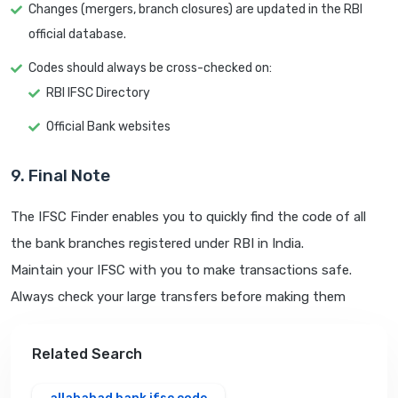
Changes (mergers, branch closures) are updated in the RBI
official database.
Codes should always be cross-checked on:
RBI IFSC Directory
Official Bank websites
9. Final Note
The IFSC Finder enables you to quickly find the code of all
the bank branches registered under RBI in India.
Maintain your IFSC with you to make transactions safe.
Always check your large transfers before making them
Related Search