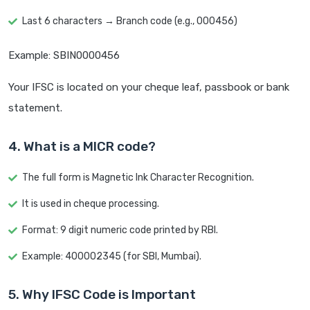
Last 6 characters → Branch code (e.g., 000456)
Example: SBIN0000456
Your IFSC is located on your cheque leaf, passbook or bank
statement.
4. What is a MICR code?
The full form is Magnetic Ink Character Recognition.
It is used in cheque processing.
Format: 9 digit numeric code printed by RBI.
Example: 400002345 (for SBI, Mumbai).
5. Why IFSC Code is Important