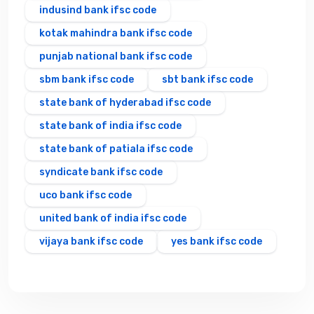
indusind bank ifsc code
kotak mahindra bank ifsc code
punjab national bank ifsc code
sbm bank ifsc code
sbt bank ifsc code
state bank of hyderabad ifsc code
state bank of india ifsc code
state bank of patiala ifsc code
syndicate bank ifsc code
uco bank ifsc code
united bank of india ifsc code
vijaya bank ifsc code
yes bank ifsc code