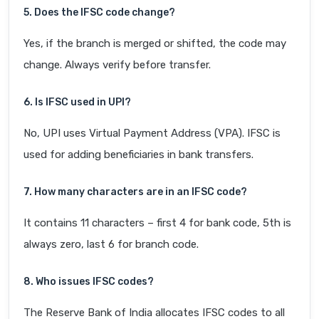
5. Does the IFSC code change?
Yes, if the branch is merged or shifted, the code may
change. Always verify before transfer.
6. Is IFSC used in UPI?
No, UPI uses Virtual Payment Address (VPA). IFSC is
used for adding beneficiaries in bank transfers.
7. How many characters are in an IFSC code?
It contains 11 characters – first 4 for bank code, 5th is
always zero, last 6 for branch code.
8. Who issues IFSC codes?
The Reserve Bank of India allocates IFSC codes to all