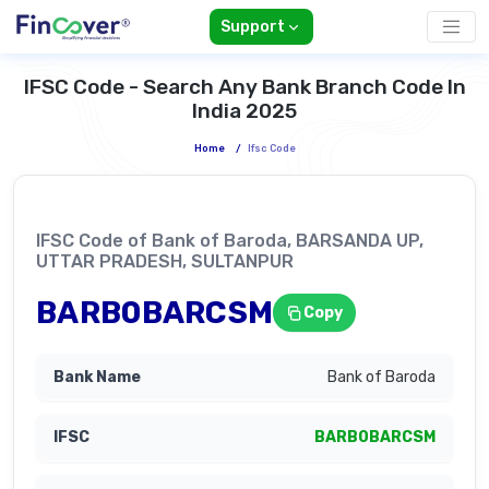
Support
IFSC Code - Search Any Bank Branch Code In
India 2025
Home
/
Ifsc Code
IFSC Code of Bank of Baroda, BARSANDA UP,
UTTAR PRADESH, SULTANPUR
BARB0BARCSM
Copy
Bank of Baroda
BARB0BARCSM