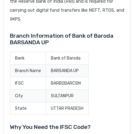
the Reserve Bank of India (RBI) and is required for
carrying out digital fund transfers like NEFT, RTGS, and
IMPS.
Branch Information of Bank of Baroda
BARSANDA UP
Bank
Bank of Baroda
Branch Name
BARSANDA UP
IFSC
BARB0BARCSM
City
SULTANPUR
State
UTTAR PRADESH
Why You Need the IFSC Code?