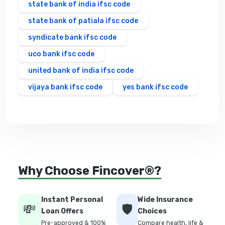
state bank of india ifsc code
state bank of patiala ifsc code
syndicate bank ifsc code
uco bank ifsc code
united bank of india ifsc code
vijaya bank ifsc code
yes bank ifsc code
Why Choose Fincover®?
Instant Personal
Wide Insurance
💸
🛡️
Loan Offers
Choices
Pre-approved & 100%
Compare health, life &