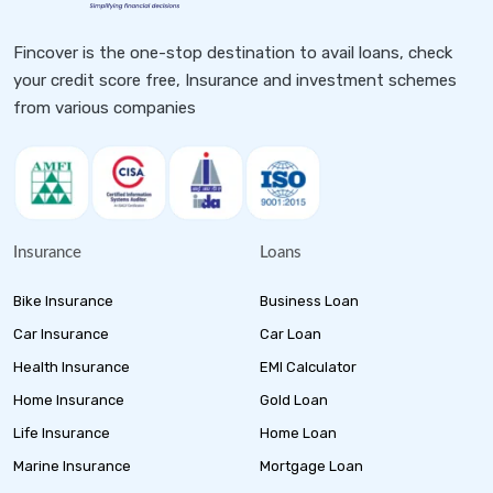
Fincover is the one-stop destination to avail loans, check
your credit score free, Insurance and investment schemes
from various companies
Insurance
Loans
Bike Insurance
Business Loan
Car Insurance
Car Loan
Health Insurance
EMI Calculator
Home Insurance
Gold Loan
Life Insurance
Home Loan
Marine Insurance
Mortgage Loan