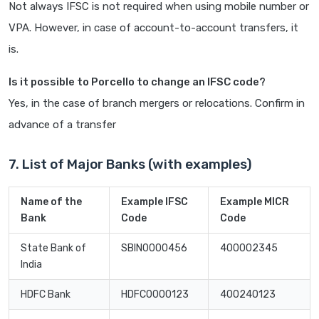
Not always IFSC is not required when using mobile number or
VPA. However, in case of account-to-account transfers, it
is.
Is it possible to Porcello to change an IFSC code?
Yes, in the case of branch mergers or relocations. Confirm in
advance of a transfer
7. List of Major Banks (with examples)
Name of the
Example IFSC
Example MICR
Bank
Code
Code
State Bank of
SBIN0000456
400002345
India
HDFC Bank
HDFC0000123
400240123