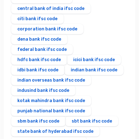
central bank of india ifsc code
citi bank ifsc code
corporation bank ifsc code
dena bank ifsc code
federal bank ifsc code
hdfc bank ifsc code
icici bank ifsc code
idbi bank ifsc code
indian bank ifsc code
indian overseas bank ifsc code
indusind bank ifsc code
kotak mahindra bank ifsc code
punjab national bank ifsc code
sbm bank ifsc code
sbt bank ifsc code
state bank of hyderabad ifsc code