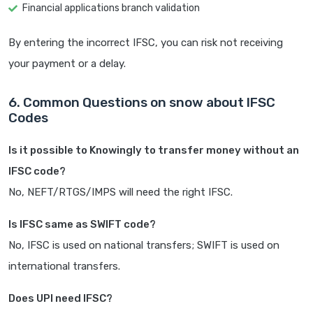
Financial applications branch validation
By entering the incorrect IFSC, you can risk not receiving
your payment or a delay.
6. Common Questions on snow about IFSC
Codes
Is it possible to Knowingly to transfer money without an
IFSC code?
No, NEFT/RTGS/IMPS will need the right IFSC.
Is IFSC same as SWIFT code?
No, IFSC is used on national transfers; SWIFT is used on
international transfers.
Does UPI need IFSC?