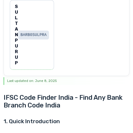
S
U
L
T
A
N
BARB0SULPRA
P
U
R
U
P
Last updated on: June 8, 2025
IFSC Code Finder India - Find Any Bank
Branch Code India
1. Quick Introduction