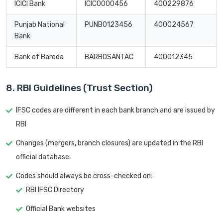
ICICI Bank
ICIC0000456
400229876
Punjab National
PUNB0123456
400024567
Bank
Bank of Baroda
BARB0SANTAC
400012345
8. RBI Guidelines (Trust Section)
IFSC codes are different in each bank branch and are issued by
RBI
Changes (mergers, branch closures) are updated in the RBI
official database.
Codes should always be cross-checked on:
RBI IFSC Directory
Official Bank websites