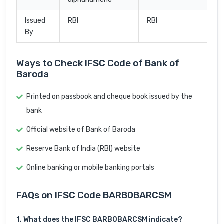
Issued
RBI
RBI
By
Ways to Check IFSC Code of Bank of
Baroda
Printed on passbook and cheque book issued by the
bank
Official website of Bank of Baroda
Reserve Bank of India (RBI) website
Online banking or mobile banking portals
FAQs on IFSC Code BARB0BARCSM
1. What does the IFSC BARB0BARCSM indicate?