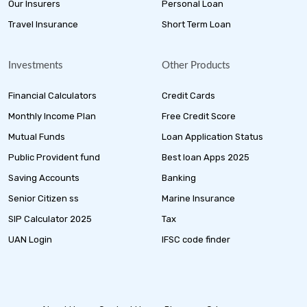
Our Insurers
Personal Loan
Travel Insurance
Short Term Loan
Investments
Other Products
Financial Calculators
Credit Cards
Monthly Income Plan
Free Credit Score
Mutual Funds
Loan Application Status
Public Provident fund
Best loan Apps 2025
Saving Accounts
Banking
Senior Citizen ss
Marine Insurance
SIP Calculator 2025
Tax
UAN Login
IFSC code finder