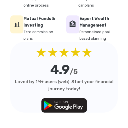
online process
car plans
Mutual Funds &
Expert Wealth
📊
🏦
Investing
Management
Zero commission
Personalised goal-
plans
based planning
★★★★★
4.9
/5
Loved by 1M+ users (web). Start your financial
journey today!