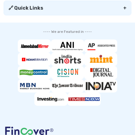
🔗 Quick Links
+
---- We are Featured in ----