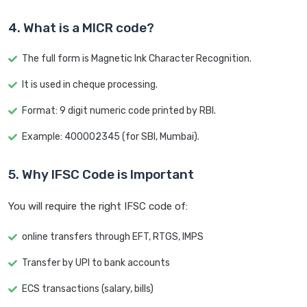
4. What is a MICR code?
The full form is Magnetic Ink Character Recognition.
It is used in cheque processing.
Format: 9 digit numeric code printed by RBI.
Example: 400002345 (for SBI, Mumbai).
5. Why IFSC Code is Important
You will require the right IFSC code of:
online transfers through EFT, RTGS, IMPS
Transfer by UPI to bank accounts
ECS transactions (salary, bills)