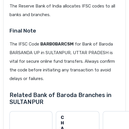
The Reserve Bank of India allocates IFSC codes to all
banks and branches.
Final Note
The IFSC Code
BARB0BARCSM
for Bank of Baroda
BARSANDA UP in SULTANPUR, UTTAR PRADESH is
vital for secure online fund transfers. Always confirm
the code before initiating any transaction to avoid
delays or failures.
Related Bank of Baroda Branches in
SULTANPUR
C
H
A