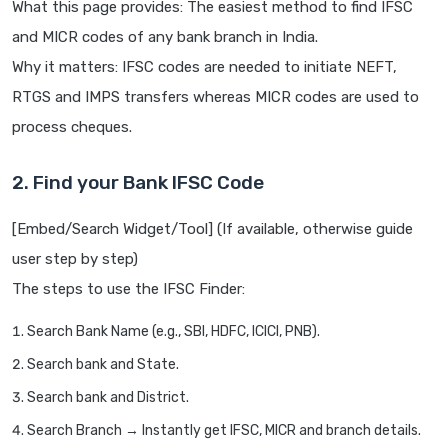
What this page provides: The easiest method to find IFSC
and MICR codes of any bank branch in India.
Why it matters: IFSC codes are needed to initiate NEFT,
RTGS and IMPS transfers whereas MICR codes are used to
process cheques.
2. Find your Bank IFSC Code
[Embed/Search Widget/Tool] (If available, otherwise guide
user step by step)
The steps to use the IFSC Finder:
Search Bank Name (e.g., SBI, HDFC, ICICI, PNB).
Search bank and State.
Search bank and District.
Search Branch → Instantly get IFSC, MICR and branch details.