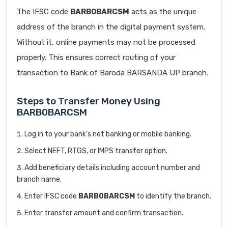
The IFSC code
BARB0BARCSM
acts as the unique
address of the branch in the digital payment system.
Without it, online payments may not be processed
properly. This ensures correct routing of your
transaction to Bank of Baroda BARSANDA UP branch.
Steps to Transfer Money Using
BARB0BARCSM
Log in to your bank’s net banking or mobile banking.
Select NEFT, RTGS, or IMPS transfer option.
Add beneficiary details including account number and
branch name.
Enter IFSC code
BARB0BARCSM
to identify the branch.
Enter transfer amount and confirm transaction.