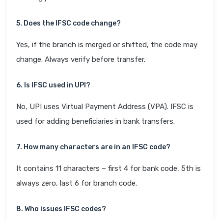
5. Does the IFSC code change?
Yes, if the branch is merged or shifted, the code may
change. Always verify before transfer.
6. Is IFSC used in UPI?
No, UPI uses Virtual Payment Address (VPA). IFSC is
used for adding beneficiaries in bank transfers.
7. How many characters are in an IFSC code?
It contains 11 characters – first 4 for bank code, 5th is
always zero, last 6 for branch code.
8. Who issues IFSC codes?