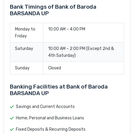
Bank Timings of Bank of Baroda
BARSANDA UP
Monday to
10:00 AM – 4:00 PM
Friday
Saturday
10:00 AM – 2:00 PM (Except 2nd &
4th Saturday)
Sunday
Closed
Banking Facilities at Bank of Baroda
BARSANDA UP
Savings and Current Accounts
Home, Personal and Business Loans
Fixed Deposits & Recurring Deposits