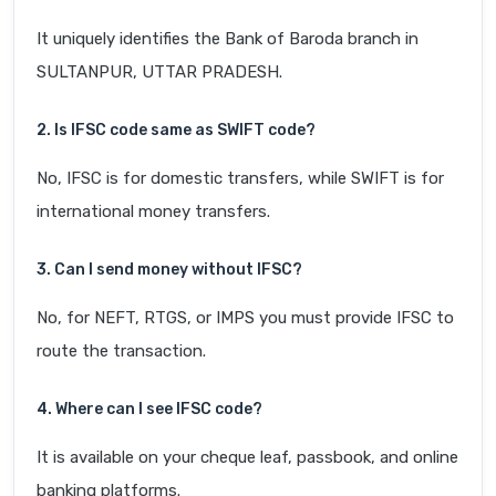
It uniquely identifies the Bank of Baroda branch in
SULTANPUR, UTTAR PRADESH.
2. Is IFSC code same as SWIFT code?
No, IFSC is for domestic transfers, while SWIFT is for
international money transfers.
3. Can I send money without IFSC?
No, for NEFT, RTGS, or IMPS you must provide IFSC to
route the transaction.
4. Where can I see IFSC code?
It is available on your cheque leaf, passbook, and online
banking platforms.