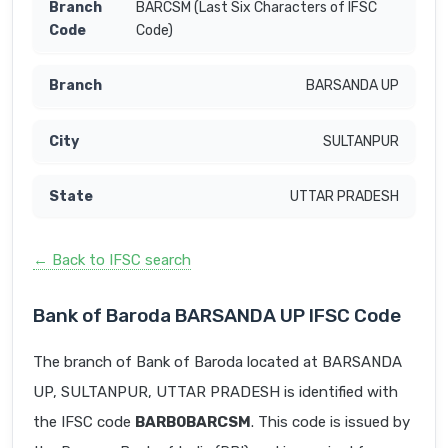
BARCSM (Last Six Characters of IFSC
Code)
BARSANDA UP
SULTANPUR
UTTAR PRADESH
← Back to IFSC search
Bank of Baroda BARSANDA UP IFSC Code
The branch of Bank of Baroda located at BARSANDA
UP, SULTANPUR, UTTAR PRADESH is identified with
the IFSC code
BARB0BARCSM
. This code is issued by