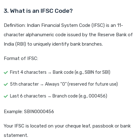
3. What is an IFSC Code?
Definition: Indian Financial System Code (IFSC) is an 11-
character alphanumeric code issued by the Reserve Bank of
India (RBI) to uniquely identify bank branches.
Format of IFSC:
First 4 characters → Bank code (e.g., SBIN for SBI)
5th character → Always “0” (reserved for future use)
Last 6 characters → Branch code (e.g., 000456)
Example: SBIN0000456
Your IFSC is located on your cheque leaf, passbook or bank
statement.