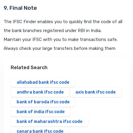
9. Final Note
The IFSC Finder enables you to quickly find the code of all
the bank branches registered under RBI in India.
Maintain your IFSC with you to make transactions safe.
Always check your large transfers before making them
Related Search
allahabad bank ifsc code
andhra bank ifsc code
axis bank ifsc code
bank of baroda ifsc code
bank of india ifsc code
bank of maharashtra ifsc code
canara bank ifsc code