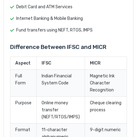
Debit Card and ATM Services
Internet Banking & Mobile Banking
Fund transfers using NEFT, RTGS, IMPS
Difference Between IFSC and MICR
Aspect
IFSC
MICR
Full
Indian Financial
Magnetic Ink
Form
System Code
Character
Recognition
Purpose
Online money
Cheque clearing
transfer
process
(NEFT/RTGS/IMPS)
Format
11-character
9-digit numeric
alphanumeric