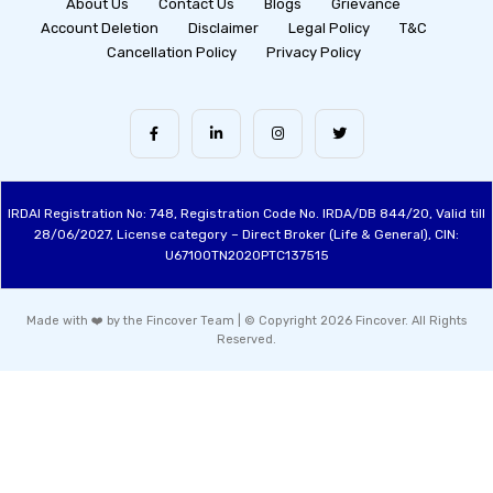
About Us
Contact Us
Blogs
Grievance
Account Deletion
Disclaimer
Legal Policy
T&C
Cancellation Policy
Privacy Policy
IRDAI Registration No: 748, Registration Code No. IRDA/DB 844/20, Valid till
28/06/2027, License category – Direct Broker (Life & General), CIN:
U67100TN2020PTC137515
Made with ❤️ by the Fincover Team | © Copyright 2026 Fincover. All Rights
Reserved.