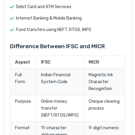
Debit Card and ATM Services
Internet Banking & Mobile Banking
Fund transfers using NEFT, RTGS, IMPS
Difference Between IFSC and MICR
Aspect
IFSC
MICR
Full
Indian Financial
Magnetic Ink
Form
System Code
Character
Recognition
Purpose
Online money
Cheque clearing
transfer
process
(NEFT/RTGS/IMPS)
Format
11-character
9-digit numeric
alphanumeric