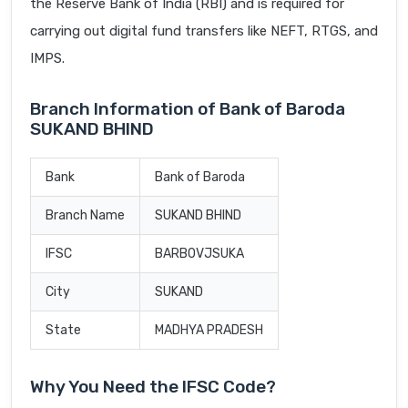
the Reserve Bank of India (RBI) and is required for
carrying out digital fund transfers like NEFT, RTGS, and
IMPS.
Branch Information of Bank of Baroda
SUKAND BHIND
Bank
Bank of Baroda
Branch Name
SUKAND BHIND
IFSC
BARB0VJSUKA
City
SUKAND
State
MADHYA PRADESH
Why You Need the IFSC Code?