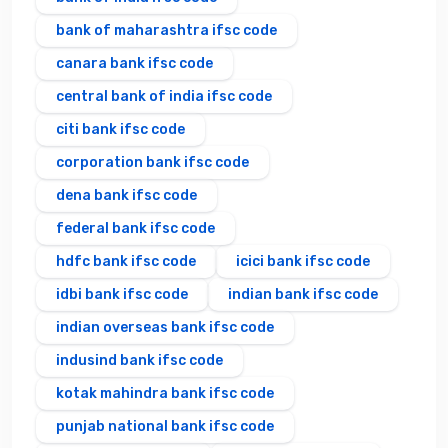
bank of maharashtra ifsc code
canara bank ifsc code
central bank of india ifsc code
citi bank ifsc code
corporation bank ifsc code
dena bank ifsc code
federal bank ifsc code
hdfc bank ifsc code
icici bank ifsc code
idbi bank ifsc code
indian bank ifsc code
indian overseas bank ifsc code
indusind bank ifsc code
kotak mahindra bank ifsc code
punjab national bank ifsc code