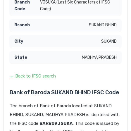
VJSUKA (Last Six Characters of IFSC
Code)
SUKAND BHIND
SUKAND
MADHYA PRADESH
← Back to IFSC search
Bank of Baroda SUKAND BHIND IFSC Code
The branch of Bank of Baroda located at SUKAND
BHIND, SUKAND, MADHYA PRADESH is identified with
the IFSC code
BARB0VJSUKA
. This code is issued by