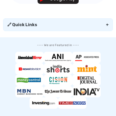
🔗 Quick Links
+
---- We are Featured in ----