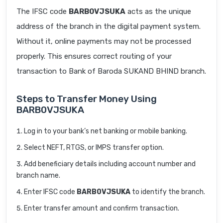
The IFSC code
BARB0VJSUKA
acts as the unique
address of the branch in the digital payment system.
Without it, online payments may not be processed
properly. This ensures correct routing of your
transaction to Bank of Baroda SUKAND BHIND branch.
Steps to Transfer Money Using
BARB0VJSUKA
Log in to your bank’s net banking or mobile banking.
Select NEFT, RTGS, or IMPS transfer option.
Add beneficiary details including account number and
branch name.
Enter IFSC code
BARB0VJSUKA
to identify the branch.
Enter transfer amount and confirm transaction.