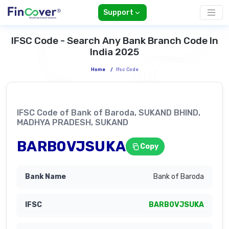
Support
IFSC Code - Search Any Bank Branch Code In
India 2025
Home
/
Ifsc Code
IFSC Code of Bank of Baroda, SUKAND BHIND,
MADHYA PRADESH, SUKAND
BARB0VJSUKA
Copy
Bank of Baroda
BARB0VJSUKA