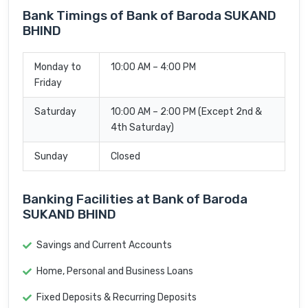
Bank Timings of Bank of Baroda SUKAND
BHIND
Monday to
10:00 AM – 4:00 PM
Friday
Saturday
10:00 AM – 2:00 PM (Except 2nd &
4th Saturday)
Sunday
Closed
Banking Facilities at Bank of Baroda
SUKAND BHIND
Savings and Current Accounts
Home, Personal and Business Loans
Fixed Deposits & Recurring Deposits