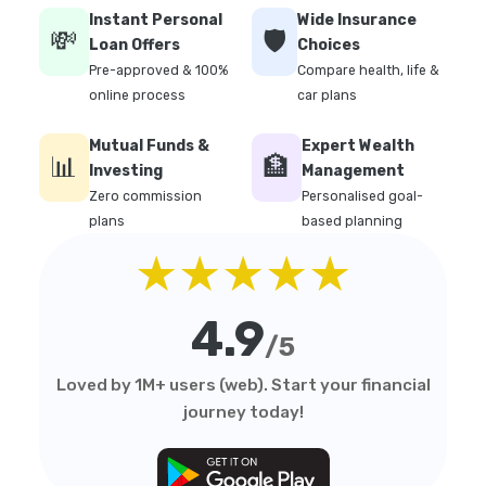
Instant Personal
Wide Insurance
💸
🛡️
Loan Offers
Choices
Pre-approved & 100%
Compare health, life &
online process
car plans
Mutual Funds &
Expert Wealth
📊
🏦
Investing
Management
Zero commission
Personalised goal-
plans
based planning
★★★★★
4.9
/5
Loved by 1M+ users (web). Start your financial
journey today!