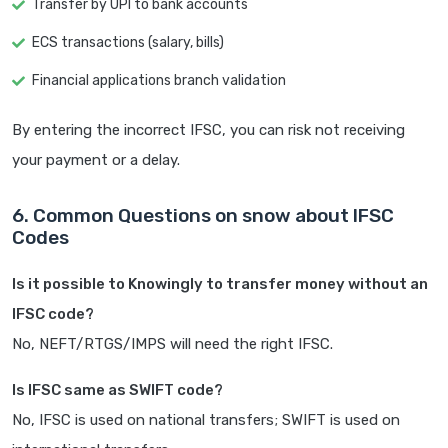
Transfer by UPI to bank accounts
ECS transactions (salary, bills)
Financial applications branch validation
By entering the incorrect IFSC, you can risk not receiving
your payment or a delay.
6. Common Questions on snow about IFSC
Codes
Is it possible to Knowingly to transfer money without an
IFSC code?
No, NEFT/RTGS/IMPS will need the right IFSC.
Is IFSC same as SWIFT code?
No, IFSC is used on national transfers; SWIFT is used on