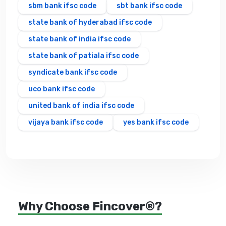
sbm bank ifsc code
sbt bank ifsc code
state bank of hyderabad ifsc code
state bank of india ifsc code
state bank of patiala ifsc code
syndicate bank ifsc code
uco bank ifsc code
united bank of india ifsc code
vijaya bank ifsc code
yes bank ifsc code
Why Choose Fincover®?