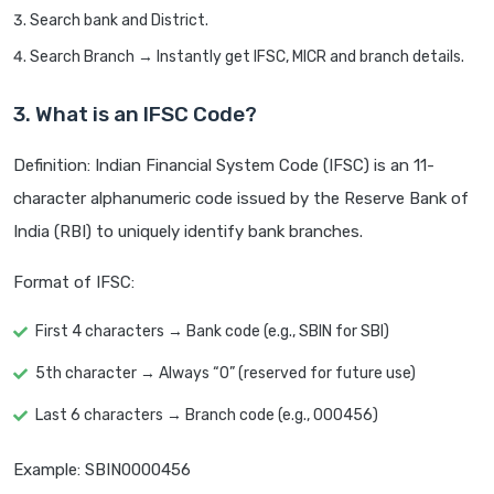
Search bank and District.
Search Branch → Instantly get IFSC, MICR and branch details.
3. What is an IFSC Code?
Definition: Indian Financial System Code (IFSC) is an 11-
character alphanumeric code issued by the Reserve Bank of
India (RBI) to uniquely identify bank branches.
Format of IFSC:
First 4 characters → Bank code (e.g., SBIN for SBI)
5th character → Always “0” (reserved for future use)
Last 6 characters → Branch code (e.g., 000456)
Example: SBIN0000456