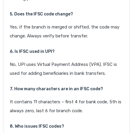
5. Does the IFSC code change?
Yes, if the branch is merged or shifted, the code may
change. Always verify before transfer.
6. Is IFSC used in UPI?
No, UPI uses Virtual Payment Address (VPA). IFSC is
used for adding beneficiaries in bank transfers.
7. How many characters are in an IFSC code?
It contains 11 characters – first 4 for bank code, 5th is
always zero, last 6 for branch code.
8. Who issues IFSC codes?