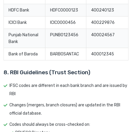
HDFC Bank
HDFC0000123
400240123
ICICI Bank
ICIC0000456
400229876
Punjab National
PUNB0123456
400024567
Bank
Bank of Baroda
BARB0SANTAC
400012345
8. RBI Guidelines (Trust Section)
IFSC codes are different in each bank branch and are issued by
RBI
Changes (mergers, branch closures) are updated in the RBI
official database.
Codes should always be cross-checked on: