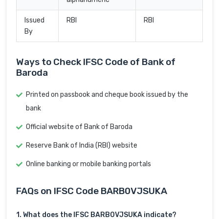
Issued
RBI
RBI
By
Ways to Check IFSC Code of Bank of
Baroda
Printed on passbook and cheque book issued by the
bank
Official website of Bank of Baroda
Reserve Bank of India (RBI) website
Online banking or mobile banking portals
FAQs on IFSC Code BARB0VJSUKA
1. What does the IFSC BARB0VJSUKA indicate?