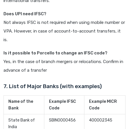
international transfers.
Does UPI need IFSC?
Not always IFSC is not required when using mobile number or
VPA. However, in case of account-to-account transfers, it
is.
Is it possible to Porcello to change an IFSC code?
Yes, in the case of branch mergers or relocations. Confirm in
advance of a transfer
7. List of Major Banks (with examples)
Name of the
Example IFSC
Example MICR
Bank
Code
Code
State Bank of
SBIN0000456
400002345
India