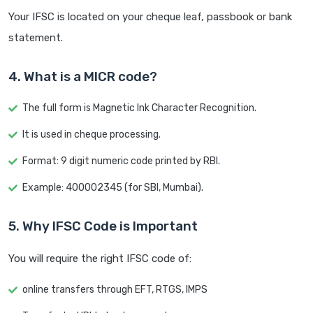
Your IFSC is located on your cheque leaf, passbook or bank
statement.
4. What is a MICR code?
The full form is Magnetic Ink Character Recognition.
It is used in cheque processing.
Format: 9 digit numeric code printed by RBI.
Example: 400002345 (for SBI, Mumbai).
5. Why IFSC Code is Important
You will require the right IFSC code of:
online transfers through EFT, RTGS, IMPS