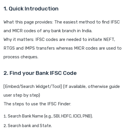
1. Quick Introduction
What this page provides: The easiest method to find IFSC
and MICR codes of any bank branch in India.
Why it matters: IFSC codes are needed to initiate NEFT,
RTGS and IMPS transfers whereas MICR codes are used to
process cheques.
2. Find your Bank IFSC Code
[Embed/Search Widget/Tool] (If available, otherwise guide
user step by step)
The steps to use the IFSC Finder:
Search Bank Name (e.g., SBI, HDFC, ICICI, PNB).
Search bank and State.