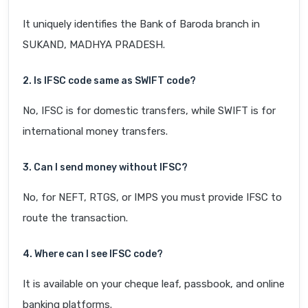
It uniquely identifies the Bank of Baroda branch in
SUKAND, MADHYA PRADESH.
2. Is IFSC code same as SWIFT code?
No, IFSC is for domestic transfers, while SWIFT is for
international money transfers.
3. Can I send money without IFSC?
No, for NEFT, RTGS, or IMPS you must provide IFSC to
route the transaction.
4. Where can I see IFSC code?
It is available on your cheque leaf, passbook, and online
banking platforms.