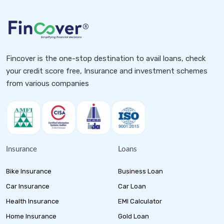
Fincover is the one-stop destination to avail loans, check
your credit score free, Insurance and investment schemes
from various companies
Insurance
Loans
Bike Insurance
Business Loan
Car Insurance
Car Loan
Health Insurance
EMI Calculator
Home Insurance
Gold Loan