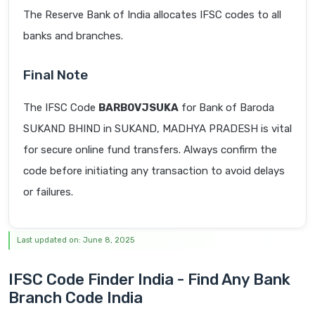
The Reserve Bank of India allocates IFSC codes to all
banks and branches.
Final Note
The IFSC Code
BARB0VJSUKA
for Bank of Baroda
SUKAND BHIND in SUKAND, MADHYA PRADESH is vital
for secure online fund transfers. Always confirm the
code before initiating any transaction to avoid delays
or failures.
Last updated on: June 8, 2025
IFSC Code Finder India - Find Any Bank
Branch Code India