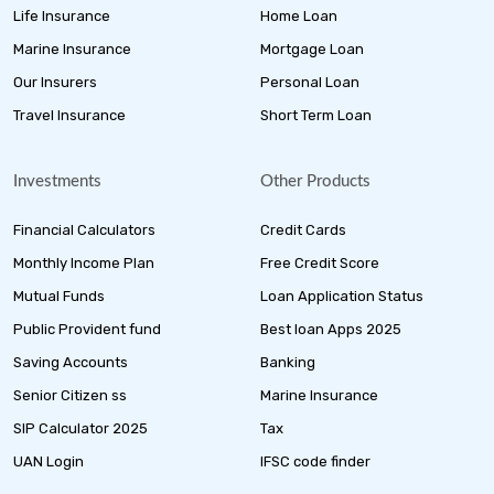
Life Insurance
Home Loan
Marine Insurance
Mortgage Loan
Our Insurers
Personal Loan
Travel Insurance
Short Term Loan
Investments
Other Products
Financial Calculators
Credit Cards
Monthly Income Plan
Free Credit Score
Mutual Funds
Loan Application Status
Public Provident fund
Best loan Apps 2025
Saving Accounts
Banking
Senior Citizen ss
Marine Insurance
SIP Calculator 2025
Tax
UAN Login
IFSC code finder