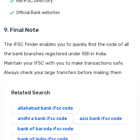
RBI IFSC Directory
Official Bank websites
9. Final Note
The IFSC Finder enables you to quickly find the code of all
the bank branches registered under RBI in India.
Maintain your IFSC with you to make transactions safe.
Always check your large transfers before making them
Related Search
allahabad bank ifsc code
andhra bank ifsc code
axis bank ifsc code
bank of baroda ifsc code
bank of india ifsc code