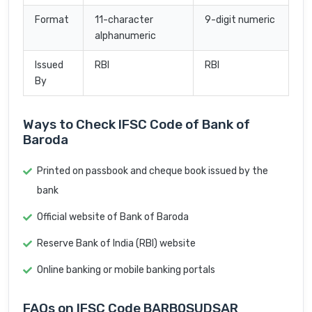
Format
11-character
9-digit numeric
alphanumeric
Issued
RBI
RBI
By
Ways to Check IFSC Code of Bank of
Baroda
Printed on passbook and cheque book issued by the
bank
Official website of Bank of Baroda
Reserve Bank of India (RBI) website
Online banking or mobile banking portals
FAQs on IFSC Code BARB0SUDSAR