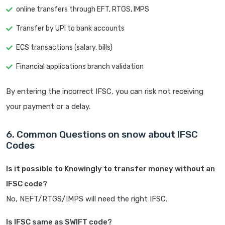
online transfers through EFT, RTGS, IMPS
Transfer by UPI to bank accounts
ECS transactions (salary, bills)
Financial applications branch validation
By entering the incorrect IFSC, you can risk not receiving
your payment or a delay.
6. Common Questions on snow about IFSC
Codes
Is it possible to Knowingly to transfer money without an
IFSC code?
No, NEFT/RTGS/IMPS will need the right IFSC.
Is IFSC same as SWIFT code?