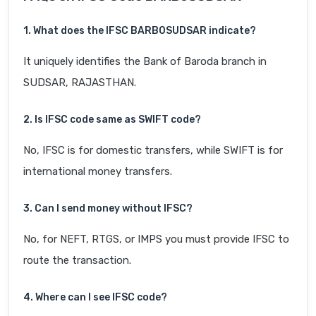
1. What does the IFSC BARB0SUDSAR indicate?
It uniquely identifies the Bank of Baroda branch in
SUDSAR, RAJASTHAN.
2. Is IFSC code same as SWIFT code?
No, IFSC is for domestic transfers, while SWIFT is for
international money transfers.
3. Can I send money without IFSC?
No, for NEFT, RTGS, or IMPS you must provide IFSC to
route the transaction.
4. Where can I see IFSC code?