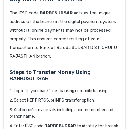
The IFSC code
BARB0SUDSAR
acts as the unique
address of the branch in the digital payment system.
Without it, online payments may not be processed
properly. This ensures correct routing of your
transaction to Bank of Baroda SUDSAR DIST. CHURU
RAJASTHAN branch.
Steps to Transfer Money Using
BARB0SUDSAR
Log in to your bank’s net banking or mobile banking.
Select NEFT, RTGS, or IMPS transfer option.
Add beneficiary details including account number and
branch name.
Enter IFSC code
BARB0SUDSAR
to identify the branch.