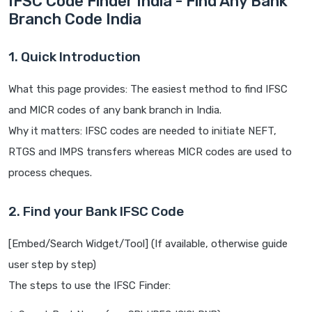
IFSC Code Finder India - Find Any Bank
Branch Code India
1. Quick Introduction
What this page provides: The easiest method to find IFSC
and MICR codes of any bank branch in India.
Why it matters: IFSC codes are needed to initiate NEFT,
RTGS and IMPS transfers whereas MICR codes are used to
process cheques.
2. Find your Bank IFSC Code
[Embed/Search Widget/Tool] (If available, otherwise guide
user step by step)
The steps to use the IFSC Finder: