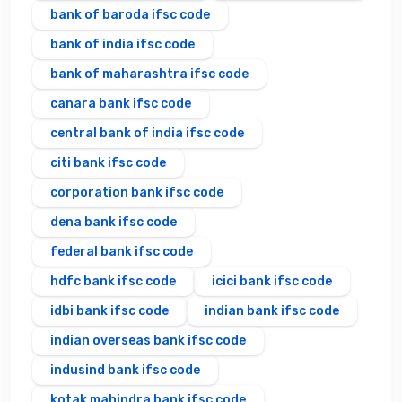
bank of baroda ifsc code
bank of india ifsc code
bank of maharashtra ifsc code
canara bank ifsc code
central bank of india ifsc code
citi bank ifsc code
corporation bank ifsc code
dena bank ifsc code
federal bank ifsc code
hdfc bank ifsc code
icici bank ifsc code
idbi bank ifsc code
indian bank ifsc code
indian overseas bank ifsc code
indusind bank ifsc code
kotak mahindra bank ifsc code