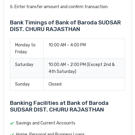
Enter transfer amount and confirm transaction.
Bank Timings of Bank of Baroda SUDSAR
DIST. CHURU RAJASTHAN
Monday to
10:00 AM – 4:00 PM
Friday
Saturday
10:00 AM – 2:00 PM (Except 2nd &
4th Saturday)
Sunday
Closed
Banking Facilities at Bank of Baroda
SUDSAR DIST. CHURU RAJASTHAN
Savings and Current Accounts
Home, Personal and Business Loans