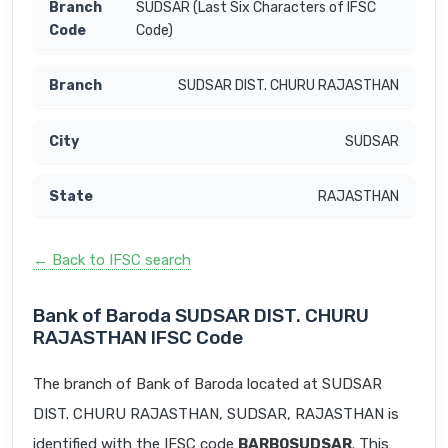
SUDSAR (Last Six Characters of IFSC
Code)
SUDSAR DIST. CHURU RAJASTHAN
SUDSAR
RAJASTHAN
← Back to IFSC search
Bank of Baroda SUDSAR DIST. CHURU
RAJASTHAN IFSC Code
The branch of Bank of Baroda located at SUDSAR
DIST. CHURU RAJASTHAN, SUDSAR, RAJASTHAN is
identified with the IFSC code
BARB0SUDSAR
. This