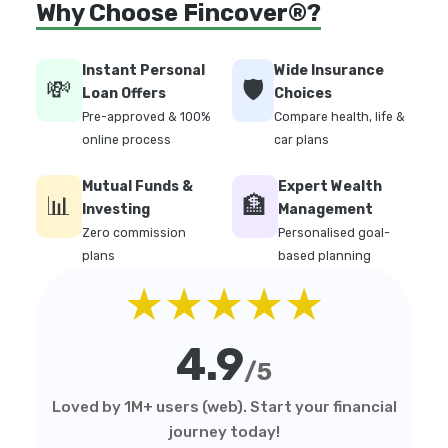
Why Choose Fincover®?
Instant Personal
Wide Insurance
💸
🛡️
Loan Offers
Choices
Pre-approved & 100%
Compare health, life &
online process
car plans
Mutual Funds &
Expert Wealth
📊
🏦
Investing
Management
Zero commission
Personalised goal-
plans
based planning
★★★★★
4.9
/5
Loved by 1M+ users (web). Start your financial
journey today!