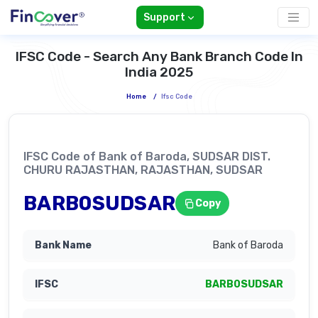
Support
IFSC Code - Search Any Bank Branch Code In
India 2025
Home
/
Ifsc Code
IFSC Code of Bank of Baroda, SUDSAR DIST.
CHURU RAJASTHAN, RAJASTHAN, SUDSAR
BARB0SUDSAR
Copy
Bank of Baroda
BARB0SUDSAR