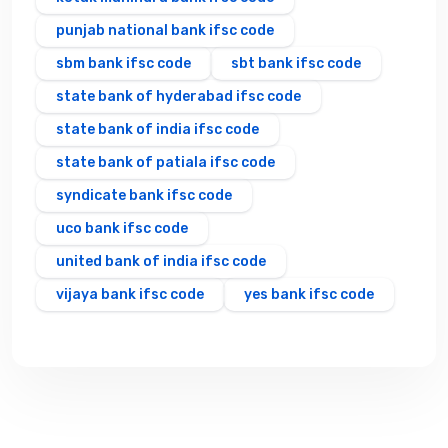
punjab national bank ifsc code
sbm bank ifsc code
sbt bank ifsc code
state bank of hyderabad ifsc code
state bank of india ifsc code
state bank of patiala ifsc code
syndicate bank ifsc code
uco bank ifsc code
united bank of india ifsc code
vijaya bank ifsc code
yes bank ifsc code