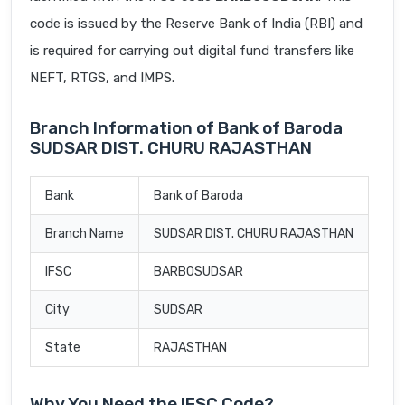
code is issued by the Reserve Bank of India (RBI) and
is required for carrying out digital fund transfers like
NEFT, RTGS, and IMPS.
Branch Information of Bank of Baroda
SUDSAR DIST. CHURU RAJASTHAN
Bank
Bank of Baroda
Branch Name
SUDSAR DIST. CHURU RAJASTHAN
IFSC
BARB0SUDSAR
City
SUDSAR
State
RAJASTHAN
Why You Need the IFSC Code?