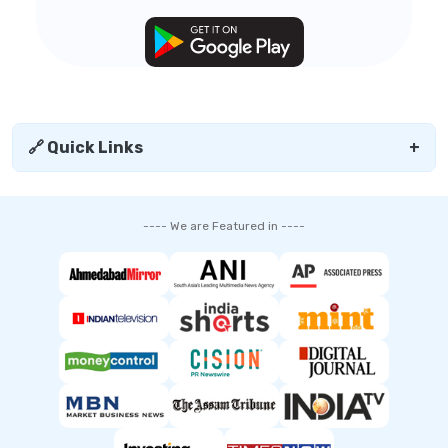
🔗 Quick Links
+
---- We are Featured in ----