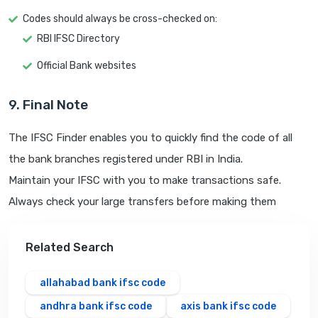
Codes should always be cross-checked on:
RBI IFSC Directory
Official Bank websites
9. Final Note
The IFSC Finder enables you to quickly find the code of all
the bank branches registered under RBI in India.
Maintain your IFSC with you to make transactions safe.
Always check your large transfers before making them
Related Search
allahabad bank ifsc code
andhra bank ifsc code
axis bank ifsc code