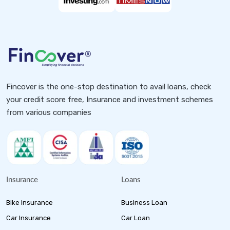
Fincover is the one-stop destination to avail loans, check
your credit score free, Insurance and investment schemes
from various companies
Insurance
Loans
Bike Insurance
Business Loan
Car Insurance
Car Loan