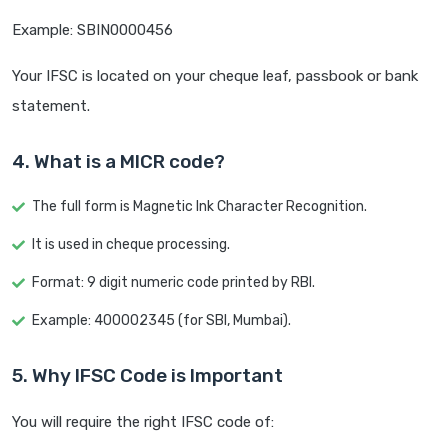
Example: SBIN0000456
Your IFSC is located on your cheque leaf, passbook or bank
statement.
4. What is a MICR code?
The full form is Magnetic Ink Character Recognition.
It is used in cheque processing.
Format: 9 digit numeric code printed by RBI.
Example: 400002345 (for SBI, Mumbai).
5. Why IFSC Code is Important
You will require the right IFSC code of: