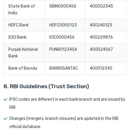
State Bank of
SBIN0000456
400002345
India
HDFC Bank
HDFC0000123
400240123
ICICI Bank
ICIC0000456
400229876
Punjab National
PUNB0123456
400024567
Bank
Bank of Baroda
BARB0SANTAC
400012345
8. RBI Guidelines (Trust Section)
IFSC codes are different in each bank branch and are issued by
RBI
Changes (mergers, branch closures) are updated in the RBI
official database.