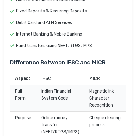
Fixed Deposits & Recurring Deposits
Debit Card and ATM Services
Internet Banking & Mobile Banking
Fund transfers using NEFT, RTGS, IMPS
Difference Between IFSC and MICR
Aspect
IFSC
MICR
Full
Indian Financial
Magnetic Ink
Form
System Code
Character
Recognition
Purpose
Online money
Cheque clearing
transfer
process
(NEFT/RTGS/IMPS)