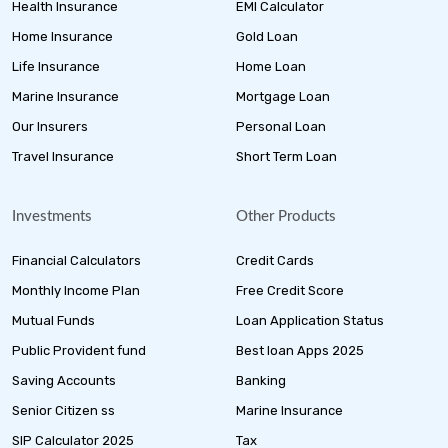
Health Insurance
EMI Calculator
Home Insurance
Gold Loan
Life Insurance
Home Loan
Marine Insurance
Mortgage Loan
Our Insurers
Personal Loan
Travel Insurance
Short Term Loan
Investments
Other Products
Financial Calculators
Credit Cards
Monthly Income Plan
Free Credit Score
Mutual Funds
Loan Application Status
Public Provident fund
Best loan Apps 2025
Saving Accounts
Banking
Senior Citizen ss
Marine Insurance
SIP Calculator 2025
Tax