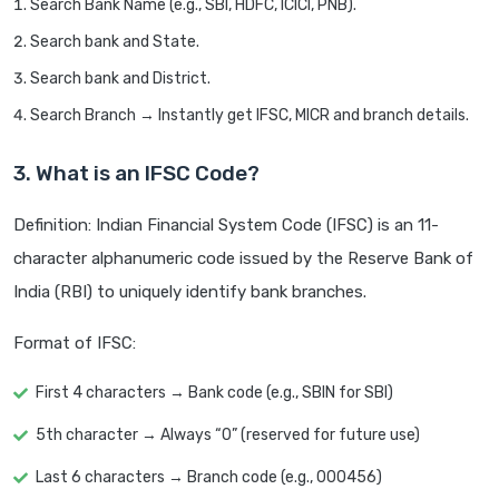
Search Bank Name (e.g., SBI, HDFC, ICICI, PNB).
Search bank and State.
Search bank and District.
Search Branch → Instantly get IFSC, MICR and branch details.
3. What is an IFSC Code?
Definition: Indian Financial System Code (IFSC) is an 11-
character alphanumeric code issued by the Reserve Bank of
India (RBI) to uniquely identify bank branches.
Format of IFSC:
First 4 characters → Bank code (e.g., SBIN for SBI)
5th character → Always “0” (reserved for future use)
Last 6 characters → Branch code (e.g., 000456)