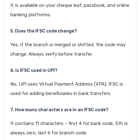
It is available on your cheque leaf, passbook, and online
banking platforms.
5. Does the IFSC code change?
Yes, if the branch is merged or shifted, the code may
change. Always verify before transfer.
6. Is IFSC used in UPI?
No, UPI uses Virtual Payment Address (VPA). IFSC is
used for adding beneficiaries in bank transfers.
7. How many characters are in an IFSC code?
It contains 11 characters – first 4 for bank code, 5th is
always zero, last 6 for branch code.