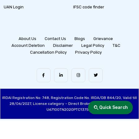
UAN Login
IFSC code finder
About Us
Contact Us
Blogs
Grievance
Account Deletion
Disclaimer
Legal Policy
T&C
Cancellation Policy
Privacy Policy
IRDAI Registration No: 748, Registration Code No. IRDA/DB 844/20, Valid till
28/06/2027, License category – Direct Broker (Life & General), CIN:
Quick Search
U67100TN2020PTC137515
Made with ❤️ by the Fincover Team | © Copyright 2026 Fincover. All Rights
Reserved.