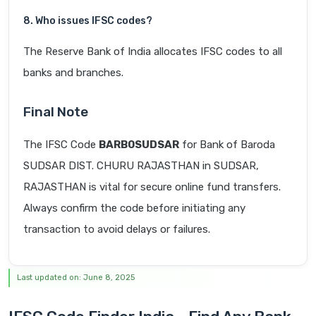
8. Who issues IFSC codes?
The Reserve Bank of India allocates IFSC codes to all
banks and branches.
Final Note
The IFSC Code
BARB0SUDSAR
for Bank of Baroda
SUDSAR DIST. CHURU RAJASTHAN in SUDSAR,
RAJASTHAN is vital for secure online fund transfers.
Always confirm the code before initiating any
transaction to avoid delays or failures.
Last updated on: June 8, 2025