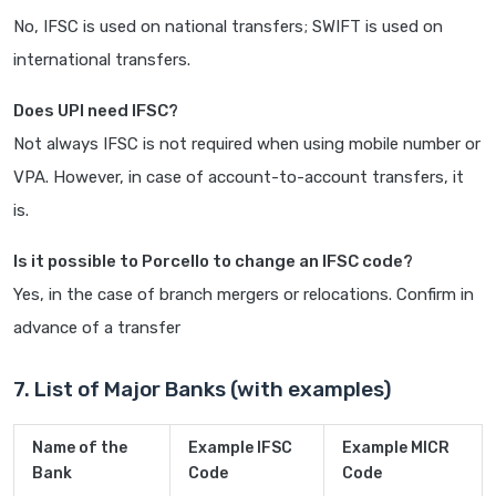
No, IFSC is used on national transfers; SWIFT is used on
international transfers.
Does UPI need IFSC?
Not always IFSC is not required when using mobile number or
VPA. However, in case of account-to-account transfers, it
is.
Is it possible to Porcello to change an IFSC code?
Yes, in the case of branch mergers or relocations. Confirm in
advance of a transfer
7. List of Major Banks (with examples)
Name of the
Example IFSC
Example MICR
Bank
Code
Code