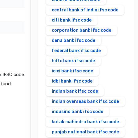
central bank of india ifsc code
citi bank ifsc code
corporation bank ifsc code
dena bank ifsc code
federal bank ifsc code
hdfc bank ifsc code
icici bank ifsc code
e IFSC code
idbi bank ifsc code
l fund
indian bank ifsc code
indian overseas bank ifsc code
indusind bank ifsc code
kotak mahindra bank ifsc code
punjab national bank ifsc code