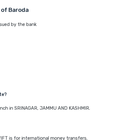
 of Baroda
sued by the bank
te?
 branch in SRINAGAR, JAMMU AND KASHMIR.
IFT is for international money transfers.