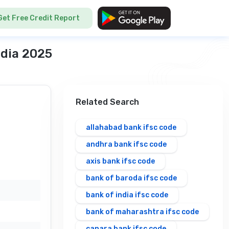
Get Free Credit Report
ndia 2025
Related Search
allahabad bank ifsc code
andhra bank ifsc code
axis bank ifsc code
bank of baroda ifsc code
bank of india ifsc code
bank of maharashtra ifsc code
canara bank ifsc code