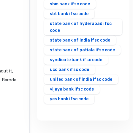
sbm bank ifsc code
sbt bank ifsc code
state bank of hyderabad ifsc
code
state bank of india ifsc code
state bank of patiala ifsc code
syndicate bank ifsc code
uco bank ifsc code
out it,
united bank of india ifsc code
f Baroda
vijaya bank ifsc code
yes bank ifsc code