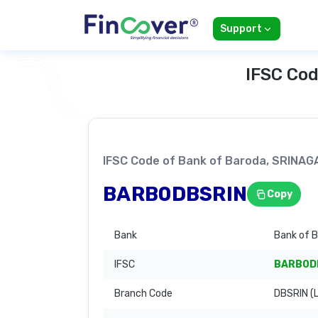
Support
IFSC Cod
IFSC Code of Bank of Baroda, SRINA
BARB0DBSRIN
Copy
Bank
Bank of 
IFSC
BARB0D
Branch Code
DBSRIN (L