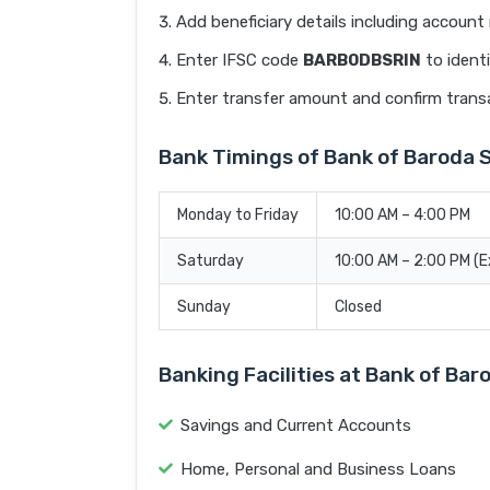
Add beneficiary details including accoun
Enter IFSC code
BARB0DBSRIN
to identi
Enter transfer amount and confirm trans
Bank Timings of Bank of Baroda
Monday to Friday
10:00 AM – 4:00 PM
Saturday
10:00 AM – 2:00 PM (
Sunday
Closed
Banking Facilities at Bank of Ba
Savings and Current Accounts
Home, Personal and Business Loans