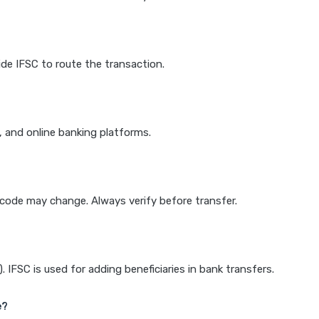
de IFSC to route the transaction.
k, and online banking platforms.
e code may change. Always verify before transfer.
IFSC is used for adding beneficiaries in bank transfers.
e?