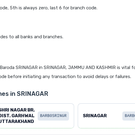
code, 5th is always zero, last 6 for branch code.
des to all banks and branches.
 Baroda SRINAGAR in SRINAGAR, JAMMU AND KASHMIR is vital fo
de before initiating any transaction to avoid delays or failures.
hes in SRINAGAR
SHRI NAGAR BR.
DIST. GARHWAL
SRINAGAR
BARB0SRINGR
BARB
UTTARAKHAND