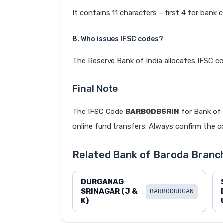
It contains 11 characters – first 4 for bank 
8. Who issues IFSC codes?
The Reserve Bank of India allocates IFSC co
Final Note
The IFSC Code
BARB0DBSRIN
for Bank of
online fund transfers. Always confirm the co
Related Bank of Baroda Branc
DURGANAG
SRINAGAR (J &
BARB0DURGAN
K)