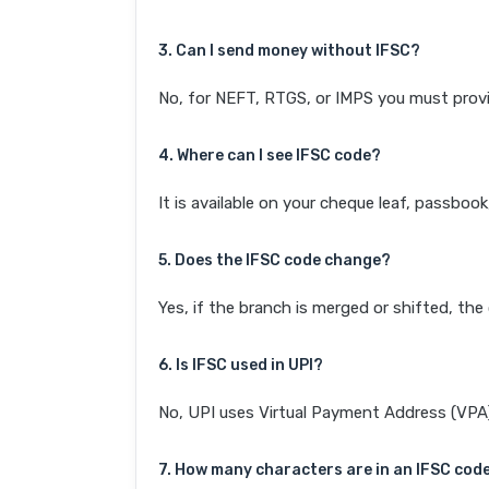
3. Can I send money without IFSC?
No, for NEFT, RTGS, or IMPS you must provi
4. Where can I see IFSC code?
It is available on your cheque leaf, passboo
5. Does the IFSC code change?
Yes, if the branch is merged or shifted, th
6. Is IFSC used in UPI?
No, UPI uses Virtual Payment Address (VPA). 
7. How many characters are in an IFSC cod