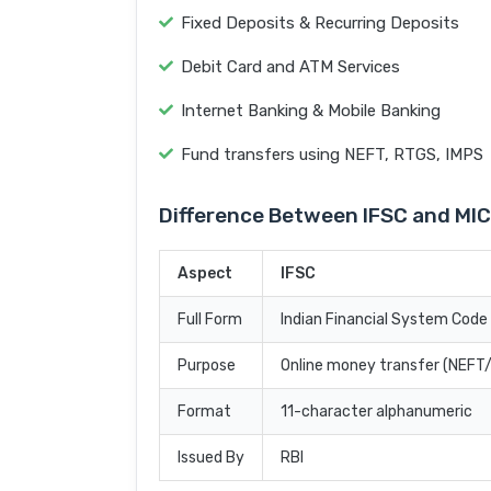
Fixed Deposits & Recurring Deposits
Debit Card and ATM Services
Internet Banking & Mobile Banking
Fund transfers using NEFT, RTGS, IMPS
Difference Between IFSC and MI
Aspect
IFSC
Full Form
Indian Financial System Code
Purpose
Online money transfer (NEF
Format
11-character alphanumeric
Issued By
RBI