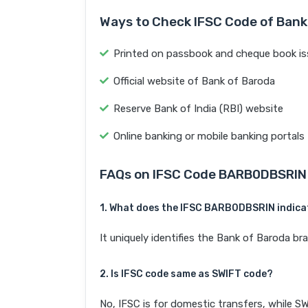
Ways to Check IFSC Code of Bank
Printed on passbook and cheque book is
Official website of Bank of Baroda
Reserve Bank of India (RBI) website
Online banking or mobile banking portals
FAQs on IFSC Code BARB0DBSRIN
1. What does the IFSC BARB0DBSRIN indica
It uniquely identifies the Bank of Baroda
2. Is IFSC code same as SWIFT code?
No, IFSC is for domestic transfers, while SW