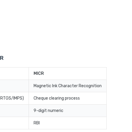
CR
MICR
Magnetic Ink Character Recognition
T/RTGS/IMPS)
Cheque clearing process
9-digit numeric
RBI