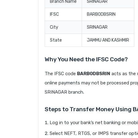
Branch Name
SRINAGAR
IFSC
BARB0DBSRIN
City
SRINAGAR
State
JAMMU AND KASHMIR
Why You Need the IFSC Code?
The IFSC code
BARB0DBSRIN
acts as the 
online payments may not be processed prope
SRINAGAR branch.
Steps to Transfer Money Using 
Log in to your bank’s net banking or mobi
Select NEFT, RTGS, or IMPS transfer opti