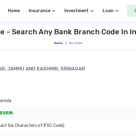
Home
Insurance
Investment
Loan
e - Search Any Bank Branch Code In I
Home
/
Ifsc Code
GAR, JAMMU AND KASHMIR, SRINAGAR
Baroda
BSRIN
ast Six Characters of IFSC Code)