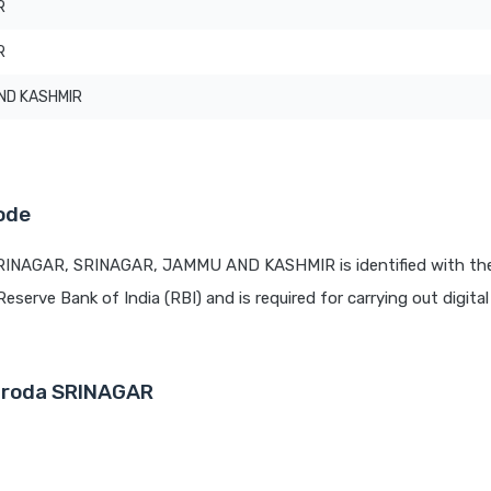
R
R
ND KASHMIR
ode
SRINAGAR, SRINAGAR, JAMMU AND KASHMIR is identified with th
Reserve Bank of India (RBI) and is required for carrying out digita
Baroda SRINAGAR