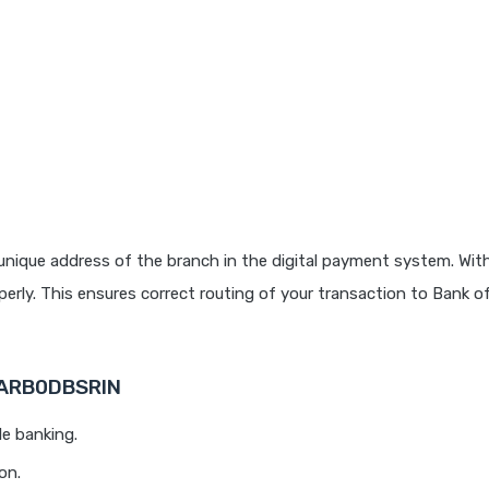
unique address of the branch in the digital payment system. With
rly. This ensures correct routing of your transaction to Bank o
BARB0DBSRIN
le banking.
on.