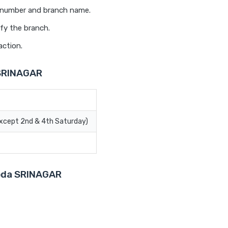
t number and branch name.
fy the branch.
action.
 SRINAGAR
Except 2nd & 4th Saturday)
roda SRINAGAR