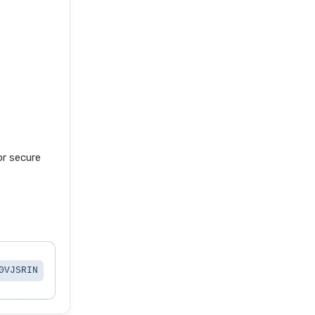
r secure
0VJSRIN