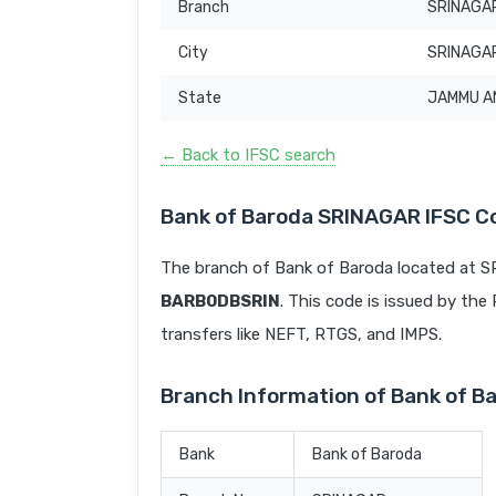
Branch
SRINAGA
City
SRINAGA
State
JAMMU A
← Back to IFSC search
Bank of Baroda SRINAGAR IFSC C
The branch of Bank of Baroda located at 
BARB0DBSRIN
. This code is issued by the 
transfers like NEFT, RTGS, and IMPS.
Branch Information of Bank of 
Bank
Bank of Baroda