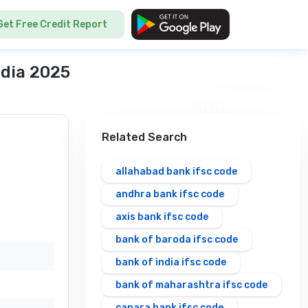
Get Free Credit Report
ndia 2025
Related Search
allahabad bank ifsc code
andhra bank ifsc code
axis bank ifsc code
bank of baroda ifsc code
bank of india ifsc code
bank of maharashtra ifsc code
canara bank ifsc code