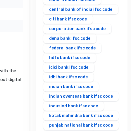
central bank of india ifsc code
citi bank ifsc code
corporation bank ifsc code
dena bank ifsc code
federal bank ifsc code
hdfc bank ifsc code
icici bank ifsc code
with the
idbi bank ifsc code
out digital
indian bank ifsc code
indian overseas bank ifsc code
indusind bank ifsc code
kotak mahindra bank ifsc code
punjab national bank ifsc code