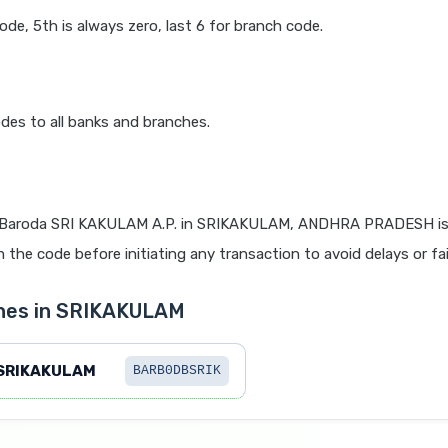
code, 5th is always zero, last 6 for branch code.
des to all banks and branches.
 Baroda SRI KAKULAM A.P. in SRIKAKULAM, ANDHRA PRADESH is v
 the code before initiating any transaction to avoid delays or fai
ches in SRIKAKULAM
SRIKAKULAM
BARB0DBSRIK