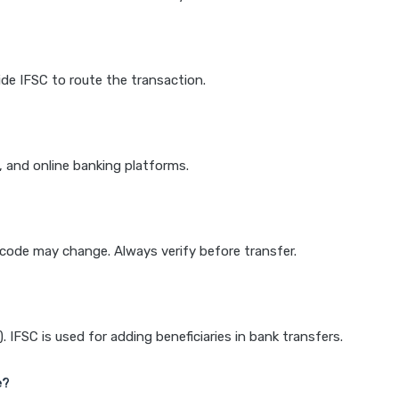
de IFSC to route the transaction.
k, and online banking platforms.
e code may change. Always verify before transfer.
IFSC is used for adding beneficiaries in bank transfers.
e?