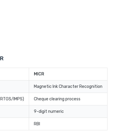
CR
MICR
Magnetic Ink Character Recognition
T/RTGS/IMPS)
Cheque clearing process
9-digit numeric
RBI