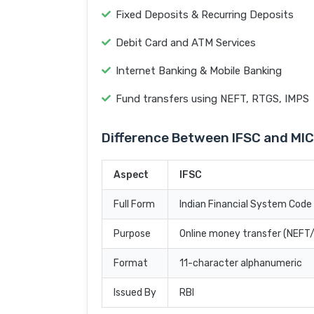
Fixed Deposits & Recurring Deposits
Debit Card and ATM Services
Internet Banking & Mobile Banking
Fund transfers using NEFT, RTGS, IMPS
Difference Between IFSC and MI
Aspect
IFSC
Full Form
Indian Financial System Code
Purpose
Online money transfer (NEF
Format
11-character alphanumeric
Issued By
RBI