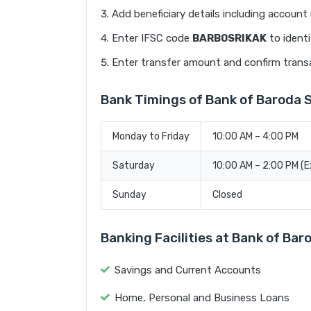
Add beneficiary details including accoun
Enter IFSC code
BARB0SRIKAK
to identi
Enter transfer amount and confirm trans
Bank Timings of Bank of Baroda 
Monday to Friday
10:00 AM – 4:00 PM
Saturday
10:00 AM – 2:00 PM (
Sunday
Closed
Banking Facilities at Bank of Ba
Savings and Current Accounts
Home, Personal and Business Loans