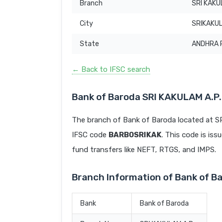
Branch
SRI KAKU
City
SRIKAKU
State
ANDHRA 
← Back to IFSC search
Bank of Baroda SRI KAKULAM A.P.
The branch of Bank of Baroda located at 
IFSC code
BARB0SRIKAK
. This code is iss
fund transfers like NEFT, RTGS, and IMPS.
Branch Information of Bank of B
Bank
Bank of Baroda