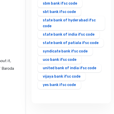
sbm bank ifsc code
sbt bank ifsc code
state bank of hyderabad ifsc
code
state bank of india ifsc code
state bank of patiala ifsc code
syndicate bank ifsc code
uco bank ifsc code
out it,
united bank of india ifsc code
f Baroda
vijaya bank ifsc code
yes bank ifsc code