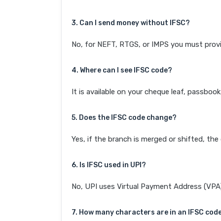
3. Can I send money without IFSC?
No, for NEFT, RTGS, or IMPS you must provi
4. Where can I see IFSC code?
It is available on your cheque leaf, passboo
5. Does the IFSC code change?
Yes, if the branch is merged or shifted, th
6. Is IFSC used in UPI?
No, UPI uses Virtual Payment Address (VPA). 
7. How many characters are in an IFSC cod