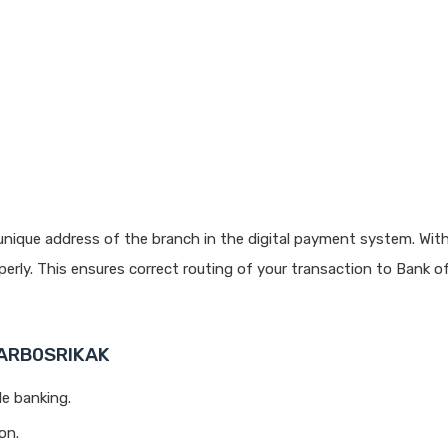
unique address of the branch in the digital payment system. With
rly. This ensures correct routing of your transaction to Bank o
BARB0SRIKAK
le banking.
on.