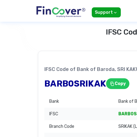
Support
IFSC Cod
IFSC Code of Bank of Baroda, SRI K
BARB0SRIKAK
Copy
Bank
Bank of 
IFSC
BARB0S
Branch Code
SRIKAK (L