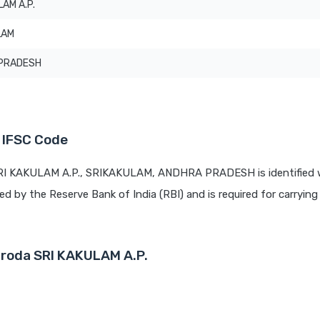
LAM A.P.
LAM
PRADESH
 IFSC Code
SRI KAKULAM A.P., SRIKAKULAM, ANDHRA PRADESH is identified 
ued by the Reserve Bank of India (RBI) and is required for carrying 
aroda SRI KAKULAM A.P.