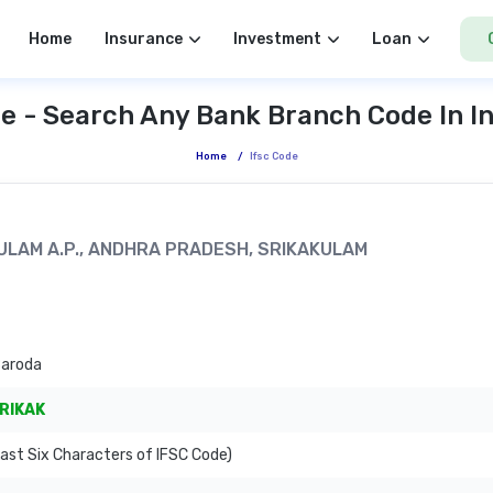
Home
Insurance
Investment
Loan
e - Search Any Bank Branch Code In I
Home
/
Ifsc Code
AKULAM A.P., ANDHRA PRADESH, SRIKAKULAM
Baroda
RIKAK
ast Six Characters of IFSC Code)