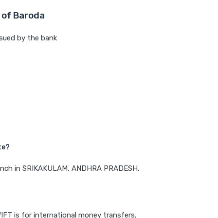
 of Baroda
sued by the bank
te?
a branch in SRIKAKULAM, ANDHRA PRADESH.
IFT is for international money transfers.