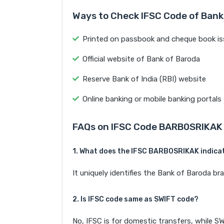
Ways to Check IFSC Code of Bank
Printed on passbook and cheque book is
Official website of Bank of Baroda
Reserve Bank of India (RBI) website
Online banking or mobile banking portals
FAQs on IFSC Code BARB0SRIKAK
1. What does the IFSC BARB0SRIKAK indica
It uniquely identifies the Bank of Barod
2. Is IFSC code same as SWIFT code?
No, IFSC is for domestic transfers, while SW