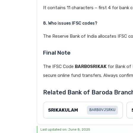
It contains 11 characters – first 4 for bank 
8. Who issues IFSC codes?
The Reserve Bank of India allocates IFSC co
Final Note
The IFSC Code
BARB0SRIKAK
for Bank of
secure online fund transfers. Always confirm
Related Bank of Baroda Bran
SRIKAKULAM
BARB0VJSRKU
Last updated on: June 8, 2025