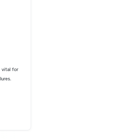
ital for
lures.