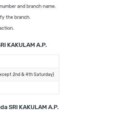
t number and branch name.
fy the branch.
action.
SRI KAKULAM A.P.
Except 2nd & 4th Saturday)
roda SRI KAKULAM A.P.