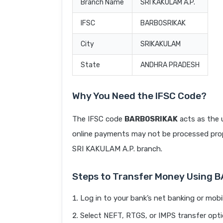
Branch Name
SRI KAKULAM A.P.
IFSC
BARB0SRIKAK
City
SRIKAKULAM
State
ANDHRA PRADESH
Why You Need the IFSC Code?
The IFSC code
BARB0SRIKAK
acts as the 
online payments may not be processed prope
SRI KAKULAM A.P. branch.
Steps to Transfer Money Using 
Log in to your bank’s net banking or mobi
Select NEFT, RTGS, or IMPS transfer opti