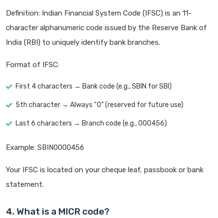
Definition: Indian Financial System Code (IFSC) is an 11-
character alphanumeric code issued by the Reserve Bank of
India (RBI) to uniquely identify bank branches.
Format of IFSC:
First 4 characters → Bank code (e.g., SBIN for SBI)
5th character → Always “0” (reserved for future use)
Last 6 characters → Branch code (e.g., 000456)
Example: SBIN0000456
Your IFSC is located on your cheque leaf, passbook or bank
statement.
4. What is a MICR code?