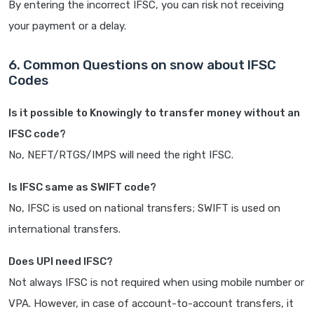
By entering the incorrect IFSC, you can risk not receiving
your payment or a delay.
6. Common Questions on snow about IFSC
Codes
Is it possible to Knowingly to transfer money without an
IFSC code?
No, NEFT/RTGS/IMPS will need the right IFSC.
Is IFSC same as SWIFT code?
No, IFSC is used on national transfers; SWIFT is used on
international transfers.
Does UPI need IFSC?
Not always IFSC is not required when using mobile number or
VPA. However, in case of account-to-account transfers, it