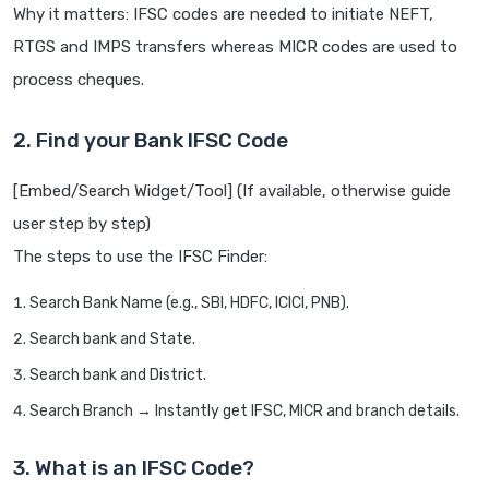
Why it matters: IFSC codes are needed to initiate NEFT,
RTGS and IMPS transfers whereas MICR codes are used to
process cheques.
2. Find your Bank IFSC Code
[Embed/Search Widget/Tool] (If available, otherwise guide
user step by step)
The steps to use the IFSC Finder:
Search Bank Name (e.g., SBI, HDFC, ICICI, PNB).
Search bank and State.
Search bank and District.
Search Branch → Instantly get IFSC, MICR and branch details.
3. What is an IFSC Code?