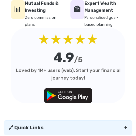
Mutual Funds &
Expert Wealth
📊
🏦
Investing
Management
Zero commission
Personalised goal-
plans
based planning
★★★★★
4.9
/5
Loved by 1M+ users (web). Start your financial
journey today!
🔗 Quick Links
+