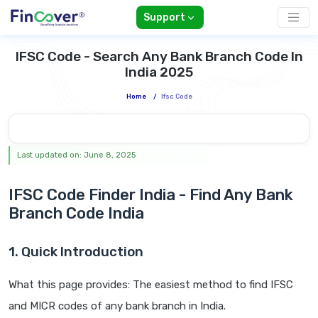
Support
IFSC Code - Search Any Bank Branch Code In
India 2025
Home
/
Ifsc Code
Last updated on: June 8, 2025
IFSC Code Finder India - Find Any Bank
Branch Code India
1. Quick Introduction
What this page provides: The easiest method to find IFSC
and MICR codes of any bank branch in India.