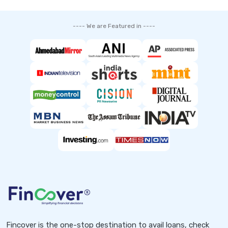
---- We are Featured in ----
Fincover is the one-stop destination to avail loans, check