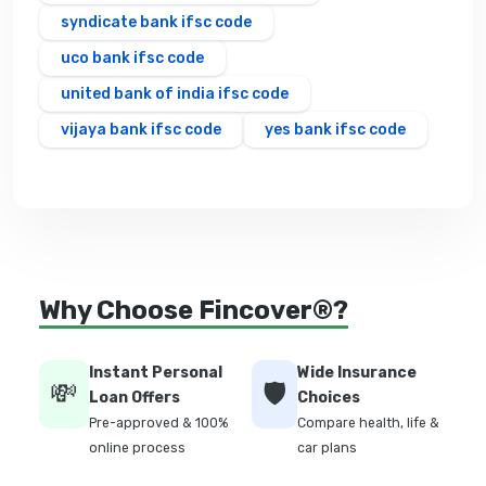
syndicate bank ifsc code
uco bank ifsc code
united bank of india ifsc code
vijaya bank ifsc code
yes bank ifsc code
Why Choose Fincover®?
Instant Personal
Wide Insurance
💸
🛡️
Loan Offers
Choices
Pre-approved & 100%
Compare health, life &
online process
car plans