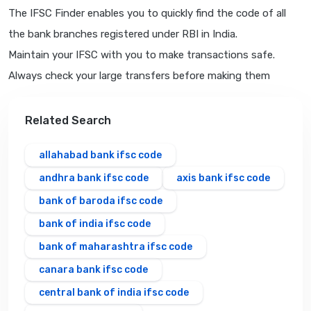
The IFSC Finder enables you to quickly find the code of all
the bank branches registered under RBI in India.
Maintain your IFSC with you to make transactions safe.
Always check your large transfers before making them
Related Search
allahabad bank ifsc code
andhra bank ifsc code
axis bank ifsc code
bank of baroda ifsc code
bank of india ifsc code
bank of maharashtra ifsc code
canara bank ifsc code
central bank of india ifsc code