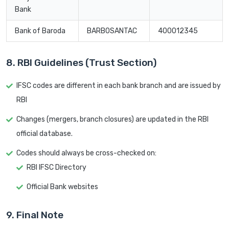
Bank
Bank of Baroda
BARB0SANTAC
400012345
8. RBI Guidelines (Trust Section)
IFSC codes are different in each bank branch and are issued by
RBI
Changes (mergers, branch closures) are updated in the RBI
official database.
Codes should always be cross-checked on:
RBI IFSC Directory
Official Bank websites
9. Final Note