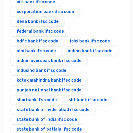
citi bank ifsc code
corporation bank ifsc code
dena bank ifsc code
federal bank ifsc code
hdfc bank ifsc code
icici bank ifsc code
idbi bank ifsc code
indian bank ifsc code
indian overseas bank ifsc code
indusind bank ifsc code
kotak mahindra bank ifsc code
punjab national bank ifsc code
sbm bank ifsc code
sbt bank ifsc code
state bank of hyderabad ifsc code
state bank of india ifsc code
state bank of patiala ifsc code