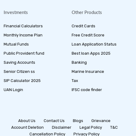
Investments
Other Products
Financial Calculators
Credit Cards
Monthly Income Plan
Free Credit Score
Mutual Funds
Loan Application Status
Public Provident fund
Best loan Apps 2025
Saving Accounts
Banking
Senior Citizen ss
Marine Insurance
SIP Calculator 2025
Tax
UAN Login
IFSC code finder
About Us
Contact Us
Blogs
Grievance
Account Deletion
Disclaimer
Legal Policy
T&C
Cancellation Policy
Privacy Policy