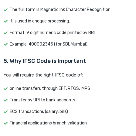
The full form is Magnetic Ink Character Recognition.
It is used in cheque processing.
Format: 9 digit numeric code printed by RBI.
Example: 400002345 (for SBI, Mumbai).
5. Why IFSC Code is Important
You will require the right IFSC code of:
online transfers through EFT, RTGS, IMPS
Transfer by UPI to bank accounts
ECS transactions (salary, bills)
Financial applications branch validation