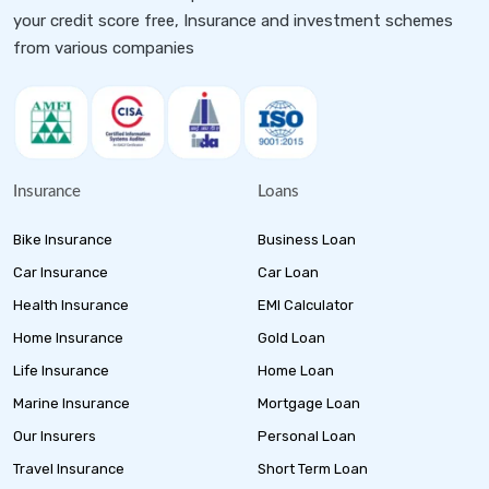
your credit score free, Insurance and investment schemes
from various companies
Insurance
Loans
Bike Insurance
Business Loan
Car Insurance
Car Loan
Health Insurance
EMI Calculator
Home Insurance
Gold Loan
Life Insurance
Home Loan
Marine Insurance
Mortgage Loan
Our Insurers
Personal Loan
Travel Insurance
Short Term Loan