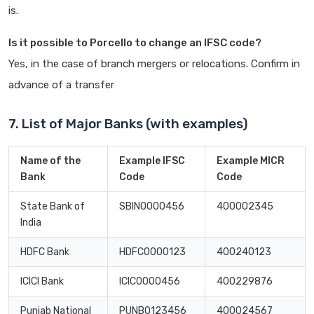
is.
Is it possible to Porcello to change an IFSC code?
Yes, in the case of branch mergers or relocations. Confirm in
advance of a transfer
7. List of Major Banks (with examples)
Name of the
Example IFSC
Example MICR
Bank
Code
Code
State Bank of
SBIN0000456
400002345
India
HDFC Bank
HDFC0000123
400240123
ICICI Bank
ICIC0000456
400229876
Punjab National
PUNB0123456
400024567