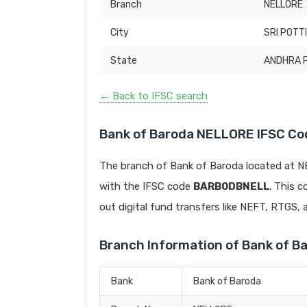
Branch
NELLORE
City
SRI POTT
State
ANDHRA 
← Back to IFSC search
Bank of Baroda NELLORE IFSC Co
The branch of Bank of Baroda located at
with the IFSC code
BARB0DBNELL
. This c
out digital fund transfers like NEFT, RTGS,
Branch Information of Bank of 
Bank
Bank of Baroda