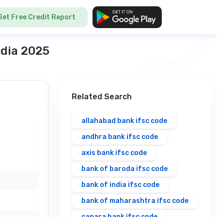
Get Free Credit Report
ndia 2025
Related Search
allahabad bank ifsc code
andhra bank ifsc code
axis bank ifsc code
bank of baroda ifsc code
bank of india ifsc code
bank of maharashtra ifsc code
canara bank ifsc code