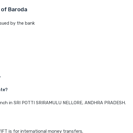
 of Baroda
sued by the bank
L
ate?
a branch in SRI POTTI SRIRAMULU NELLORE, ANDHRA PRADESH.
IFT is for international money transfers.