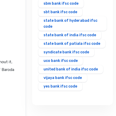
sbm bank ifsc code
sbt bank ifsc code
state bank of hyderabad ifsc
code
state bank of india ifsc code
state bank of patiala ifsc code
syndicate bank ifsc code
uco bank ifsc code
out it,
united bank of india ifsc code
f Baroda
vijaya bank ifsc code
yes bank ifsc code