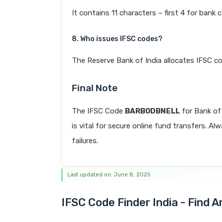
It contains 11 characters – first 4 for bank 
8. Who issues IFSC codes?
The Reserve Bank of India allocates IFSC co
Final Note
The IFSC Code
BARB0DBNELL
for Bank o
is vital for secure online fund transfers. A
failures.
Last updated on: June 8, 2025
IFSC Code Finder India - Find 