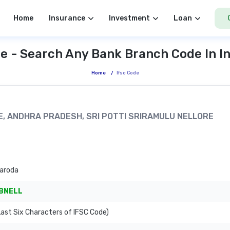
Home
Insurance
Investment
Loan
e - Search Any Bank Branch Code In I
Home
/
Ifsc Code
RE, ANDHRA PRADESH, SRI POTTI SRIRAMULU NELLORE
Baroda
BNELL
ast Six Characters of IFSC Code)