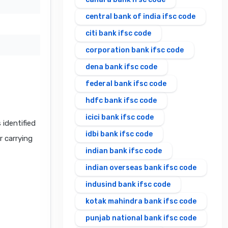
central bank of india ifsc code
citi bank ifsc code
corporation bank ifsc code
dena bank ifsc code
federal bank ifsc code
hdfc bank ifsc code
icici bank ifsc code
identified
idbi bank ifsc code
r carrying
indian bank ifsc code
indian overseas bank ifsc code
indusind bank ifsc code
kotak mahindra bank ifsc code
punjab national bank ifsc code