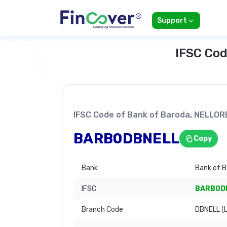
Support
IFSC Cod
IFSC Code of Bank of Baroda, NELLO
BARB0DBNELL
Copy
Bank
Bank of 
IFSC
BARB0D
Branch Code
DBNELL (L