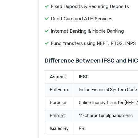
Fixed Deposits & Recurring Deposits
Debit Card and ATM Services
Internet Banking & Mobile Banking
Fund transfers using NEFT, RTGS, IMPS
Difference Between IFSC and MI
Aspect
IFSC
Full Form
Indian Financial System Code
Purpose
Online money transfer (NEF
Format
11-character alphanumeric
Issued By
RBI