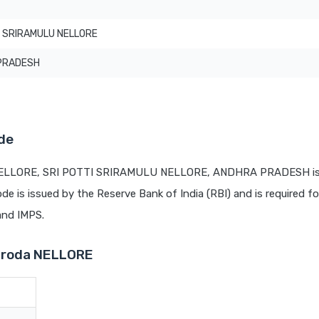
I SRIRAMULU NELLORE
PRADESH
de
 NELLORE, SRI POTTI SRIRAMULU NELLORE, ANDHRA PRADESH is 
ode is issued by the Reserve Bank of India (RBI) and is required fo
 and IMPS.
Baroda NELLORE