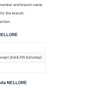
t number and branch name.
ify the branch.
action.
 NELLORE
Except 2nd & 4th Saturday)
roda NELLORE