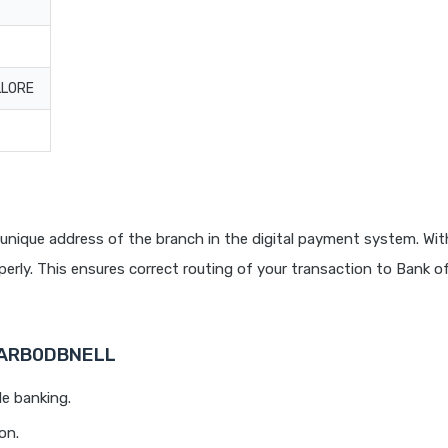
LLORE
unique address of the branch in the digital payment system. With
rly. This ensures correct routing of your transaction to Bank o
 BARB0DBNELL
le banking.
on.