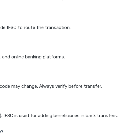
de IFSC to route the transaction.
k, and online banking platforms.
e code may change. Always verify before transfer.
IFSC is used for adding beneficiaries in bank transfers.
e?