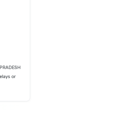
A PRADESH
elays or