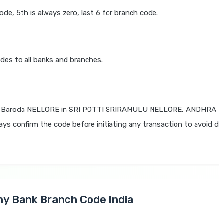
code, 5th is always zero, last 6 for branch code.
des to all banks and branches.
f Baroda NELLORE in SRI POTTI SRIRAMULU NELLORE, ANDHR
lways confirm the code before initiating any transaction to avoid d
Any Bank Branch Code India