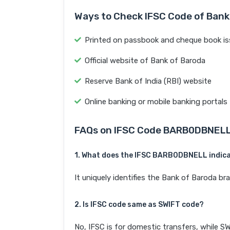
Ways to Check IFSC Code of Bank
Printed on passbook and cheque book is
Official website of Bank of Baroda
Reserve Bank of India (RBI) website
Online banking or mobile banking portals
FAQs on IFSC Code BARB0DBNEL
1. What does the IFSC BARB0DBNELL indic
It uniquely identifies the Bank of Barod
2. Is IFSC code same as SWIFT code?
No, IFSC is for domestic transfers, while SW