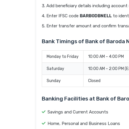
Add beneficiary details including accoun
Enter IFSC code
BARB0DBNELL
to ident
Enter transfer amount and confirm trans
Bank Timings of Bank of Baroda
Monday to Friday
10:00 AM – 4:00 PM
Saturday
10:00 AM – 2:00 PM (
Sunday
Closed
Banking Facilities at Bank of Ba
Savings and Current Accounts
Home, Personal and Business Loans