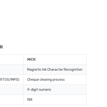
CR
MICR
Magnetic Ink Character Recognition
T/RTGS/IMPS)
Cheque clearing process
9-digit numeric
RBI