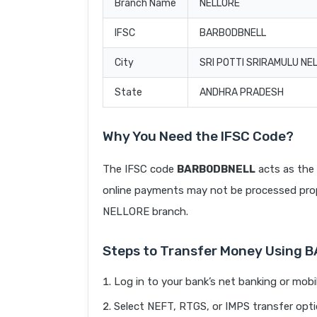
Branch Name
NELLORE
IFSC
BARB0DBNELL
City
SRI POTTI SRIRAMULU NE
State
ANDHRA PRADESH
Why You Need the IFSC Code?
The IFSC code
BARB0DBNELL
acts as the 
online payments may not be processed prope
NELLORE branch.
Steps to Transfer Money Using
Log in to your bank’s net banking or mobi
Select NEFT, RTGS, or IMPS transfer opti