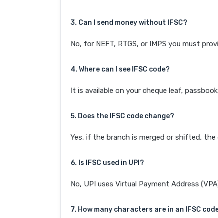
3. Can I send money without IFSC?
No, for NEFT, RTGS, or IMPS you must provi
4. Where can I see IFSC code?
It is available on your cheque leaf, passboo
5. Does the IFSC code change?
Yes, if the branch is merged or shifted, th
6. Is IFSC used in UPI?
No, UPI uses Virtual Payment Address (VPA). 
7. How many characters are in an IFSC cod