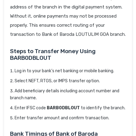
address of the branch in the digital payment system.
Without it, online payments may not be processed
properly. This ensures correct routing of your
transaction to Bank of Baroda LOUTULIM GOA branch.
Steps to Transfer Money Using
BARB0DBLOUT
Log in to your bank’s net banking or mobile banking.
Select NEFT, RTGS, or IMPS transfer option.
Add beneficiary details including account number and
branch name.
Enter IFSC code
BARB0DBLOUT
to identify the branch.
Enter transfer amount and confirm transaction.
Bank Timings of Bank of Baroda