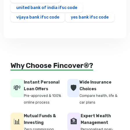
united bank of india ifsc code
vijaya bank ifsc code
yes bank ifsc code
Why Choose Fincover®?
Instant Personal
Wide Insurance
💸
🛡️
Loan Offers
Choices
Pre-approved & 100%
Compare health, life &
online process
car plans
Mutual Funds &
Expert Wealth
📊
🏦
Investing
Management
Zero commission
Personalised goal-