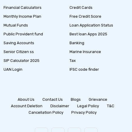
Financial Calculators
Credit Cards
Monthly Income Plan
Free Credit Score
Mutual Funds
Loan Application Status
Public Provident fund
Best loan Apps 2025
Saving Accounts
Banking
Senior Citizen ss
Marine Insurance
SIP Calculator 2025
Tax
UAN Login
IFSC code finder
About Us
Contact Us
Blogs
Grievance
Account Deletion
Disclaimer
Legal Policy
T&C
Cancellation Policy
Privacy Policy