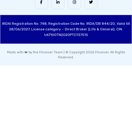
IRDAI Registration No: 748, Registration Code No. IRDA/DB 844/20, Valid till
28/06/2027, License category – Direct Broker (Life & General), CIN:
U67100TN2020PTC137515
Made with ❤️ by the Fincover Team | © Copyright 2026 Fincover. All Rights
Reserved.