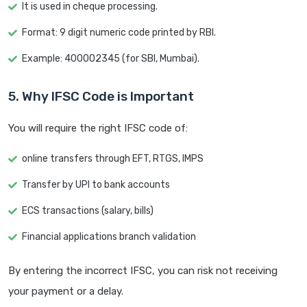
It is used in cheque processing.
Format: 9 digit numeric code printed by RBI.
Example: 400002345 (for SBI, Mumbai).
5. Why IFSC Code is Important
You will require the right IFSC code of:
online transfers through EFT, RTGS, IMPS
Transfer by UPI to bank accounts
ECS transactions (salary, bills)
Financial applications branch validation
By entering the incorrect IFSC, you can risk not receiving
your payment or a delay.