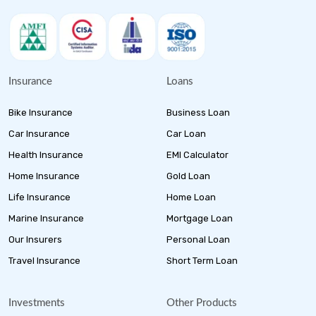
Insurance
Loans
Bike Insurance
Business Loan
Car Insurance
Car Loan
Health Insurance
EMI Calculator
Home Insurance
Gold Loan
Life Insurance
Home Loan
Marine Insurance
Mortgage Loan
Our Insurers
Personal Loan
Travel Insurance
Short Term Loan
Investments
Other Products