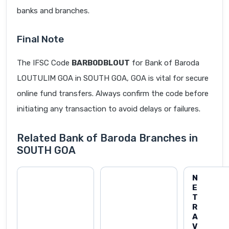
banks and branches.
Final Note
The IFSC Code
BARB0DBLOUT
for Bank of Baroda
LOUTULIM GOA in SOUTH GOA, GOA is vital for secure
online fund transfers. Always confirm the code before
initiating any transaction to avoid delays or failures.
Related Bank of Baroda Branches in
SOUTH GOA
N
E
T
R
A
V