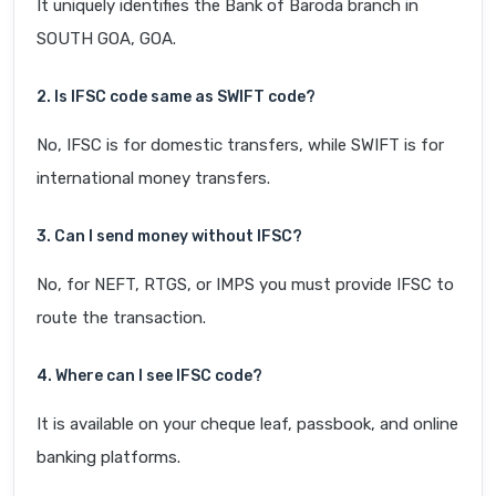
It uniquely identifies the Bank of Baroda branch in
SOUTH GOA, GOA.
2. Is IFSC code same as SWIFT code?
No, IFSC is for domestic transfers, while SWIFT is for
international money transfers.
3. Can I send money without IFSC?
No, for NEFT, RTGS, or IMPS you must provide IFSC to
route the transaction.
4. Where can I see IFSC code?
It is available on your cheque leaf, passbook, and online
banking platforms.