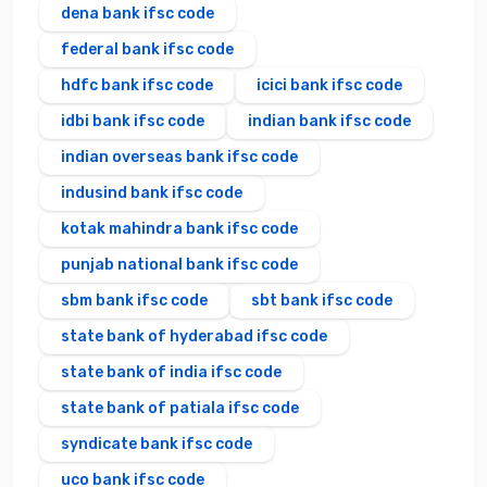
dena bank ifsc code
federal bank ifsc code
hdfc bank ifsc code
icici bank ifsc code
idbi bank ifsc code
indian bank ifsc code
indian overseas bank ifsc code
indusind bank ifsc code
kotak mahindra bank ifsc code
punjab national bank ifsc code
sbm bank ifsc code
sbt bank ifsc code
state bank of hyderabad ifsc code
state bank of india ifsc code
state bank of patiala ifsc code
syndicate bank ifsc code
uco bank ifsc code