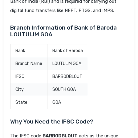
Bank of India (RBI) and is required for carrying out
digital fund transfers like NEFT, RTGS, and IMPS.
Branch Information of Bank of Baroda
LOUTULIM GOA
Bank
Bank of Baroda
Branch Name
LOUTULIM GOA
IFSC
BARB0DBLOUT
City
SOUTH GOA
State
GOA
Why You Need the IFSC Code?
The IFSC code
BARB0DBLOUT
acts as the unique