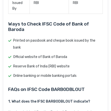
Issued
RBI
RBI
By
Ways to Check IFSC Code of Bank of
Baroda
Printed on passbook and cheque book issued by the
bank
Official website of Bank of Baroda
Reserve Bank of India (RBI) website
Online banking or mobile banking portals
FAQs on IFSC Code BARB0DBLOUT
1. What does the IFSC BARB0DBLOUT indicate?