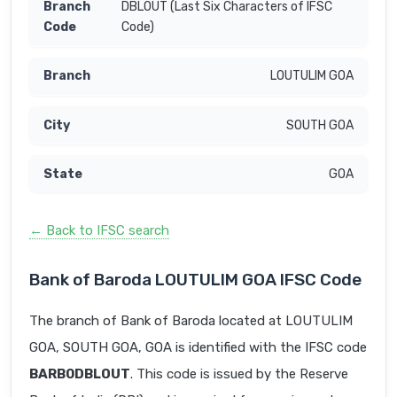
DBLOUT (Last Six Characters of IFSC
Code)
LOUTULIM GOA
SOUTH GOA
GOA
← Back to IFSC search
Bank of Baroda LOUTULIM GOA IFSC Code
The branch of Bank of Baroda located at LOUTULIM
GOA, SOUTH GOA, GOA is identified with the IFSC code
BARB0DBLOUT
. This code is issued by the Reserve