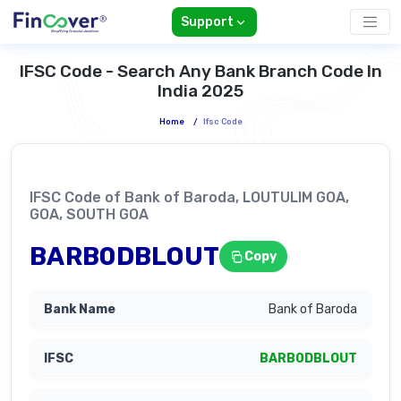
Support
IFSC Code - Search Any Bank Branch Code In
India 2025
Home
/
Ifsc Code
IFSC Code of Bank of Baroda, LOUTULIM GOA,
GOA, SOUTH GOA
BARB0DBLOUT
Copy
Bank of Baroda
BARB0DBLOUT