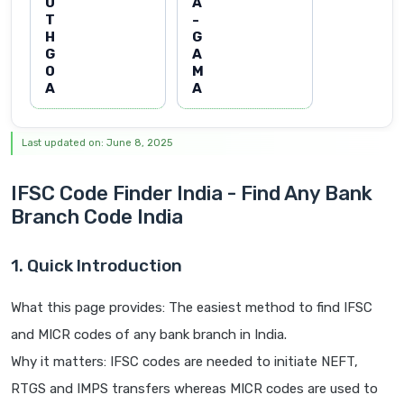
U
A
T
-
H
G
G
A
O
M
A
A
Last updated on: June 8, 2025
IFSC Code Finder India - Find Any Bank
Branch Code India
1. Quick Introduction
What this page provides: The easiest method to find IFSC
and MICR codes of any bank branch in India.
Why it matters: IFSC codes are needed to initiate NEFT,
RTGS and IMPS transfers whereas MICR codes are used to