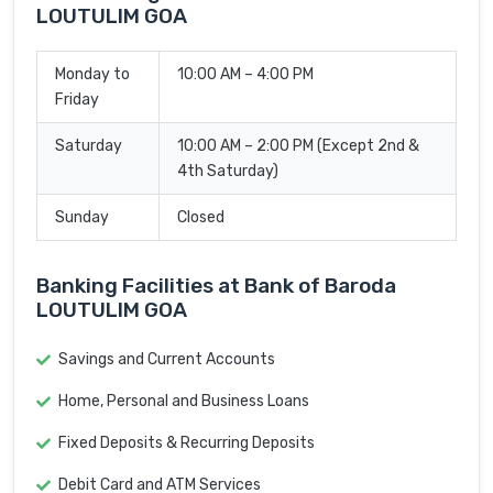
LOUTULIM GOA
Monday to
10:00 AM – 4:00 PM
Friday
Saturday
10:00 AM – 2:00 PM (Except 2nd &
4th Saturday)
Sunday
Closed
Banking Facilities at Bank of Baroda
LOUTULIM GOA
Savings and Current Accounts
Home, Personal and Business Loans
Fixed Deposits & Recurring Deposits
Debit Card and ATM Services