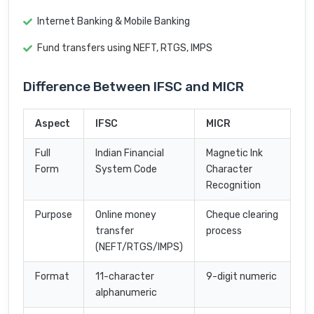
Internet Banking & Mobile Banking
Fund transfers using NEFT, RTGS, IMPS
Difference Between IFSC and MICR
Aspect
IFSC
MICR
Full
Indian Financial
Magnetic Ink
Form
System Code
Character
Recognition
Purpose
Online money
Cheque clearing
transfer
process
(NEFT/RTGS/IMPS)
Format
11-character
9-digit numeric
alphanumeric