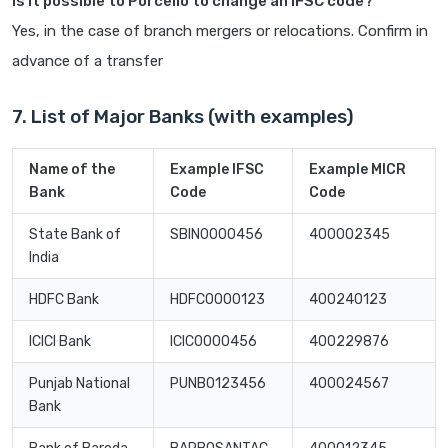
Is it possible to Porcello to change an IFSC code?
Yes, in the case of branch mergers or relocations. Confirm in
advance of a transfer
7. List of Major Banks (with examples)
Name of the
Example IFSC
Example MICR
Bank
Code
Code
State Bank of
SBIN0000456
400002345
India
HDFC Bank
HDFC0000123
400240123
ICICI Bank
ICIC0000456
400229876
Punjab National
PUNB0123456
400024567
Bank