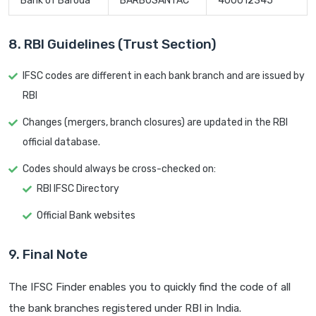
Bank of Baroda
BARB0SANTAC
400012345
8. RBI Guidelines (Trust Section)
IFSC codes are different in each bank branch and are issued by
RBI
Changes (mergers, branch closures) are updated in the RBI
official database.
Codes should always be cross-checked on:
RBI IFSC Directory
Official Bank websites
9. Final Note
The IFSC Finder enables you to quickly find the code of all
the bank branches registered under RBI in India.