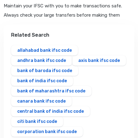
Maintain your IFSC with you to make transactions safe.
Always check your large transfers before making them
Related Search
allahabad bank ifsc code
andhra bank ifsc code
axis bank ifsc code
bank of baroda ifsc code
bank of india ifsc code
bank of maharashtra ifsc code
canara bank ifsc code
central bank of india ifsc code
citi bank ifsc code
corporation bank ifsc code