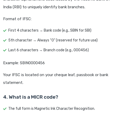
India (RBI) to uniquely identify bank branches.
Format of IFSC:
First 4 characters → Bank code (e.g., SBIN for SBI)
5th character → Always “0” (reserved for future use)
Last 6 characters → Branch code (e.g., 000456)
Example: SBIN0000456
Your IFSC is located on your cheque leaf, passbook or bank
statement.
4. What is a MICR code?
The full form is Magnetic Ink Character Recognition.