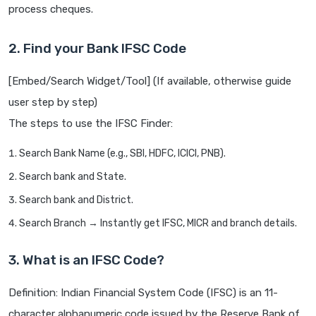
process cheques.
2. Find your Bank IFSC Code
[Embed/Search Widget/Tool] (If available, otherwise guide
user step by step)
The steps to use the IFSC Finder:
Search Bank Name (e.g., SBI, HDFC, ICICI, PNB).
Search bank and State.
Search bank and District.
Search Branch → Instantly get IFSC, MICR and branch details.
3. What is an IFSC Code?
Definition: Indian Financial System Code (IFSC) is an 11-
character alphanumeric code issued by the Reserve Bank of