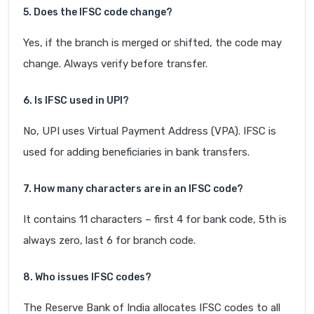
5. Does the IFSC code change?
Yes, if the branch is merged or shifted, the code may
change. Always verify before transfer.
6. Is IFSC used in UPI?
No, UPI uses Virtual Payment Address (VPA). IFSC is
used for adding beneficiaries in bank transfers.
7. How many characters are in an IFSC code?
It contains 11 characters – first 4 for bank code, 5th is
always zero, last 6 for branch code.
8. Who issues IFSC codes?
The Reserve Bank of India allocates IFSC codes to all