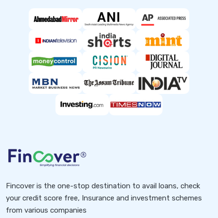
Fincover is the one-stop destination to avail loans, check
your credit score free, Insurance and investment schemes
from various companies