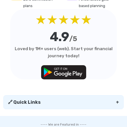
plans
based planning
★★★★★
4.9
/5
Loved by 1M+ users (web). Start your financial
journey today!
🔗 Quick Links
+
---- We are Featured in ----