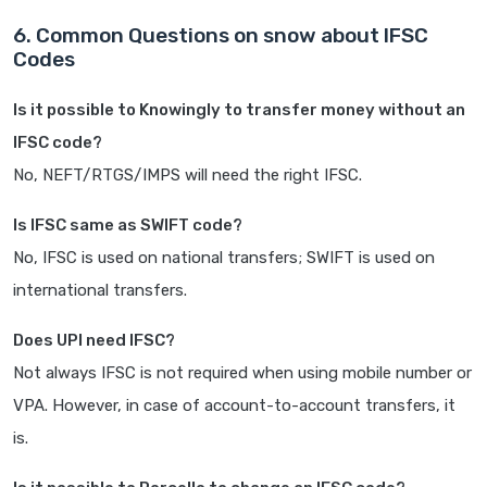
6. Common Questions on snow about IFSC
Codes
Is it possible to Knowingly to transfer money without an
IFSC code?
No, NEFT/RTGS/IMPS will need the right IFSC.
Is IFSC same as SWIFT code?
No, IFSC is used on national transfers; SWIFT is used on
international transfers.
Does UPI need IFSC?
Not always IFSC is not required when using mobile number or
VPA. However, in case of account-to-account transfers, it
is.