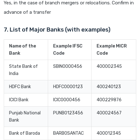
Yes, in the case of branch mergers or relocations. Confirm in
advance of a transfer
7. List of Major Banks (with examples)
Name of the
Example IFSC
Example MICR
Bank
Code
Code
State Bank of
SBIN0000456
400002345
India
HDFC Bank
HDFC0000123
400240123
ICICI Bank
ICIC0000456
400229876
Punjab National
PUNB0123456
400024567
Bank
Bank of Baroda
BARB0SANTAC
400012345