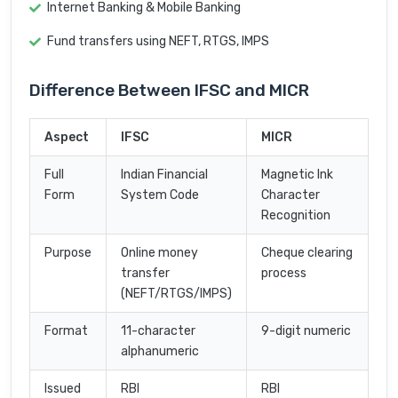
Internet Banking & Mobile Banking
Fund transfers using NEFT, RTGS, IMPS
Difference Between IFSC and MICR
Aspect
IFSC
MICR
Full
Indian Financial
Magnetic Ink
Form
System Code
Character
Recognition
Purpose
Online money
Cheque clearing
transfer
process
(NEFT/RTGS/IMPS)
Format
11-character
9-digit numeric
alphanumeric
Issued
RBI
RBI