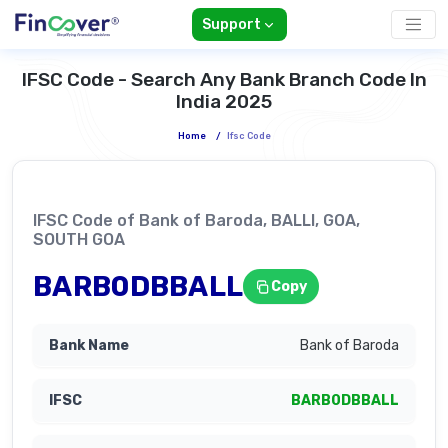
Support
IFSC Code - Search Any Bank Branch Code In
India 2025
Home
/
Ifsc Code
IFSC Code of Bank of Baroda, BALLI, GOA,
SOUTH GOA
BARB0DBBALL
Copy
Bank of Baroda
BARB0DBBALL