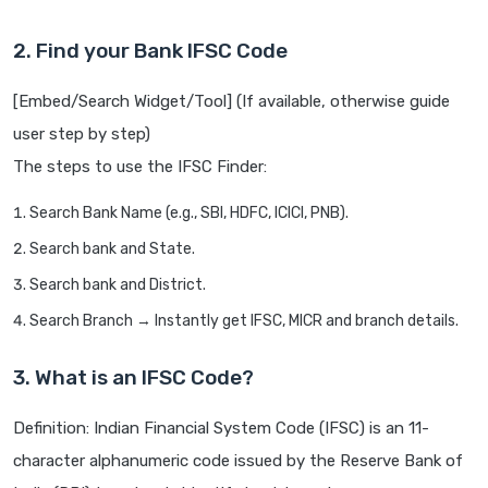
2. Find your Bank IFSC Code
[Embed/Search Widget/Tool] (If available, otherwise guide
user step by step)
The steps to use the IFSC Finder:
Search Bank Name (e.g., SBI, HDFC, ICICI, PNB).
Search bank and State.
Search bank and District.
Search Branch → Instantly get IFSC, MICR and branch details.
3. What is an IFSC Code?
Definition: Indian Financial System Code (IFSC) is an 11-
character alphanumeric code issued by the Reserve Bank of