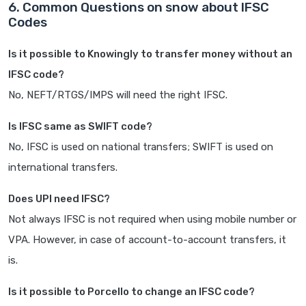
6. Common Questions on snow about IFSC
Codes
Is it possible to Knowingly to transfer money without an
IFSC code?
No, NEFT/RTGS/IMPS will need the right IFSC.
Is IFSC same as SWIFT code?
No, IFSC is used on national transfers; SWIFT is used on
international transfers.
Does UPI need IFSC?
Not always IFSC is not required when using mobile number or
VPA. However, in case of account-to-account transfers, it
is.
Is it possible to Porcello to change an IFSC code?