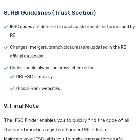
8. RBI Guidelines (Trust Section)
IFSC codes are different in each bank branch and are issued by
RBI
Changes (mergers, branch closures) are updated in the RBI
official database.
Codes should always be cross-checked on:
RBI IFSC Directory
Official Bank websites
9. Final Note
The IFSC Finder enables you to quickly find the code of all
the bank branches registered under RBI in India.
Maintain your IFSC with you to make transactions safe.