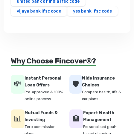
united bank of india ifsc code
vijaya bank ifsc code
yes bank ifsc code
Why Choose Fincover®?
Instant Personal
Wide Insurance
💸
🛡️
Loan Offers
Choices
Pre-approved & 100%
Compare health, life &
online process
car plans
Mutual Funds &
Expert Wealth
📊
🏦
Investing
Management
Zero commission
Personalised goal-
plans
based planning