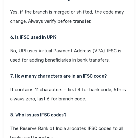
Yes, if the branch is merged or shifted, the code may
change. Always verify before transfer.
6. Is IFSC used in UPI?
No, UPI uses Virtual Payment Address (VPA). IFSC is
used for adding beneficiaries in bank transfers.
7. How many characters are in an IFSC code?
It contains 11 characters – first 4 for bank code, 5th is
always zero, last 6 for branch code.
8. Who issues IFSC codes?
The Reserve Bank of India allocates IFSC codes to all
banks and branches.