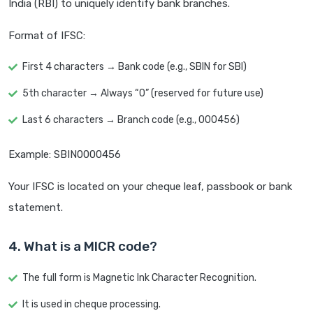
India (RBI) to uniquely identify bank branches.
Format of IFSC:
First 4 characters → Bank code (e.g., SBIN for SBI)
5th character → Always “0” (reserved for future use)
Last 6 characters → Branch code (e.g., 000456)
Example: SBIN0000456
Your IFSC is located on your cheque leaf, passbook or bank
statement.
4. What is a MICR code?
The full form is Magnetic Ink Character Recognition.
It is used in cheque processing.