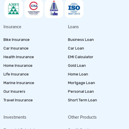
Insurance
Loans
Bike Insurance
Business Loan
Car Insurance
Car Loan
Health Insurance
EMI Calculator
Home Insurance
Gold Loan
Life Insurance
Home Loan
Marine Insurance
Mortgage Loan
Our Insurers
Personal Loan
Travel Insurance
Short Term Loan
Investments
Other Products