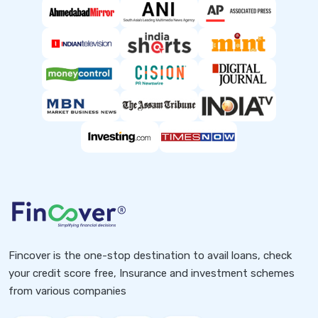
Fincover is the one-stop destination to avail loans, check
your credit score free, Insurance and investment schemes
from various companies