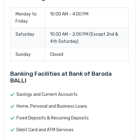
Monday to
10:00 AM – 4:00 PM
Friday
Saturday
10:00 AM – 2:00 PM (Except 2nd &
4th Saturday)
Sunday
Closed
Banking Facilities at Bank of Baroda
BALLI
Savings and Current Accounts
Home, Personal and Business Loans
Fixed Deposits & Recurring Deposits
Debit Card and ATM Services