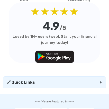
★★★★★
4.9
/5
Loved by 1M+ users (web). Start your financial
journey today!
🔗 Quick Links
+
---- We are Featured in ----