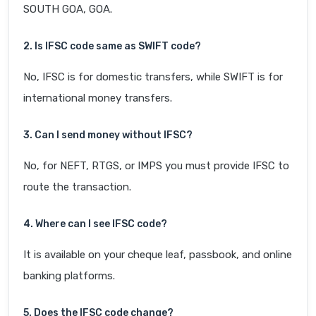
SOUTH GOA, GOA.
2. Is IFSC code same as SWIFT code?
No, IFSC is for domestic transfers, while SWIFT is for
international money transfers.
3. Can I send money without IFSC?
No, for NEFT, RTGS, or IMPS you must provide IFSC to
route the transaction.
4. Where can I see IFSC code?
It is available on your cheque leaf, passbook, and online
banking platforms.
5. Does the IFSC code change?