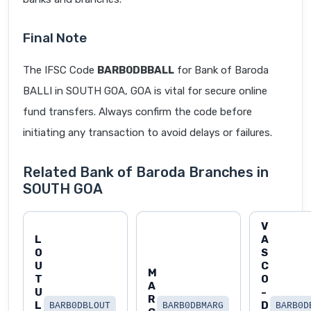
Final Note
The IFSC Code
BARB0DBBALL
for Bank of Baroda
BALLI in SOUTH GOA, GOA is vital for secure online
fund transfers. Always confirm the code before
initiating any transaction to avoid delays or failures.
Related Bank of Baroda Branches in
SOUTH GOA
V
L
A
O
S
U
C
M
T
O
A
U
-
R
L
D
BARB0DBLOUT
BARB0DBMARG
BARB0D