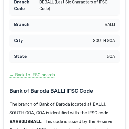
DBBALL (Last Six Characters of IFSC
Code)
BALLI
SOUTH GOA
GOA
← Back to IFSC search
Bank of Baroda BALLI IFSC Code
The branch of Bank of Baroda located at BALLI,
SOUTH GOA, GOA is identified with the IFSC code
BARB0DBBALL
. This code is issued by the Reserve