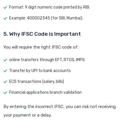
Format: 9 digit numeric code printed by RBI.
Example: 400002345 (for SBI, Mumbai).
5. Why IFSC Code is Important
You will require the right IFSC code of:
online transfers through EFT, RTGS, IMPS
Transfer by UPI to bank accounts
ECS transactions (salary, bills)
Financial applications branch validation
By entering the incorrect IFSC, you can risk not receiving
your payment or a delay.