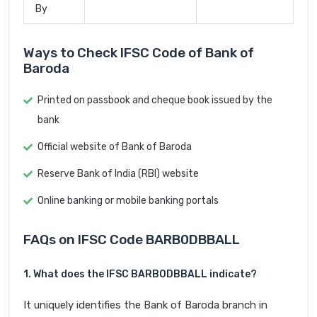
By
Ways to Check IFSC Code of Bank of
Baroda
Printed on passbook and cheque book issued by the
bank
Official website of Bank of Baroda
Reserve Bank of India (RBI) website
Online banking or mobile banking portals
FAQs on IFSC Code BARB0DBBALL
1. What does the IFSC BARB0DBBALL indicate?
It uniquely identifies the Bank of Baroda branch in