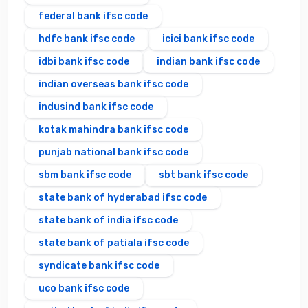
federal bank ifsc code
hdfc bank ifsc code
icici bank ifsc code
idbi bank ifsc code
indian bank ifsc code
indian overseas bank ifsc code
indusind bank ifsc code
kotak mahindra bank ifsc code
punjab national bank ifsc code
sbm bank ifsc code
sbt bank ifsc code
state bank of hyderabad ifsc code
state bank of india ifsc code
state bank of patiala ifsc code
syndicate bank ifsc code
uco bank ifsc code