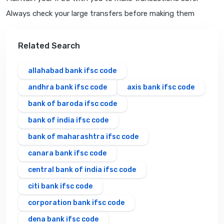
Always check your large transfers before making them
Related Search
allahabad bank ifsc code
andhra bank ifsc code
axis bank ifsc code
bank of baroda ifsc code
bank of india ifsc code
bank of maharashtra ifsc code
canara bank ifsc code
central bank of india ifsc code
citi bank ifsc code
corporation bank ifsc code
dena bank ifsc code