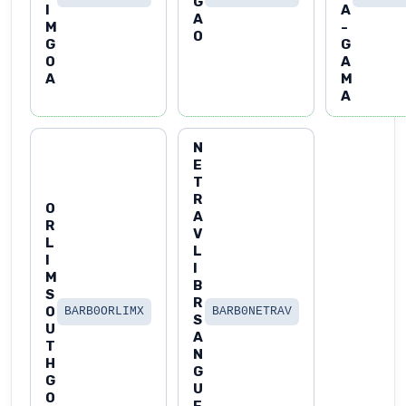
G
I
A
A
M
-
O
G
G
O
A
A
M
A
N
E
T
R
O
A
R
V
L
L
I
I
M
B
S
R
O
BARB0ORLIMX
BARB0NETRAV
S
U
A
T
N
H
G
G
U
O