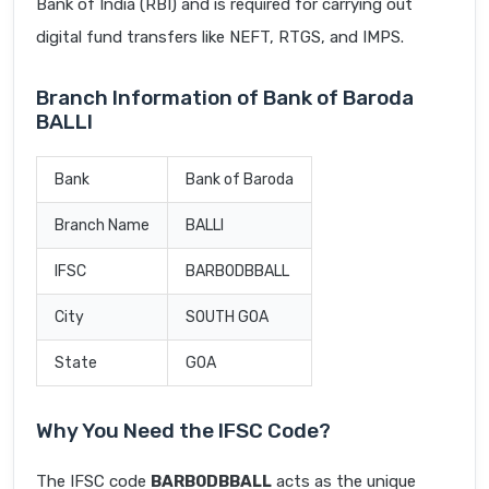
Bank of India (RBI) and is required for carrying out
digital fund transfers like NEFT, RTGS, and IMPS.
Branch Information of Bank of Baroda
BALLI
Bank
Bank of Baroda
Branch Name
BALLI
IFSC
BARB0DBBALL
City
SOUTH GOA
State
GOA
Why You Need the IFSC Code?
The IFSC code
BARB0DBBALL
acts as the unique