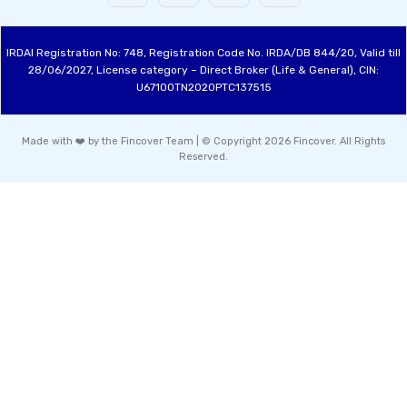
IRDAI Registration No: 748, Registration Code No. IRDA/DB 844/20, Valid till
28/06/2027, License category – Direct Broker (Life & General), CIN:
U67100TN2020PTC137515
Made with ❤️ by the Fincover Team | © Copyright 2026 Fincover. All Rights
Reserved.