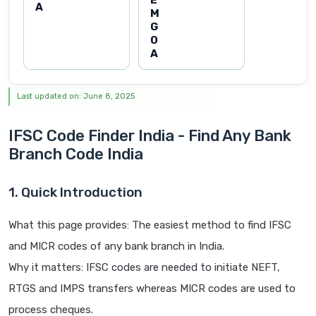
E
A
M
G
O
A
Last updated on: June 8, 2025
IFSC Code Finder India - Find Any Bank
Branch Code India
1. Quick Introduction
What this page provides: The easiest method to find IFSC
and MICR codes of any bank branch in India.
Why it matters: IFSC codes are needed to initiate NEFT,
RTGS and IMPS transfers whereas MICR codes are used to
process cheques.