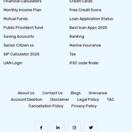
Financial Calculators
Credit Cards
Monthly Income Plan
Free Credit Score
Mutual Funds
Loan Application Status
Public Provident fund
Best loan Apps 2025
Saving Accounts
Banking
Senior Citizen ss
Marine Insurance
SIP Calculator 2025
Tax
UAN Login
IFSC code finder
About Us
Contact Us
Blogs
Grievance
Account Deletion
Disclaimer
Legal Policy
T&C
Cancellation Policy
Privacy Policy