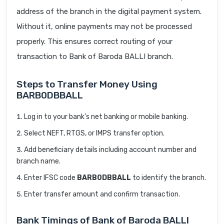
address of the branch in the digital payment system.
Without it, online payments may not be processed
properly. This ensures correct routing of your
transaction to Bank of Baroda BALLI branch.
Steps to Transfer Money Using
BARB0DBBALL
Log in to your bank’s net banking or mobile banking.
Select NEFT, RTGS, or IMPS transfer option.
Add beneficiary details including account number and
branch name.
Enter IFSC code
BARB0DBBALL
to identify the branch.
Enter transfer amount and confirm transaction.
Bank Timings of Bank of Baroda BALLI