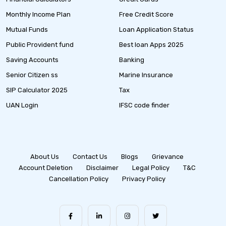
Monthly Income Plan
Free Credit Score
Mutual Funds
Loan Application Status
Public Provident fund
Best loan Apps 2025
Saving Accounts
Banking
Senior Citizen ss
Marine Insurance
SIP Calculator 2025
Tax
UAN Login
IFSC code finder
About Us
Contact Us
Blogs
Grievance
Account Deletion
Disclaimer
Legal Policy
T&C
Cancellation Policy
Privacy Policy