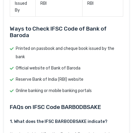
Issued
RBI
RBI
By
Ways to Check IFSC Code of Bank of
Baroda
Printed on passbook and cheque book issued by the
bank
Official website of Bank of Baroda
Reserve Bank of India (RBI) website
Online banking or mobile banking portals
FAQs on IFSC Code BARB0DBSAKE
1. What does the IFSC BARB0DBSAKE indicate?