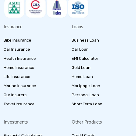
Insurance
Loans
Bike Insurance
Business Loan
Car Insurance
Car Loan
Health Insurance
EMI Calculator
Home Insurance
Gold Loan
Life Insurance
Home Loan
Marine Insurance
Mortgage Loan
Our Insurers
Personal Loan
Travel Insurance
Short Term Loan
Investments
Other Products
Financial Calculators
Credit Cards