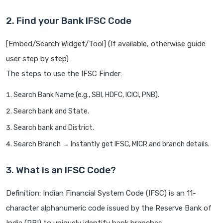
2. Find your Bank IFSC Code
[Embed/Search Widget/Tool] (If available, otherwise guide
user step by step)
The steps to use the IFSC Finder:
Search Bank Name (e.g., SBI, HDFC, ICICI, PNB).
Search bank and State.
Search bank and District.
Search Branch → Instantly get IFSC, MICR and branch details.
3. What is an IFSC Code?
Definition: Indian Financial System Code (IFSC) is an 11-
character alphanumeric code issued by the Reserve Bank of