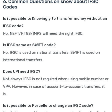
6. Common Questions on snow about IFSC
Codes
Is it possible to Knowingly to transfer money without an
IFSC code?
No, NEFT/RTGS/IMPS will need the right IFSC.
Is IFSC same as SWIFT code?
No, IFSC is used on national transfers; SWIFT is used on
international transfers.
Does UPI need IFSC?
Not always IFSC is not required when using mobile number or
VPA. However, in case of account-to-account transfers, it
is.
Is it possible to Porcello to change an IFSC code?