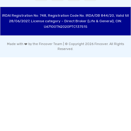
IRDAI Registration No: 748, Registration Code No. IRDA/DB 844/20, Valid till
28/06/2027, License category – Direct Broker (Life & General), CIN:
U67100TN2020PTC137515
Made with ❤️ by the Fincover Team | © Copyright 2026 Fincover. All Rights
Reserved.