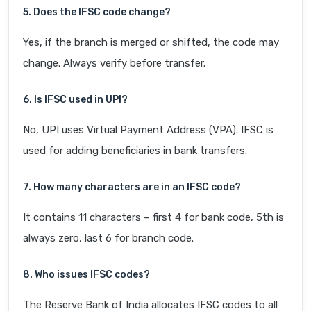
5. Does the IFSC code change?
Yes, if the branch is merged or shifted, the code may
change. Always verify before transfer.
6. Is IFSC used in UPI?
No, UPI uses Virtual Payment Address (VPA). IFSC is
used for adding beneficiaries in bank transfers.
7. How many characters are in an IFSC code?
It contains 11 characters – first 4 for bank code, 5th is
always zero, last 6 for branch code.
8. Who issues IFSC codes?
The Reserve Bank of India allocates IFSC codes to all