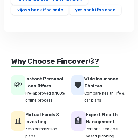
vijaya bank ifsc code
yes bank ifsc code
Why Choose Fincover®?
Instant Personal
Wide Insurance
💸
🛡️
Loan Offers
Choices
Pre-approved & 100%
Compare health, life &
online process
car plans
Mutual Funds &
Expert Wealth
📊
🏦
Investing
Management
Zero commission
Personalised goal-
plans
based planning