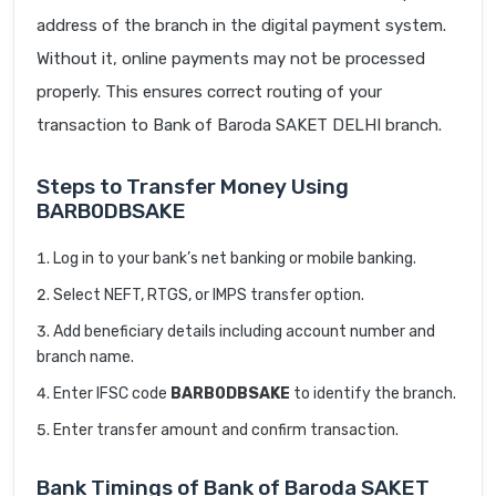
address of the branch in the digital payment system.
Without it, online payments may not be processed
properly. This ensures correct routing of your
transaction to Bank of Baroda SAKET DELHI branch.
Steps to Transfer Money Using
BARB0DBSAKE
Log in to your bank’s net banking or mobile banking.
Select NEFT, RTGS, or IMPS transfer option.
Add beneficiary details including account number and
branch name.
Enter IFSC code
BARB0DBSAKE
to identify the branch.
Enter transfer amount and confirm transaction.
Bank Timings of Bank of Baroda SAKET