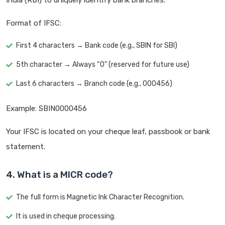
India (RBI) to uniquely identify bank branches.
Format of IFSC:
First 4 characters → Bank code (e.g., SBIN for SBI)
5th character → Always “0” (reserved for future use)
Last 6 characters → Branch code (e.g., 000456)
Example: SBIN0000456
Your IFSC is located on your cheque leaf, passbook or bank
statement.
4. What is a MICR code?
The full form is Magnetic Ink Character Recognition.
It is used in cheque processing.