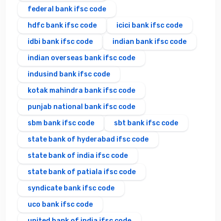
federal bank ifsc code
hdfc bank ifsc code
icici bank ifsc code
idbi bank ifsc code
indian bank ifsc code
indian overseas bank ifsc code
indusind bank ifsc code
kotak mahindra bank ifsc code
punjab national bank ifsc code
sbm bank ifsc code
sbt bank ifsc code
state bank of hyderabad ifsc code
state bank of india ifsc code
state bank of patiala ifsc code
syndicate bank ifsc code
uco bank ifsc code
united bank of india ifsc code