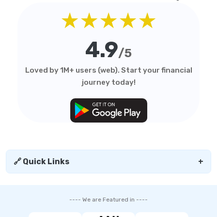
★★★★★
4.9
/5
Loved by 1M+ users (web). Start your financial
journey today!
🔗 Quick Links
+
---- We are Featured in ----