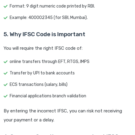
Format: 9 digit numeric code printed by RBI.
Example: 400002345 (for SBI, Mumbai).
5. Why IFSC Code is Important
You will require the right IFSC code of:
online transfers through EFT, RTGS, IMPS
Transfer by UPI to bank accounts
ECS transactions (salary, bills)
Financial applications branch validation
By entering the incorrect IFSC, you can risk not receiving
your payment or a delay.