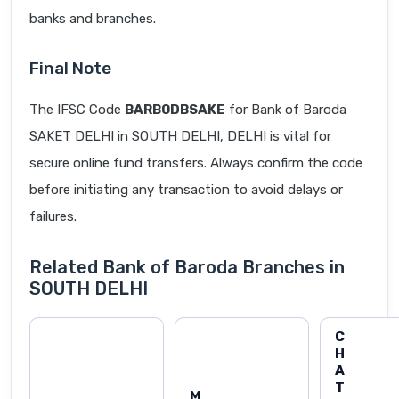
banks and branches.
Final Note
The IFSC Code
BARB0DBSAKE
for Bank of Baroda
SAKET DELHI in SOUTH DELHI, DELHI is vital for
secure online fund transfers. Always confirm the code
before initiating any transaction to avoid delays or
failures.
Related Bank of Baroda Branches in
SOUTH DELHI
C
H
A
T
M