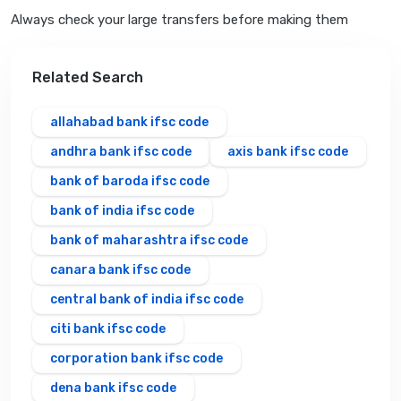
Always check your large transfers before making them
Related Search
allahabad bank ifsc code
andhra bank ifsc code
axis bank ifsc code
bank of baroda ifsc code
bank of india ifsc code
bank of maharashtra ifsc code
canara bank ifsc code
central bank of india ifsc code
citi bank ifsc code
corporation bank ifsc code
dena bank ifsc code