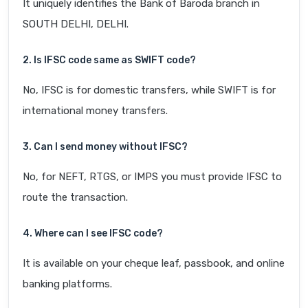
It uniquely identifies the Bank of Baroda branch in
SOUTH DELHI, DELHI.
2. Is IFSC code same as SWIFT code?
No, IFSC is for domestic transfers, while SWIFT is for
international money transfers.
3. Can I send money without IFSC?
No, for NEFT, RTGS, or IMPS you must provide IFSC to
route the transaction.
4. Where can I see IFSC code?
It is available on your cheque leaf, passbook, and online
banking platforms.