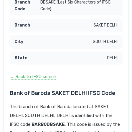
DBSAKE (Last Six Characters of IFSC
Code)
SAKET DELHI
SOUTH DELHI
DELHI
← Back to IFSC search
Bank of Baroda SAKET DELHI IFSC Code
The branch of Bank of Baroda located at SAKET
DELHI, SOUTH DELHI, DELHI is identified with the
IFSC code
BARB0DBSAKE
. This code is issued by the