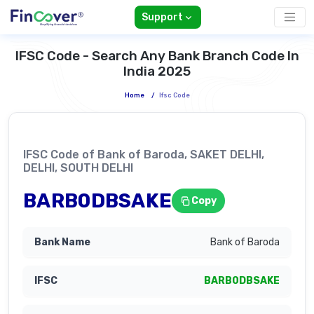
Support
IFSC Code - Search Any Bank Branch Code In
India 2025
Home
/
Ifsc Code
IFSC Code of Bank of Baroda, SAKET DELHI,
DELHI, SOUTH DELHI
BARB0DBSAKE
Copy
Bank of Baroda
BARB0DBSAKE