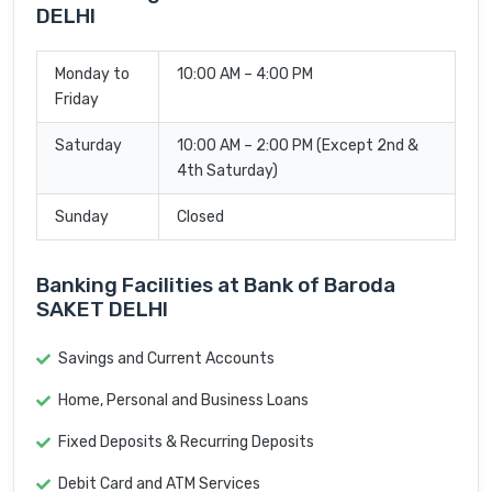
DELHI
Monday to
10:00 AM – 4:00 PM
Friday
Saturday
10:00 AM – 2:00 PM (Except 2nd &
4th Saturday)
Sunday
Closed
Banking Facilities at Bank of Baroda
SAKET DELHI
Savings and Current Accounts
Home, Personal and Business Loans
Fixed Deposits & Recurring Deposits
Debit Card and ATM Services