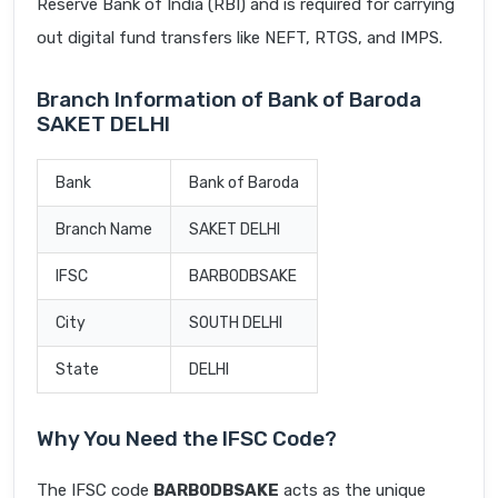
Reserve Bank of India (RBI) and is required for carrying
out digital fund transfers like NEFT, RTGS, and IMPS.
Branch Information of Bank of Baroda
SAKET DELHI
Bank
Bank of Baroda
Branch Name
SAKET DELHI
IFSC
BARB0DBSAKE
City
SOUTH DELHI
State
DELHI
Why You Need the IFSC Code?
The IFSC code
BARB0DBSAKE
acts as the unique