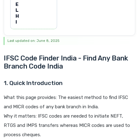
E
L
H
I
Last updated on: June 8, 2025
IFSC Code Finder India - Find Any Bank
Branch Code India
1. Quick Introduction
What this page provides: The easiest method to find IFSC
and MICR codes of any bank branch in India.
Why it matters: IFSC codes are needed to initiate NEFT,
RTGS and IMPS transfers whereas MICR codes are used to
process cheques.