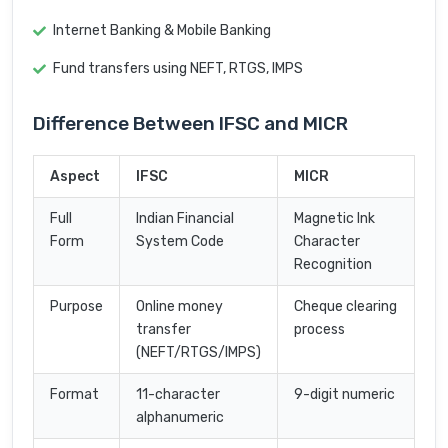
Internet Banking & Mobile Banking
Fund transfers using NEFT, RTGS, IMPS
Difference Between IFSC and MICR
Aspect
IFSC
MICR
Full
Indian Financial
Magnetic Ink
Form
System Code
Character
Recognition
Purpose
Online money
Cheque clearing
transfer
process
(NEFT/RTGS/IMPS)
Format
11-character
9-digit numeric
alphanumeric