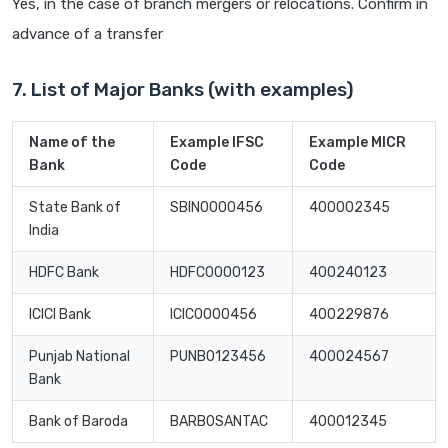
Yes, in the case of branch mergers or relocations. Confirm in
advance of a transfer
7. List of Major Banks (with examples)
Name of the
Example IFSC
Example MICR
Bank
Code
Code
State Bank of
SBIN0000456
400002345
India
HDFC Bank
HDFC0000123
400240123
ICICI Bank
ICIC0000456
400229876
Punjab National
PUNB0123456
400024567
Bank
Bank of Baroda
BARB0SANTAC
400012345