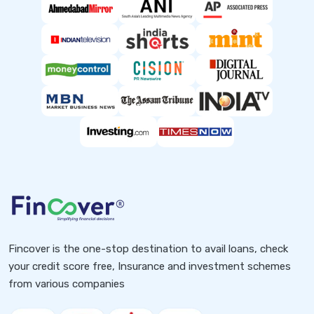
Fincover is the one-stop destination to avail loans, check
your credit score free, Insurance and investment schemes
from various companies