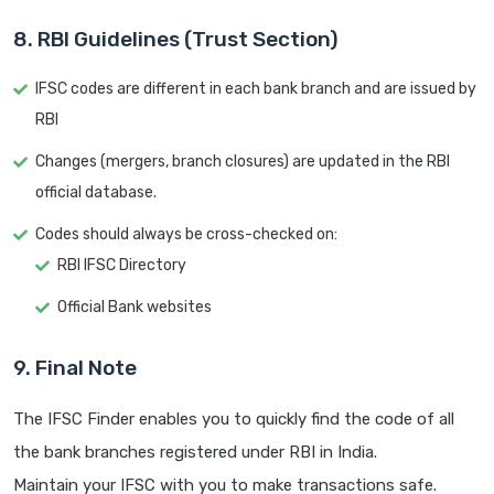
8. RBI Guidelines (Trust Section)
IFSC codes are different in each bank branch and are issued by
RBI
Changes (mergers, branch closures) are updated in the RBI
official database.
Codes should always be cross-checked on:
RBI IFSC Directory
Official Bank websites
9. Final Note
The IFSC Finder enables you to quickly find the code of all
the bank branches registered under RBI in India.
Maintain your IFSC with you to make transactions safe.