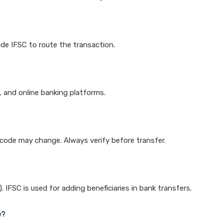
de IFSC to route the transaction.
k, and online banking platforms.
e code may change. Always verify before transfer.
IFSC is used for adding beneficiaries in bank transfers.
e?