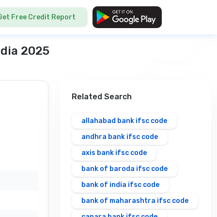
Get Free Credit Report
ndia 2025
Related Search
allahabad bank ifsc code
andhra bank ifsc code
axis bank ifsc code
bank of baroda ifsc code
bank of india ifsc code
bank of maharashtra ifsc code
canara bank ifsc code