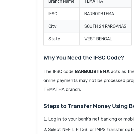
Branch Name
TEMATHA
IFSC
BARB0DBTEMA
City
SOUTH 24 PARGANAS
State
WEST BENGAL
Why You Need the IFSC Code?
The IFSC code
BARB0DBTEMA
acts as the
online payments may not be processed prope
TEMATHA branch.
Steps to Transfer Money Using
Log in to your bank’s net banking or mobi
Select NEFT, RTGS, or IMPS transfer opti