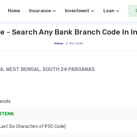
Home
Insurance
Investment
Loan
e - Search Any Bank Branch Code In I
Home
/
Ifsc Code
THA, WEST BENGAL, SOUTH 24 PARGANAS
aroda
BTEMA
ast Six Characters of IFSC Code)