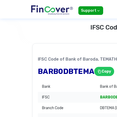
Support
IFSC Cod
IFSC Code of Bank of Baroda, TEMA
BARB0DBTEMA
Copy
Bank
Bank of B
IFSC
BARB0D
Branch Code
DBTEMA (L