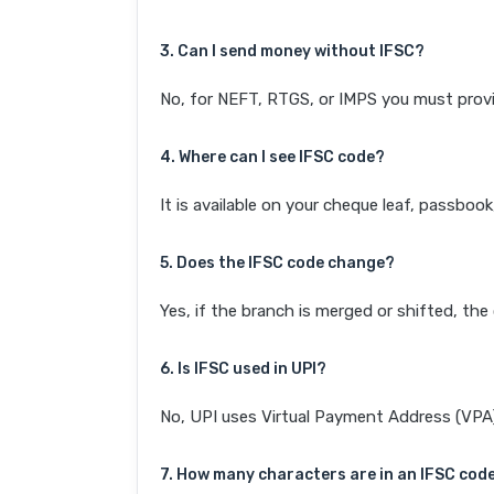
3. Can I send money without IFSC?
No, for NEFT, RTGS, or IMPS you must provi
4. Where can I see IFSC code?
It is available on your cheque leaf, passboo
5. Does the IFSC code change?
Yes, if the branch is merged or shifted, th
6. Is IFSC used in UPI?
No, UPI uses Virtual Payment Address (VPA). 
7. How many characters are in an IFSC cod