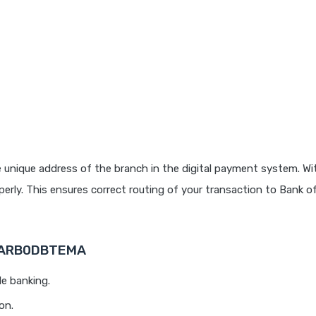
 unique address of the branch in the digital payment system. Wit
rly. This ensures correct routing of your transaction to Bank o
 BARB0DBTEMA
le banking.
on.