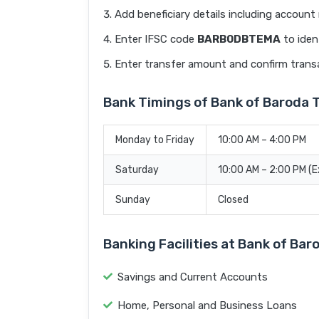
Add beneficiary details including accoun
Enter IFSC code
BARB0DBTEMA
to iden
Enter transfer amount and confirm trans
Bank Timings of Bank of Barod
Monday to Friday
10:00 AM – 4:00 PM
Saturday
10:00 AM – 2:00 PM (
Sunday
Closed
Banking Facilities at Bank of B
Savings and Current Accounts
Home, Personal and Business Loans