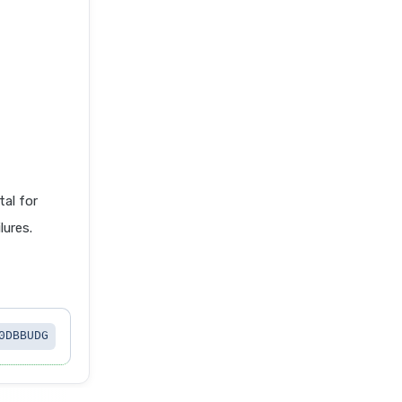
al for
lures.
0DBBUDG