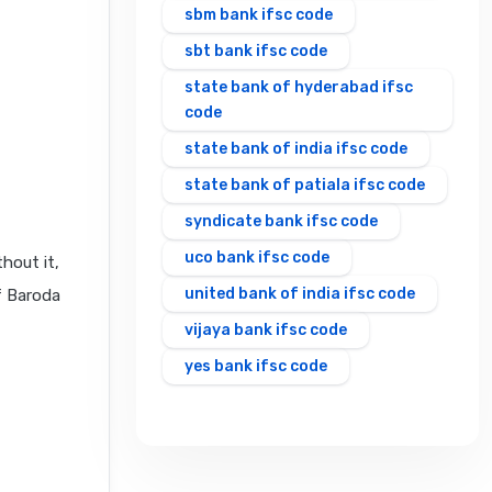
sbm bank ifsc code
sbt bank ifsc code
state bank of hyderabad ifsc
code
state bank of india ifsc code
state bank of patiala ifsc code
syndicate bank ifsc code
uco bank ifsc code
hout it,
united bank of india ifsc code
f Baroda
vijaya bank ifsc code
yes bank ifsc code