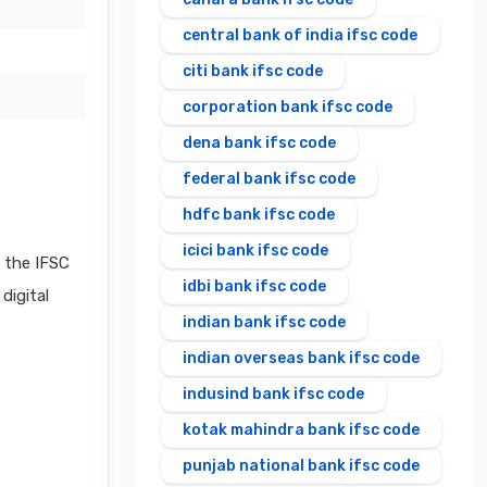
central bank of india ifsc code
citi bank ifsc code
corporation bank ifsc code
dena bank ifsc code
federal bank ifsc code
hdfc bank ifsc code
icici bank ifsc code
 the IFSC
idbi bank ifsc code
digital
indian bank ifsc code
indian overseas bank ifsc code
indusind bank ifsc code
kotak mahindra bank ifsc code
punjab national bank ifsc code