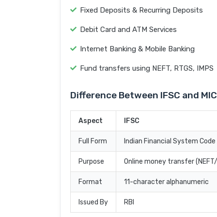
Fixed Deposits & Recurring Deposits
Debit Card and ATM Services
Internet Banking & Mobile Banking
Fund transfers using NEFT, RTGS, IMPS
Difference Between IFSC and MI
Aspect
IFSC
Full Form
Indian Financial System Code
Purpose
Online money transfer (NEF
Format
11-character alphanumeric
Issued By
RBI