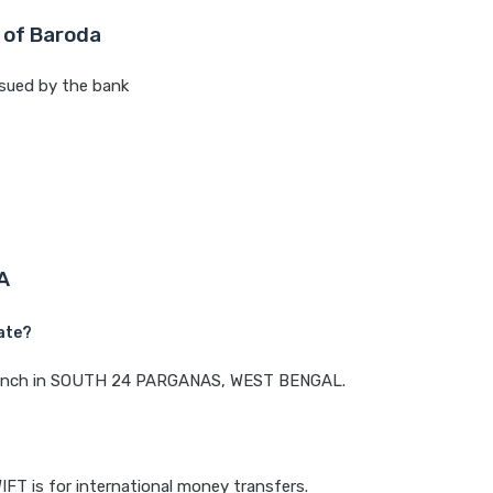
 of Baroda
sued by the bank
A
ate?
a branch in SOUTH 24 PARGANAS, WEST BENGAL.
IFT is for international money transfers.