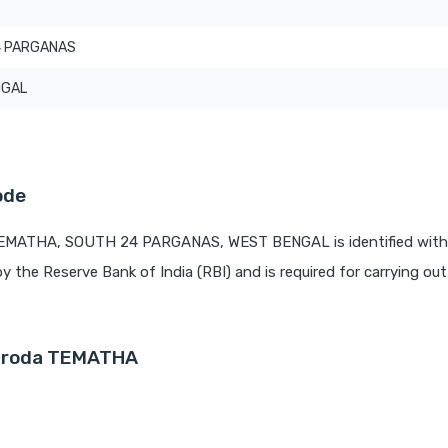
4 PARGANAS
NGAL
ode
 TEMATHA, SOUTH 24 PARGANAS, WEST BENGAL is identified with
by the Reserve Bank of India (RBI) and is required for carrying out 
Baroda TEMATHA