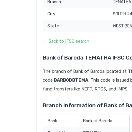
Branch
TEMATHA
City
SOUTH 2
State
WEST BE
← Back to IFSC search
Bank of Baroda TEMATHA IFSC C
The branch of Bank of Baroda located at
code
BARB0DBTEMA
. This code is issued 
fund transfers like NEFT, RTGS, and IMPS.
Branch Information of Bank of 
Bank
Bank of Baroda