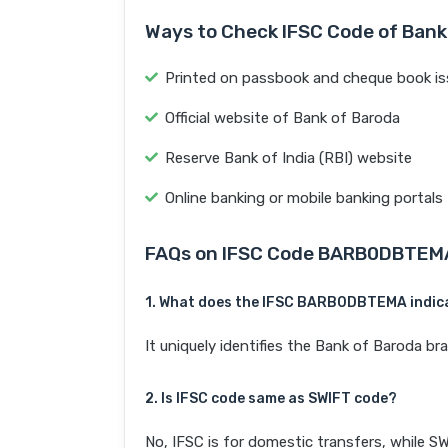
Ways to Check IFSC Code of Bank
Printed on passbook and cheque book is
Official website of Bank of Baroda
Reserve Bank of India (RBI) website
Online banking or mobile banking portals
FAQs on IFSC Code BARB0DBTEM
1. What does the IFSC BARB0DBTEMA indic
It uniquely identifies the Bank of Barod
2. Is IFSC code same as SWIFT code?
No, IFSC is for domestic transfers, while SW