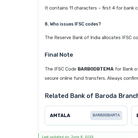
It contains 11 characters – first 4 for bank 
8. Who issues IFSC codes?
The Reserve Bank of India allocates IFSC co
Final Note
The IFSC Code
BARB0DBTEMA
for Bank o
secure online fund transfers. Always confirm
Related Bank of Baroda Bran
AMTALA
BARB0DBAMTA
Last updated on: June 8, 2025