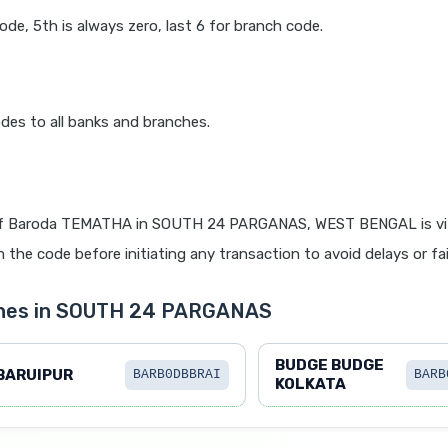
code, 5th is always zero, last 6 for branch code.
des to all banks and branches.
f Baroda TEMATHA in SOUTH 24 PARGANAS, WEST BENGAL is vit
 the code before initiating any transaction to avoid delays or fai
ches in SOUTH 24 PARGANAS
BUDGE BUDGE
BARUIPUR
BARB0DBBRAI
BARB
KOLKATA