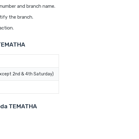
t number and branch name.
tify the branch.
action.
a TEMATHA
Except 2nd & 4th Saturday)
aroda TEMATHA