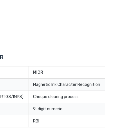
CR
MICR
Magnetic Ink Character Recognition
T/RTGS/IMPS)
Cheque clearing process
9-digit numeric
RBI