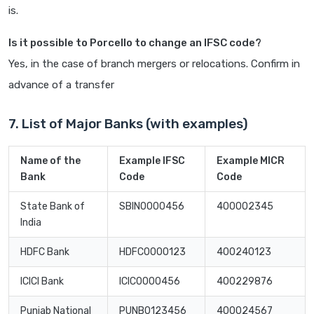
is.
Is it possible to Porcello to change an IFSC code?
Yes, in the case of branch mergers or relocations. Confirm in
advance of a transfer
7. List of Major Banks (with examples)
Name of the
Example IFSC
Example MICR
Bank
Code
Code
State Bank of
SBIN0000456
400002345
India
HDFC Bank
HDFC0000123
400240123
ICICI Bank
ICIC0000456
400229876
Punjab National
PUNB0123456
400024567