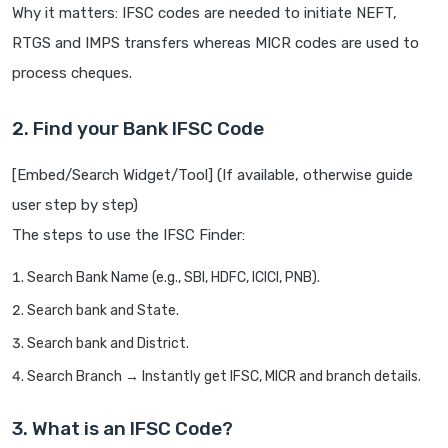
Why it matters: IFSC codes are needed to initiate NEFT,
RTGS and IMPS transfers whereas MICR codes are used to
process cheques.
2. Find your Bank IFSC Code
[Embed/Search Widget/Tool] (If available, otherwise guide
user step by step)
The steps to use the IFSC Finder:
Search Bank Name (e.g., SBI, HDFC, ICICI, PNB).
Search bank and State.
Search bank and District.
Search Branch → Instantly get IFSC, MICR and branch details.
3. What is an IFSC Code?