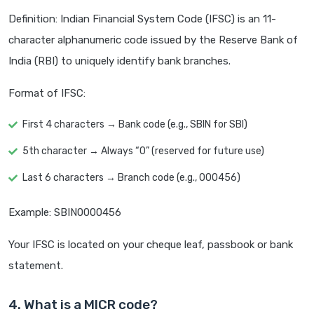
Definition: Indian Financial System Code (IFSC) is an 11-
character alphanumeric code issued by the Reserve Bank of
India (RBI) to uniquely identify bank branches.
Format of IFSC:
First 4 characters → Bank code (e.g., SBIN for SBI)
5th character → Always “0” (reserved for future use)
Last 6 characters → Branch code (e.g., 000456)
Example: SBIN0000456
Your IFSC is located on your cheque leaf, passbook or bank
statement.
4. What is a MICR code?