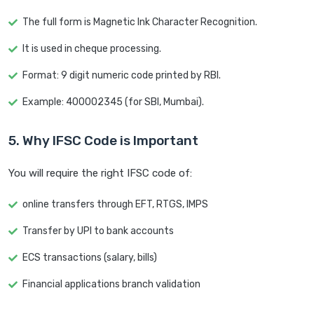
The full form is Magnetic Ink Character Recognition.
It is used in cheque processing.
Format: 9 digit numeric code printed by RBI.
Example: 400002345 (for SBI, Mumbai).
5. Why IFSC Code is Important
You will require the right IFSC code of:
online transfers through EFT, RTGS, IMPS
Transfer by UPI to bank accounts
ECS transactions (salary, bills)
Financial applications branch validation