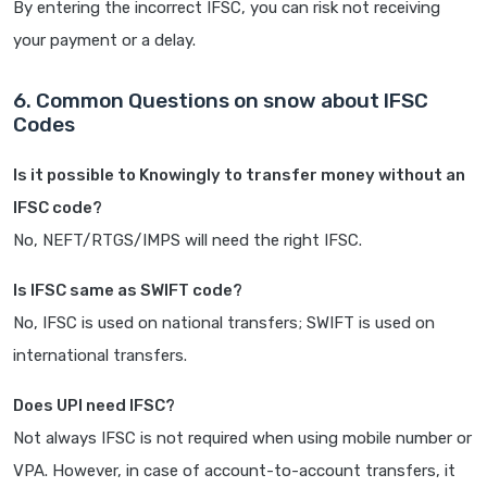
By entering the incorrect IFSC, you can risk not receiving
your payment or a delay.
6. Common Questions on snow about IFSC
Codes
Is it possible to Knowingly to transfer money without an
IFSC code?
No, NEFT/RTGS/IMPS will need the right IFSC.
Is IFSC same as SWIFT code?
No, IFSC is used on national transfers; SWIFT is used on
international transfers.
Does UPI need IFSC?
Not always IFSC is not required when using mobile number or
VPA. However, in case of account-to-account transfers, it