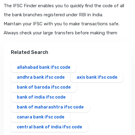
The IFSC Finder enables you to quickly find the code of all
the bank branches registered under RBI in India.
Maintain your IFSC with you to make transactions safe.
Always check your large transfers before making them
Related Search
allahabad bank ifsc code
andhra bank ifsc code
axis bank ifsc code
bank of baroda ifsc code
bank of india ifsc code
bank of maharashtra ifsc code
canara bank ifsc code
central bank of india ifsc code