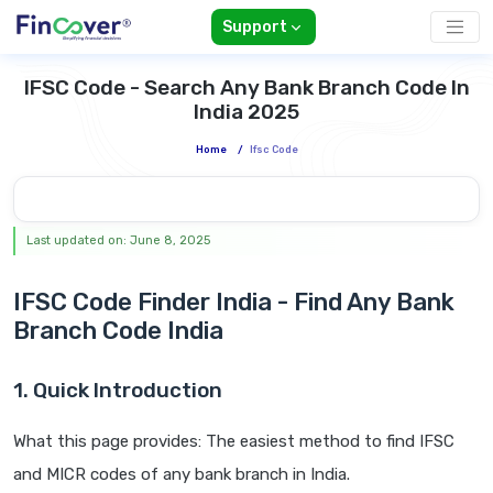
Support
IFSC Code - Search Any Bank Branch Code In
India 2025
Home
/
Ifsc Code
Last updated on: June 8, 2025
IFSC Code Finder India - Find Any Bank
Branch Code India
1. Quick Introduction
What this page provides: The easiest method to find IFSC
and MICR codes of any bank branch in India.