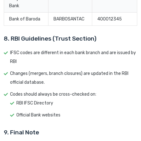
Bank
Bank of Baroda
BARB0SANTAC
400012345
8. RBI Guidelines (Trust Section)
IFSC codes are different in each bank branch and are issued by
RBI
Changes (mergers, branch closures) are updated in the RBI
official database.
Codes should always be cross-checked on:
RBI IFSC Directory
Official Bank websites
9. Final Note