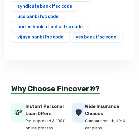
syndicate bank ifsc code
uco bank ifsc code
united bank of india ifsc code
vijaya bank ifsc code
yes bank ifsc code
Why Choose Fincover®?
Instant Personal
Wide Insurance
💸
🛡️
Loan Offers
Choices
Pre-approved & 100%
Compare health, life &
online process
car plans