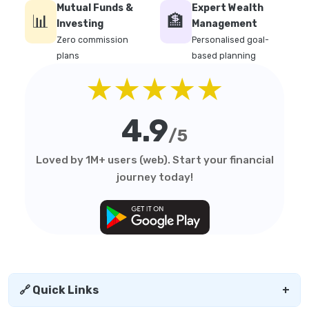
Mutual Funds &
Expert Wealth
📊
🏦
Investing
Management
Zero commission
Personalised goal-
plans
based planning
★★★★★
4.9
/5
Loved by 1M+ users (web). Start your financial
journey today!
🔗 Quick Links
+