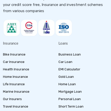
your credit score free, Insurance and investment schemes
from various companies
Insurance
Loans
Bike Insurance
Business Loan
Car Insurance
Car Loan
Health Insurance
EMI Calculator
Home Insurance
Gold Loan
Life Insurance
Home Loan
Marine Insurance
Mortgage Loan
Our Insurers
Personal Loan
Travel Insurance
Short Term Loan