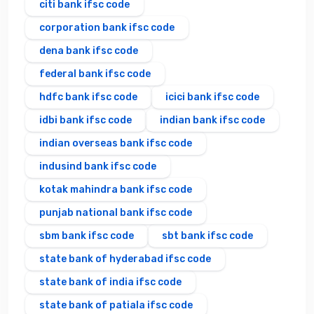
citi bank ifsc code
corporation bank ifsc code
dena bank ifsc code
federal bank ifsc code
hdfc bank ifsc code
icici bank ifsc code
idbi bank ifsc code
indian bank ifsc code
indian overseas bank ifsc code
indusind bank ifsc code
kotak mahindra bank ifsc code
punjab national bank ifsc code
sbm bank ifsc code
sbt bank ifsc code
state bank of hyderabad ifsc code
state bank of india ifsc code
state bank of patiala ifsc code