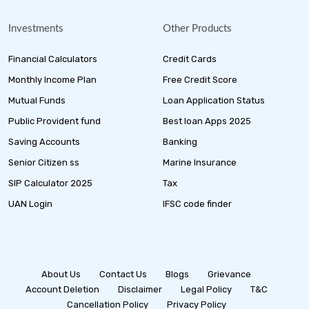
Investments
Other Products
Financial Calculators
Credit Cards
Monthly Income Plan
Free Credit Score
Mutual Funds
Loan Application Status
Public Provident fund
Best loan Apps 2025
Saving Accounts
Banking
Senior Citizen ss
Marine Insurance
SIP Calculator 2025
Tax
UAN Login
IFSC code finder
About Us
Contact Us
Blogs
Grievance
Account Deletion
Disclaimer
Legal Policy
T&C
Cancellation Policy
Privacy Policy