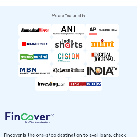
---- We are Featured in ----
Fincover is the one-stop destination to avail loans, check