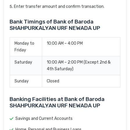
Enter transfer amount and confirm transaction.
Bank Timings of Bank of Baroda
SHAHPURKALYAN URF NEWADA UP
Monday to
10:00 AM – 4:00 PM
Friday
Saturday
10:00 AM – 2:00 PM (Except 2nd &
4th Saturday)
Sunday
Closed
Banking Facilities at Bank of Baroda
SHAHPURKALYAN URF NEWADA UP
Savings and Current Accounts
Home, Personal and Business Loans