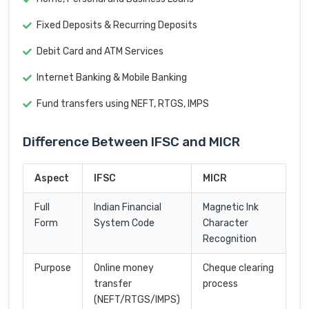
Fixed Deposits & Recurring Deposits
Debit Card and ATM Services
Internet Banking & Mobile Banking
Fund transfers using NEFT, RTGS, IMPS
Difference Between IFSC and MICR
Aspect
IFSC
MICR
Full
Indian Financial
Magnetic Ink
Form
System Code
Character
Recognition
Purpose
Online money
Cheque clearing
transfer
process
(NEFT/RTGS/IMPS)