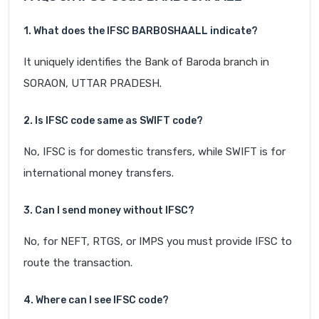
1. What does the IFSC BARB0SHAALL indicate?
It uniquely identifies the Bank of Baroda branch in
SORAON, UTTAR PRADESH.
2. Is IFSC code same as SWIFT code?
No, IFSC is for domestic transfers, while SWIFT is for
international money transfers.
3. Can I send money without IFSC?
No, for NEFT, RTGS, or IMPS you must provide IFSC to
route the transaction.
4. Where can I see IFSC code?