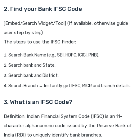
2. Find your Bank IFSC Code
[Embed/Search Widget/Tool] (If available, otherwise guide
user step by step)
The steps to use the IFSC Finder:
Search Bank Name (e.g., SBI, HDFC, ICICI, PNB).
Search bank and State.
Search bank and District.
Search Branch → Instantly get IFSC, MICR and branch details.
3. What is an IFSC Code?
Definition: Indian Financial System Code (IFSC) is an 11-
character alphanumeric code issued by the Reserve Bank of
India (RBI) to uniquely identify bank branches.