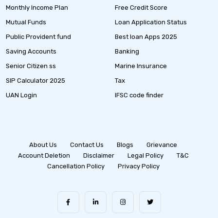
Monthly Income Plan
Free Credit Score
Mutual Funds
Loan Application Status
Public Provident fund
Best loan Apps 2025
Saving Accounts
Banking
Senior Citizen ss
Marine Insurance
SIP Calculator 2025
Tax
UAN Login
IFSC code finder
About Us
Contact Us
Blogs
Grievance
Account Deletion
Disclaimer
Legal Policy
T&C
Cancellation Policy
Privacy Policy