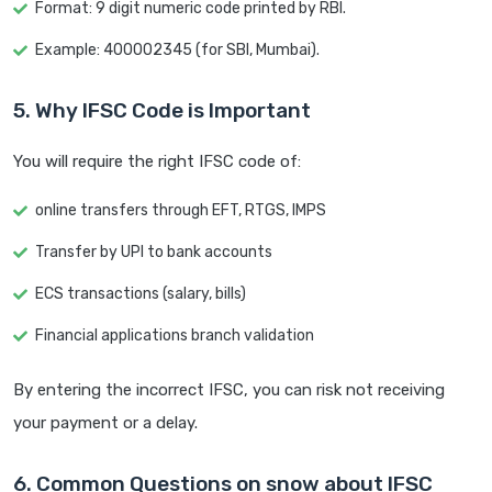
Format: 9 digit numeric code printed by RBI.
Example: 400002345 (for SBI, Mumbai).
5. Why IFSC Code is Important
You will require the right IFSC code of:
online transfers through EFT, RTGS, IMPS
Transfer by UPI to bank accounts
ECS transactions (salary, bills)
Financial applications branch validation
By entering the incorrect IFSC, you can risk not receiving
your payment or a delay.
6. Common Questions on snow about IFSC