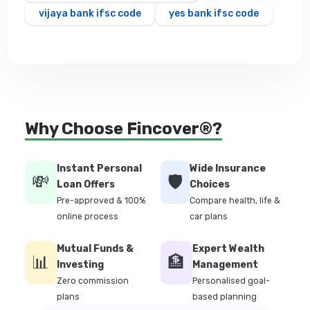
vijaya bank ifsc code
yes bank ifsc code
Why Choose Fincover®?
Instant Personal
Wide Insurance
💸
🛡️
Loan Offers
Choices
Pre-approved & 100%
Compare health, life &
online process
car plans
Mutual Funds &
Expert Wealth
📊
🏦
Investing
Management
Zero commission
Personalised goal-
plans
based planning