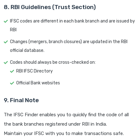
8. RBI Guidelines (Trust Section)
IFSC codes are different in each bank branch and are issued by
RBI
Changes (mergers, branch closures) are updated in the RBI
official database.
Codes should always be cross-checked on:
RBI IFSC Directory
Official Bank websites
9. Final Note
The IFSC Finder enables you to quickly find the code of all
the bank branches registered under RBI in India.
Maintain your IFSC with you to make transactions safe.