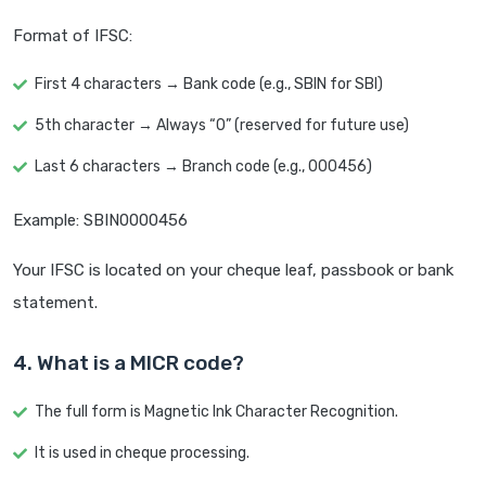
Format of IFSC:
First 4 characters → Bank code (e.g., SBIN for SBI)
5th character → Always “0” (reserved for future use)
Last 6 characters → Branch code (e.g., 000456)
Example: SBIN0000456
Your IFSC is located on your cheque leaf, passbook or bank
statement.
4. What is a MICR code?
The full form is Magnetic Ink Character Recognition.
It is used in cheque processing.