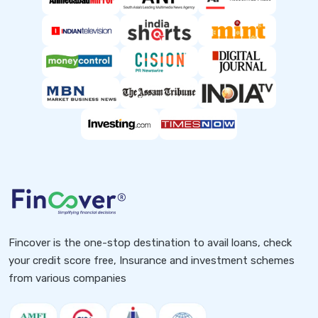
Fincover is the one-stop destination to avail loans, check
your credit score free, Insurance and investment schemes
from various companies