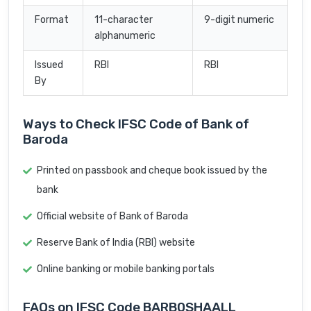
Format
11-character
9-digit numeric
alphanumeric
Issued
RBI
RBI
By
Ways to Check IFSC Code of Bank of
Baroda
Printed on passbook and cheque book issued by the
bank
Official website of Bank of Baroda
Reserve Bank of India (RBI) website
Online banking or mobile banking portals
FAQs on IFSC Code BARB0SHAALL