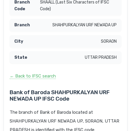
SHAALL (Last Six Characters of IFSC
Code)
SHAHPURKALYAN URF NEWADA UP
SORAON
UTTAR PRADESH
← Back to IFSC search
Bank of Baroda SHAHPURKALYAN URF
NEWADA UP IFSC Code
The branch of Bank of Baroda located at
SHAHPURKALYAN URF NEWADA UP, SORAON, UTTAR
PRADESH is identified with the IFSC code