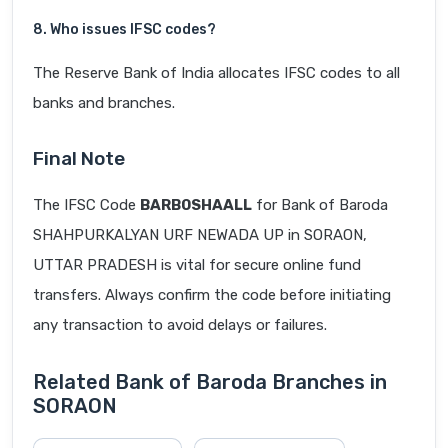
8. Who issues IFSC codes?
The Reserve Bank of India allocates IFSC codes to all
banks and branches.
Final Note
The IFSC Code
BARB0SHAALL
for Bank of Baroda
SHAHPURKALYAN URF NEWADA UP in SORAON,
UTTAR PRADESH is vital for secure online fund
transfers. Always confirm the code before initiating
any transaction to avoid delays or failures.
Related Bank of Baroda Branches in
SORAON