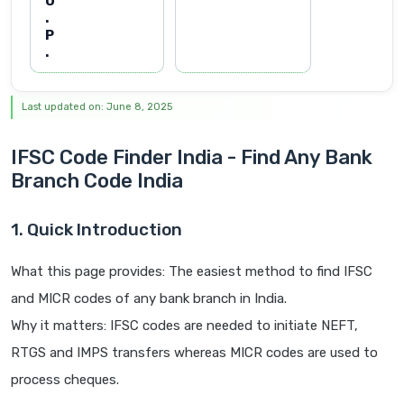
U
.
P
.
Last updated on: June 8, 2025
IFSC Code Finder India - Find Any Bank
Branch Code India
1. Quick Introduction
What this page provides: The easiest method to find IFSC
and MICR codes of any bank branch in India.
Why it matters: IFSC codes are needed to initiate NEFT,
RTGS and IMPS transfers whereas MICR codes are used to
process cheques.