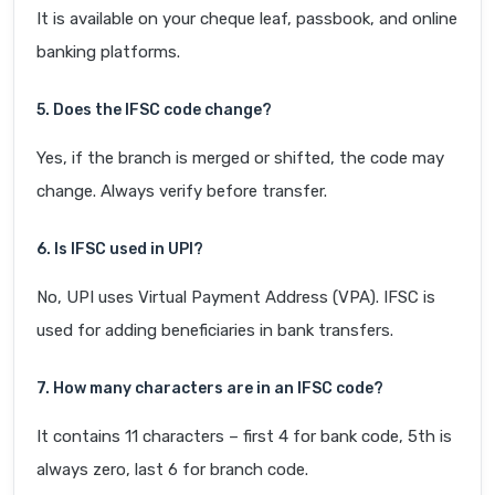
It is available on your cheque leaf, passbook, and online
banking platforms.
5. Does the IFSC code change?
Yes, if the branch is merged or shifted, the code may
change. Always verify before transfer.
6. Is IFSC used in UPI?
No, UPI uses Virtual Payment Address (VPA). IFSC is
used for adding beneficiaries in bank transfers.
7. How many characters are in an IFSC code?
It contains 11 characters – first 4 for bank code, 5th is
always zero, last 6 for branch code.