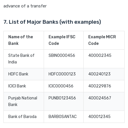
advance of a transfer
7. List of Major Banks (with examples)
Name of the
Example IFSC
Example MICR
Bank
Code
Code
State Bank of
SBIN0000456
400002345
India
HDFC Bank
HDFC0000123
400240123
ICICI Bank
ICIC0000456
400229876
Punjab National
PUNB0123456
400024567
Bank
Bank of Baroda
BARB0SANTAC
400012345