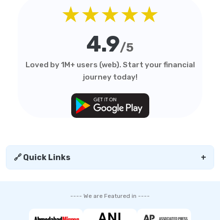
★★★★★
4.9
/5
Loved by 1M+ users (web). Start your financial
journey today!
🔗 Quick Links
+
---- We are Featured in ----