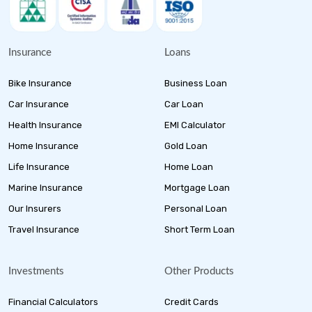
Insurance
Loans
Bike Insurance
Business Loan
Car Insurance
Car Loan
Health Insurance
EMI Calculator
Home Insurance
Gold Loan
Life Insurance
Home Loan
Marine Insurance
Mortgage Loan
Our Insurers
Personal Loan
Travel Insurance
Short Term Loan
Investments
Other Products
Financial Calculators
Credit Cards