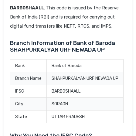
BARB0SHAALL
. This code is issued by the Reserve
Bank of India (RBI) and is required for carrying out
digital fund transfers like NEFT, RTGS, and IMPS.
Branch Information of Bank of Baroda
SHAHPURKALYAN URF NEWADA UP
Bank
Bank of Baroda
Branch Name
SHAHPURKALYAN URF NEWADA UP
IFSC
BARB0SHAALL
City
SORAON
State
UTTAR PRADESH
Why You Need the IFSC Code?