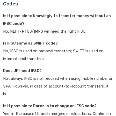
Codes
Is it possible to Knowingly to transfer money without an
IFSC code?
No, NEFT/RTGS/IMPS will need the right IFSC.
Is IFSC same as SWIFT code?
No, IFSC is used on national transfers; SWIFT is used on
international transfers.
Does UPI need IFSC?
Not always IFSC is not required when using mobile number or
VPA. However, in case of account-to-account transfers, it
is.
Is it possible to Porcello to change an IFSC code?
Yes, in the case of branch mergers or relocations. Confirm in