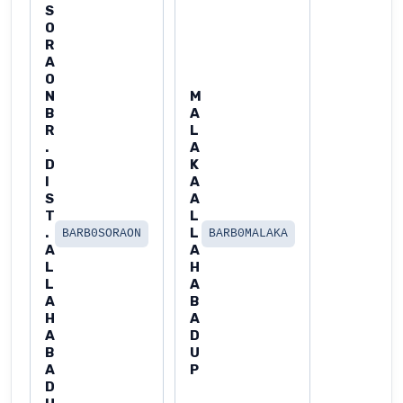
S
O
R
A
O
N
M
B
A
R
L
.
A
D
K
I
A
S
A
T
L
.
L
BARB0SORAON
BARB0MALAKA
A
A
L
H
L
A
A
B
H
A
A
D
B
U
A
P
D