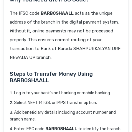
The IFSC code
BARB0SHAALL
acts as the unique
address of the branch in the digital payment system.
Without it, online payments may not be processed
properly. This ensures correct routing of your
transaction to Bank of Baroda SHAHPURKALYAN URF
NEWADA UP branch.
Steps to Transfer Money Using
BARB0SHAALL
Log in to your bank’s net banking or mobile banking.
Select NEFT, RTGS, or IMPS transfer option.
Add beneficiary details including account number and
branch name.
Enter IFSC code
BARB0SHAALL
to identify the branch.