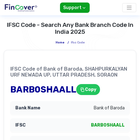
Support
IFSC Code - Search Any Bank Branch Code In
India 2025
Home
/
Ifsc Code
IFSC Code of Bank of Baroda, SHAHPURKALYAN
URF NEWADA UP, UTTAR PRADESH, SORAON
BARB0SHAALL
Copy
Bank of Baroda
BARB0SHAALL