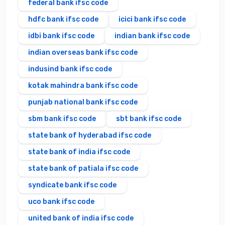
federal bank ifsc code
hdfc bank ifsc code
icici bank ifsc code
idbi bank ifsc code
indian bank ifsc code
indian overseas bank ifsc code
indusind bank ifsc code
kotak mahindra bank ifsc code
punjab national bank ifsc code
sbm bank ifsc code
sbt bank ifsc code
state bank of hyderabad ifsc code
state bank of india ifsc code
state bank of patiala ifsc code
syndicate bank ifsc code
uco bank ifsc code
united bank of india ifsc code