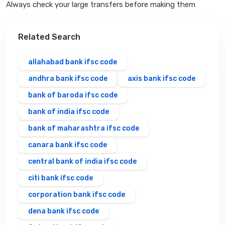
Always check your large transfers before making them
Related Search
allahabad bank ifsc code
andhra bank ifsc code
axis bank ifsc code
bank of baroda ifsc code
bank of india ifsc code
bank of maharashtra ifsc code
canara bank ifsc code
central bank of india ifsc code
citi bank ifsc code
corporation bank ifsc code
dena bank ifsc code