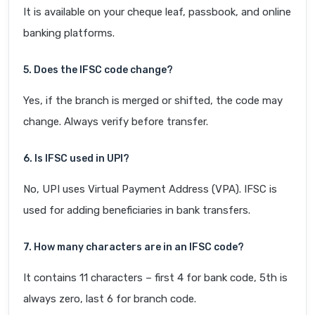
It is available on your cheque leaf, passbook, and online
banking platforms.
5. Does the IFSC code change?
Yes, if the branch is merged or shifted, the code may
change. Always verify before transfer.
6. Is IFSC used in UPI?
No, UPI uses Virtual Payment Address (VPA). IFSC is
used for adding beneficiaries in bank transfers.
7. How many characters are in an IFSC code?
It contains 11 characters – first 4 for bank code, 5th is
always zero, last 6 for branch code.