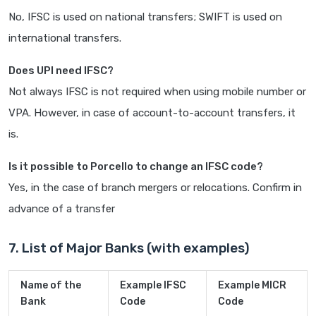
No, IFSC is used on national transfers; SWIFT is used on
international transfers.
Does UPI need IFSC?
Not always IFSC is not required when using mobile number or
VPA. However, in case of account-to-account transfers, it
is.
Is it possible to Porcello to change an IFSC code?
Yes, in the case of branch mergers or relocations. Confirm in
advance of a transfer
7. List of Major Banks (with examples)
Name of the
Example IFSC
Example MICR
Bank
Code
Code