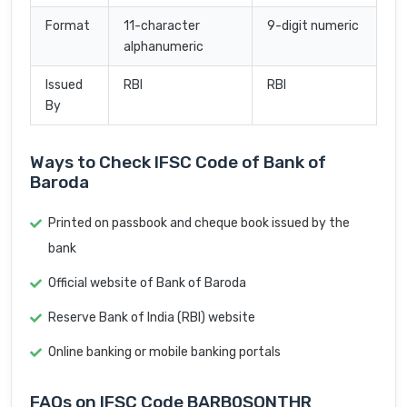
Format
11-character
9-digit numeric
alphanumeric
Issued
RBI
RBI
By
Ways to Check IFSC Code of Bank of
Baroda
Printed on passbook and cheque book issued by the
bank
Official website of Bank of Baroda
Reserve Bank of India (RBI) website
Online banking or mobile banking portals
FAQs on IFSC Code BARB0SONTHR