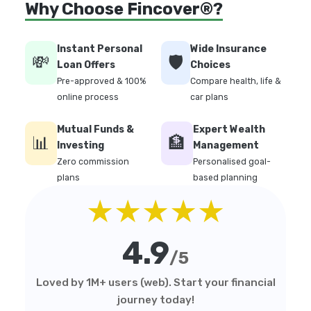
Why Choose Fincover®?
Instant Personal
Wide Insurance
💸
🛡️
Loan Offers
Choices
Pre-approved & 100%
Compare health, life &
online process
car plans
Mutual Funds &
Expert Wealth
📊
🏦
Investing
Management
Zero commission
Personalised goal-
plans
based planning
★★★★★
4.9
/5
Loved by 1M+ users (web). Start your financial
journey today!