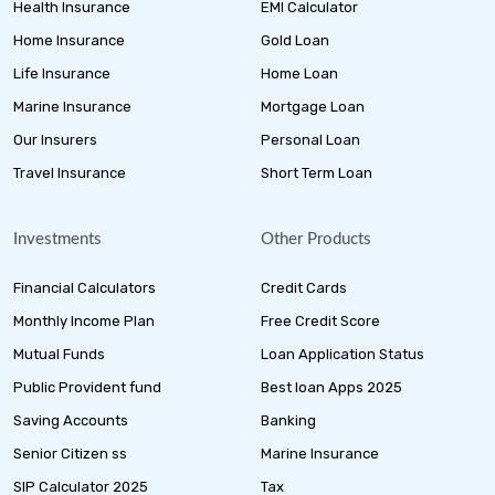
Health Insurance
EMI Calculator
Home Insurance
Gold Loan
Life Insurance
Home Loan
Marine Insurance
Mortgage Loan
Our Insurers
Personal Loan
Travel Insurance
Short Term Loan
Investments
Other Products
Financial Calculators
Credit Cards
Monthly Income Plan
Free Credit Score
Mutual Funds
Loan Application Status
Public Provident fund
Best loan Apps 2025
Saving Accounts
Banking
Senior Citizen ss
Marine Insurance
SIP Calculator 2025
Tax