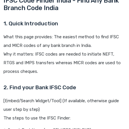
IFSC Code Finder India - Find Any Bank
Branch Code India
1. Quick Introduction
What this page provides: The easiest method to find IFSC
and MICR codes of any bank branch in India.
Why it matters: IFSC codes are needed to initiate NEFT,
RTGS and IMPS transfers whereas MICR codes are used to
process cheques.
2. Find your Bank IFSC Code
[Embed/Search Widget/Tool] (If available, otherwise guide
user step by step)
The steps to use the IFSC Finder: