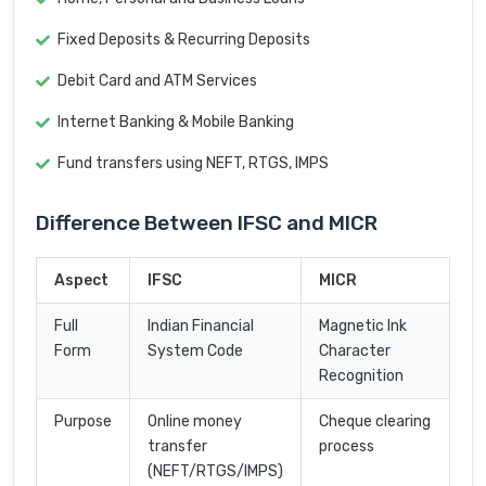
Fixed Deposits & Recurring Deposits
Debit Card and ATM Services
Internet Banking & Mobile Banking
Fund transfers using NEFT, RTGS, IMPS
Difference Between IFSC and MICR
Aspect
IFSC
MICR
Full
Indian Financial
Magnetic Ink
Form
System Code
Character
Recognition
Purpose
Online money
Cheque clearing
transfer
process
(NEFT/RTGS/IMPS)