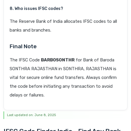
8. Who issues IFSC codes?
The Reserve Bank of India allocates IFSC codes to all
banks and branches.
Final Note
The IFSC Code
BARB0SONTHR
for Bank of Baroda
SONTHRA RAJASTHAN in SONTHRA, RAJASTHAN is
vital for secure online fund transfers. Always confirm
the code before initiating any transaction to avoid
delays or failures.
Last updated on: June 8, 2025