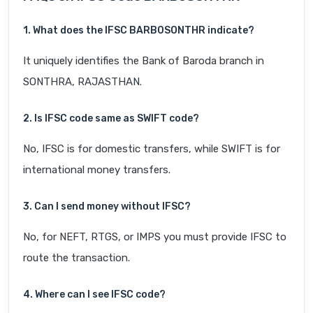
1. What does the IFSC BARB0SONTHR indicate?
It uniquely identifies the Bank of Baroda branch in
SONTHRA, RAJASTHAN.
2. Is IFSC code same as SWIFT code?
No, IFSC is for domestic transfers, while SWIFT is for
international money transfers.
3. Can I send money without IFSC?
No, for NEFT, RTGS, or IMPS you must provide IFSC to
route the transaction.
4. Where can I see IFSC code?