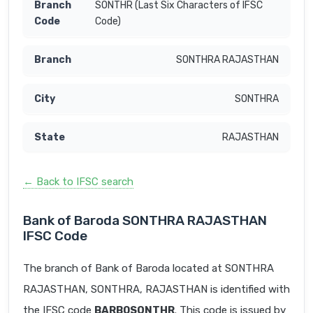
SONTHR (Last Six Characters of IFSC
Code)
SONTHRA RAJASTHAN
SONTHRA
RAJASTHAN
← Back to IFSC search
Bank of Baroda SONTHRA RAJASTHAN
IFSC Code
The branch of Bank of Baroda located at SONTHRA
RAJASTHAN, SONTHRA, RAJASTHAN is identified with
the IFSC code
BARB0SONTHR
. This code is issued by