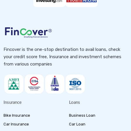
Fincover is the one-stop destination to avail loans, check
your credit score free, Insurance and investment schemes
from various companies
Insurance
Loans
Bike Insurance
Business Loan
Car Insurance
Car Loan