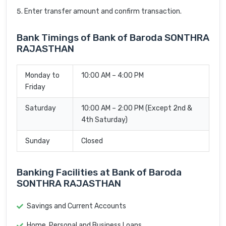
Enter transfer amount and confirm transaction.
Bank Timings of Bank of Baroda SONTHRA
RAJASTHAN
Monday to
10:00 AM – 4:00 PM
Friday
Saturday
10:00 AM – 2:00 PM (Except 2nd &
4th Saturday)
Sunday
Closed
Banking Facilities at Bank of Baroda
SONTHRA RAJASTHAN
Savings and Current Accounts
Home, Personal and Business Loans