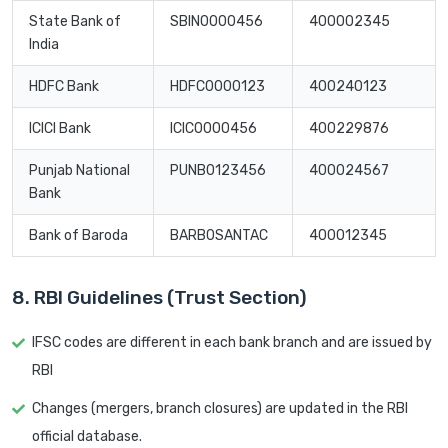
State Bank of
SBIN0000456
400002345
India
HDFC Bank
HDFC0000123
400240123
ICICI Bank
ICIC0000456
400229876
Punjab National
PUNB0123456
400024567
Bank
Bank of Baroda
BARB0SANTAC
400012345
8. RBI Guidelines (Trust Section)
IFSC codes are different in each bank branch and are issued by
RBI
Changes (mergers, branch closures) are updated in the RBI
official database.