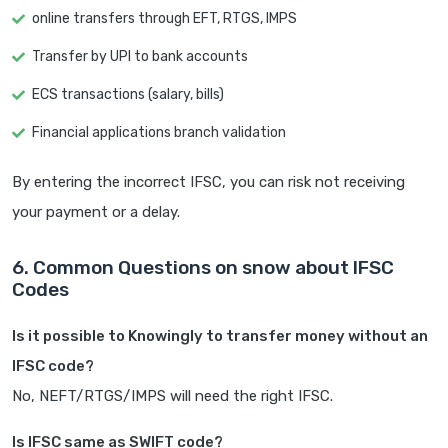
online transfers through EFT, RTGS, IMPS
Transfer by UPI to bank accounts
ECS transactions (salary, bills)
Financial applications branch validation
By entering the incorrect IFSC, you can risk not receiving
your payment or a delay.
6. Common Questions on snow about IFSC
Codes
Is it possible to Knowingly to transfer money without an
IFSC code?
No, NEFT/RTGS/IMPS will need the right IFSC.
Is IFSC same as SWIFT code?