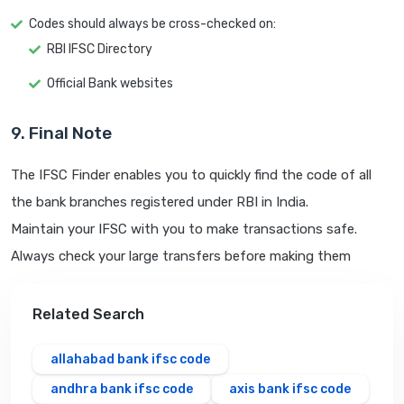
Codes should always be cross-checked on:
RBI IFSC Directory
Official Bank websites
9. Final Note
The IFSC Finder enables you to quickly find the code of all
the bank branches registered under RBI in India.
Maintain your IFSC with you to make transactions safe.
Always check your large transfers before making them
Related Search
allahabad bank ifsc code
andhra bank ifsc code
axis bank ifsc code