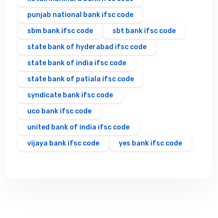
punjab national bank ifsc code
sbm bank ifsc code
sbt bank ifsc code
state bank of hyderabad ifsc code
state bank of india ifsc code
state bank of patiala ifsc code
syndicate bank ifsc code
uco bank ifsc code
united bank of india ifsc code
vijaya bank ifsc code
yes bank ifsc code