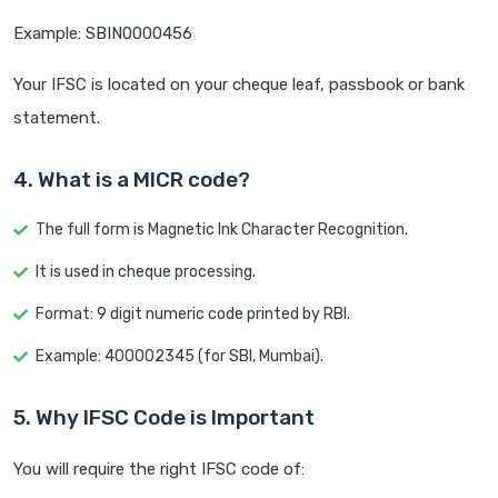
Example: SBIN0000456
Your IFSC is located on your cheque leaf, passbook or bank
statement.
4. What is a MICR code?
The full form is Magnetic Ink Character Recognition.
It is used in cheque processing.
Format: 9 digit numeric code printed by RBI.
Example: 400002345 (for SBI, Mumbai).
5. Why IFSC Code is Important
You will require the right IFSC code of: