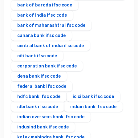
bank of baroda ifsc code
bank of india ifsc code
bank of maharashtra ifsc code
canara bank ifsc code
central bank of india ifsc code
citi bank ifsc code
corporation bank ifsc code
dena bank ifsc code
federal bank ifsc code
hdfc bank ifsc code
icici bank ifsc code
idbi bank ifsc code
indian bank ifsc code
indian overseas bank ifsc code
indusind bank ifsc code
kotak mahindra bank ifsc code