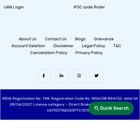
UAN Login
IFSC code finder
About Us
Contact Us
Blogs
Grievance
Account Deletion
Disclaimer
Legal Policy
T&C
Cancellation Policy
Privacy Policy
IRDAI Registration No: 748, Registration Code No. IRDA/DB 844/20, Valid till
28/06/2027, License category – Direct Broker (Life & General), CIN:
Quick Search
U67100TN2020PTC137515
Made with ❤️ by the Fincover Team | © Copyright 2026 Fincover. All Rights
Reserved.