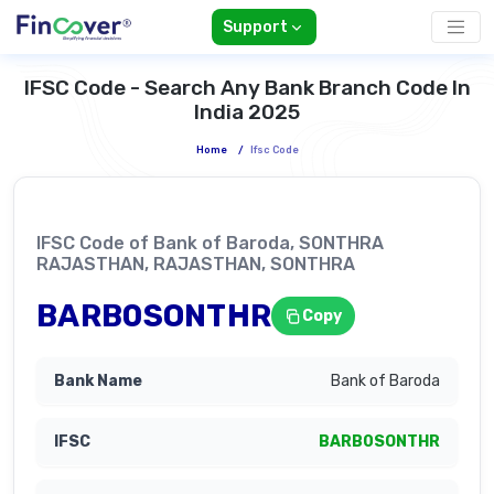
Support
IFSC Code - Search Any Bank Branch Code In
India 2025
Home
/
Ifsc Code
IFSC Code of Bank of Baroda, SONTHRA
RAJASTHAN, RAJASTHAN, SONTHRA
BARB0SONTHR
Copy
Bank of Baroda
BARB0SONTHR