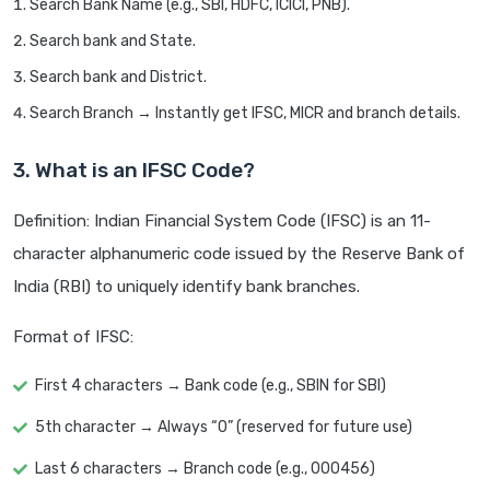
Search Bank Name (e.g., SBI, HDFC, ICICI, PNB).
Search bank and State.
Search bank and District.
Search Branch → Instantly get IFSC, MICR and branch details.
3. What is an IFSC Code?
Definition: Indian Financial System Code (IFSC) is an 11-
character alphanumeric code issued by the Reserve Bank of
India (RBI) to uniquely identify bank branches.
Format of IFSC:
First 4 characters → Bank code (e.g., SBIN for SBI)
5th character → Always “0” (reserved for future use)
Last 6 characters → Branch code (e.g., 000456)