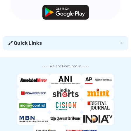
🔗 Quick Links
+
---- We are Featured in ----