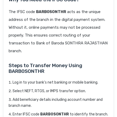
The IFSC code
BARB0SONTHR
acts as the unique
address of the branch in the digital payment system.
Without it, online payments may not be processed
properly. This ensures correct routing of your
transaction to Bank of Baroda SONTHRA RAJASTHAN
branch.
Steps to Transfer Money Using
BARB0SONTHR
Log in to your bank’s net banking or mobile banking.
Select NEFT, RTGS, or IMPS transfer option.
Add beneficiary details including account number and
branch name.
Enter IFSC code
BARB0SONTHR
to identify the branch.