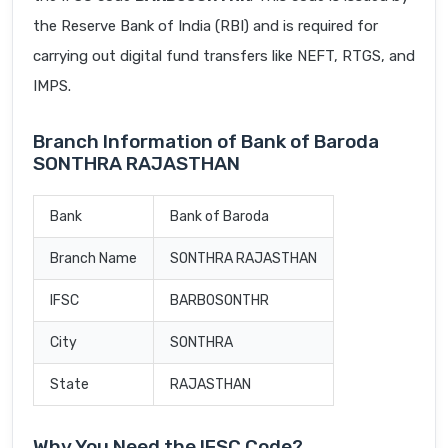
the Reserve Bank of India (RBI) and is required for
carrying out digital fund transfers like NEFT, RTGS, and
IMPS.
Branch Information of Bank of Baroda
SONTHRA RAJASTHAN
Bank
Bank of Baroda
Branch Name
SONTHRA RAJASTHAN
IFSC
BARB0SONTHR
City
SONTHRA
State
RAJASTHAN
Why You Need the IFSC Code?