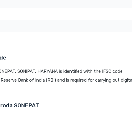
ode
ONEPAT, SONIPAT, HARYANA is identified with the IFSC code
 Reserve Bank of India (RBI) and is required for carrying out digit
Baroda SONEPAT