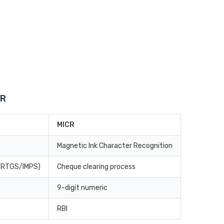
CR
MICR
Magnetic Ink Character Recognition
T/RTGS/IMPS)
Cheque clearing process
9-digit numeric
RBI