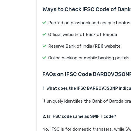
Ways to Check IFSC Code of Bank
Printed on passbook and cheque book is
Official website of Bank of Baroda
Reserve Bank of India (RBI) website
Online banking or mobile banking portals
FAQs on IFSC Code BARB0VJSON
1. What does the IFSC BARB0VJSONP indic
It uniquely identifies the Bank of Baroda 
2. Is IFSC code same as SWIFT code?
No, IFSC is for domestic transfers, while SW