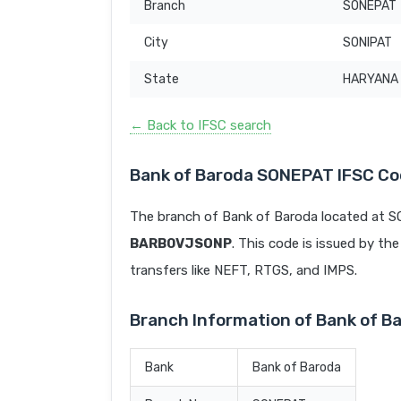
Branch
SONEPAT
City
SONIPAT
State
HARYANA
← Back to IFSC search
Bank of Baroda SONEPAT IFSC C
The branch of Bank of Baroda located at S
BARB0VJSONP
. This code is issued by the
transfers like NEFT, RTGS, and IMPS.
Branch Information of Bank of 
Bank
Bank of Baroda