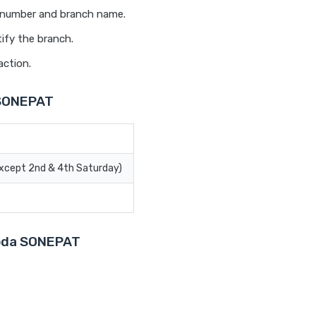
t number and branch name.
ify the branch.
action.
 SONEPAT
Except 2nd & 4th Saturday)
aroda SONEPAT