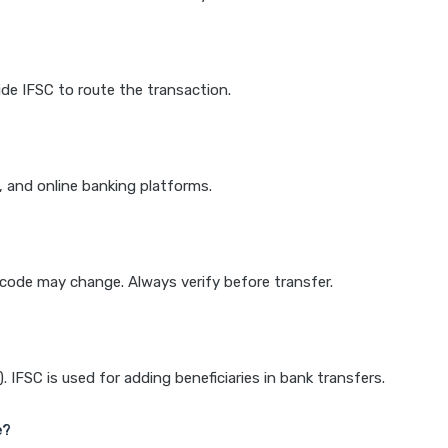
de IFSC to route the transaction.
k, and online banking platforms.
e code may change. Always verify before transfer.
IFSC is used for adding beneficiaries in bank transfers.
e?