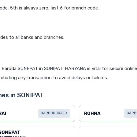
code, 5th is always zero, last 6 for branch code.
des to all banks and branches.
 Baroda SONEPAT in SONIPAT, HARYANA is vital for secure onlin
itiating any transaction to avoid delays or failures.
hes in SONIPAT
RAI
ROHNA
BARB0DBRAIX
BARB
SONEPAT