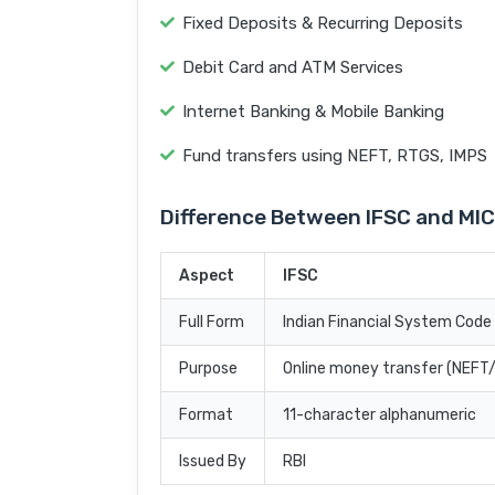
Fixed Deposits & Recurring Deposits
Debit Card and ATM Services
Internet Banking & Mobile Banking
Fund transfers using NEFT, RTGS, IMPS
Difference Between IFSC and MI
Aspect
IFSC
Full Form
Indian Financial System Code
Purpose
Online money transfer (NEF
Format
11-character alphanumeric
Issued By
RBI