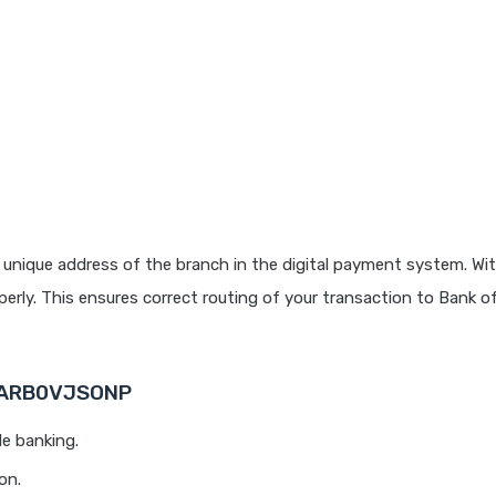
 unique address of the branch in the digital payment system. Wit
rly. This ensures correct routing of your transaction to Bank o
 BARB0VJSONP
le banking.
on.