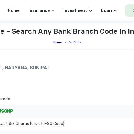
Home
Insurance
Investment
Loan
e - Search Any Bank Branch Code In I
Home
/
Ifsc Code
AT, HARYANA, SONIPAT
aroda
JSONP
ast Six Characters of IFSC Code)