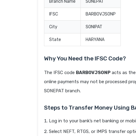
Branch Name
SONEPAT
IFSC
BARB0VJSONP
City
SONIPAT
State
HARYANA
Why You Need the IFSC Code?
The IFSC code
BARB0VJSONP
acts as the
online payments may not be processed prope
SONEPAT branch.
Steps to Transfer Money Using
Log in to your bank’s net banking or mobi
Select NEFT, RTGS, or IMPS transfer opti