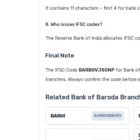
It contains 11 characters – first 4 for bank 
8. Who issues IFSC codes?
The Reserve Bank of India allocates IFSC co
Final Note
The IFSC Code
BARB0VJSONP
for Bank of
transfers. Always confirm the code before in
Related Bank of Baroda Branc
BARHI
BARB0DBBARS