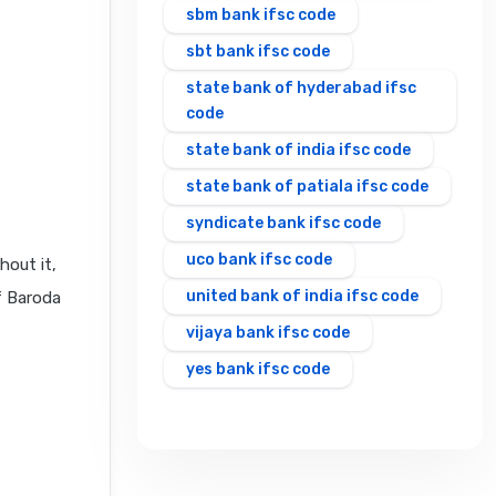
sbm bank ifsc code
sbt bank ifsc code
state bank of hyderabad ifsc
code
state bank of india ifsc code
state bank of patiala ifsc code
syndicate bank ifsc code
uco bank ifsc code
hout it,
united bank of india ifsc code
f Baroda
vijaya bank ifsc code
yes bank ifsc code