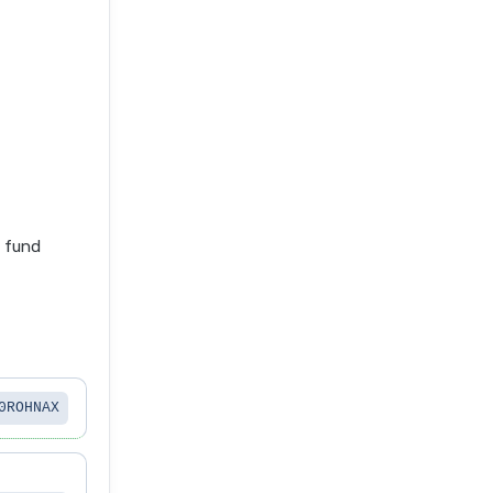
e fund
0ROHNAX