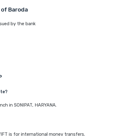
 of Baroda
sued by the bank
P
ate?
branch in SONIPAT, HARYANA.
IFT is for international money transfers.