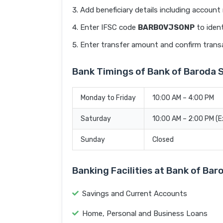
Add beneficiary details including accoun
Enter IFSC code
BARB0VJSONP
to ident
Enter transfer amount and confirm trans
Bank Timings of Bank of Baroda
Monday to Friday
10:00 AM – 4:00 PM
Saturday
10:00 AM – 2:00 PM (
Sunday
Closed
Banking Facilities at Bank of B
Savings and Current Accounts
Home, Personal and Business Loans