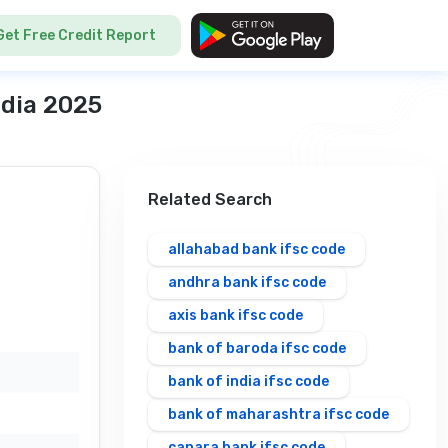
Get Free Credit Report
ndia 2025
Related Search
allahabad bank ifsc code
andhra bank ifsc code
axis bank ifsc code
bank of baroda ifsc code
bank of india ifsc code
bank of maharashtra ifsc code
canara bank ifsc code