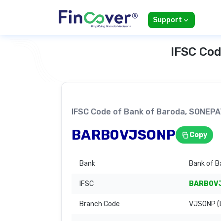
Support
IFSC Cod
IFSC Code of Bank of Baroda, SONEP
BARB0VJSONP
Copy
Bank
Bank of B
IFSC
BARB0V
Branch Code
VJSONP (L