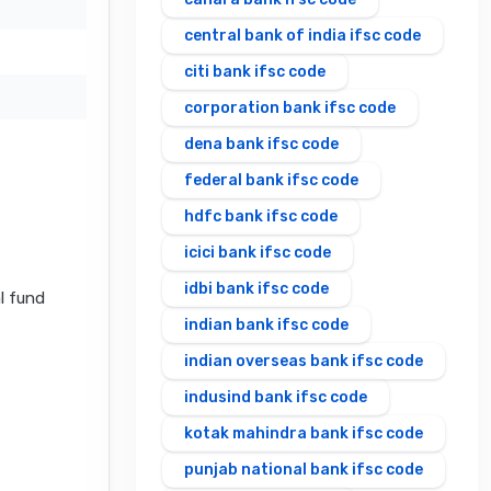
central bank of india ifsc code
citi bank ifsc code
corporation bank ifsc code
dena bank ifsc code
federal bank ifsc code
hdfc bank ifsc code
icici bank ifsc code
idbi bank ifsc code
al fund
indian bank ifsc code
indian overseas bank ifsc code
indusind bank ifsc code
kotak mahindra bank ifsc code
punjab national bank ifsc code