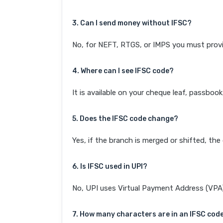
3. Can I send money without IFSC?
No, for NEFT, RTGS, or IMPS you must provi
4. Where can I see IFSC code?
It is available on your cheque leaf, passboo
5. Does the IFSC code change?
Yes, if the branch is merged or shifted, th
6. Is IFSC used in UPI?
No, UPI uses Virtual Payment Address (VPA). 
7. How many characters are in an IFSC cod