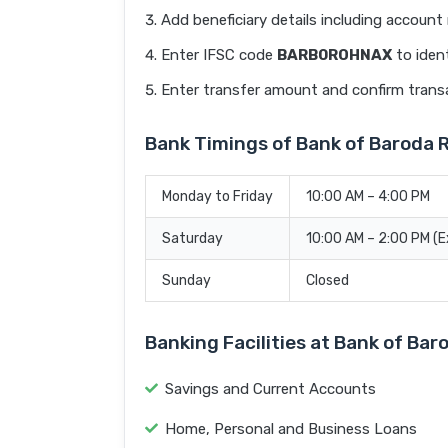
Add beneficiary details including accoun
Enter IFSC code
BARB0ROHNAX
to ident
Enter transfer amount and confirm trans
Bank Timings of Bank of Baroda
Monday to Friday
10:00 AM – 4:00 PM
Saturday
10:00 AM – 2:00 PM (
Sunday
Closed
Banking Facilities at Bank of Ba
Savings and Current Accounts
Home, Personal and Business Loans