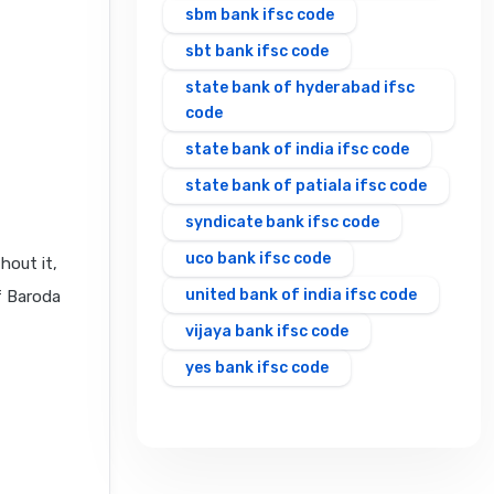
sbm bank ifsc code
sbt bank ifsc code
state bank of hyderabad ifsc
code
state bank of india ifsc code
state bank of patiala ifsc code
syndicate bank ifsc code
uco bank ifsc code
hout it,
united bank of india ifsc code
f Baroda
vijaya bank ifsc code
yes bank ifsc code