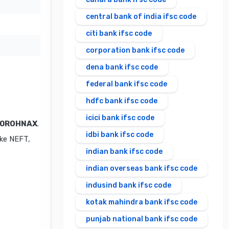
central bank of india ifsc code
citi bank ifsc code
corporation bank ifsc code
dena bank ifsc code
federal bank ifsc code
hdfc bank ifsc code
icici bank ifsc code
0ROHNAX
.
idbi bank ifsc code
ike NEFT,
indian bank ifsc code
indian overseas bank ifsc code
indusind bank ifsc code
kotak mahindra bank ifsc code
punjab national bank ifsc code