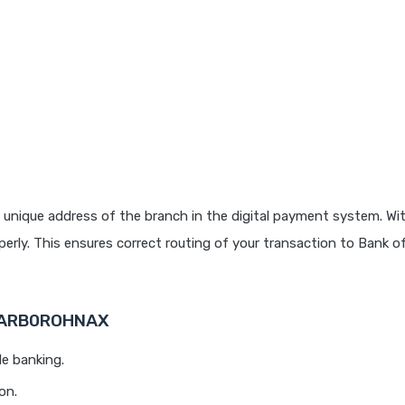
 unique address of the branch in the digital payment system. Wit
rly. This ensures correct routing of your transaction to Bank o
 BARB0ROHNAX
le banking.
on.