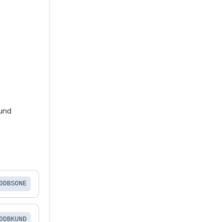
fund
0DBSONE
0DBKUND