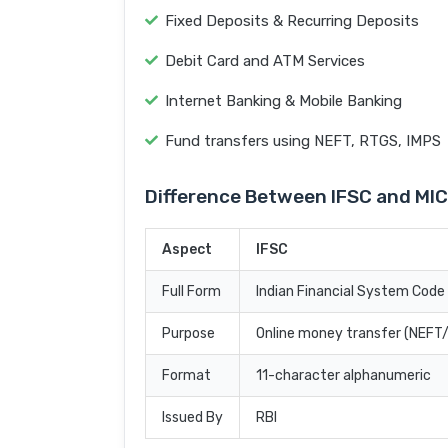
Fixed Deposits & Recurring Deposits
Debit Card and ATM Services
Internet Banking & Mobile Banking
Fund transfers using NEFT, RTGS, IMPS
Difference Between IFSC and MI
Aspect
IFSC
Full Form
Indian Financial System Code
Purpose
Online money transfer (NEF
Format
11-character alphanumeric
Issued By
RBI