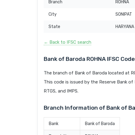
Branch
ROHNA
City
SONIPAT
State
HARYANA
← Back to IFSC search
Bank of Baroda ROHNA IFSC Code
The branch of Bank of Baroda located at R
This code is issued by the Reserve Bank of In
RTGS, and IMPS.
Branch Information of Bank of 
Bank
Bank of Baroda