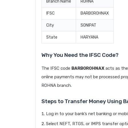
Branch Name
ROHNA
IFSC
BARB0ROHNAX
City
SONIPAT
State
HARYANA
Why You Need the IFSC Code?
The IFSC code
BARB0ROHNAX
acts as the
online payments may not be processed prope
ROHNA branch.
Steps to Transfer Money Using
Log in to your bank’s net banking or mobi
Select NEFT, RTGS, or IMPS transfer opti