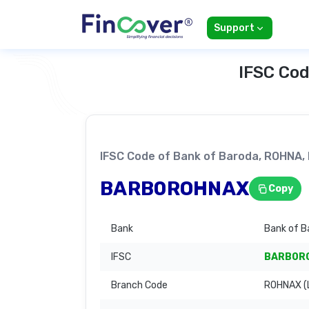
Support
IFSC Cod
IFSC Code of Bank of Baroda, ROHNA
BARB0ROHNAX
Copy
Bank
Bank of B
IFSC
BARB0R
Branch Code
ROHNAX (L