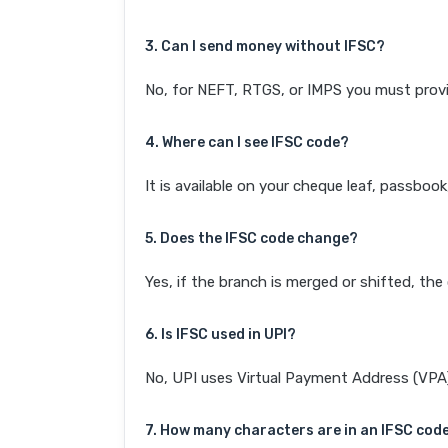
3. Can I send money without IFSC?
No, for NEFT, RTGS, or IMPS you must provi
4. Where can I see IFSC code?
It is available on your cheque leaf, passboo
5. Does the IFSC code change?
Yes, if the branch is merged or shifted, th
6. Is IFSC used in UPI?
No, UPI uses Virtual Payment Address (VPA). 
7. How many characters are in an IFSC cod