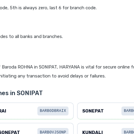
code, 5th is always zero, last 6 for branch code.
des to all banks and branches.
 Baroda ROHNA in SONIPAT, HARYANA is vital for secure online 
itiating any transaction to avoid delays or failures.
hes in SONIPAT
RAI
SONEPAT
BARB0DBRAIX
BARB
SONEPAT
KUNDALI
BARB0VJSONP
BARB