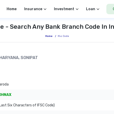
Home
Insurance
Investment
Loan
e - Search Any Bank Branch Code In I
Home
/
Ifsc Code
, HARYANA, SONIPAT
aroda
OHNAX
ast Six Characters of IFSC Code)