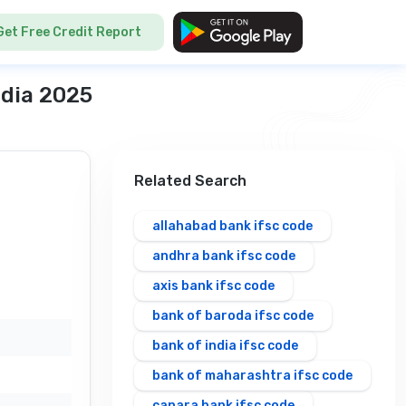
Get Free Credit Report
ndia 2025
Related Search
allahabad bank ifsc code
andhra bank ifsc code
axis bank ifsc code
bank of baroda ifsc code
bank of india ifsc code
bank of maharashtra ifsc code
canara bank ifsc code