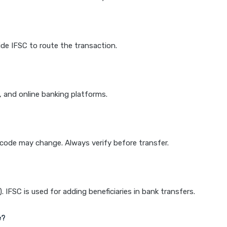
de IFSC to route the transaction.
k, and online banking platforms.
e code may change. Always verify before transfer.
IFSC is used for adding beneficiaries in bank transfers.
e?