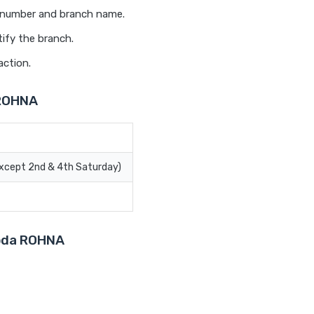
t number and branch name.
ify the branch.
action.
 ROHNA
Except 2nd & 4th Saturday)
roda ROHNA