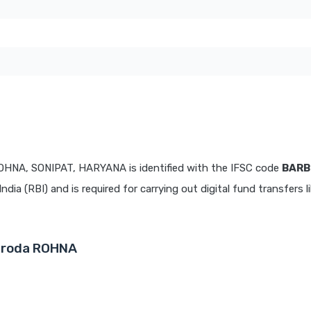
OHNA, SONIPAT, HARYANA is identified with the IFSC code
BARB
dia (RBI) and is required for carrying out digital fund transfers l
Baroda ROHNA