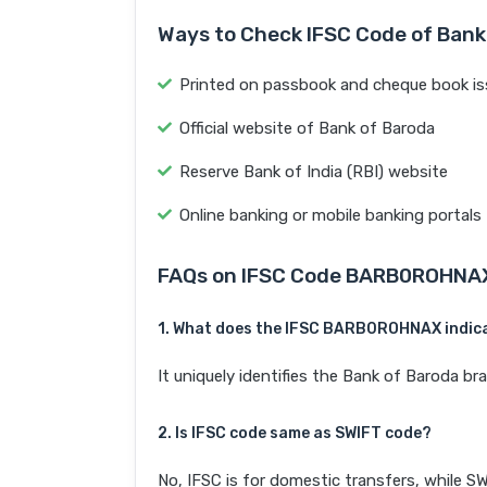
Ways to Check IFSC Code of Bank
Printed on passbook and cheque book is
Official website of Bank of Baroda
Reserve Bank of India (RBI) website
Online banking or mobile banking portals
FAQs on IFSC Code BARB0ROHNA
1. What does the IFSC BARB0ROHNAX indic
It uniquely identifies the Bank of Baroda 
2. Is IFSC code same as SWIFT code?
No, IFSC is for domestic transfers, while SW