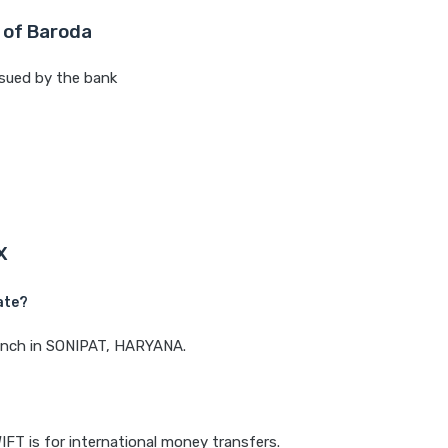
 of Baroda
sued by the bank
X
ate?
branch in SONIPAT, HARYANA.
IFT is for international money transfers.