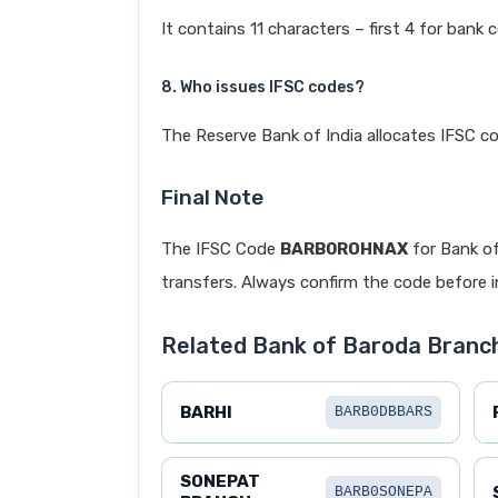
It contains 11 characters – first 4 for bank 
8. Who issues IFSC codes?
The Reserve Bank of India allocates IFSC co
Final Note
The IFSC Code
BARB0ROHNAX
for Bank of
transfers. Always confirm the code before in
Related Bank of Baroda Branc
BARHI
BARB0DBBARS
SONEPAT
BARB0SONEPA