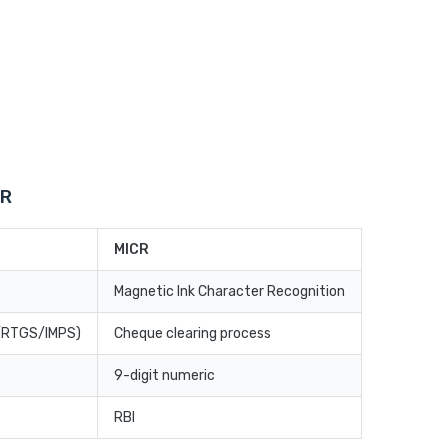
CR
MICR
Magnetic Ink Character Recognition
T/RTGS/IMPS)
Cheque clearing process
9-digit numeric
RBI